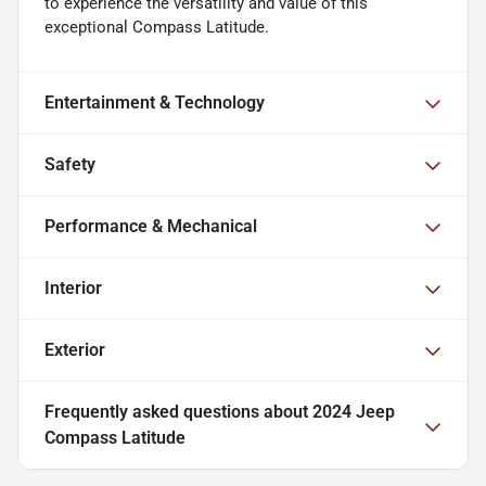
to experience the versatility and value of this
exceptional Compass Latitude.
Entertainment & Technology
Safety
Performance & Mechanical
Interior
Exterior
Frequently asked questions about
2024 Jeep
Compass Latitude