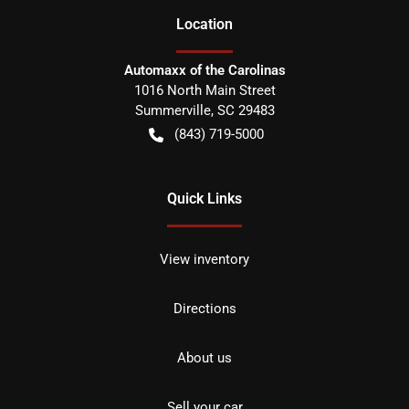
Location
Automaxx of the Carolinas
1016 North Main Street
Summerville
,
SC
29483
(843) 719-5000
Quick Links
View inventory
Directions
About us
Sell your car