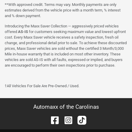
**With approved credit. Terms may vary. Monthly payments are only
estimates derived from the vehicle price with a month term, % interest
and % down payment.
Introducing the Maxx Saver Collection — aggressively priced vehicles
offered
AS-IS
for customers seeking maximum value and lowest upfront
cost. Every Maxx Saver vehicle receives a safety inspection, fresh oil
change, and professional detail prior to sale. To achieve these discounted
prices, Maxx Saver vehicles are sold without the certified 3 Month/3,000
Mile in-house warranty that is included on most other inventory. These
vehicles are sold AS-IS with all faults, expressed or implied, and buyers
are encouraged to perform their own inspections prior to purchase.
†All Vehicles For Sale Are Pre-Owned / Used.
Automaxx of the Carolinas