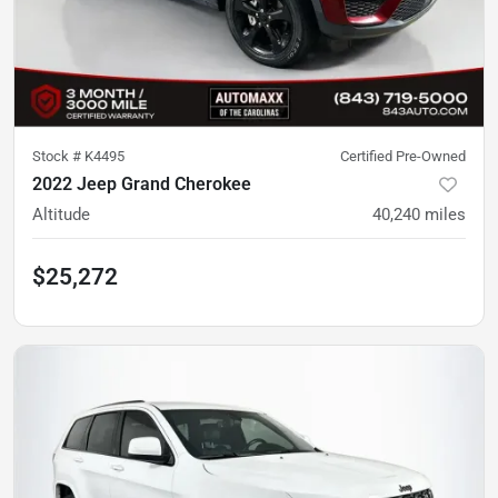
Stock #
K4495
Certified Pre-Owned
2022 Jeep Grand Cherokee
Altitude
40,240
miles
$25,272