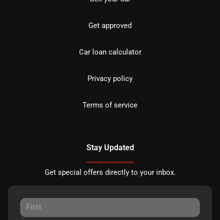
Get approved
Car loan calculator
Privacy policy
Terms of service
Stay Updated
Get special offers directly to your inbox.