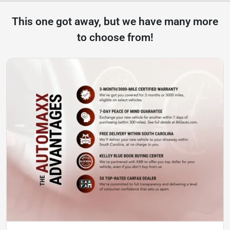
This one got away, but we have many more
to choose from!