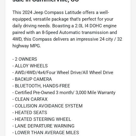
This 2024 Jeep Compass Latitude offers a well-
equipped, versatile package that's perfect for your
daily driving needs. Boasting a 2.0L I4 DOHC engine
paired with an 8-Speed Automatic transmission and
4WD, this Compass delivers an impressive 24 city / 32
highway MPG.
- 2 OWNERS
- ALLOY WHEELS
- AWD/4WD/4x4/Four Wheel Drive/All Wheel Drive
- BACKUP CAMERA
- BLUETOOTH, HANDS-FREE
- Certified Pre-Owned 3 month/ 3,000 Mile Warranty
- CLEAN CARFAX
- COLLISION AVOIDANCE SYSTEM
- HEATED SEATS
- HEATED STEERING WHEEL
- LANE DEPARTURE WARNING
- LOWER THAN AVERAGE MILES