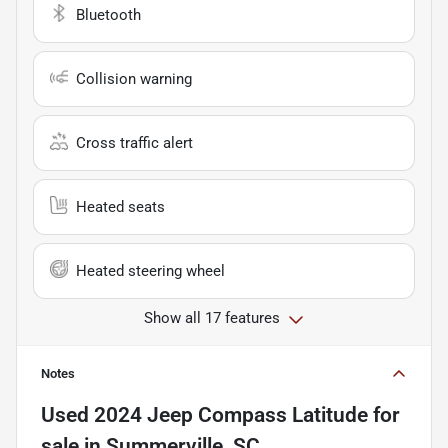
Bluetooth
Collision warning
Cross traffic alert
Heated seats
Heated steering wheel
Show all 17 features
Notes
Used
2024 Jeep Compass Latitude
for
sale
in
Summerville, SC