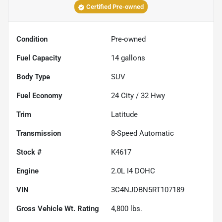
Certified Pre-owned
Condition
Pre-owned
Fuel Capacity
14
gallons
Body Type
SUV
Fuel Economy
24
City /
32
Hwy
Trim
Latitude
Transmission
8-Speed Automatic
Stock #
K4617
Engine
2.0L I4 DOHC
VIN
3C4NJDBN5RT107189
Gross Vehicle Wt. Rating
4,800
lbs.