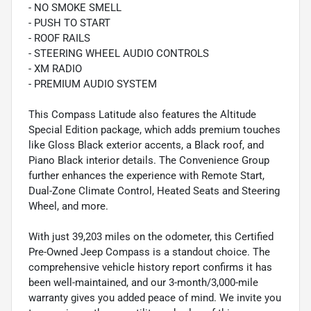
- NO SMOKE SMELL
- PUSH TO START
- ROOF RAILS
- STEERING WHEEL AUDIO CONTROLS
- XM RADIO
- PREMIUM AUDIO SYSTEM
This Compass Latitude also features the Altitude
Special Edition package, which adds premium touches
like Gloss Black exterior accents, a Black roof, and
Piano Black interior details. The Convenience Group
further enhances the experience with Remote Start,
Dual-Zone Climate Control, Heated Seats and Steering
Wheel, and more.
With just 39,203 miles on the odometer, this Certified
Pre-Owned Jeep Compass is a standout choice. The
comprehensive vehicle history report confirms it has
been well-maintained, and our 3-month/3,000-mile
warranty gives you added peace of mind. We invite you