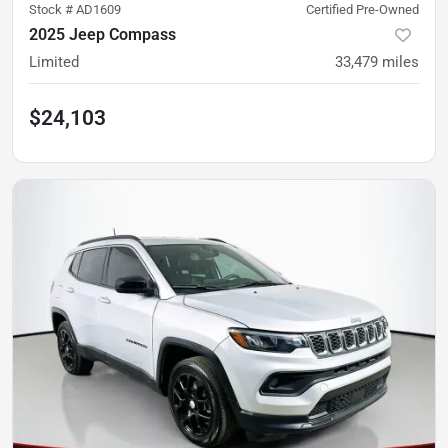
Stock #
AD1609
Certified Pre-Owned
2025 Jeep Compass
Limited
33,479
miles
$24,103