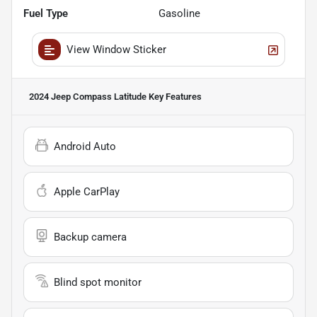
Fuel Type
Gasoline
View Window Sticker
2024 Jeep Compass Latitude
Key Features
Android Auto
Apple CarPlay
Backup camera
Blind spot monitor