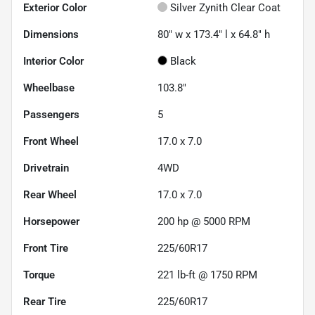
Exterior Color
Silver Zynith Clear Coat
Dimensions
80" w x 173.4" l x 64.8" h
Interior Color
Black
Wheelbase
103.8"
Passengers
5
Front Wheel
17.0 x 7.0
Drivetrain
4WD
Rear Wheel
17.0 x 7.0
Horsepower
200 hp @ 5000 RPM
Front Tire
225/60R17
Torque
221 lb-ft @ 1750 RPM
Rear Tire
225/60R17