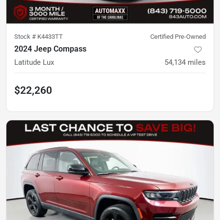
Stock #
K4433TT
Certified Pre-Owned
2024 Jeep Compass
Latitude Lux
54,134
miles
$22,260