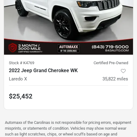
Stock #
K4769
Certified Pre-Owned
2022 Jeep Grand Cherokee WK
Laredo X
35,822
miles
$25,452
Automaxx of the Carolinas is not responsible for pricing errors, equipment
misprints, or statements of condition. Vehicles may show normal wear
such as light scratches, chips, or wheel scuffs based on age and