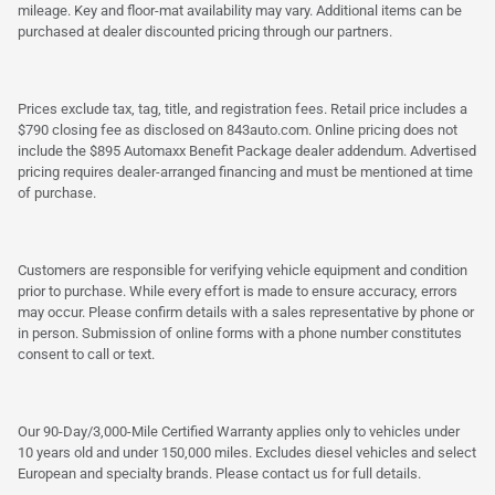
mileage. Key and floor-mat availability may vary. Additional items can be
purchased at dealer discounted pricing through our partners.
Prices exclude tax, tag, title, and registration fees. Retail price includes a
$790 closing fee as disclosed on 843auto.com. Online pricing does not
include the $895 Automaxx Benefit Package dealer addendum. Advertised
pricing requires dealer-arranged financing and must be mentioned at time
of purchase.
Customers are responsible for verifying vehicle equipment and condition
prior to purchase. While every effort is made to ensure accuracy, errors
may occur. Please confirm details with a sales representative by phone or
in person. Submission of online forms with a phone number constitutes
consent to call or text.
Our 90-Day/3,000-Mile Certified Warranty applies only to vehicles under
10 years old and under 150,000 miles. Excludes diesel vehicles and select
European and specialty brands. Please contact us for full details.