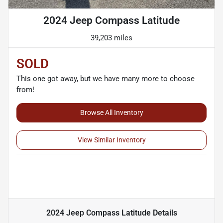
2024 Jeep Compass Latitude
39,203 miles
SOLD
This one got away, but we have many more to choose
from!
Browse All Inventory
View Similar Inventory
2024 Jeep Compass Latitude
Details