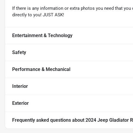
If there is any information or extra photos you need that you 
directly to you! JUST ASK!
Entertainment & Technology
Safety
Performance & Mechanical
Interior
Exterior
Frequently asked questions about
2024 Jeep Gladiator 