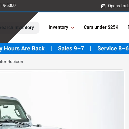
719-5000
Opens toda
Inventory
Cars under $25K
Search Inventory
ator Rubicon