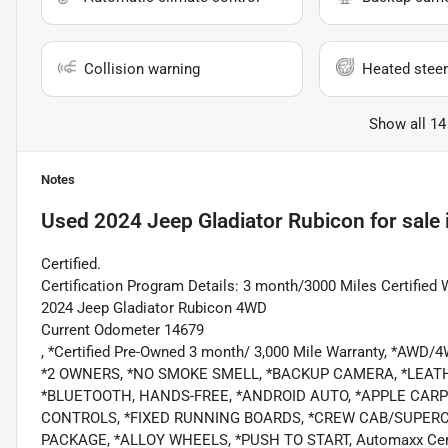
Collision warning
Heated steer
Show all 14
Notes
Used
2024 Jeep Gladiator Rubicon
for sale
Certified.
Certification Program Details: 3 month/3000 Miles Certified 
2024 Jeep Gladiator Rubicon 4WD
Current Odometer 14679
, *Certified Pre-Owned 3 month/ 3,000 Mile Warranty, *AWD
*2 OWNERS, *NO SMOKE SMELL, *BACKUP CAMERA, *LEAT
*BLUETOOTH, HANDS-FREE, *ANDROID AUTO, *APPLE CARPL
CONTROLS, *FIXED RUNNING BOARDS, *CREW CAB/SUPER
PACKAGE, *ALLOY WHEELS, *PUSH TO START, Automaxx Certif