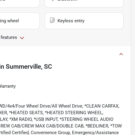
ing wheel
Keyless entry
 features
in
Summerville, SC
Warranty
/4WD/4x4/Four Wheel Drive/All Wheel Drive, *CLEAN CARFAX,
HER, *HEATED SEATS, *HEATED STEERING WHEEL,
AY, *XM RADIO, *USB INPUT, *STEERING WHEEL AUDIO
CREW CAB/CREW MAX CAB/DOUBLE CAB, *BEDLINER, *TOW
ied Certified, Convenience Group, Emergency/Assistance