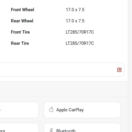
Front Wheel
17.0 x 7.5
Rear Wheel
17.0 x 7.5
Front Tire
LT285/70R17C
Rear Tire
LT285/70R17C
o
Apple CarPlay
era
Bluetooth