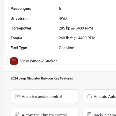
Passengers
5
Drivetrain
4WD
Horsepower
285 hp @ 6400 RPM
Torque
260 lb-ft @ 4400 RPM
Fuel Type
Gasoline
View Window Sticker
2024 Jeep Gladiator Rubicon
Key Features
Adaptive cruise control
Android Aut
Automatic climate control
Backup cam