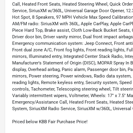
Call, Heated Front Seats, Heated Steering Wheel, Quick Ord
Service, SiriusXM w/360L, Universal Garage Door Opener, 12.
Hot Spot, 8 Speakers, 97 MPH Vehicle Max Speed Calibration, 
AM/FM radio: SiriusXM with 360L, Apple CarPlay, Apple CarPl
Piece Hard Top, Brake assist, Cloth Low-Back Bucket Seats, 
Driver door bin, Driver vanity mirror, Dual front impact airbags
Emergency communication system: Jeep Connect, Front anti-r
Front dual zone A/C, Front fog lights, Front reading lights, 
mirrors, Illuminated entry, Integrated Center Stack Radio, Inte
Manufacturer's Statement of Origin (DISC), MOPAR Spray In B
display, Overhead airbag, Panic alarm, Passenger door bin, 
mirrors, Power steering, Power windows, Radio data system, Ra
reading lights, Remote keyless entry, Security system, Speed 
controls, Tachometer, Telescoping steering wheel, Tilt steeri
Variably intermittent wipers, Voltmeter, Wheels: 17" x 7.5" 
Emergency/Assistance Call, Heated Front Seats, Heated Ste
System, SiriusXM Radio Service, SiriusXM w/360L, Universal
Priced below KBB Fair Purchase Price!