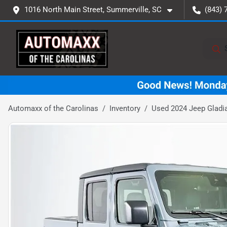
1016 North Main Street, Summerville, SC
(843) 
Automaxx of the Carolinas
Inventory
Used 2024 Jeep Gladi