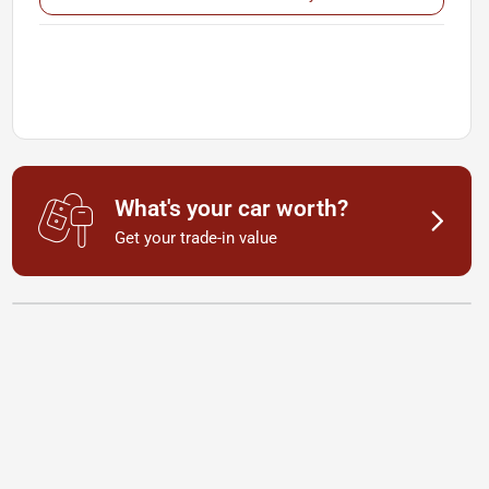
What's your car worth?
Get your trade-in value