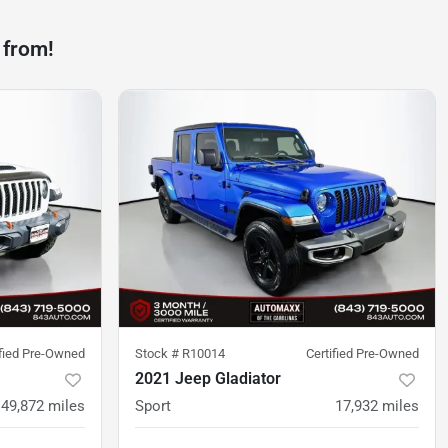
 from!
ified Pre-Owned
Stock #
R10014
Certified Pre-Owned
2021 Jeep Gladiator
49,872
miles
Sport
17,932
miles