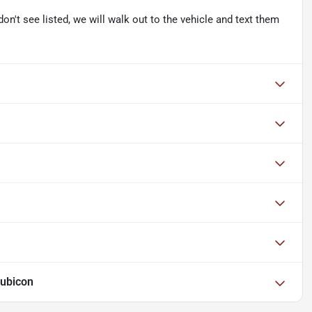
don't see listed, we will walk out to the vehicle and text them
Rubicon