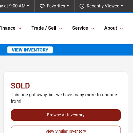
y at 9:00 AM
Favorites
Recently Viewed
Finance
Trade / Sell
Service
About
SOLD
This one got away, but we have many more to choose
from!
Browse All Inventory
View Similar Inventory