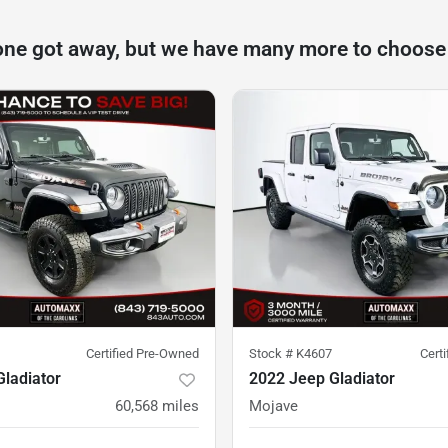
one got away, but we have many more to choose
Certified Pre-Owned
Stock #
K4607
Cert
ladiator
2022 Jeep Gladiator
60,568
miles
Mojave