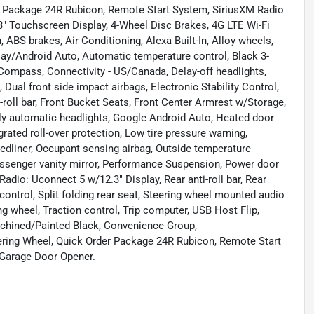
er Package 24R Rubicon, Remote Start System, SiriusXM Radio
3" Touchscreen Display, 4-Wheel Disc Brakes, 4G LTE Wi-Fi
ABS brakes, Air Conditioning, Alexa Built-In, Alloy wheels,
ay/Android Auto, Automatic temperature control, Black 3-
Compass, Connectivity - US/Canada, Delay-off headlights,
, Dual front side impact airbags, Electronic Stability Control,
oll bar, Front Bucket Seats, Front Center Armrest w/Storage,
Fully automatic headlights, Google Android Auto, Heated door
grated roll-over protection, Low tire pressure warning,
edliner, Occupant sensing airbag, Outside temperature
Passenger vanity mirror, Performance Suspension, Power door
dio: Uconnect 5 w/12.3" Display, Rear anti-roll bar, Rear
control, Split folding rear seat, Steering wheel mounted audio
ng wheel, Traction control, Trip computer, USB Host Flip,
Machined/Painted Black, Convenience Group,
ering Wheel, Quick Order Package 24R Rubicon, Remote Start
 Garage Door Opener.