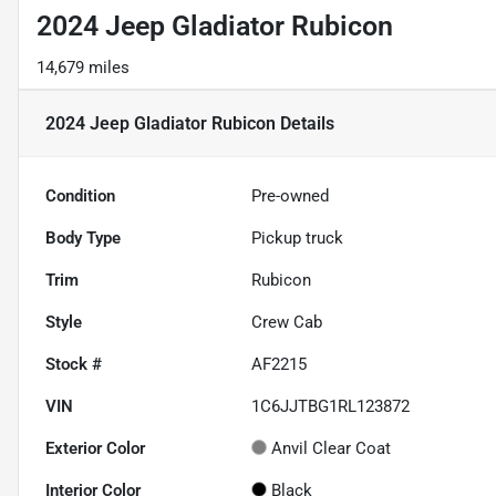
2024 Jeep Gladiator Rubicon
14,679 miles
2024 Jeep Gladiator Rubicon
Details
Condition
Pre-owned
Body Type
Pickup truck
Trim
Rubicon
Style
Crew Cab
Stock #
AF2215
VIN
1C6JJTBG1RL123872
Exterior Color
Anvil Clear Coat
Interior Color
Black