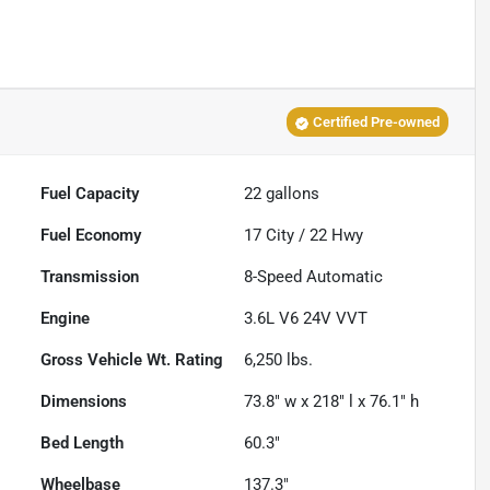
Certified Pre-owned
Fuel Capacity
22
gallons
Fuel Economy
17
City /
22
Hwy
Transmission
8-Speed Automatic
Engine
3.6L V6 24V VVT
Gross Vehicle Wt. Rating
6,250
lbs.
Dimensions
73.8" w x 218" l x 76.1" h
Bed Length
60.3"
Wheelbase
137.3"