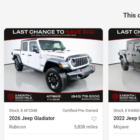
This 
Stock #
AF2348
Certified Pre-Owned
Stock #
K4400
2026 Jeep Gladiator
2022 Jeep G
Rubicon
5,838
miles
Mojave