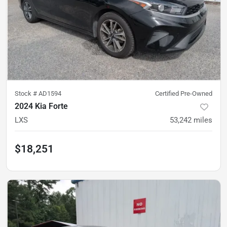
Stock #
AD1594
Certified Pre-Owned
2024 Kia Forte
LXS
53,242
miles
$18,251