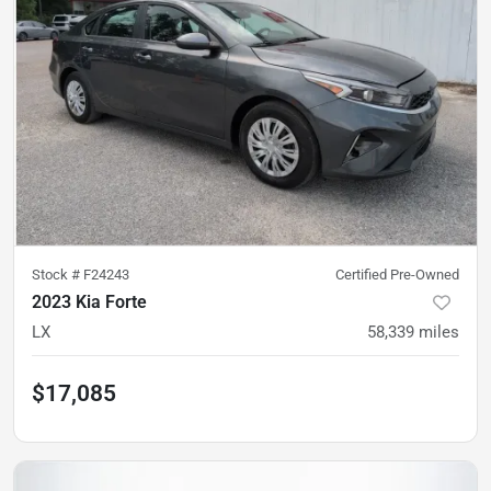
Stock #
F24243
Certified Pre-Owned
2023 Kia Forte
LX
58,339
miles
$17,085