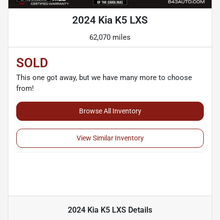
2024 Kia K5 LXS
62,070 miles
SOLD
This one got away, but we have many more to choose
from!
Browse All Inventory
View Similar Inventory
2024 Kia K5 LXS
Details