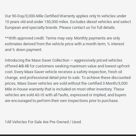
Our 90-Day/3,000-Mile Certified Warranty applies only to vehicles under
10 years old and under 150,000 miles. Excludes diesel vehicles and select
European and specialty brands. Please contact us for full details.
**With approved credit. Terms may vary. Monthly payments are only
estimates derived from the vehicle price with a month term, % interest
and % down payment.
Introducing the Maxx Saver Collection — aggressively priced vehicles
offered
AS-IS
for customers seeking maximum value and lowest upfront
cost. Every Maxx Saver vehicle receives a safety inspection, fresh oil
change, and professional detail prior to sale. To achieve these discounted
prices, Maxx Saver vehicles are sold without the certified 3 Month/3,000
Mile in-house warranty that is included on most other inventory. These
vehicles are sold AS-IS with all faults, expressed or implied, and buyers
are encouraged to perform their own inspections prior to purchase.
†All Vehicles For Sale Are Pre-Owned / Used.