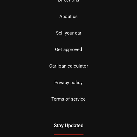
Directions
About us
Sell your car
Get approved
Car loan calculator
Privacy policy
Terms of service
Stay Updated