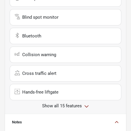
Blind spot monitor
Bluetooth
Collision warning
Cross traffic alert
Hands-free liftgate
Show all 15 features
Notes