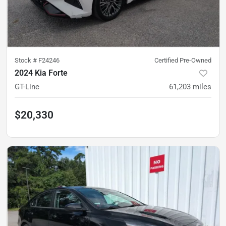
Stock #
F24246
Certified Pre-Owned
2024 Kia Forte
GT-Line
61,203
miles
$20,330