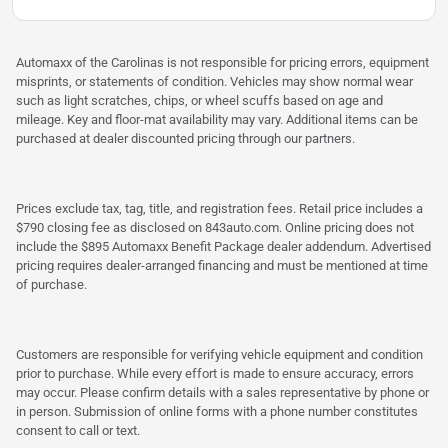
Automaxx of the Carolinas is not responsible for pricing errors, equipment
misprints, or statements of condition. Vehicles may show normal wear
such as light scratches, chips, or wheel scuffs based on age and
mileage. Key and floor-mat availability may vary. Additional items can be
purchased at dealer discounted pricing through our partners.
Prices exclude tax, tag, title, and registration fees. Retail price includes a
$790 closing fee as disclosed on 843auto.com. Online pricing does not
include the $895 Automaxx Benefit Package dealer addendum. Advertised
pricing requires dealer-arranged financing and must be mentioned at time
of purchase.
Customers are responsible for verifying vehicle equipment and condition
prior to purchase. While every effort is made to ensure accuracy, errors
may occur. Please confirm details with a sales representative by phone or
in person. Submission of online forms with a phone number constitutes
consent to call or text.