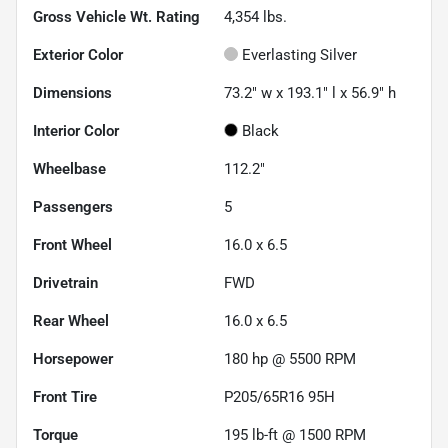
Gross Vehicle Wt. Rating
4,354
lbs.
Exterior Color
Everlasting Silver
Dimensions
73.2" w x 193.1" l x 56.9" h
Interior Color
Black
Wheelbase
112.2"
Passengers
5
Front Wheel
16.0 x 6.5
Drivetrain
FWD
Rear Wheel
16.0 x 6.5
Horsepower
180 hp @ 5500 RPM
Front Tire
P205/65R16 95H
Torque
195 lb-ft @ 1500 RPM