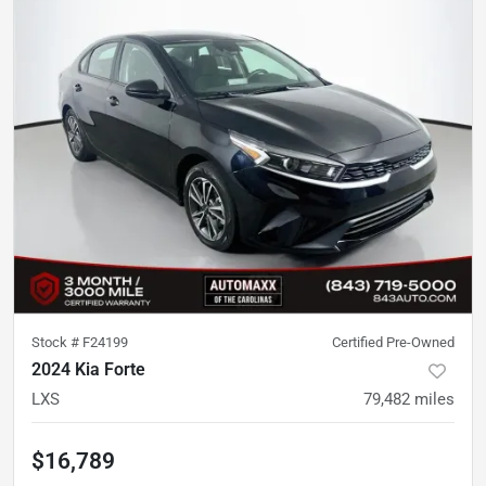
Stock #
F24199
Certified Pre-Owned
2024 Kia Forte
LXS
79,482
miles
$16,789