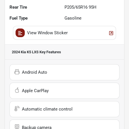
Rear Tire
P205/65R16 95H
Fuel Type
Gasoline
View Window Sticker
2024 Kia K5 LXS
Key Features
Android Auto
Apple CarPlay
Automatic climate control
Backup camera