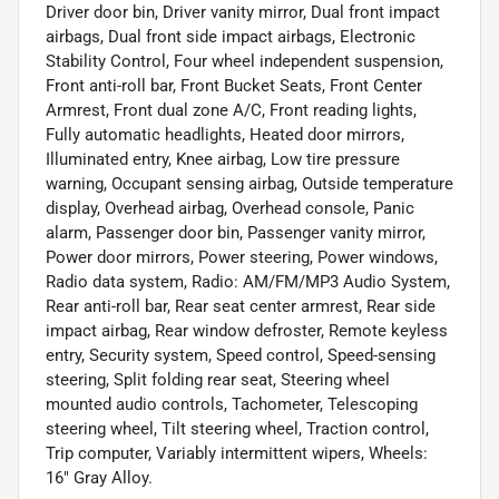
Driver door bin, Driver vanity mirror, Dual front impact
airbags, Dual front side impact airbags, Electronic
Stability Control, Four wheel independent suspension,
Front anti-roll bar, Front Bucket Seats, Front Center
Armrest, Front dual zone A/C, Front reading lights,
Fully automatic headlights, Heated door mirrors,
Illuminated entry, Knee airbag, Low tire pressure
warning, Occupant sensing airbag, Outside temperature
display, Overhead airbag, Overhead console, Panic
alarm, Passenger door bin, Passenger vanity mirror,
Power door mirrors, Power steering, Power windows,
Radio data system, Radio: AM/FM/MP3 Audio System,
Rear anti-roll bar, Rear seat center armrest, Rear side
impact airbag, Rear window defroster, Remote keyless
entry, Security system, Speed control, Speed-sensing
steering, Split folding rear seat, Steering wheel
mounted audio controls, Tachometer, Telescoping
steering wheel, Tilt steering wheel, Traction control,
Trip computer, Variably intermittent wipers, Wheels:
16" Gray Alloy.