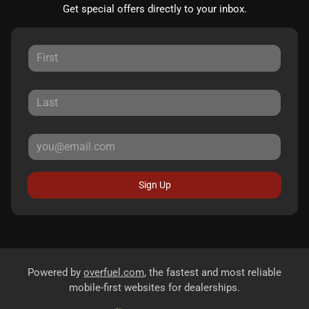
Get special offers directly to your inbox.
Sign Up
Powered by
overfuel.com
, the fastest and most reliable
mobile-first websites for dealerships.