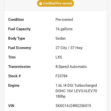
Certified Pre-owned
Condition
Pre-owned
Fuel Capacity
16
gallons
Body Type
Sedan
Fuel Economy
27
City /
37
Hwy
Trim
LXS
Transmission
8-Speed Automatic
Stock #
F23784
Engine
1.6L I4 DGI Turbocharged
DOHC 16V LEV3-ULEV70
180hp
VIN
5XXG14J24RG236519