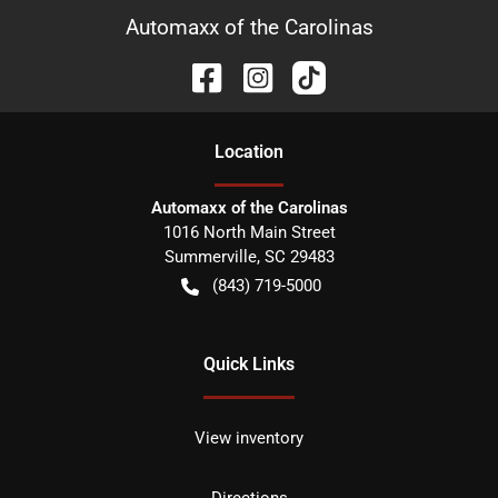
Automaxx of the Carolinas
Location
Automaxx of the Carolinas
1016 North Main Street
Summerville
,
SC
29483
(843) 719-5000
Quick Links
View inventory