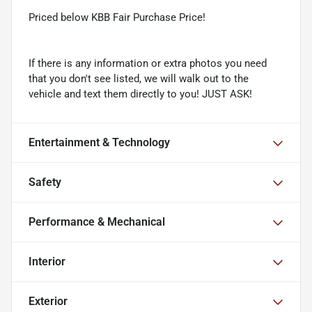
Priced below KBB Fair Purchase Price!
If there is any information or extra photos you need
that you don't see listed, we will walk out to the
vehicle and text them directly to you! JUST ASK!
Entertainment & Technology
Safety
Performance & Mechanical
Interior
Exterior