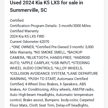
Used
2024 Kia K5 LXS
for sale
in
Summerville, SC
Certified.
Certification Program Details: 3 month/3000 Miles
Certified Warranty
2024 Kia K5 LXS FWD
Current Odometer 62070
, *ONE OWNER, *Certified Pre-Owned 3 month/ 3,000
Mile Warranty, *NO SMOKE SMELL, *BACKUP
CAMERA, *BLUETOOTH, HANDS-FREE, *ANDROID
AUTO, *APPLE CARPLAY, *USB INPUT, *STEERING
WHEEL AUDIO CONTROLS, *ALLOY WHEELS,
*COLLISION AVOIDANCE SYSTEM, *LANE DEPARTURE
WARNING, *PUSH TO START, Automaxx Certified
Certified, 4-Wheel Disc Brakes, 6 Speakers, ABS
brakes, Air Conditioning, Alloy wheels, AM/FM radio,
Auto High-beam Headlights, Automatic temperature
control, Brake assist, Bumpers: body-color, Carpeted
Floor Mats, Cloth Seat Trim, Delay-off headlights,