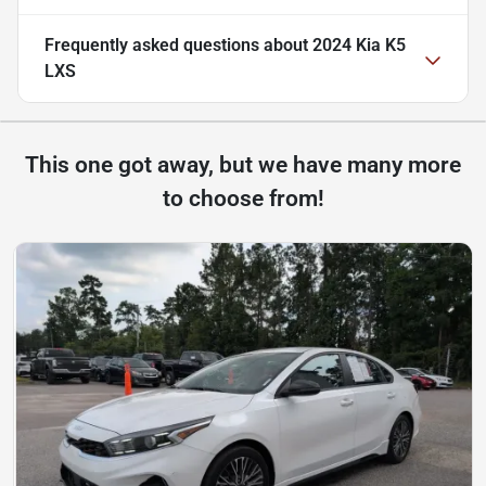
Frequently asked questions about
2024 Kia K5
LXS
This one got away, but we have many more
to choose from!