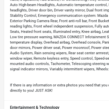
Auto High-beam Headlights, Automatic temperature control, 
headlights, Driver door bin, Driver vanity mirror, Dual front i
Stability Control, Emergency communication system: Mazda C
Exterior Parking Camera Rear, Front anti-roll bar, Front Bucke
reading lights, Front wheel independent suspension, Fully au
Seats, Heated front seats, Illuminated entry, Knee airbag, Lea
Low tire pressure warning, MAZDA CONNECT Infotainment Sy
temperature display, Overhead airbag, Overhead console, Pani
door mirrors, Power driver seat, Power moonroof, Power st
Audio System, Rain sensing wipers, Rear seat center armrest,
window wiper, Remote keyless entry, Speed control, Speed-sens
mounted audio controls, Tachometer, Telescoping steering whee
signal indicator mirrors, Variably intermittent wipers, Wheels
If there is any information or extra photos you need that you 
directly to you! JUST ASK!
Entertainment & Technology