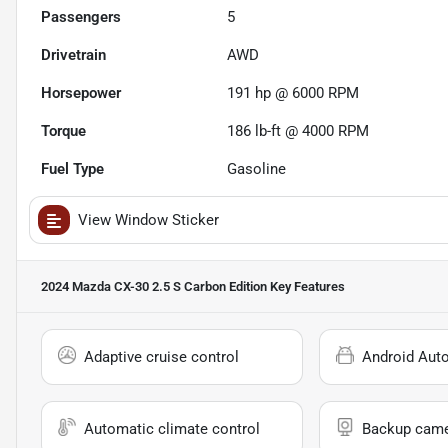
Passengers
5
Drivetrain
AWD
Horsepower
191 hp @ 6000 RPM
Torque
186 lb-ft @ 4000 RPM
Fuel Type
Gasoline
View Window Sticker
2024 Mazda CX-30 2.5 S Carbon Edition
Key Features
Adaptive cruise control
Android Aut
Automatic climate control
Backup cam