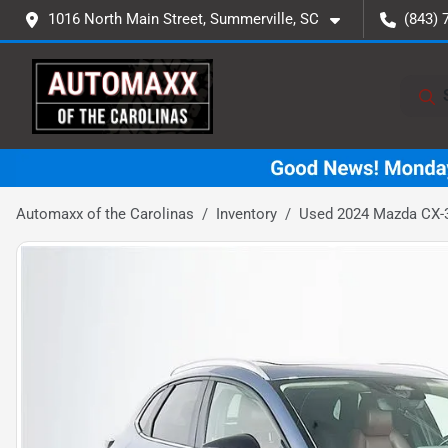
1016 North Main Street, Summerville, SC
(843) 
Automaxx of the Carolinas
Inventory
Used 2024 Mazda CX-3