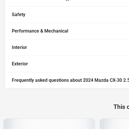
Safety
Performance & Mechanical
Interior
Exterior
Frequently asked questions about
2024 Mazda CX-30 2.5
This 