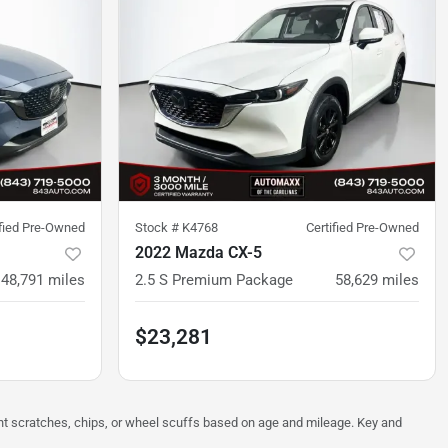
ified Pre-Owned
Stock #
K4768
Certified Pre-Owned
2022 Mazda CX-5
48,791
miles
2.5 S Premium Package
58,629
miles
$23,281
ght scratches, chips, or wheel scuffs based on age and mileage. Key and