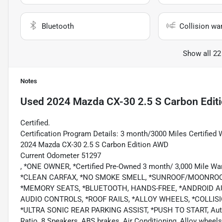
Bluetooth
Collision wa
Show all 22
Notes
Used
2024 Mazda CX-30 2.5 S Carbon Edit
Certified.
Certification Program Details: 3 month/3000 Miles Certified 
2024 Mazda CX-30 2.5 S Carbon Edition AWD
Current Odometer 51297
, *ONE OWNER, *Certified Pre-Owned 3 month/ 3,000 Mile Wa
*CLEAN CARFAX, *NO SMOKE SMELL, *SUNROOF/MOONROOF
*MEMORY SEATS, *BLUETOOTH, HANDS-FREE, *ANDROID AU
AUDIO CONTROLS, *ROOF RAILS, *ALLOY WHEELS, *COLLI
*ULTRA SONIC REAR PARKING ASSIST, *PUSH TO START, Automax
Ratio, 8 Speakers, ABS brakes, Air Conditioning, Alloy whee