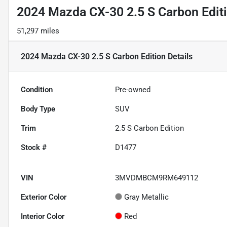
2024 Mazda CX-30 2.5 S Carbon Edit
51,297 miles
2024 Mazda CX-30 2.5 S Carbon Edition
Details
Condition
Pre-owned
Body Type
SUV
Trim
2.5 S Carbon Edition
Stock #
D1477
VIN
3MVDMBCM9RM649112
Exterior Color
Gray Metallic
Interior Color
Red