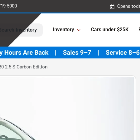
719-5000
Opens toda
Inventory
Cars under $25K
Search Inventory
0 2.5 S Carbon Edition