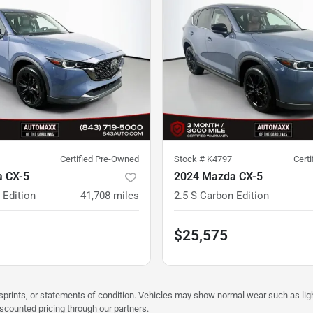
Certified Pre-Owned
Stock #
K4797
Cert
 CX-5
2024 Mazda CX-5
 Edition
41,708
miles
2.5 S Carbon Edition
$25,575
misprints, or statements of condition. Vehicles may show normal wear such as li
iscounted pricing through our partners.