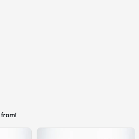
 from!