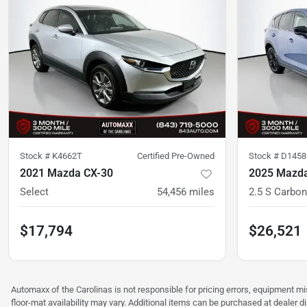
Stock #
K4662T
Certified Pre-Owned
Stock #
D1458
2021 Mazda CX-30
2025 Mazda
Select
54,456
miles
2.5 S Carbon
$17,794
$26,521
Automaxx of the Carolinas is not responsible for pricing errors, equipment 
floor-mat availability may vary. Additional items can be purchased at dealer d