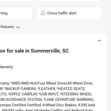
rning
Cross traffic alert
 features
ion
for sale
in
Summerville, SC
Warranty
rranty, *AWD/4WD/4x4/Four Wheel Drive/All Wheel Drive,
, *BACKUP CAMERA, *LEATHER, *HEATED SEATS,
TO, *APPLE CARPLAY, *USB INPUT, *STEERING WHEEL
SION AVOIDANCE SYSTEM, *LANE DEPARTURE WARNING,
x Certified Certified, 4-Wheel Disc Brakes, 4.095 Axle
ls, AM/FM radio, AppLink/Apple CarPlay and Android Auto,