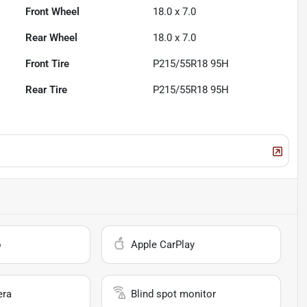
Front Wheel
18.0 x 7.0
Rear Wheel
18.0 x 7.0
Front Tire
P215/55R18 95H
Rear Tire
P215/55R18 95H
o
Apple CarPlay
era
Blind spot monitor