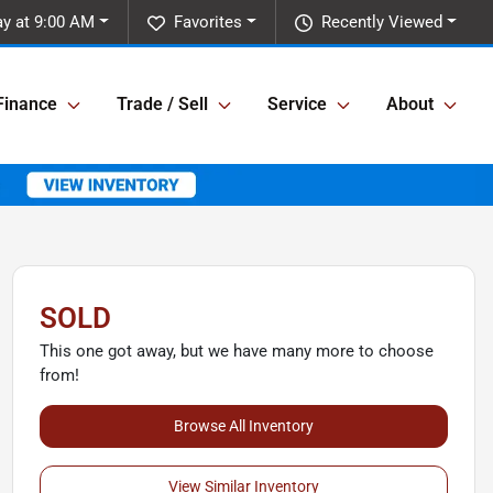
y at 9:00 AM
Favorites
Recently Viewed
Finance
Trade / Sell
Service
About
SOLD
This one got away, but we have many more to choose
from!
Browse All Inventory
View Similar Inventory