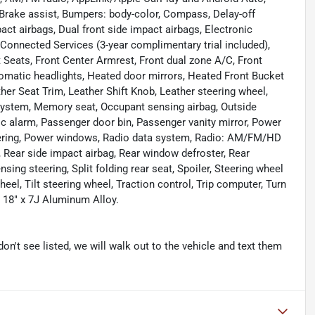
Brake assist, Bumpers: body-color, Compass, Delay-off
mpact airbags, Dual front side impact airbags, Electronic
onnected Services (3-year complimentary trial included),
t Seats, Front Center Armrest, Front dual zone A/C, Front
tomatic headlights, Heated door mirrors, Heated Front Bucket
ther Seat Trim, Leather Shift Knob, Leather steering wheel,
stem, Memory seat, Occupant sensing airbag, Outside
c alarm, Passenger door bin, Passenger vanity mirror, Power
eering, Power windows, Radio data system, Radio: AM/FM/HD
 Rear side impact airbag, Rear window defroster, Rear
ing steering, Split folding rear seat, Spoiler, Steering wheel
l, Tilt steering wheel, Traction control, Trip computer, Turn
: 18" x 7J Aluminum Alloy.
don't see listed, we will walk out to the vehicle and text them