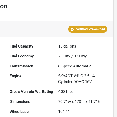
ion
Certified Pre-owned
Fuel Capacity
13
gallons
Fuel Economy
26
City /
33
Hwy
Transmission
6-Speed Automatic
Engine
SKYACTIV®-G 2.5L 4-
Cylinder DOHC 16V
Gross Vehicle Wt. Rating
4,381
lbs.
Dimensions
70.7" w x 173" l x 61.7" h
Wheelbase
104.4"