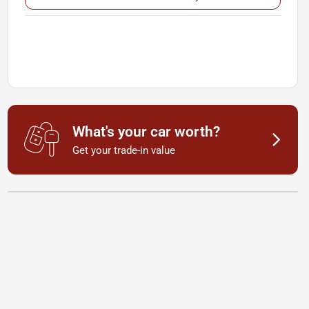
What's your car worth?
Get your trade-in value