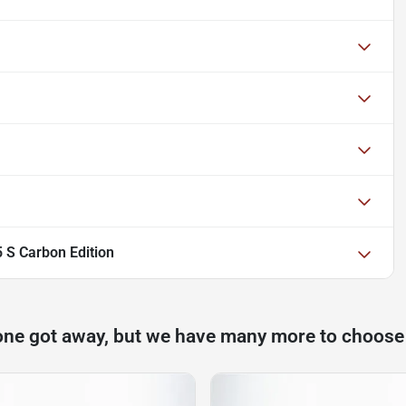
 S Carbon Edition
one got away, but we have many more to choose