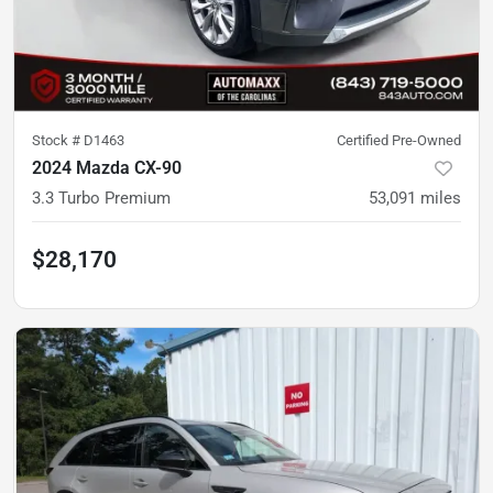
Stock #
D1463
Certified Pre-Owned
2024 Mazda CX-90
3.3 Turbo Premium
53,091
miles
$28,170