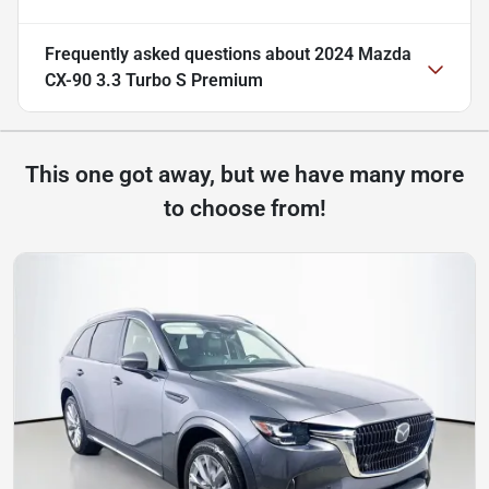
Frequently asked questions about
2024 Mazda
CX-90 3.3 Turbo S Premium
This one got away, but we have many more
to choose from!