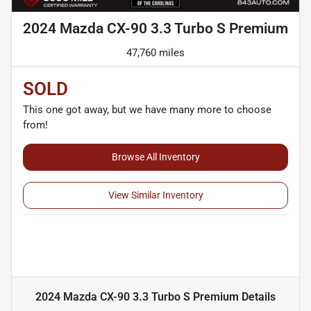
2024 Mazda CX-90 3.3 Turbo S Premium
47,760 miles
SOLD
This one got away, but we have many more to choose
from!
Browse All Inventory
View Similar Inventory
2024 Mazda CX-90 3.3 Turbo S Premium
Details