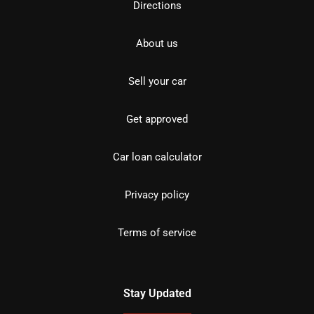
Directions
About us
Sell your car
Get approved
Car loan calculator
Privacy policy
Terms of service
Stay Updated