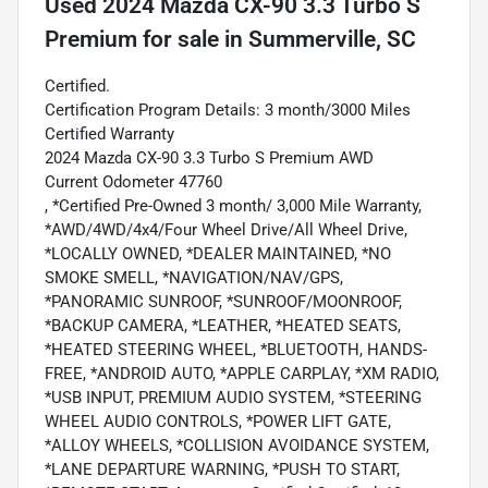
Used
2024 Mazda CX-90 3.3 Turbo S
Premium
for sale
in
Summerville, SC
Certified.
Certification Program Details: 3 month/3000 Miles
Certified Warranty
2024 Mazda CX-90 3.3 Turbo S Premium AWD
Current Odometer 47760
, *Certified Pre-Owned 3 month/ 3,000 Mile Warranty,
*AWD/4WD/4x4/Four Wheel Drive/All Wheel Drive,
*LOCALLY OWNED, *DEALER MAINTAINED, *NO
SMOKE SMELL, *NAVIGATION/NAV/GPS,
*PANORAMIC SUNROOF, *SUNROOF/MOONROOF,
*BACKUP CAMERA, *LEATHER, *HEATED SEATS,
*HEATED STEERING WHEEL, *BLUETOOTH, HANDS-
FREE, *ANDROID AUTO, *APPLE CARPLAY, *XM RADIO,
*USB INPUT, PREMIUM AUDIO SYSTEM, *STEERING
WHEEL AUDIO CONTROLS, *POWER LIFT GATE,
*ALLOY WHEELS, *COLLISION AVOIDANCE SYSTEM,
*LANE DEPARTURE WARNING, *PUSH TO START,