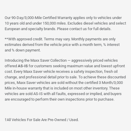
Our 90-Day/3,000-Mile Certified Warranty applies only to vehicles under
10 years old and under 150,000 miles. Excludes diesel vehicles and select
European and specialty brands. Please contact us for full details.
**With approved credit. Terms may vary. Monthly payments are only
estimates derived from the vehicle price with a month term, % interest
and % down payment.
Introducing the Maxx Saver Collection — aggressively priced vehicles
offered
AS-IS
for customers seeking maximum value and lowest upfront
cost. Every Maxx Saver vehicle receives a safety inspection, fresh oil
change, and professional detail prior to sale. To achieve these discounted
prices, Maxx Saver vehicles are sold without the certified 3 Month/3,000
Mile in-house warranty that is included on most other inventory. These
vehicles are sold AS-IS with all faults, expressed or implied, and buyers
are encouraged to perform their own inspections prior to purchase.
†All Vehicles For Sale Are Pre-Owned / Used.