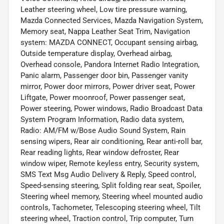
Leather steering wheel, Low tire pressure warning,
Mazda Connected Services, Mazda Navigation System,
Memory seat, Nappa Leather Seat Trim, Navigation
system: MAZDA CONNECT, Occupant sensing airbag,
Outside temperature display, Overhead airbag,
Overhead console, Pandora Internet Radio Integration,
Panic alarm, Passenger door bin, Passenger vanity
mirror, Power door mirrors, Power driver seat, Power
Liftgate, Power moonroof, Power passenger seat,
Power steering, Power windows, Radio Broadcast Data
System Program Information, Radio data system,
Radio: AM/FM w/Bose Audio Sound System, Rain
sensing wipers, Rear air conditioning, Rear anti-roll bar,
Rear reading lights, Rear window defroster, Rear
window wiper, Remote keyless entry, Security system,
SMS Text Msg Audio Delivery & Reply, Speed control,
Speed-sensing steering, Split folding rear seat, Spoiler,
Steering wheel memory, Steering wheel mounted audio
controls, Tachometer, Telescoping steering wheel, Tilt
steering wheel, Traction control, Trip computer, Turn