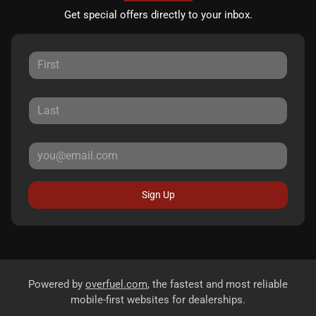
Get special offers directly to your inbox.
Sign Up
Powered by
overfuel.com
, the fastest and most reliable
mobile-first websites for dealerships.