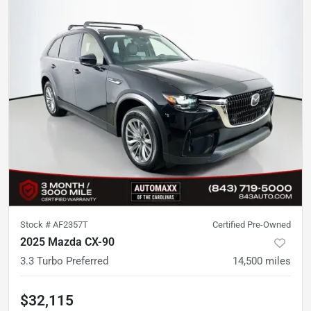
Stock #
AF2357T
Certified Pre-Owned
2025 Mazda CX-90
3.3 Turbo Preferred
14,500
miles
$32,115