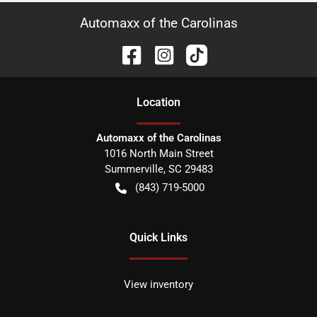
Automaxx of the Carolinas
Location
Automaxx of the Carolinas
1016 North Main Street
Summerville
,
SC
29483
(843) 719-5000
Quick Links
View inventory