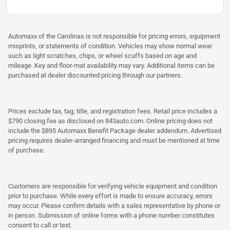
Automaxx of the Carolinas is not responsible for pricing errors, equipment
misprints, or statements of condition. Vehicles may show normal wear
such as light scratches, chips, or wheel scuffs based on age and
mileage. Key and floor-mat availability may vary. Additional items can be
purchased at dealer discounted pricing through our partners.
Prices exclude tax, tag, title, and registration fees. Retail price includes a
$790 closing fee as disclosed on 843auto.com. Online pricing does not
include the $895 Automaxx Benefit Package dealer addendum. Advertised
pricing requires dealer-arranged financing and must be mentioned at time
of purchase.
Customers are responsible for verifying vehicle equipment and condition
prior to purchase. While every effort is made to ensure accuracy, errors
may occur. Please confirm details with a sales representative by phone or
in person. Submission of online forms with a phone number constitutes
consent to call or text.