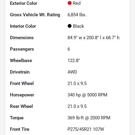
Exterior Color
Red
Gross Vehicle Wt. Rating
6,854
lbs.
Interior Color
Black
Dimensions
84.9" w x 200.8" l x 68.7" h
Passengers
6
Wheelbase
122.8"
Drivetrain
AWD
Front Wheel
21.0 x 9.5
Horsepower
340 hp @ 5000 RPM
Rear Wheel
21.0 x 9.5
Torque
369 lb-ft @ 2000 RPM
Front Tire
P275/45R21 107W