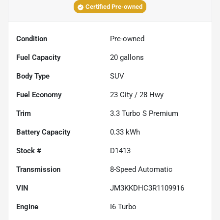
Certified Pre-owned
Condition
Pre-owned
Fuel Capacity
20
gallons
Body Type
SUV
Fuel Economy
23
City /
28
Hwy
Trim
3.3 Turbo S Premium
Battery Capacity
0.33 kWh
Stock #
D1413
Transmission
8-Speed Automatic
VIN
JM3KKDHC3R1109916
Engine
I6 Turbo