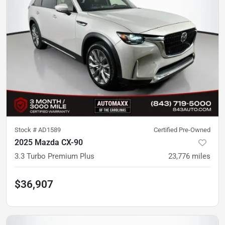
Stock #
AD1589
Certified Pre-Owned
2025 Mazda CX-90
3.3 Turbo Premium Plus
23,776
miles
$36,907