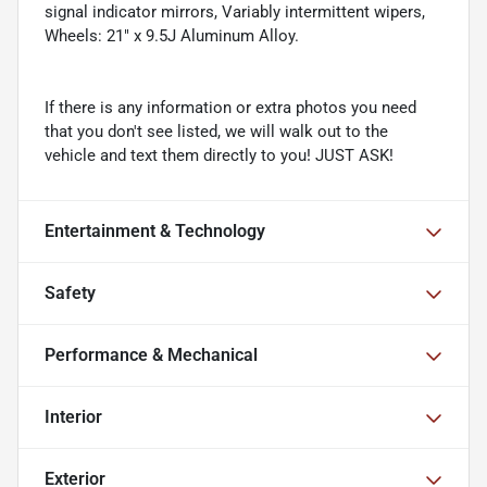
signal indicator mirrors, Variably intermittent wipers,
Wheels: 21" x 9.5J Aluminum Alloy.
If there is any information or extra photos you need
that you don't see listed, we will walk out to the
vehicle and text them directly to you! JUST ASK!
Entertainment & Technology
Safety
Performance & Mechanical
Interior
Exterior