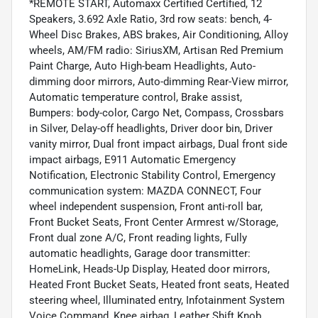
*REMOTE START, Automaxx Certified Certified, 12
Speakers, 3.692 Axle Ratio, 3rd row seats: bench, 4-
Wheel Disc Brakes, ABS brakes, Air Conditioning, Alloy
wheels, AM/FM radio: SiriusXM, Artisan Red Premium
Paint Charge, Auto High-beam Headlights, Auto-
dimming door mirrors, Auto-dimming Rear-View mirror,
Automatic temperature control, Brake assist,
Bumpers: body-color, Cargo Net, Compass, Crossbars
in Silver, Delay-off headlights, Driver door bin, Driver
vanity mirror, Dual front impact airbags, Dual front side
impact airbags, E911 Automatic Emergency
Notification, Electronic Stability Control, Emergency
communication system: MAZDA CONNECT, Four
wheel independent suspension, Front anti-roll bar,
Front Bucket Seats, Front Center Armrest w/Storage,
Front dual zone A/C, Front reading lights, Fully
automatic headlights, Garage door transmitter:
HomeLink, Heads-Up Display, Heated door mirrors,
Heated Front Bucket Seats, Heated front seats, Heated
steering wheel, Illuminated entry, Infotainment System
Voice Command, Knee airbag, Leather Shift Knob,