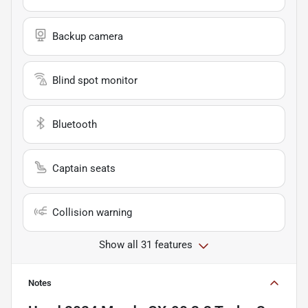
Backup camera
Blind spot monitor
Bluetooth
Captain seats
Collision warning
Show all 31 features
Notes