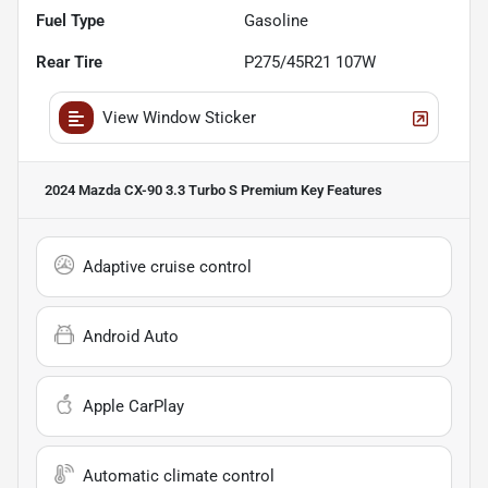
Fuel Type
Gasoline
Rear Tire
P275/45R21 107W
View Window Sticker
2024 Mazda CX-90 3.3 Turbo S Premium
Key Features
Adaptive cruise control
Android Auto
Apple CarPlay
Automatic climate control