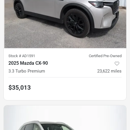
Stock #
AD1591
Certified Pre-Owned
2025 Mazda CX-90
3.3 Turbo Premium
23,622
miles
$35,013