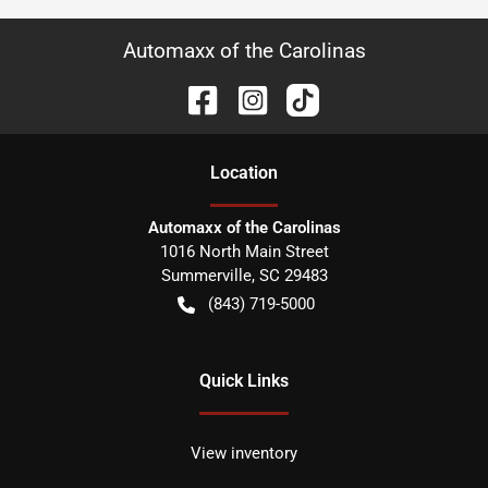
Automaxx of the Carolinas
Location
Automaxx of the Carolinas
1016 North Main Street
Summerville
,
SC
29483
(843) 719-5000
Quick Links
View inventory