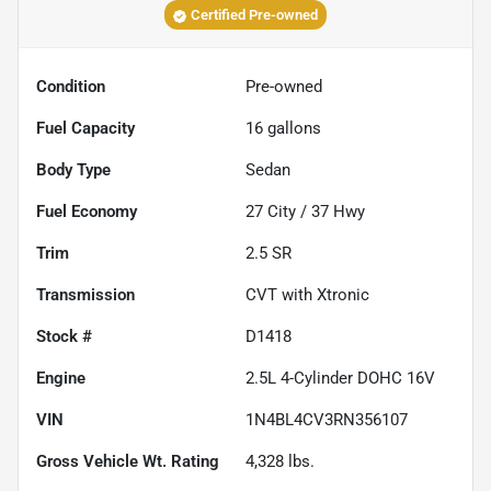
Certified Pre-owned
Condition
Pre-owned
Fuel Capacity
16
gallons
Body Type
Sedan
Fuel Economy
27
City /
37
Hwy
Trim
2.5 SR
Transmission
CVT with Xtronic
Stock #
D1418
Engine
2.5L 4-Cylinder DOHC 16V
VIN
1N4BL4CV3RN356107
Gross Vehicle Wt. Rating
4,328
lbs.