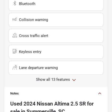
Bluetooth
Collision warning
Cross traffic alert
Keyless entry
Lane departure warning
Show all 13 features
Notes
Used
2024 Nissan Altima 2.5 SR
for
sale
in
Summerville, SC