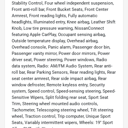
Stability Control, Four wheel independent suspension,
Front anti-roll bar, Front Bucket Seats, Front Center
Armrest, Front reading lights, Fully automatic
headlights, Illuminated entry, Knee airbag, Leather Shift
Knob, Low tire pressure warning, NissanConnect
featuring Apple CarPlay, Occupant sensing airbag,
Outside temperature display, Overhead airbag,
Overhead console, Panic alarm, Passenger door bin,
Passenger vanity mirror, Power door mirrors, Power
driver seat, Power steering, Power windows, Radio
data system, Radio: AM/FM Audio System, Rear anti-
roll bar, Rear Parking Sensors, Rear reading lights, Rear
seat center armrest, Rear side impact airbag, Rear
window defroster, Remote keyless entry, Security
system, Speed control, Speed-sensing steering, Speed-
Sensitive Wipers, Split folding rear seat, Sport Seat
Trim, Steering wheel mounted audio controls,
Tachometer, Telescoping steering wheel, Tilt steering
wheel, Traction control, Trip computer, Unique Sport
Seats, Variably intermittent wipers, Wheels: 19" Sport