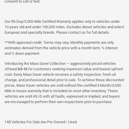
consent to call or text.
Our 90-Day/3,000-Mile Certified Warranty applies only to vehicles under
10 years old and under 150,000 miles. Excludes diesel vehicles and select
European and specialty brands. Please contact us for full details.
**With approved credit. Terms may vary. Monthly payments are only
estimates derived from the vehicle price with a month term, % interest
and % down payment.
Introducing the Maxx Saver Collection — aggressively priced vehicles
offered
AS-IS
for customers seeking maximum value and lowest upfront
cost. Every Maxx Saver vehicle receives a safety inspection, fresh oil
change, and professional detail prior to sale. To achieve these discounted
prices, Maxx Saver vehicles are sold without the certified 3 Month/3,000
Mile in-house warranty that is included on most other inventory. These
vehicles are sold AS-IS with all faults, expressed or implied, and buyers
are encouraged to perform their own inspections prior to purchase.
†All Vehicles For Sale Are Pre-Owned / Used.