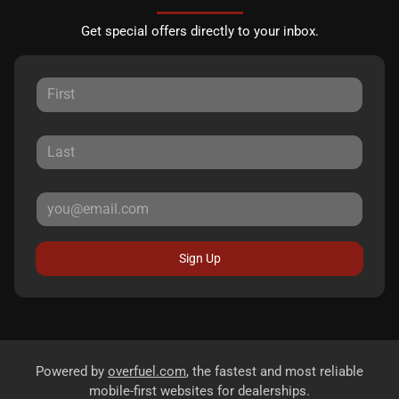
Get special offers directly to your inbox.
Sign Up
Powered by
overfuel.com
, the fastest and most reliable
mobile-first websites for dealerships.