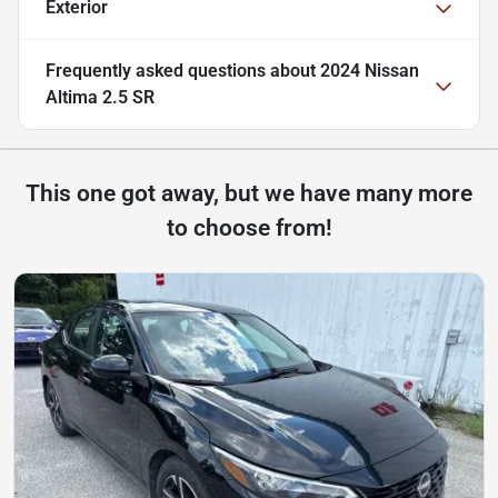
Exterior
Frequently asked questions about
2024 Nissan
Altima 2.5 SR
This one got away, but we have many more
to choose from!