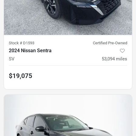
Stock #
D1593
Certified Pre-Owned
2024 Nissan Sentra
SV
53,094
miles
$19,075