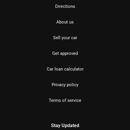
Directions
About us
Sell your car
Get approved
Car loan calculator
Privacy policy
Terms of service
Stay Updated