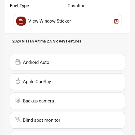
Fuel Type
Gasoline
View Window Sticker
2024 Nissan Altima 2.5 SR
Key Features
Android Auto
Apple CarPlay
Backup camera
Blind spot monitor