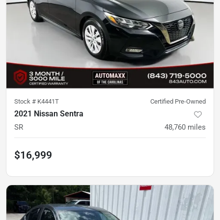
Stock #
K4441T
Certified Pre-Owned
2021 Nissan Sentra
SR
48,760
miles
$16,999