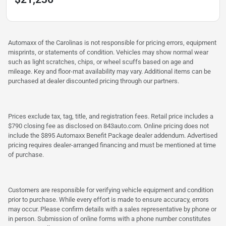
Automaxx of the Carolinas is not responsible for pricing errors, equipment
misprints, or statements of condition. Vehicles may show normal wear
such as light scratches, chips, or wheel scuffs based on age and
mileage. Key and floor-mat availability may vary. Additional items can be
purchased at dealer discounted pricing through our partners.
Prices exclude tax, tag, title, and registration fees. Retail price includes a
$790 closing fee as disclosed on 843auto.com. Online pricing does not
include the $895 Automaxx Benefit Package dealer addendum. Advertised
pricing requires dealer-arranged financing and must be mentioned at time
of purchase.
Customers are responsible for verifying vehicle equipment and condition
prior to purchase. While every effort is made to ensure accuracy, errors
may occur. Please confirm details with a sales representative by phone or
in person. Submission of online forms with a phone number constitutes