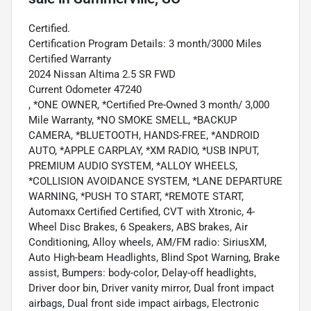
Certified.
Certification Program Details: 3 month/3000 Miles
Certified Warranty
2024 Nissan Altima 2.5 SR FWD
Current Odometer 47240
, *ONE OWNER, *Certified Pre-Owned 3 month/ 3,000
Mile Warranty, *NO SMOKE SMELL, *BACKUP
CAMERA, *BLUETOOTH, HANDS-FREE, *ANDROID
AUTO, *APPLE CARPLAY, *XM RADIO, *USB INPUT,
PREMIUM AUDIO SYSTEM, *ALLOY WHEELS,
*COLLISION AVOIDANCE SYSTEM, *LANE DEPARTURE
WARNING, *PUSH TO START, *REMOTE START,
Automaxx Certified Certified, CVT with Xtronic, 4-
Wheel Disc Brakes, 6 Speakers, ABS brakes, Air
Conditioning, Alloy wheels, AM/FM radio: SiriusXM,
Auto High-beam Headlights, Blind Spot Warning, Brake
assist, Bumpers: body-color, Delay-off headlights,
Driver door bin, Driver vanity mirror, Dual front impact
airbags, Dual front side impact airbags, Electronic