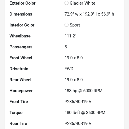
Exterior Color
Glacier White
Dimensions
72.9" w x 192.9" l x 56.9" h
Interior Color
Sport
Wheelbase
111.2"
Passengers
5
Front Wheel
19.0 x 8.0
Drivetrain
FWD
Rear Wheel
19.0 x 8.0
Horsepower
188 hp @ 6000 RPM
Front Tire
P235/40R19 V
Torque
180 lb-ft @ 3600 RPM
Rear Tire
P235/40R19 V