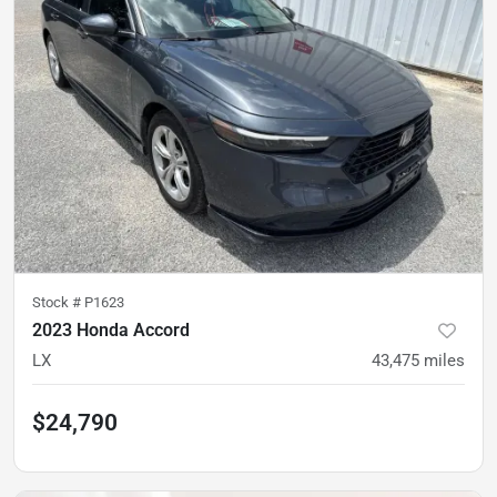
Stock #
P1623
2023 Honda Accord
LX
43,475
miles
$24,790