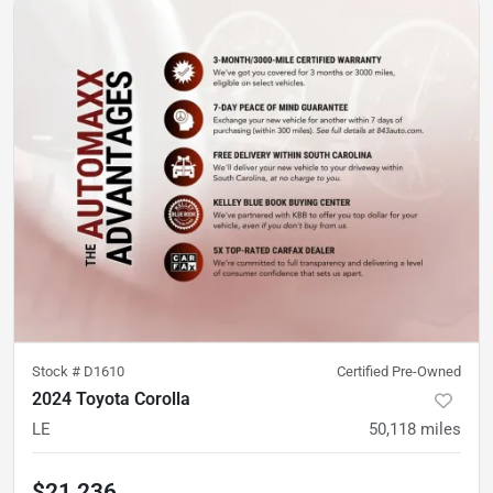
Stock #
D1610
Certified Pre-Owned
2024 Toyota Corolla
LE
50,118
miles
$21,236