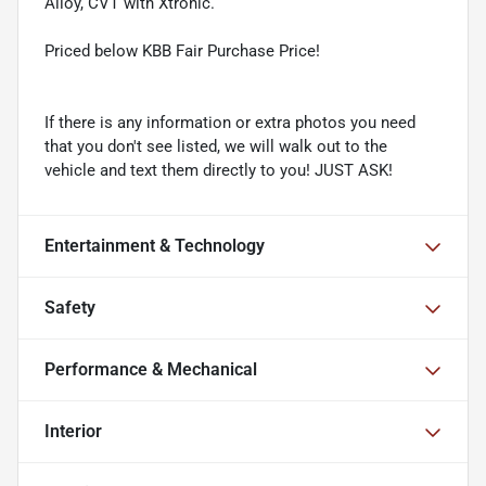
Alloy, CVT with Xtronic.
Priced below KBB Fair Purchase Price!
If there is any information or extra photos you need
that you don't see listed, we will walk out to the
vehicle and text them directly to you! JUST ASK!
Entertainment & Technology
Safety
Performance & Mechanical
Interior