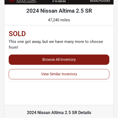
2024 Nissan Altima 2.5 SR
47,240 miles
SOLD
This one got away, but we have many more to choose
from!
Browse All Inventory
View Similar Inventory
2024 Nissan Altima 2.5 SR
Details