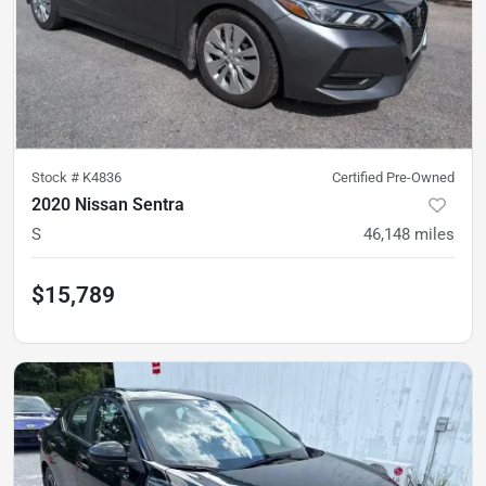
Stock #
K4836
Certified Pre-Owned
2020 Nissan Sentra
S
46,148
miles
$15,789