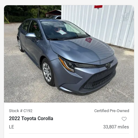
Stock #
C192
Certified Pre-Owned
2022 Toyota Corolla
LE
33,807
miles