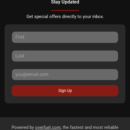
Stay Updated
Get special offers directly to your inbox.
Sign Up
Powered by
overfuel.com
, the fastest and most reliable