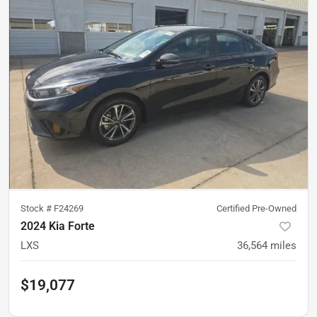
Stock #
F24269
Certified Pre-Owned
2024 Kia Forte
LXS
36,564
miles
$19,077