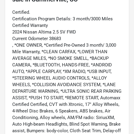
Certified.
Certification Program Details: 3 month/3000 Miles
Certified Warranty
2024 Nissan Altima 2.5 SV FWD
Current Odometer 38683
, *ONE OWNER, *Certified Pre-Owned 3 month/ 3,000
Mile Warranty, *CLEAN CARFAX, *LOWER THAN
AVERAGE MILES, *NO SMOKE SMELL, *BACKUP
CAMERA, *BLUETOOTH, HANDS-FREE, *ANDROID
AUTO, *APPLE CARPLAY, *XM RADIO, *USB INPUT,
*STEERING WHEEL AUDIO CONTROLS, *ALLOY
WHEELS, *COLLISION AVOIDANCE SYSTEM, *LANE
DEPARTURE WARNING, *ULTRA SONIC REAR PARKING
ASSIST, *PUSH TO START, *REMOTE START, Automaxx
Certified Certified, CVT with Xtronic, 17" Alloy Wheels,
4-Wheel Disc Brakes, 6 Speakers, ABS brakes, Air
Conditioning, Alloy wheels, AM/FM radio: SiriusXM,
Auto High-beam Headlights, Blind Spot Warning, Brake
assist, Bumpers: body-color, Cloth Seat Trim, Delay-off