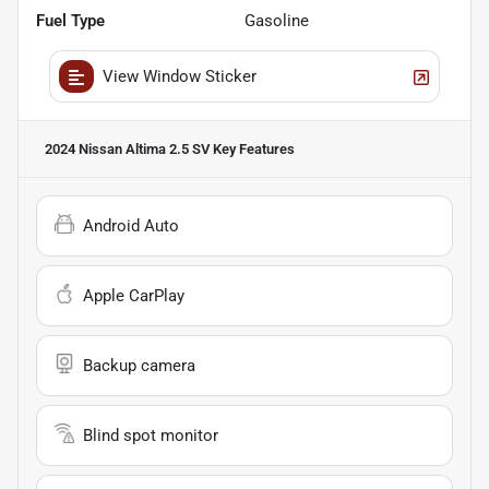
Fuel Type
Gasoline
View Window Sticker
2024 Nissan Altima 2.5 SV
Key Features
Android Auto
Apple CarPlay
Backup camera
Blind spot monitor