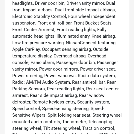
headlights, Driver door bin, Driver vanity mirror, Dual
front impact airbags, Dual front side impact airbags,
Electronic Stability Control, Four wheel independent
suspension, Front anti-roll bar, Front Bucket Seats,
Front Center Armrest, Front reading lights, Fully
automatic headlights, Illuminated entry, Knee airbag,
Low tire pressure warning, NissanConnect featuring
Apple CarPlay, Occupant sensing airbag, Outside
temperature display, Overhead airbag, Overhead
console, Panic alarm, Passenger door bin, Passenger
vanity mirror, Power door mirrors, Power driver seat,
Power steering, Power windows, Radio data system,
Radio: AM/FM Audio System, Rear anti-roll bar, Rear
Parking Sensors, Rear reading lights, Rear seat center
armrest, Rear side impact airbag, Rear window
defroster, Remote keyless entry, Security system,
Speed control, Speed-sensing steering, Speed-
Sensitive Wipers, Split folding rear seat, Steering wheel
mounted audio controls, Tachometer, Telescoping
steering wheel, Tilt steering wheel, Traction control,