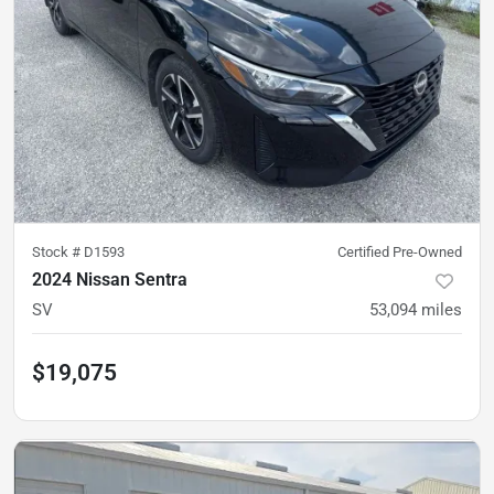
Stock #
D1593
Certified Pre-Owned
2024 Nissan Sentra
SV
53,094
miles
$19,075