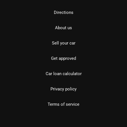
Directions
About us
Sell your car
Get approved
Car loan calculator
Privacy policy
Terms of service