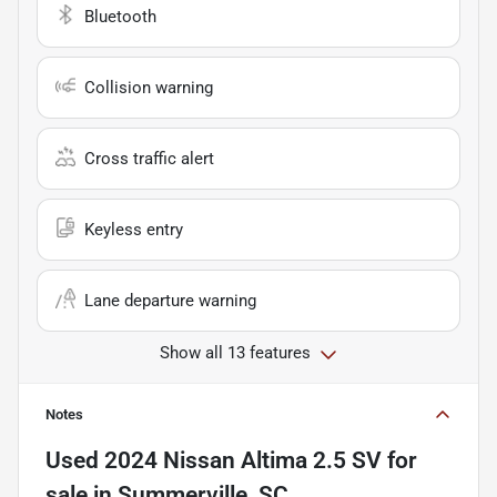
Bluetooth
Collision warning
Cross traffic alert
Keyless entry
Lane departure warning
Show all 13 features
Notes
Used
2024 Nissan Altima 2.5 SV
for
sale
in
Summerville, SC