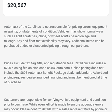
$20,567
Automaxx of the Carolinas is not responsible for pricing errors, equipment
misprints, or statements of condition. Vehicles may show normal wear
such as light scratches, chips, or wheel scuffs based on age and
mileage. Key and floor-mat availability may vary. Additional items can be
purchased at dealer discounted pricing through our partners.
Prices exclude tax, tag, title, and registration fees. Retail price includes a
$790 closing fee as disclosed on 843auto.com. Online pricing does not
include the $895 Automaxx Benefit Package dealer addendum. Advertised
pricing requires dealer-arranged financing and must be mentioned at time
of purchase.
Customers are responsible for verifying vehicle equipment and condition
prior to purchase. While every effort is made to ensure accuracy, errors
may occur. Please confirm details with a sales representative by phone or