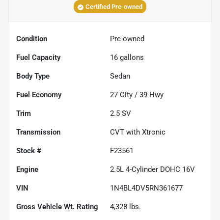
Certified Pre-owned
Condition
Pre-owned
Fuel Capacity
16
gallons
Body Type
Sedan
Fuel Economy
27
City /
39
Hwy
Trim
2.5 SV
Transmission
CVT with Xtronic
Stock #
F23561
Engine
2.5L 4-Cylinder DOHC 16V
VIN
1N4BL4DV5RN361677
Gross Vehicle Wt. Rating
4,328
lbs.