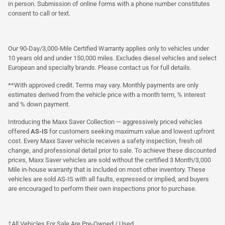
in person. Submission of online forms with a phone number constitutes
consent to call or text.
Our 90-Day/3,000-Mile Certified Warranty applies only to vehicles under
10 years old and under 150,000 miles. Excludes diesel vehicles and select
European and specialty brands. Please contact us for full details.
**With approved credit. Terms may vary. Monthly payments are only
estimates derived from the vehicle price with a month term, % interest
and % down payment.
Introducing the Maxx Saver Collection — aggressively priced vehicles
offered
AS-IS
for customers seeking maximum value and lowest upfront
cost. Every Maxx Saver vehicle receives a safety inspection, fresh oil
change, and professional detail prior to sale. To achieve these discounted
prices, Maxx Saver vehicles are sold without the certified 3 Month/3,000
Mile in-house warranty that is included on most other inventory. These
vehicles are sold AS-IS with all faults, expressed or implied, and buyers
are encouraged to perform their own inspections prior to purchase.
†All Vehicles For Sale Are Pre-Owned / Used.