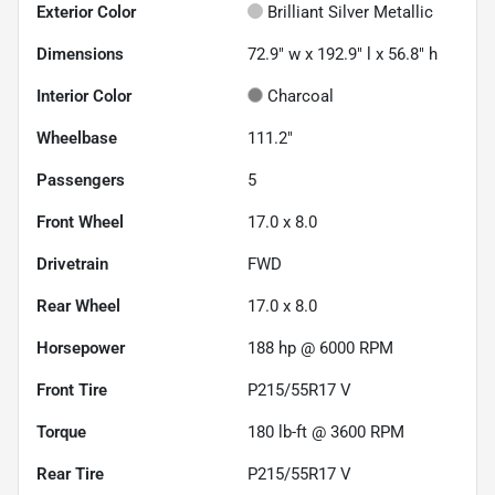
Exterior Color
Brilliant Silver Metallic
Dimensions
72.9" w x 192.9" l x 56.8" h
Interior Color
Charcoal
Wheelbase
111.2"
Passengers
5
Front Wheel
17.0 x 8.0
Drivetrain
FWD
Rear Wheel
17.0 x 8.0
Horsepower
188 hp @ 6000 RPM
Front Tire
P215/55R17 V
Torque
180 lb-ft @ 3600 RPM
Rear Tire
P215/55R17 V