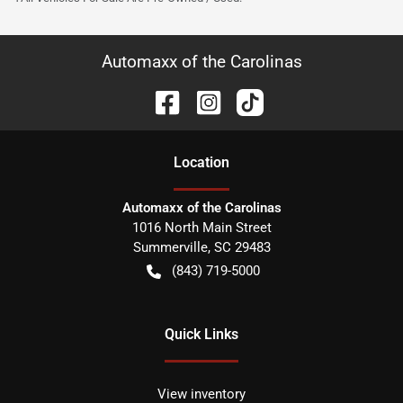
Automaxx of the Carolinas
Location
Automaxx of the Carolinas
1016 North Main Street
Summerville
,
SC
29483
(843) 719-5000
Quick Links
View inventory