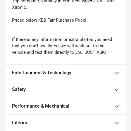
Trip computer, Variably intermittent wipers, CVT with
Xtronic.
Priced below KBB Fair Purchase Price!
If there is any information or extra photos you need
that you don't see listed, we will walk out to the
vehicle and text them directly to you! JUST ASK!
Entertainment & Technology
Safety
Performance & Mechanical
Interior