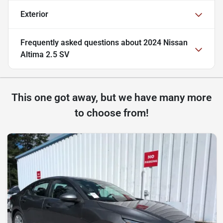
Exterior
Frequently asked questions about
2024 Nissan
Altima 2.5 SV
This one got away, but we have many more
to choose from!