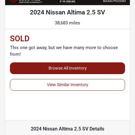
2024 Nissan Altima 2.5 SV
38,683 miles
SOLD
This one got away, but we have many more to choose
from!
Browse All Inventory
View Similar Inventory
2024 Nissan Altima 2.5 SV
Details