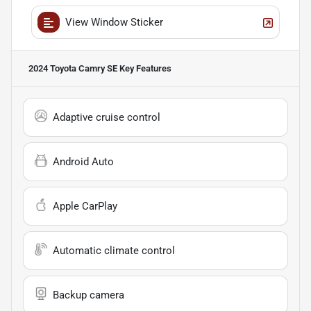
View Window Sticker
2024 Toyota Camry SE
Key Features
Adaptive cruise control
Android Auto
Apple CarPlay
Automatic climate control
Backup camera