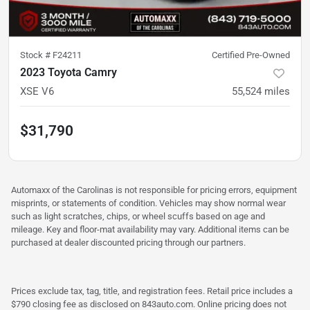
Stock #
F24211
Certified Pre-Owned
2023 Toyota Camry
XSE V6
55,524
miles
$31,790
Automaxx of the Carolinas is not responsible for pricing errors, equipment
misprints, or statements of condition. Vehicles may show normal wear
such as light scratches, chips, or wheel scuffs based on age and
mileage. Key and floor-mat availability may vary. Additional items can be
purchased at dealer discounted pricing through our partners.
Prices exclude tax, tag, title, and registration fees. Retail price includes a
$790 closing fee as disclosed on 843auto.com. Online pricing does not