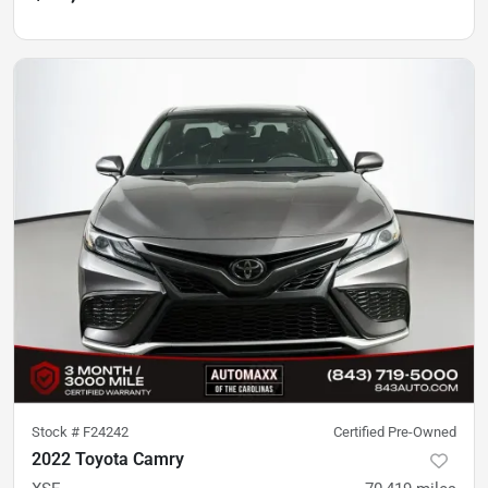
Stock #
F24242
Certified Pre-Owned
2022 Toyota Camry