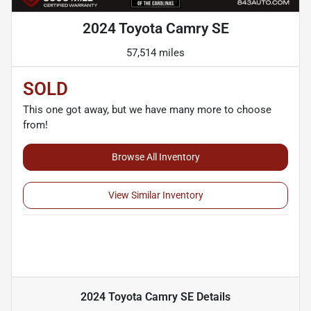
2024 Toyota Camry SE
57,514 miles
SOLD
This one got away, but we have many more to choose
from!
Browse All Inventory
View Similar Inventory
2024 Toyota Camry SE
Details