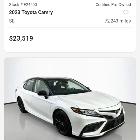
Stock #
F24200
Certified Pre-Owned
2023 Toyota Camry
SE
72,243
miles
$23,519