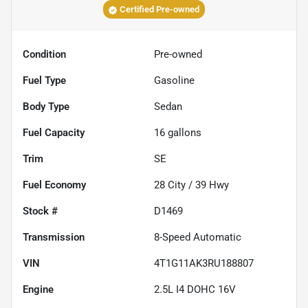
Certified Pre-owned
Condition
Pre-owned
Fuel Type
Gasoline
Body Type
Sedan
Fuel Capacity
16
gallons
Trim
SE
Fuel Economy
28
City /
39
Hwy
Stock #
D1469
Transmission
8-Speed Automatic
VIN
4T1G11AK3RU188807
Engine
2.5L I4 DOHC 16V