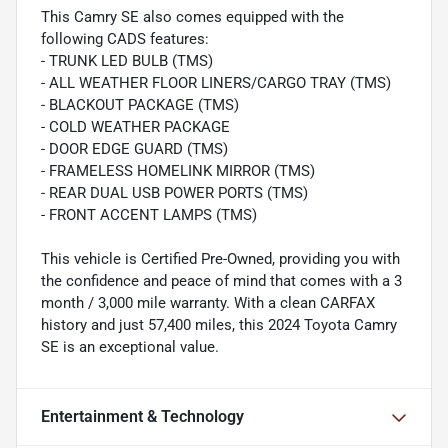
This Camry SE also comes equipped with the
following CADS features:
- TRUNK LED BULB (TMS)
- ALL WEATHER FLOOR LINERS/CARGO TRAY (TMS)
- BLACKOUT PACKAGE (TMS)
- COLD WEATHER PACKAGE
- DOOR EDGE GUARD (TMS)
- FRAMELESS HOMELINK MIRROR (TMS)
- REAR DUAL USB POWER PORTS (TMS)
- FRONT ACCENT LAMPS (TMS)
This vehicle is Certified Pre-Owned, providing you with
the confidence and peace of mind that comes with a 3
month / 3,000 mile warranty. With a clean CARFAX
history and just 57,400 miles, this 2024 Toyota Camry
SE is an exceptional value.
Entertainment & Technology