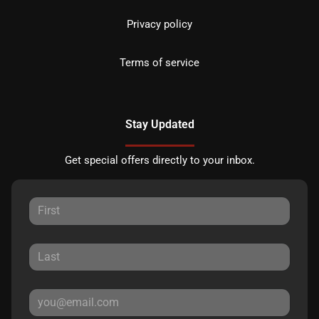
Privacy policy
Terms of service
Stay Updated
Get special offers directly to your inbox.