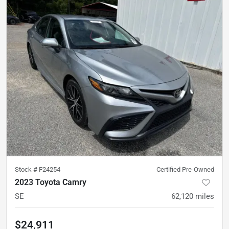
Stock #
F24254
Certified Pre-Owned
2023 Toyota Camry
SE
62,120
miles
$24,911