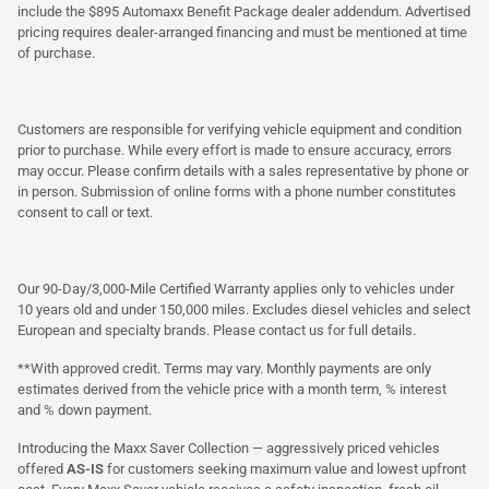
include the $895 Automaxx Benefit Package dealer addendum. Advertised
pricing requires dealer-arranged financing and must be mentioned at time
of purchase.
Customers are responsible for verifying vehicle equipment and condition
prior to purchase. While every effort is made to ensure accuracy, errors
may occur. Please confirm details with a sales representative by phone or
in person. Submission of online forms with a phone number constitutes
consent to call or text.
Our 90-Day/3,000-Mile Certified Warranty applies only to vehicles under
10 years old and under 150,000 miles. Excludes diesel vehicles and select
European and specialty brands. Please contact us for full details.
**With approved credit. Terms may vary. Monthly payments are only
estimates derived from the vehicle price with a month term, % interest
and % down payment.
Introducing the Maxx Saver Collection — aggressively priced vehicles
offered
AS-IS
for customers seeking maximum value and lowest upfront