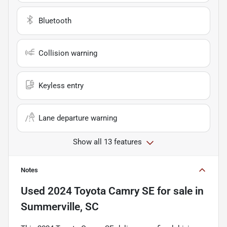
Bluetooth
Collision warning
Keyless entry
Lane departure warning
Show all 13 features
Notes
Used
2024 Toyota Camry SE
for sale
in
Summerville, SC