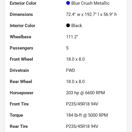
Exterior Color
Blue Crush Metallic
Dimensions
72.4" w x 192.7" l x 56.9" h
Interior Color
Black
Wheelbase
111.2"
Passengers
5
Front Wheel
18.0 x 8.0
Drivetrain
FWD
Rear Wheel
18.0 x 8.0
Horsepower
203 hp @ 6600 RPM
Front Tire
P235/45R18 94V
Torque
184 lb-ft @ 5000 RPM
Rear Tire
P235/45R18 94V