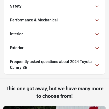
Safety
Performance & Mechanical
Interior
Exterior
Frequently asked questions about
2024 Toyota
Camry SE
This one got away, but we have many more
to choose from!