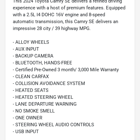
This 2024 Toyota Camry SE delivers a refined driving
experience with a host of premium features. Equipped
with a 2.5L I4 DOHC 16V engine and 8-speed
automatic transmission, this Camry SE delivers an
impressive 28 city / 39 highway MPG.
- ALLOY WHEELS
- AUX INPUT
- BACKUP CAMERA
- BLUETOOTH, HANDS-FREE
- Certified Pre-Owned 3 month/ 3,000 Mile Warranty
- CLEAN CARFAX
- COLLISION AVOIDANCE SYSTEM
- HEATED SEATS
- HEATED STEERING WHEEL
- LANE DEPARTURE WARNING
- NO SMOKE SMELL
- ONE OWNER
- STEERING WHEEL AUDIO CONTROLS
- USB INPUT