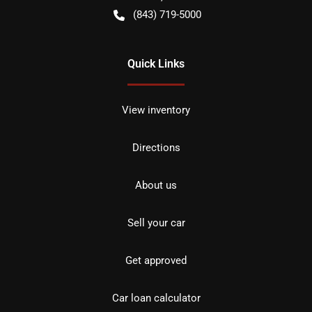
(843) 719-5000
Quick Links
View inventory
Directions
About us
Sell your car
Get approved
Car loan calculator