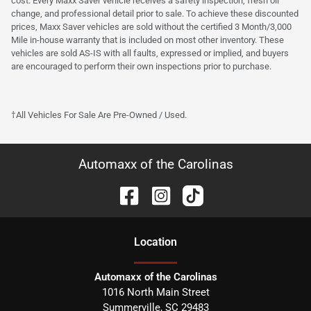
cost. Every Maxx Saver vehicle receives a safety inspection, fresh oil
change, and professional detail prior to sale. To achieve these discounted
prices, Maxx Saver vehicles are sold without the certified 3 Month/3,000
Mile in-house warranty that is included on most other inventory. These
vehicles are sold AS-IS with all faults, expressed or implied, and buyers
are encouraged to perform their own inspections prior to purchase.
†All Vehicles For Sale Are Pre-Owned / Used.
Automaxx of the Carolinas
Location
Automaxx of the Carolinas
1016 North Main Street
Summerville
,
SC
29483