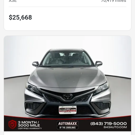
XSE
70,419
miles
$25,668