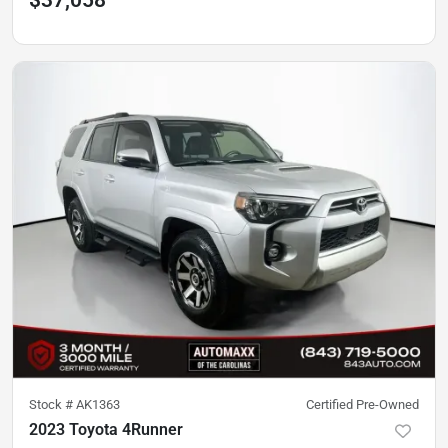
$37,058
Stock #
AK1363
Certified Pre-Owned
2023 Toyota 4Runner