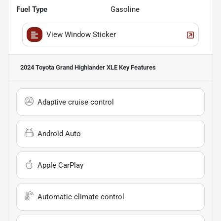
Fuel Type
Gasoline
View Window Sticker
2024 Toyota Grand Highlander XLE
Key Features
Adaptive cruise control
Android Auto
Apple CarPlay
Automatic climate control