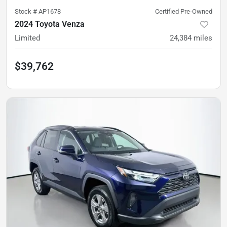
Stock #
AP1678
Certified Pre-Owned
2024 Toyota Venza
Limited
24,384
miles
$39,762