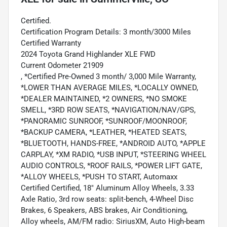
Certified.
Certification Program Details: 3 month/3000 Miles
Certified Warranty
2024 Toyota Grand Highlander XLE FWD
Current Odometer 21909
, *Certified Pre-Owned 3 month/ 3,000 Mile Warranty,
*LOWER THAN AVERAGE MILES, *LOCALLY OWNED,
*DEALER MAINTAINED, *2 OWNERS, *NO SMOKE
SMELL, *3RD ROW SEATS, *NAVIGATION/NAV/GPS,
*PANORAMIC SUNROOF, *SUNROOF/MOONROOF,
*BACKUP CAMERA, *LEATHER, *HEATED SEATS,
*BLUETOOTH, HANDS-FREE, *ANDROID AUTO, *APPLE
CARPLAY, *XM RADIO, *USB INPUT, *STEERING WHEEL
AUDIO CONTROLS, *ROOF RAILS, *POWER LIFT GATE,
*ALLOY WHEELS, *PUSH TO START, Automaxx
Certified Certified, 18" Aluminum Alloy Wheels, 3.33
Axle Ratio, 3rd row seats: split-bench, 4-Wheel Disc
Brakes, 6 Speakers, ABS brakes, Air Conditioning,
Alloy wheels, AM/FM radio: SiriusXM, Auto High-beam