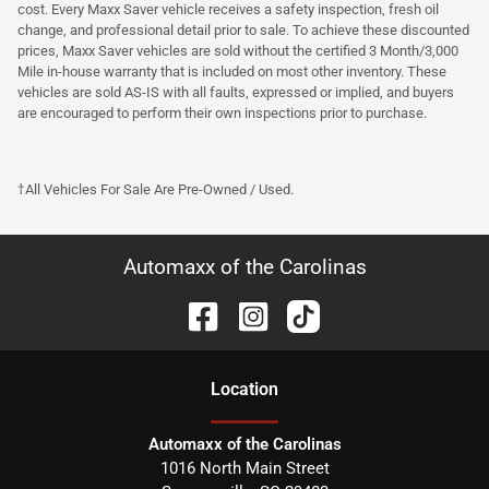
cost. Every Maxx Saver vehicle receives a safety inspection, fresh oil
change, and professional detail prior to sale. To achieve these discounted
prices, Maxx Saver vehicles are sold without the certified 3 Month/3,000
Mile in-house warranty that is included on most other inventory. These
vehicles are sold AS-IS with all faults, expressed or implied, and buyers
are encouraged to perform their own inspections prior to purchase.
†All Vehicles For Sale Are Pre-Owned / Used.
Automaxx of the Carolinas
Location
Automaxx of the Carolinas
1016 North Main Street