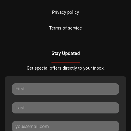
Privacy policy
Terms of service
Stay Updated
Get special offers directly to your inbox.