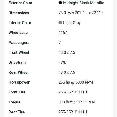
Exterior Color
Midnight Black Metallic
Dimensions
78.3" w x 201.4" l x 72.1" h
Interior Color
Light Gray
Wheelbase
116.1"
Passengers
7
Front Wheel
18.0 x 7.5
Drivetrain
FWD
Rear Wheel
18.0 x 7.5
Horsepower
265 hp @ 6000 RPM
Front Tire
255/65R18 111H
Torque
310 lb-ft @ 1700 RPM
Rear Tire
255/65R18 111H