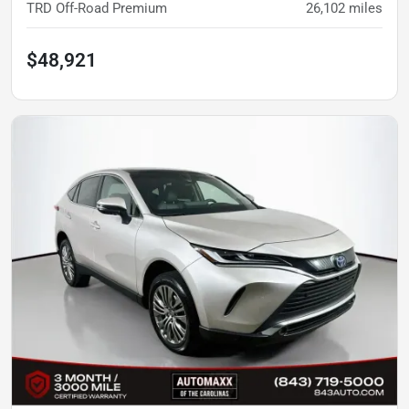
TRD Off-Road Premium
26,102
miles
$48,921