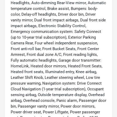
Headlights, Auto-dimming Rear-View mirror, Automatic
temperature control, Brake assist, Bumpers: body-
color, Delay-off headlights, Driver door bin, Driver
vanity mirror, Dual front impact airbags, Dual front side
impact airbags, Electronic Stability Control,
Emergency communication system: Safety Connect
(up to 10-year trial subscription), Exterior Parking
Camera Rear, Four wheel independent suspension,
Front anti-roll bar, Front Bucket Seats, Front Center
Armrest, Front dual zone A/C, Front reading lights,
Fully automatic headlights, Garage door transmitter:
HomeLink, Heated door mirrors, Heated Front Seats,
Heated front seats, Illuminated entry, Knee airbag,
Leather Shift Knob, Leather steering wheel, Low tire
pressure warning, Navigation system: Drive Connect
Cloud Navigation (1-year trial subscription), Occupant
sensing airbag, Outside temperature display, Overhead
airbag, Overhead console, Panic alarm, Passenger door
bin, Passenger vanity mirror, Power door mirrors,
Power driver seat, Power Liftgate, Power passenger