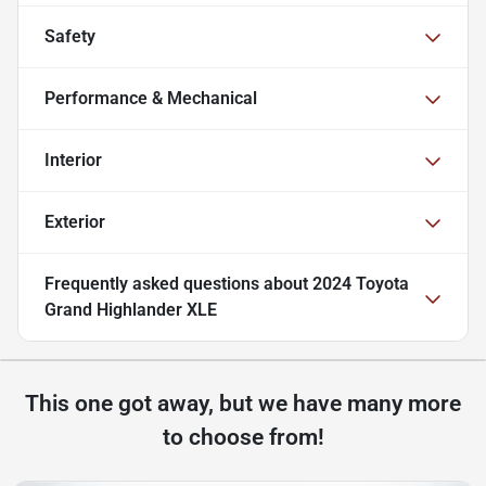
Safety
Performance & Mechanical
Interior
Exterior
Frequently asked questions about
2024 Toyota
Grand Highlander XLE
This one got away, but we have many more
to choose from!