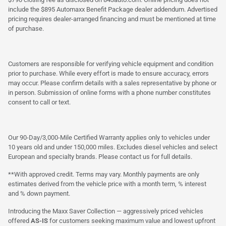
include the $895 Automaxx Benefit Package dealer addendum. Advertised
pricing requires dealer-arranged financing and must be mentioned at time
of purchase.
Customers are responsible for verifying vehicle equipment and condition
prior to purchase. While every effort is made to ensure accuracy, errors
may occur. Please confirm details with a sales representative by phone or
in person. Submission of online forms with a phone number constitutes
consent to call or text.
Our 90-Day/3,000-Mile Certified Warranty applies only to vehicles under
10 years old and under 150,000 miles. Excludes diesel vehicles and select
European and specialty brands. Please contact us for full details.
**With approved credit. Terms may vary. Monthly payments are only
estimates derived from the vehicle price with a month term, % interest
and % down payment.
Introducing the Maxx Saver Collection — aggressively priced vehicles
offered
AS-IS
for customers seeking maximum value and lowest upfront