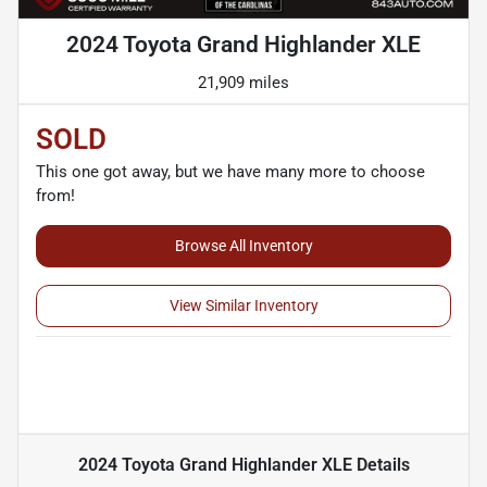
2024 Toyota Grand Highlander XLE
21,909 miles
SOLD
This one got away, but we have many more to choose
from!
Browse All Inventory
View Similar Inventory
2024 Toyota Grand Highlander XLE
Details