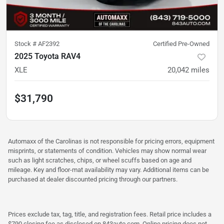
Stock #
AF2392
Certified Pre-Owned
2025 Toyota RAV4
XLE
20,042
miles
$31,790
Automaxx of the Carolinas is not responsible for pricing errors, equipment
misprints, or statements of condition. Vehicles may show normal wear
such as light scratches, chips, or wheel scuffs based on age and
mileage. Key and floor-mat availability may vary. Additional items can be
purchased at dealer discounted pricing through our partners.
Prices exclude tax, tag, title, and registration fees. Retail price includes a
$790 closing fee as disclosed on 843auto.com. Online pricing does not