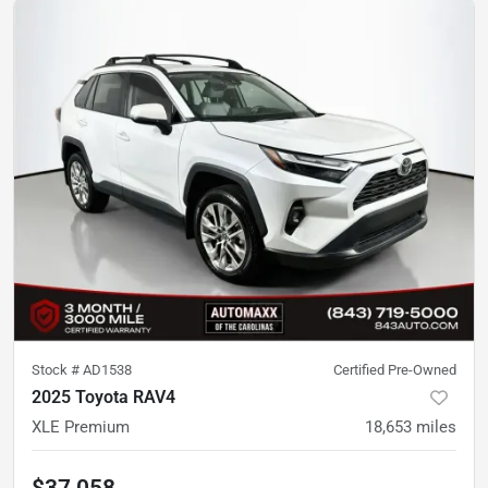
Stock #
AD1538
Certified Pre-Owned
2025 Toyota RAV4
XLE Premium
18,653
miles