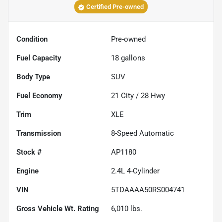
Certified Pre-owned
Condition
Pre-owned
Fuel Capacity
18
gallons
Body Type
SUV
Fuel Economy
21
City /
28
Hwy
Trim
XLE
Transmission
8-Speed Automatic
Stock #
AP1180
Engine
2.4L 4-Cylinder
VIN
5TDAAAA50RS004741
Gross Vehicle Wt. Rating
6,010
lbs.