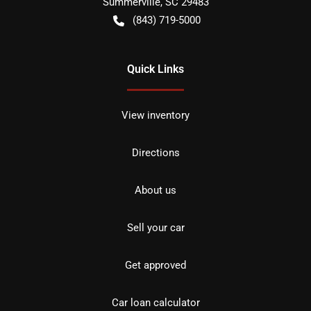
Summerville
,
SC
29483
(843) 719-5000
Quick Links
View inventory
Directions
About us
Sell your car
Get approved
Car loan calculator