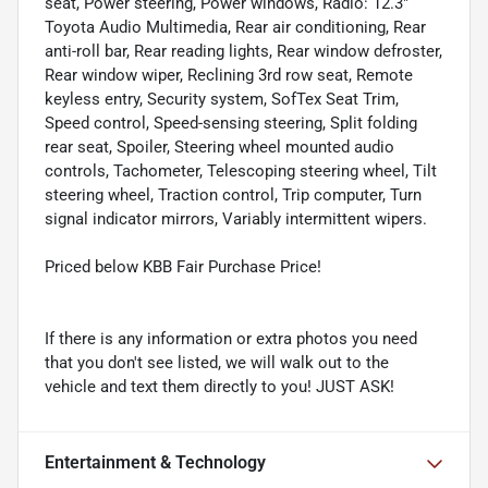
seat, Power steering, Power windows, Radio: 12.3"
Toyota Audio Multimedia, Rear air conditioning, Rear
anti-roll bar, Rear reading lights, Rear window defroster,
Rear window wiper, Reclining 3rd row seat, Remote
keyless entry, Security system, SofTex Seat Trim,
Speed control, Speed-sensing steering, Split folding
rear seat, Spoiler, Steering wheel mounted audio
controls, Tachometer, Telescoping steering wheel, Tilt
steering wheel, Traction control, Trip computer, Turn
signal indicator mirrors, Variably intermittent wipers.
Priced below KBB Fair Purchase Price!
If there is any information or extra photos you need
that you don't see listed, we will walk out to the
vehicle and text them directly to you! JUST ASK!
Entertainment & Technology