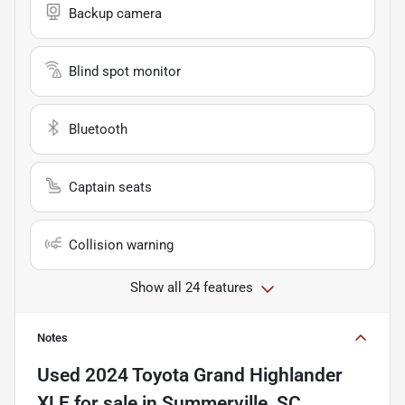
Backup camera
Blind spot monitor
Bluetooth
Captain seats
Collision warning
Show all 24 features
Notes
Used
2024 Toyota Grand Highlander
XLE
for sale
in
Summerville, SC