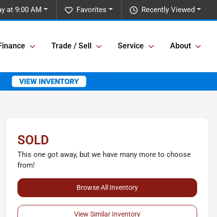
ay at 9:00 AM
Favorites
Recently Viewed
Finance
Trade / Sell
Service
About
SOLD
This one got away, but we have many more to choose
from!
Browse All Inventory
View Similar Inventory