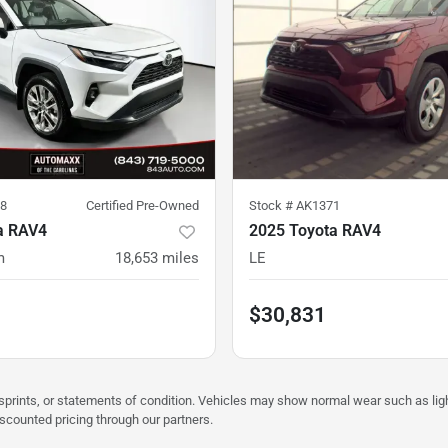
8
Certified Pre-Owned
Stock #
AK1371
a RAV4
2025 Toyota RAV4
m
18,653
miles
LE
$30,831
misprints, or statements of condition. Vehicles may show normal wear such as li
iscounted pricing through our partners.