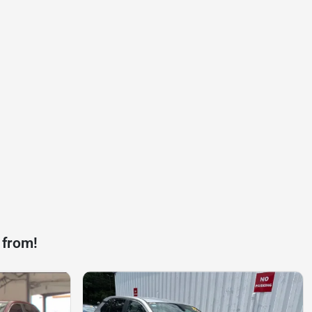
 from!