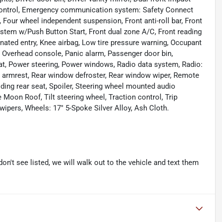
ty Control, Emergency communication system: Safety Connect
m, Four wheel independent suspension, Front anti-roll bar, Front
stem w/Push Button Start, Front dual zone A/C, Front reading
inated entry, Knee airbag, Low tire pressure warning, Occupant
, Overhead console, Panic alarm, Passenger door bin,
eat, Power steering, Power windows, Radio data system, Radio:
r armrest, Rear window defroster, Rear window wiper, Remote
lding rear seat, Spoiler, Steering wheel mounted audio
 Moon Roof, Tilt steering wheel, Traction control, Trip
 wipers, Wheels: 17" 5-Spoke Silver Alloy, Ash Cloth.
don't see listed, we will walk out to the vehicle and text them