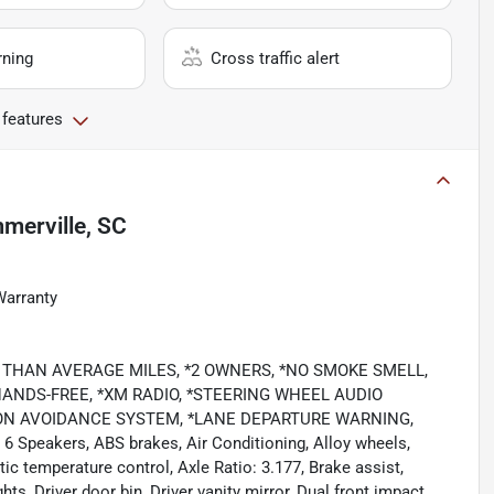
rning
Cross traffic alert
 features
merville, SC
Warranty
LOWER THAN AVERAGE MILES, *2 OWNERS, *NO SMOKE SMELL,
NDS-FREE, *XM RADIO, *STEERING WHEEL AUDIO
SION AVOIDANCE SYSTEM, *LANE DEPARTURE WARNING,
 6 Speakers, ABS brakes, Air Conditioning, Alloy wheels,
 temperature control, Axle Ratio: 3.177, Brake assist,
s, Driver door bin, Driver vanity mirror, Dual front impact