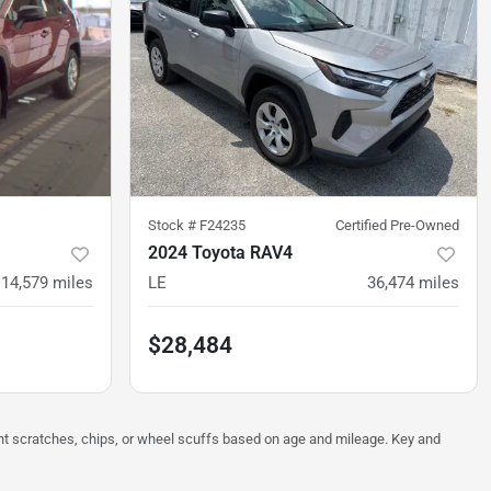
Stock #
F24235
Certified Pre-Owned
2024 Toyota RAV4
14,579
miles
LE
36,474
miles
$28,484
ght scratches, chips, or wheel scuffs based on age and mileage. Key and