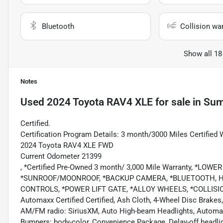
Bluetooth
Collision wa
Show all 18
Notes
Used
2024 Toyota RAV4 XLE
for sale
in
Sum
Certified.
Certification Program Details: 3 month/3000 Miles Certified 
2024 Toyota RAV4 XLE FWD
Current Odometer 21399
, *Certified Pre-Owned 3 month/ 3,000 Mile Warranty, *
*SUNROOF/MOONROOF, *BACKUP CAMERA, *BLUETOOTH, HA
CONTROLS, *POWER LIFT GATE, *ALLOY WHEELS, *COLLI
Automaxx Certified Certified, Ash Cloth, 4-Wheel Disc Brakes,
AM/FM radio: SiriusXM, Auto High-beam Headlights, Automatic
Bumpers: body-color, Convenience Package, Delay-off headlight