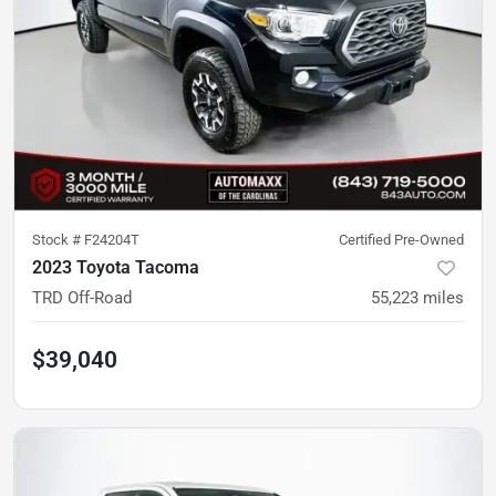
Stock #
F24204T
Certified Pre-Owned
2023 Toyota Tacoma
TRD Off-Road
55,223
miles
$39,040