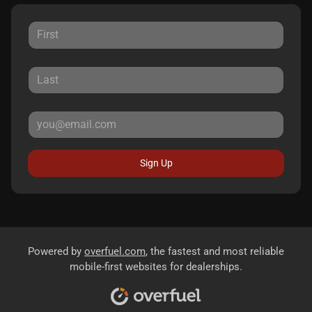
Sign Up
Powered by
overfuel.com
, the fastest and most reliable
mobile-first websites for dealerships.