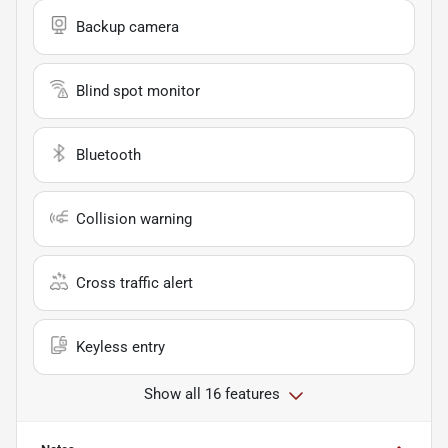
Backup camera
Blind spot monitor
Bluetooth
Collision warning
Cross traffic alert
Keyless entry
Show all 16 features