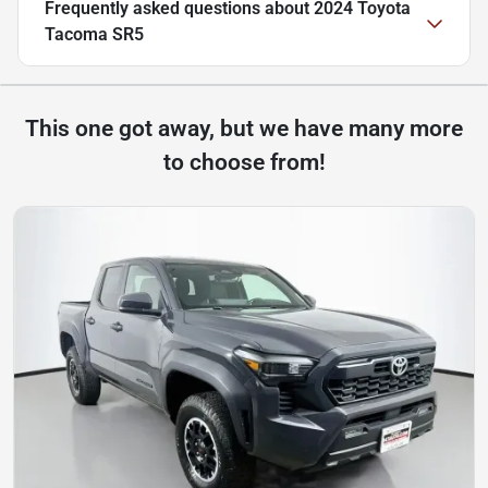
Frequently asked questions about
2024 Toyota
Tacoma SR5
This one got away, but we have many more
to choose from!