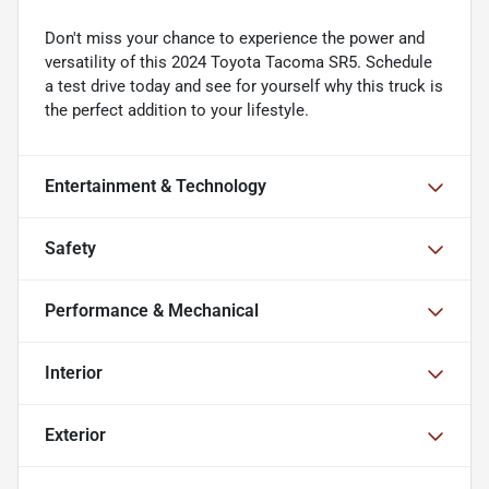
Don't miss your chance to experience the power and
versatility of this 2024 Toyota Tacoma SR5. Schedule
a test drive today and see for yourself why this truck is
the perfect addition to your lifestyle.
Entertainment & Technology
Safety
Performance & Mechanical
Interior
Exterior