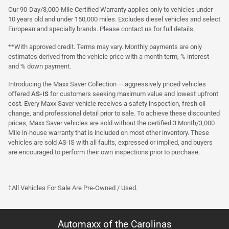
Our 90-Day/3,000-Mile Certified Warranty applies only to vehicles under
10 years old and under 150,000 miles. Excludes diesel vehicles and select
European and specialty brands. Please contact us for full details.
**With approved credit. Terms may vary. Monthly payments are only
estimates derived from the vehicle price with a month term, % interest
and % down payment.
Introducing the Maxx Saver Collection — aggressively priced vehicles
offered
AS-IS
for customers seeking maximum value and lowest upfront
cost. Every Maxx Saver vehicle receives a safety inspection, fresh oil
change, and professional detail prior to sale. To achieve these discounted
prices, Maxx Saver vehicles are sold without the certified 3 Month/3,000
Mile in-house warranty that is included on most other inventory. These
vehicles are sold AS-IS with all faults, expressed or implied, and buyers
are encouraged to perform their own inspections prior to purchase.
†All Vehicles For Sale Are Pre-Owned / Used.
Automaxx of the Carolinas