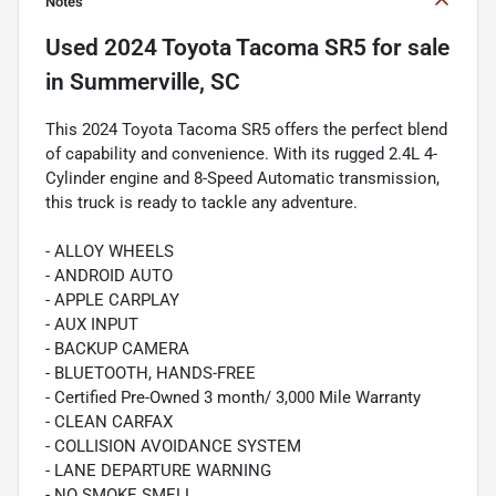
Notes
Used
2024 Toyota Tacoma SR5
for sale
in
Summerville, SC
This 2024 Toyota Tacoma SR5 offers the perfect blend
of capability and convenience. With its rugged 2.4L 4-
Cylinder engine and 8-Speed Automatic transmission,
this truck is ready to tackle any adventure.
- ALLOY WHEELS
- ANDROID AUTO
- APPLE CARPLAY
- AUX INPUT
- BACKUP CAMERA
- BLUETOOTH, HANDS-FREE
- Certified Pre-Owned 3 month/ 3,000 Mile Warranty
- CLEAN CARFAX
- COLLISION AVOIDANCE SYSTEM
- LANE DEPARTURE WARNING
- NO SMOKE SMELL