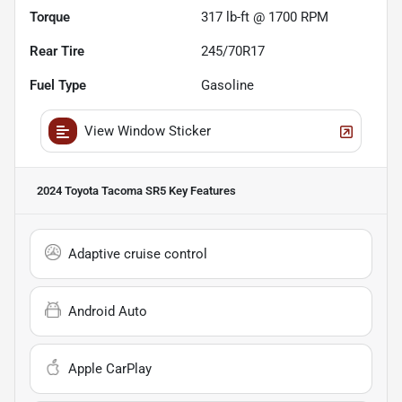
Torque
317 lb-ft @ 1700 RPM
Rear Tire
245/70R17
Fuel Type
Gasoline
View Window Sticker
2024 Toyota Tacoma SR5
Key Features
Adaptive cruise control
Android Auto
Apple CarPlay