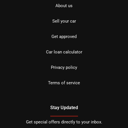
About us
Sell your car
Get approved
Car loan calculator
Privacy policy
Terms of service
Stay Updated
Get special offers directly to your inbox.