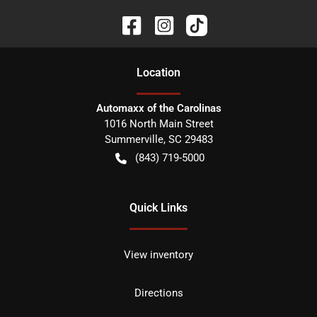
Location
Automaxx of the Carolinas
1016 North Main Street
Summerville
,
SC
29483
(843) 719-5000
Quick Links
View inventory
Directions