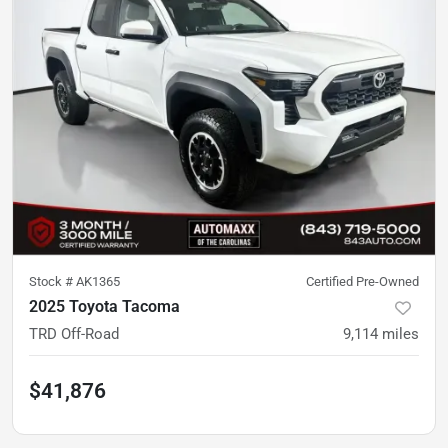
Stock #
AK1365
Certified Pre-Owned
2025 Toyota Tacoma
TRD Off-Road
9,114
miles
$41,876