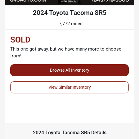
2024 Toyota Tacoma SR5
17,772 miles
SOLD
This one got away, but we have many more to choose
from!
Browse All Inventory
View Similar Inventory
2024 Toyota Tacoma SR5
Details