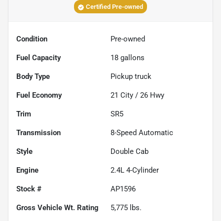
Certified Pre-owned
Condition
Pre-owned
Fuel Capacity
18
gallons
Body Type
Pickup truck
Fuel Economy
21
City /
26
Hwy
Trim
SR5
Transmission
8-Speed Automatic
Style
Double Cab
Engine
2.4L 4-Cylinder
Stock #
AP1596
Gross Vehicle Wt. Rating
5,775
lbs.