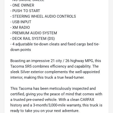
- ONE OWNER
- PUSH TO START
- STEERING WHEEL AUDIO CONTROLS
- USB INPUT
- XM RADIO
- PREMIUM AUDIO SYSTEM
- DECK RAIL SYSTEM (DS)
- 4 adjustable tie-down cleats and fixed cargo bed tie-
down points
Boasting an impressive 21 city / 26 highway MPG, this
Tacoma SR5 combines efficiency and capability. The
sleek Silver exterior complements the well-appointed
interior, making this truck a true head-turner.
This Tacoma has been meticulously inspected and
certified, giving you the peace of mind that comes with
a trusted pre-owned vehicle. With a clean CARFAX
history and a 3-month/3,000-mile warranty, this truck is
ready to take you on your next adventure.