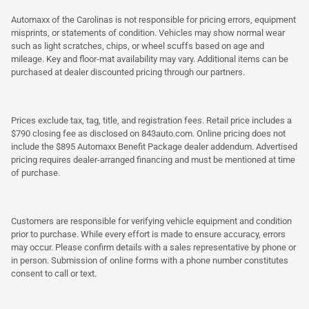
Automaxx of the Carolinas is not responsible for pricing errors, equipment
misprints, or statements of condition. Vehicles may show normal wear
such as light scratches, chips, or wheel scuffs based on age and
mileage. Key and floor-mat availability may vary. Additional items can be
purchased at dealer discounted pricing through our partners.
Prices exclude tax, tag, title, and registration fees. Retail price includes a
$790 closing fee as disclosed on 843auto.com. Online pricing does not
include the $895 Automaxx Benefit Package dealer addendum. Advertised
pricing requires dealer-arranged financing and must be mentioned at time
of purchase.
Customers are responsible for verifying vehicle equipment and condition
prior to purchase. While every effort is made to ensure accuracy, errors
may occur. Please confirm details with a sales representative by phone or
in person. Submission of online forms with a phone number constitutes
consent to call or text.