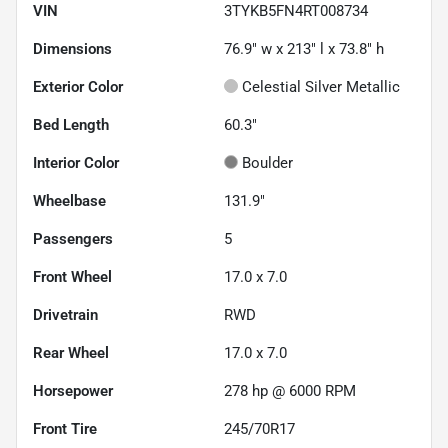
VIN
3TYKB5FN4RT008734
Dimensions
76.9" w x 213" l x 73.8" h
Exterior Color
Celestial Silver Metallic
Bed Length
60.3"
Interior Color
Boulder
Wheelbase
131.9"
Passengers
5
Front Wheel
17.0 x 7.0
Drivetrain
RWD
Rear Wheel
17.0 x 7.0
Horsepower
278 hp @ 6000 RPM
Front Tire
245/70R17