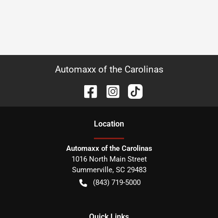
Automaxx of the Carolinas
Location
Automaxx of the Carolinas
1016 North Main Street
Summerville
,
SC
29483
(843) 719-5000
Quick Links