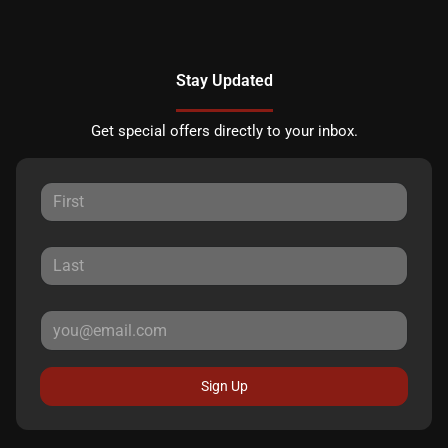
Stay Updated
Get special offers directly to your inbox.
Sign Up