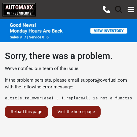
Sorry, there was a problem.
We've notified our team of the issue.
If the problem persists, please email
support@overfuel.com
with the following error message:
e.title.toLowerCase(...).replaceAll is not a function
Reload this page
Visit the home page