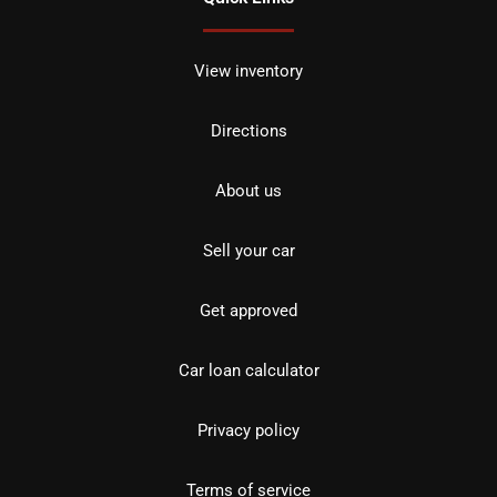
View inventory
Directions
About us
Sell your car
Get approved
Car loan calculator
Privacy policy
Terms of service