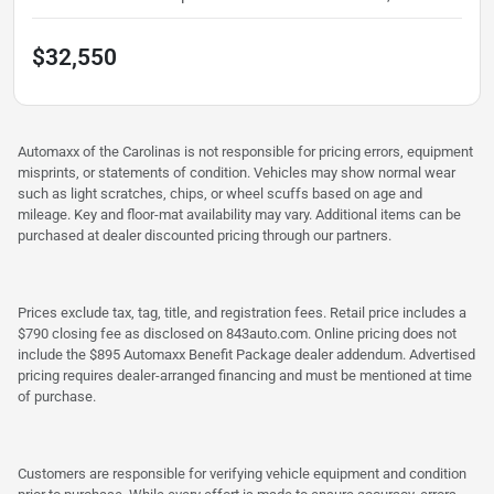
$32,550
Automaxx of the Carolinas is not responsible for pricing errors, equipment
misprints, or statements of condition. Vehicles may show normal wear
such as light scratches, chips, or wheel scuffs based on age and
mileage. Key and floor-mat availability may vary. Additional items can be
purchased at dealer discounted pricing through our partners.
Prices exclude tax, tag, title, and registration fees. Retail price includes a
$790 closing fee as disclosed on 843auto.com. Online pricing does not
include the $895 Automaxx Benefit Package dealer addendum. Advertised
pricing requires dealer-arranged financing and must be mentioned at time
of purchase.
Customers are responsible for verifying vehicle equipment and condition