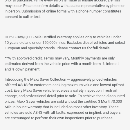
prior to purchase. While every effort is made to ensure accuracy, errors
may occur. Please confirm details with a sales representative by phone or
in person. Submission of online forms with a phone number constitutes
consent to call or text.
Our 90-Day/3,000-Mile Certified Warranty applies only to vehicles under
10 years old and under 150,000 miles. Excludes diesel vehicles and select
European and specialty brands. Please contact us for full details.
**With approved credit. Terms may vary. Monthly payments are only
estimates derived from the vehicle price with a month term, % interest
and % down payment.
Introducing the Maxx Saver Collection — aggressively priced vehicles
offered
AS-IS
for customers seeking maximum value and lowest upfront
cost. Every Maxx Saver vehicle receives a safety inspection, fresh oil
change, and professional detail prior to sale. To achieve these discounted
prices, Maxx Saver vehicles are sold without the certified 3 Month/3,000
Mile in-house warranty that is included on most other inventory. These
vehicles are sold AS-IS with all faults, expressed or implied, and buyers
are encouraged to perform their own inspections prior to purchase.