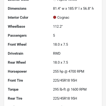
Dimensions
81.4" w x 185.9" l x 56.8" h
Interior Color
Cognac
Wheelbase
112.2"
Passengers
5
Front Wheel
18.0 x 7.5
Drivetrain
RWD
Rear Wheel
18.0 x 7.5
Horsepower
255 hp @ 4700 RPM
Front Tire
225/45R18 95H
Torque
295 lb-ft @ 1600 RPM
Rear Tire
225/45R18 95H