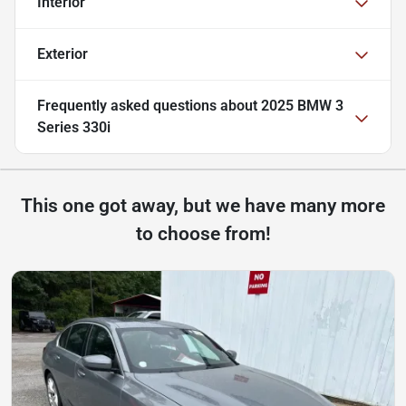
Interior
Exterior
Frequently asked questions about
2025 BMW 3
Series 330i
This one got away, but we have many more
to choose from!