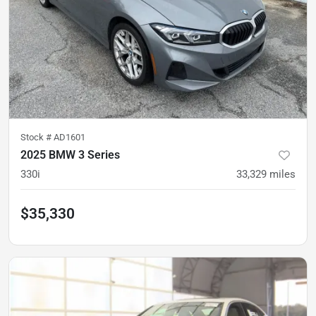
Stock #
AD1601
2025 BMW 3 Series
330i
33,329
miles
$35,330