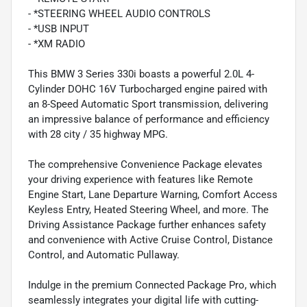
- *STEERING WHEEL AUDIO CONTROLS
- *USB INPUT
- *XM RADIO
This BMW 3 Series 330i boasts a powerful 2.0L 4-
Cylinder DOHC 16V Turbocharged engine paired with
an 8-Speed Automatic Sport transmission, delivering
an impressive balance of performance and efficiency
with 28 city / 35 highway MPG.
The comprehensive Convenience Package elevates
your driving experience with features like Remote
Engine Start, Lane Departure Warning, Comfort Access
Keyless Entry, Heated Steering Wheel, and more. The
Driving Assistance Package further enhances safety
and convenience with Active Cruise Control, Distance
Control, and Automatic Pullaway.
Indulge in the premium Connected Package Pro, which
seamlessly integrates your digital life with cutting-