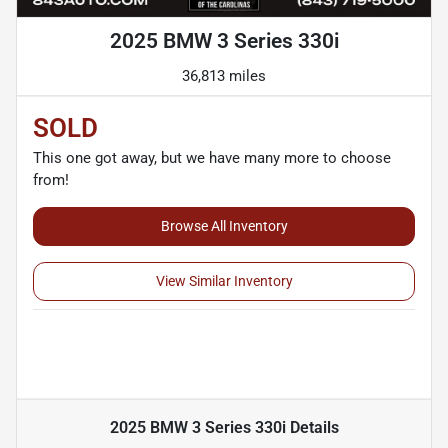
2025 BMW 3 Series 330i
36,813 miles
SOLD
This one got away, but we have many more to choose
from!
Browse All Inventory
View Similar Inventory
2025 BMW 3 Series 330i
Details