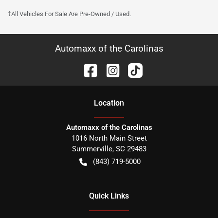
†All Vehicles For Sale Are Pre-Owned / Used.
Automaxx of the Carolinas
Location
Automaxx of the Carolinas
1016 North Main Street
Summerville
,
SC
29483
(843) 719-5000
Quick Links