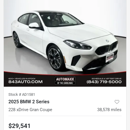
Stock #
AD1581
2025 BMW 2 Series
228 xDrive Gran Coupe
38,578
miles
$29,541