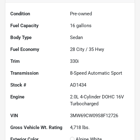
Condition
Pre-owned
Fuel Capacity
16
gallons
Body Type
Sedan
Fuel Economy
28
City /
35
Hwy
Trim
330i
Transmission
8-Speed Automatic Sport
Stock #
AD1434
Engine
2.0L 4-Cylinder DOHC 16V
Turbocharged
VIN
3MW69CW09S8F12726
Gross Vehicle Wt. Rating
4,718
lbs.
Exterior Color
Alpine White