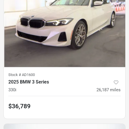
Stock #
AD1600
2025 BMW 3 Series
330i
26,187
miles
$36,789