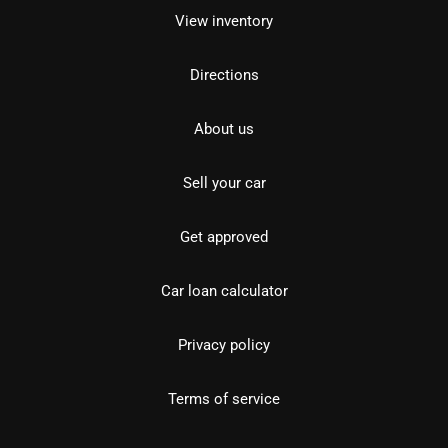
View inventory
Directions
About us
Sell your car
Get approved
Car loan calculator
Privacy policy
Terms of service