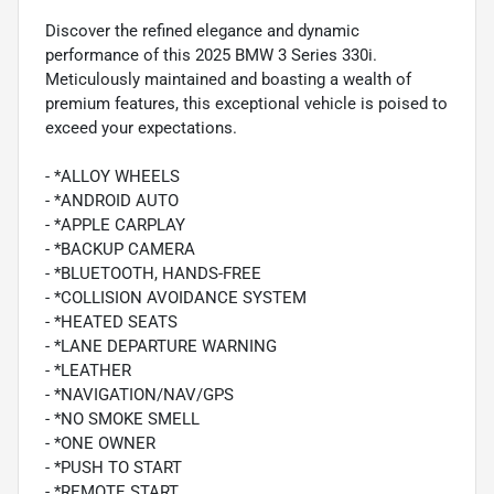
Discover the refined elegance and dynamic
performance of this 2025 BMW 3 Series 330i.
Meticulously maintained and boasting a wealth of
premium features, this exceptional vehicle is poised to
exceed your expectations.
- *ALLOY WHEELS
- *ANDROID AUTO
- *APPLE CARPLAY
- *BACKUP CAMERA
- *BLUETOOTH, HANDS-FREE
- *COLLISION AVOIDANCE SYSTEM
- *HEATED SEATS
- *LANE DEPARTURE WARNING
- *LEATHER
- *NAVIGATION/NAV/GPS
- *NO SMOKE SMELL
- *ONE OWNER
- *PUSH TO START
- *REMOTE START