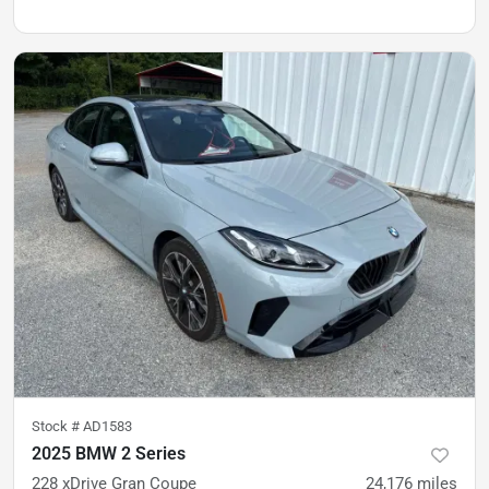
Stock #
AD1583
2025 BMW 2 Series
228 xDrive Gran Coupe
24,176
miles