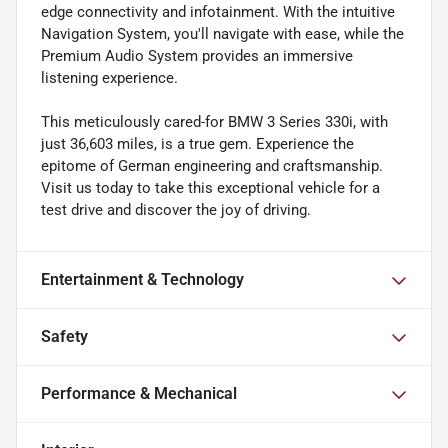
edge connectivity and infotainment. With the intuitive
Navigation System, you'll navigate with ease, while the
Premium Audio System provides an immersive
listening experience.
This meticulously cared-for BMW 3 Series 330i, with
just 36,603 miles, is a true gem. Experience the
epitome of German engineering and craftsmanship.
Visit us today to take this exceptional vehicle for a
test drive and discover the joy of driving.
Entertainment & Technology
Safety
Performance & Mechanical