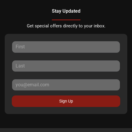
Stay Updated
Get special offers directly to your inbox.
Sign Up