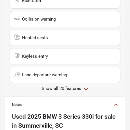
Bluetooth
Collision warning
Heated seats
Keyless entry
Lane departure warning
Show all 20 features
Notes
Used
2025 BMW 3 Series 330i
for sale
in
Summerville, SC