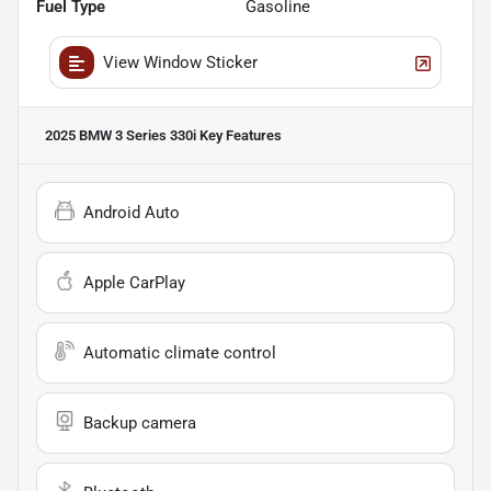
Fuel Type
Gasoline
View Window Sticker
2025 BMW 3 Series 330i
Key Features
Android Auto
Apple CarPlay
Automatic climate control
Backup camera