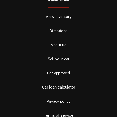
View inventory
Directions
About us
Sell your car
Get approved
Car loan calculator
Privacy policy
Terms of service