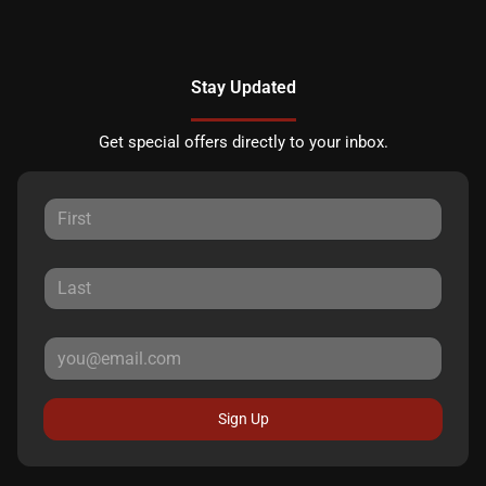
Stay Updated
Get special offers directly to your inbox.
Sign Up