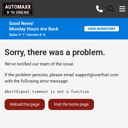
Sorry, there was a problem.
We've notified our team of the issue.
If the problem persists, please email
support@overfuel.com
with the following error message:
AbortSignal.timeout is not a function
Reload this page
Visit the home page