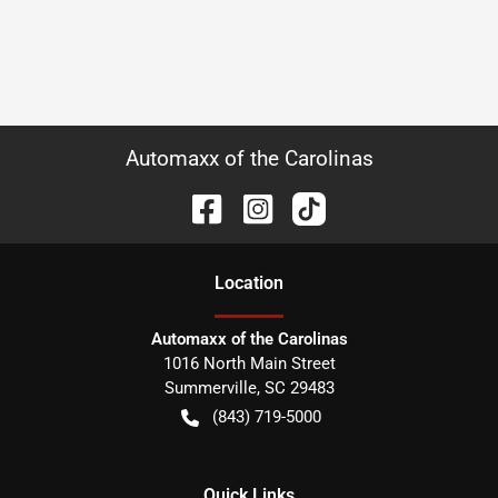
Automaxx of the Carolinas
Location
Automaxx of the Carolinas
1016 North Main Street
Summerville
,
SC
29483
(843) 719-5000
Quick Links