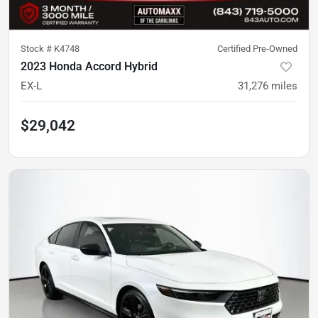
Stock #
K4748
Certified Pre-Owned
2023 Honda Accord Hybrid
EX-L
31,276
miles
$29,042