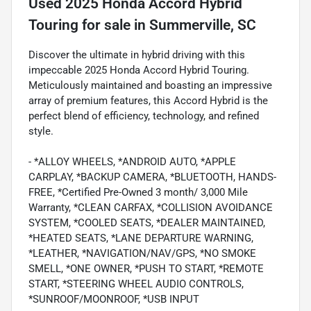
Used
2025 Honda Accord Hybrid
Touring
for sale
in
Summerville, SC
Discover the ultimate in hybrid driving with this
impeccable 2025 Honda Accord Hybrid Touring.
Meticulously maintained and boasting an impressive
array of premium features, this Accord Hybrid is the
perfect blend of efficiency, technology, and refined
style.
- *ALLOY WHEELS, *ANDROID AUTO, *APPLE
CARPLAY, *BACKUP CAMERA, *BLUETOOTH, HANDS-
FREE, *Certified Pre-Owned 3 month/ 3,000 Mile
Warranty, *CLEAN CARFAX, *COLLISION AVOIDANCE
SYSTEM, *COOLED SEATS, *DEALER MAINTAINED,
*HEATED SEATS, *LANE DEPARTURE WARNING,
*LEATHER, *NAVIGATION/NAV/GPS, *NO SMOKE
SMELL, *ONE OWNER, *PUSH TO START, *REMOTE
START, *STEERING WHEEL AUDIO CONTROLS,
*SUNROOF/MOONROOF, *USB INPUT