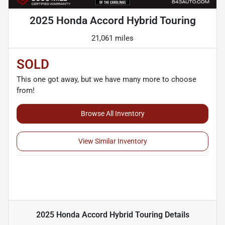
2025 Honda Accord Hybrid Touring
21,061 miles
SOLD
This one got away, but we have many more to choose
from!
Browse All Inventory
View Similar Inventory
2025 Honda Accord Hybrid Touring
Details