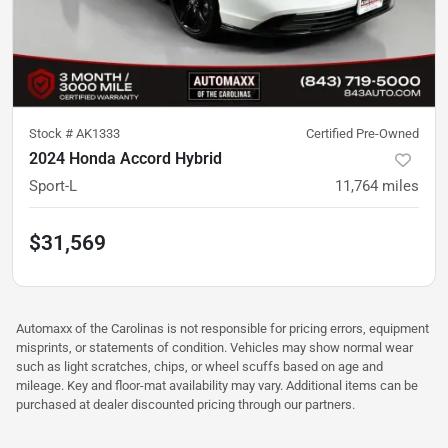
Stock #
AK1333
Certified Pre-Owned
2024 Honda Accord Hybrid
Sport-L
11,764
miles
$31,569
Automaxx of the Carolinas is not responsible for pricing errors, equipment
misprints, or statements of condition. Vehicles may show normal wear
such as light scratches, chips, or wheel scuffs based on age and
mileage. Key and floor-mat availability may vary. Additional items can be
purchased at dealer discounted pricing through our partners.