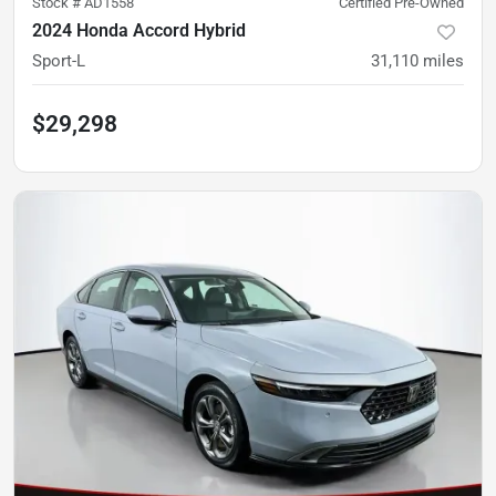
Stock #
AD1558
Certified Pre-Owned
2024 Honda Accord Hybrid
Sport-L
31,110
miles
$29,298