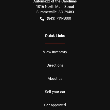
Automaxx of the Carolinas
1016 North Main Street
Summerville
,
SC
29483
(843) 719-5000
Quick Links
View inventory
Directions
About us
Sell your car
Get approved