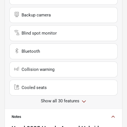
Backup camera
Blind spot monitor
Bluetooth
Collision warning
Cooled seats
Show all 30 features
Notes