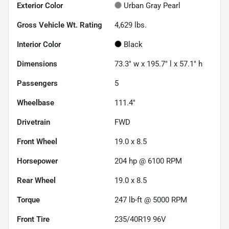
Exterior Color
Urban Gray Pearl
Gross Vehicle Wt. Rating
4,629
lbs.
Interior Color
Black
Dimensions
73.3" w x 195.7" l x 57.1" h
Passengers
5
Wheelbase
111.4"
Drivetrain
FWD
Front Wheel
19.0 x 8.5
Horsepower
204 hp @ 6100 RPM
Rear Wheel
19.0 x 8.5
Torque
247 lb-ft @ 5000 RPM
Front Tire
235/40R19 96V