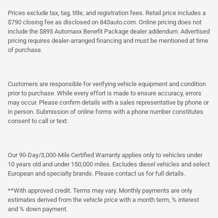
Prices exclude tax, tag, title, and registration fees. Retail price includes a
$790 closing fee as disclosed on 843auto.com. Online pricing does not
include the $895 Automaxx Benefit Package dealer addendum. Advertised
pricing requires dealer-arranged financing and must be mentioned at time
of purchase.
Customers are responsible for verifying vehicle equipment and condition
prior to purchase. While every effort is made to ensure accuracy, errors
may occur. Please confirm details with a sales representative by phone or
in person. Submission of online forms with a phone number constitutes
consent to call or text.
Our 90-Day/3,000-Mile Certified Warranty applies only to vehicles under
10 years old and under 150,000 miles. Excludes diesel vehicles and select
European and specialty brands. Please contact us for full details.
**With approved credit. Terms may vary. Monthly payments are only
estimates derived from the vehicle price with a month term, % interest
and % down payment.