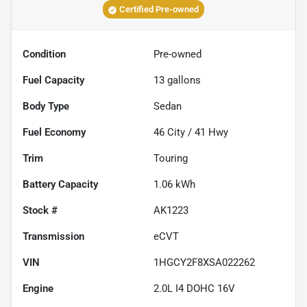
Certified Pre-owned
Condition
Pre-owned
Fuel Capacity
13
gallons
Body Type
Sedan
Fuel Economy
46
City /
41
Hwy
Trim
Touring
Battery Capacity
1.06 kWh
Stock #
AK1223
Transmission
eCVT
VIN
1HGCY2F8XSA022262
Engine
2.0L I4 DOHC 16V