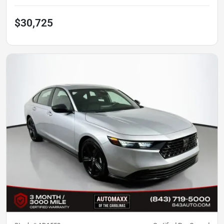
$30,725