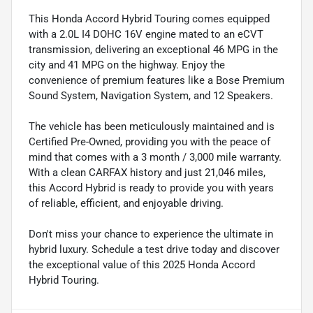
This Honda Accord Hybrid Touring comes equipped
with a 2.0L I4 DOHC 16V engine mated to an eCVT
transmission, delivering an exceptional 46 MPG in the
city and 41 MPG on the highway. Enjoy the
convenience of premium features like a Bose Premium
Sound System, Navigation System, and 12 Speakers.
The vehicle has been meticulously maintained and is
Certified Pre-Owned, providing you with the peace of
mind that comes with a 3 month / 3,000 mile warranty.
With a clean CARFAX history and just 21,046 miles,
this Accord Hybrid is ready to provide you with years
of reliable, efficient, and enjoyable driving.
Don't miss your chance to experience the ultimate in
hybrid luxury. Schedule a test drive today and discover
the exceptional value of this 2025 Honda Accord
Hybrid Touring.