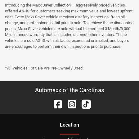
Introducing the Maxx Saver Collection — aggressively priced vehicles
offered
AS-IS
for customers seeking maximum value and lowest upfront
cost. Every Maxx Saver vehicle receives a safety inspection, fresh oil
change, and professional detail prior to sale. To achieve these discounted
prices, Maxx Saver vehicles are sold without the certified 3 Month/3,000
Mile in-house warranty that is included on most other inventory. These
vehicles are sold AS-IS with all faults, expressed or implied, and buyers
are encouraged to perform their own inspections prior to purchase.
†All Vehicles For Sale Are Pre-Owned / Used.
Automaxx of the Carolinas
Location