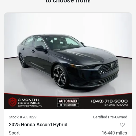
to choose from!
Stock #
AK1329
Certified Pre-Owned
2025 Honda Accord Hybrid
Sport
16,440
miles