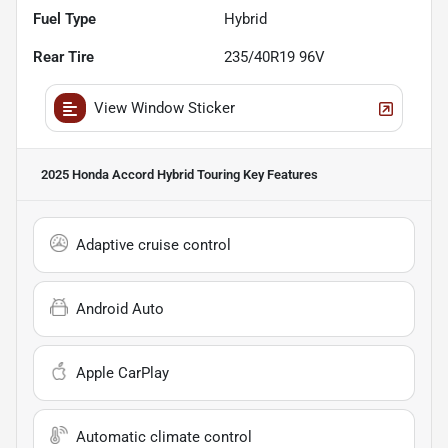
Fuel Type
Hybrid
Rear Tire
235/40R19 96V
View Window Sticker
2025 Honda Accord Hybrid Touring
Key Features
Adaptive cruise control
Android Auto
Apple CarPlay
Automatic climate control