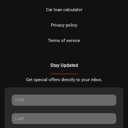
Car loan calculator
Privacy policy
Terms of service
Stay Updated
Get special offers directly to your inbox.