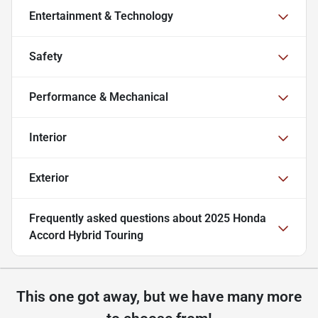
Entertainment & Technology
Safety
Performance & Mechanical
Interior
Exterior
Frequently asked questions about
2025 Honda
Accord Hybrid Touring
This one got away, but we have many more