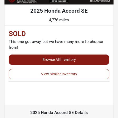
2025 Honda Accord SE
4,776 miles
SOLD
This one got away, but we have many more to choose
from!
Browse All Inventory
View Similar Inventory
2025 Honda Accord SE
Details