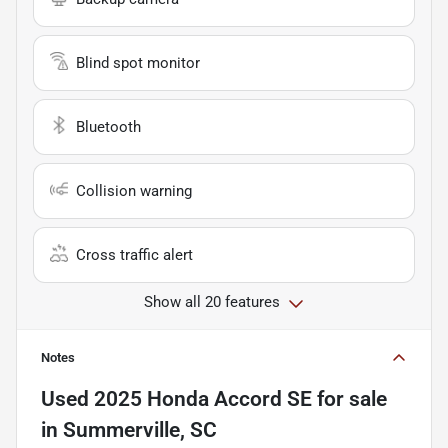
Blind spot monitor
Bluetooth
Collision warning
Cross traffic alert
Show all 20 features
Notes
Used
2025 Honda Accord SE
for sale
in
Summerville, SC