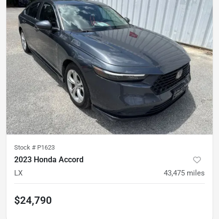
Stock #
P1623
2023 Honda Accord
LX
43,475
miles
$24,790