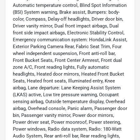
Automatic temperature control, Blind Spot Information
(BSI) System warning, Brake assist, Bumpers: body-
color, Compass, Delay-off headlights, Driver door bin,
Driver vanity mirror, Dual front impact airbags, Dual
front side impact airbags, Electronic Stability Control,
Emergency communication system: HondaLink Assist,
Exterior Parking Camera Rear, Fabric Seat Trim, Four
wheel independent suspension, Front anti-roll bar,
Front Bucket Seats, Front Center Armrest, Front dual
zone A/C, Front reading lights, Fully automatic
headlights, Heated door mirrors, Heated Front Bucket
Seats, Heated front seats, Illuminated entry, Knee
airbag, Lane departure: Lane Keeping Assist System
(LKAS) active, Low tire pressure warning, Occupant
sensing airbag, Outside temperature display, Overhead
airbag, Overhead console, Panic alarm, Passenger door
bin, Passenger vanity mirror, Power door mirrors,
Power driver seat, Power moonroof, Power steering,
Power windows, Radio data system, Radio: 180-Watt
Audio System, Rear anti-roll bar, Rear reading lights,