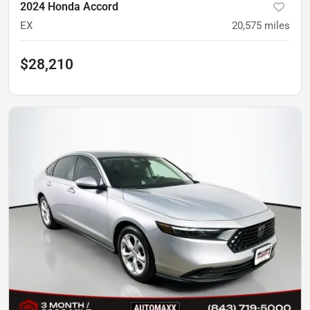
2024 Honda Accord
EX
20,575
miles
$28,210