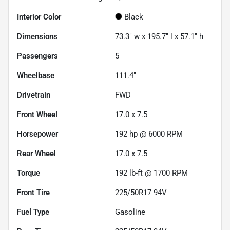
Interior Color
Black
Dimensions
73.3" w x 195.7" l x 57.1" h
Passengers
5
Wheelbase
111.4"
Drivetrain
FWD
Front Wheel
17.0 x 7.5
Horsepower
192 hp @ 6000 RPM
Rear Wheel
17.0 x 7.5
Torque
192 lb-ft @ 1700 RPM
Front Tire
225/50R17 94V
Fuel Type
Gasoline