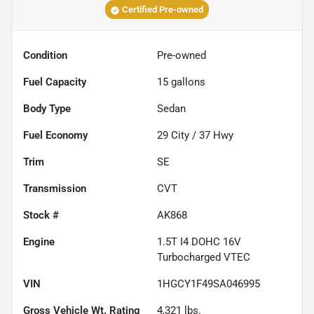
Certified Pre-owned
Condition
Pre-owned
Fuel Capacity
15
gallons
Body Type
Sedan
Fuel Economy
29
City /
37
Hwy
Trim
SE
Transmission
CVT
Stock #
AK868
Engine
1.5T I4 DOHC 16V
Turbocharged VTEC
VIN
1HGCY1F49SA046995
Gross Vehicle Wt. Rating
4,321
lbs.