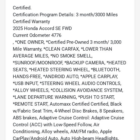
Certified.
Certification Program Details: 3 month/3000 Miles
Certified Warranty
2025 Honda Accord SE FWD
Current Odometer 4776
, *ONE OWNER, *Certified Pre-Owned 3 month/ 3,000
Mile Warranty, *CLEAN CARFAX, *LOWER THAN
AVERAGE MILES, *NO SMOKE SMELL,
*SUNROOF/MOONROOF, *BACKUP CAMERA, *HEATED
SEATS, *HEATED STEERING WHEEL, *BLUETOOTH,
HANDS-FREE, *ANDROID AUTO, *APPLE CARPLAY,
*USB INPUT, *STEERING WHEEL AUDIO CONTROLS,
*ALLOY WHEELS, *COLLISION AVOIDANCE SYSTEM,
*LANE DEPARTURE WARNING, *PUSH TO START,
*REMOTE START, Automaxx Certified Certified, Black
w/Fabric Seat Trim, 4-Wheel Disc Brakes, 8 Speakers,
ABS brakes, Adaptive Cruise Control: Adaptive Cruise
Control (ACC) with Low-Speed Follow, Air
Conditioning, Alloy wheels, AM/FM radio, Apple
CarPlay/Android Auto, Auto High-beam Headlights,