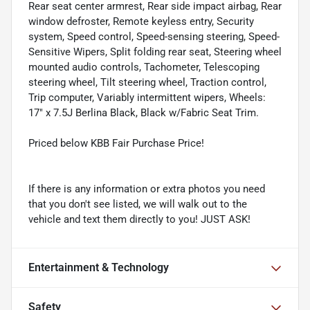
Rear seat center armrest, Rear side impact airbag, Rear
window defroster, Remote keyless entry, Security
system, Speed control, Speed-sensing steering, Speed-
Sensitive Wipers, Split folding rear seat, Steering wheel
mounted audio controls, Tachometer, Telescoping
steering wheel, Tilt steering wheel, Traction control,
Trip computer, Variably intermittent wipers, Wheels:
17" x 7.5J Berlina Black, Black w/Fabric Seat Trim.
Priced below KBB Fair Purchase Price!
If there is any information or extra photos you need
that you don't see listed, we will walk out to the
vehicle and text them directly to you! JUST ASK!
Entertainment & Technology
Safety