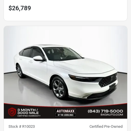
$26,789
Stock #
R10023
Certified Pre-Owned