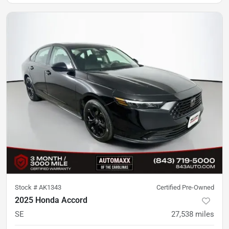
Stock #
AK1343
Certified Pre-Owned
2025 Honda Accord
SE
27,538
miles