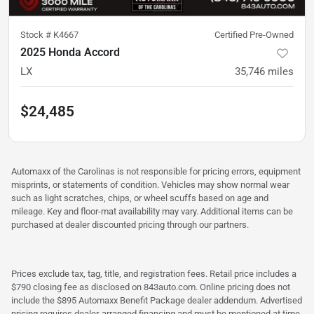
Stock #
K4667
Certified Pre-Owned
2025 Honda Accord
LX
35,746
miles
$24,485
Automaxx of the Carolinas is not responsible for pricing errors, equipment
misprints, or statements of condition. Vehicles may show normal wear
such as light scratches, chips, or wheel scuffs based on age and
mileage. Key and floor-mat availability may vary. Additional items can be
purchased at dealer discounted pricing through our partners.
Prices exclude tax, tag, title, and registration fees. Retail price includes a
$790 closing fee as disclosed on 843auto.com. Online pricing does not
include the $895 Automaxx Benefit Package dealer addendum. Advertised
pricing requires dealer-arranged financing and must be mentioned at time