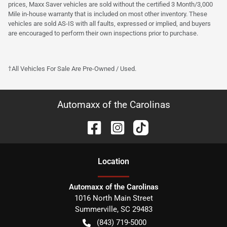
prices, Maxx Saver vehicles are sold without the certified 3 Month/3,000
Mile in-house warranty that is included on most other inventory. These
vehicles are sold AS-IS with all faults, expressed or implied, and buyers
are encouraged to perform their own inspections prior to purchase.
†All Vehicles For Sale Are Pre-Owned / Used.
Automaxx of the Carolinas
Location
Automaxx of the Carolinas
1016 North Main Street
Summerville
,
SC
29483
(843) 719-5000