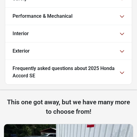
Performance & Mechanical
Interior
Exterior
Frequently asked questions about
2025 Honda
Accord SE
This one got away, but we have many more
to choose from!