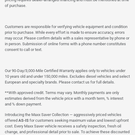
of purchase.
Customers are responsible for verifying vehicle equipment and condition
prior to purchase. While every effort is made to ensure accuracy, errors
may occur. Please confirm details with a sales representative by phone or
in person. Submission of online forms with a phone number constitutes
consent to call or text.
Our 90-Day/3,000-Mile Certified Warranty applies only to vehicles under
10 years old and under 150,000 miles. Excludes diesel vehicles and select
European and specialty brands. Please contact us for full details.
**With approved credit. Terms may vary. Monthly payments are only
estimates derived from the vehicle price with a month term, % interest
and % down payment.
Introducing the Maxx Saver Collection — aggressively priced vehicles
offered
AS-IS
for customers seeking maximum value and lowest upfront
cost. Every Maxx Saver vehicle receives a safety inspection, fresh oil
change, and professional detail prior to sale. To achieve these discounted