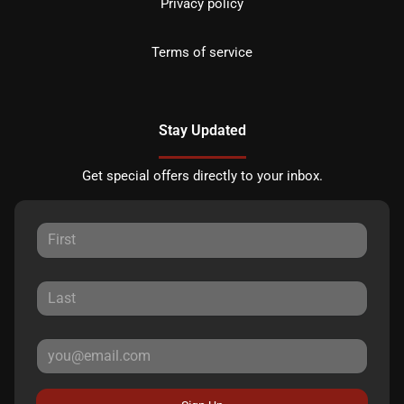
Privacy policy
Terms of service
Stay Updated
Get special offers directly to your inbox.