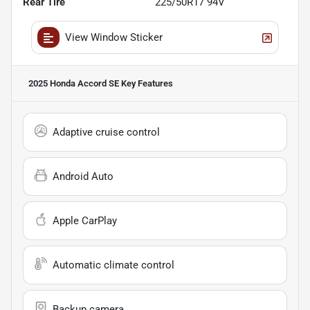
Rear Tire
225/50R17 94V
View Window Sticker
2025 Honda Accord SE
Key Features
Adaptive cruise control
Android Auto
Apple CarPlay
Automatic climate control
Backup camera