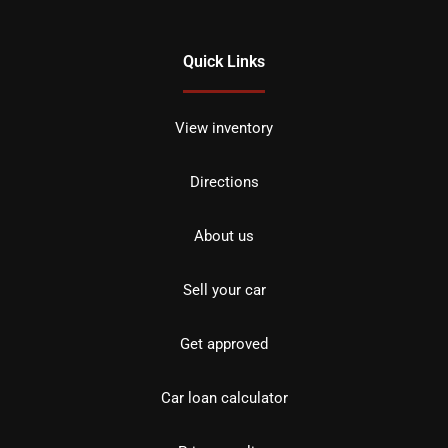
Quick Links
View inventory
Directions
About us
Sell your car
Get approved
Car loan calculator