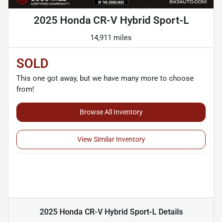
2025 Honda CR-V Hybrid Sport-L
14,911 miles
SOLD
This one got away, but we have many more to choose
from!
Browse All Inventory
View Similar Inventory
2025 Honda CR-V Hybrid Sport-L
Details