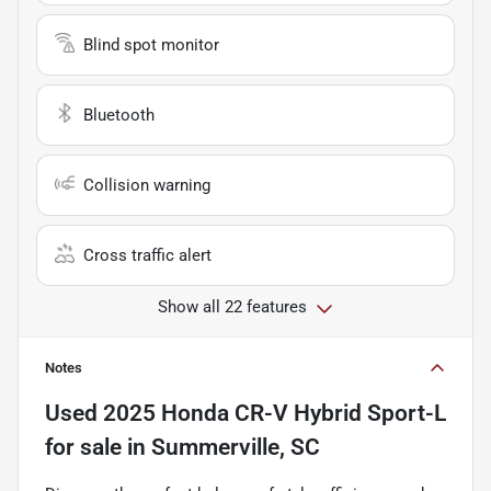
Blind spot monitor
Bluetooth
Collision warning
Cross traffic alert
Show all 22 features
Notes
Used
2025 Honda CR-V Hybrid Sport-L
for sale
in
Summerville, SC