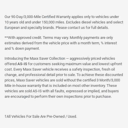
Our 90-Day/3,000-Mile Certified Warranty applies only to vehicles under
10 years old and under 150,000 miles. Excludes diesel vehicles and select
European and specialty brands. Please contact us for full details.
**With approved credit. Terms may vary. Monthly payments are only
estimates derived from the vehicle price with a month term, % interest
and % down payment.
Introducing the Maxx Saver Collection — aggressively priced vehicles
offered
AS-IS
for customers seeking maximum value and lowest upfront
cost. Every Maxx Saver vehicle receives a safety inspection, fresh oil
change, and professional detail prior to sale. To achieve these discounted
prices, Maxx Saver vehicles are sold without the certified 3 Month/3,000
Mile in-house warranty that is included on most other inventory. These
vehicles are sold AS-IS with all faults, expressed or implied, and buyers
are encouraged to perform their own inspections prior to purchase.
†All Vehicles For Sale Are Pre-Owned / Used.