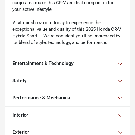
cargo area make this CR-V an ideal companion for
your active lifestyle.
Visit our showroom today to experience the
exceptional value and quality of this 2025 Honda CR-V
Hybrid Sport-L. We're confident you'll be impressed by
its blend of style, technology, and performance.
Entertainment & Technology
Safety
Performance & Mechanical
Interior
Exterior