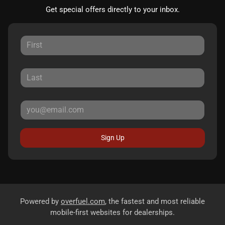
Get special offers directly to your inbox.
Sign Up
Powered by
overfuel.com
, the fastest and most reliable
mobile-first websites for dealerships.