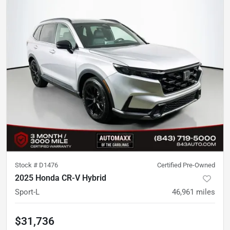
Stock #
D1476
Certified Pre-Owned
2025 Honda CR-V Hybrid
Sport-L
46,961
miles
$31,736