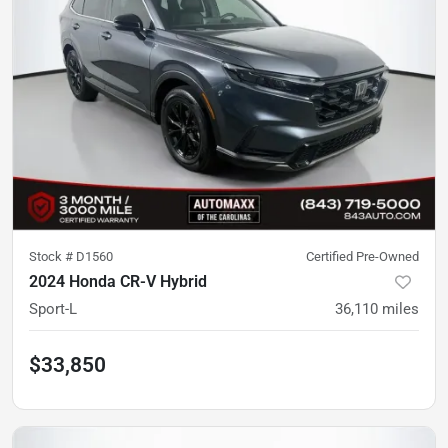
Stock #
D1560
Certified Pre-Owned
2024 Honda CR-V Hybrid
Sport-L
36,110
miles
$33,850