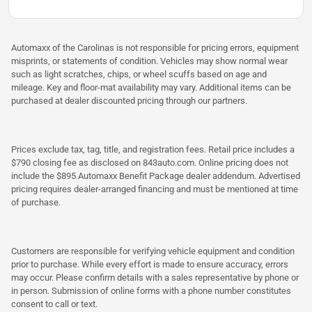
Automaxx of the Carolinas is not responsible for pricing errors, equipment
misprints, or statements of condition. Vehicles may show normal wear
such as light scratches, chips, or wheel scuffs based on age and
mileage. Key and floor-mat availability may vary. Additional items can be
purchased at dealer discounted pricing through our partners.
Prices exclude tax, tag, title, and registration fees. Retail price includes a
$790 closing fee as disclosed on 843auto.com. Online pricing does not
include the $895 Automaxx Benefit Package dealer addendum. Advertised
pricing requires dealer-arranged financing and must be mentioned at time
of purchase.
Customers are responsible for verifying vehicle equipment and condition
prior to purchase. While every effort is made to ensure accuracy, errors
may occur. Please confirm details with a sales representative by phone or
in person. Submission of online forms with a phone number constitutes
consent to call or text.