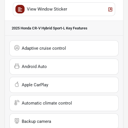
View Window Sticker
2025 Honda CR-V Hybrid Sport-L
Key Features
Adaptive cruise control
Android Auto
Apple CarPlay
Automatic climate control
Backup camera