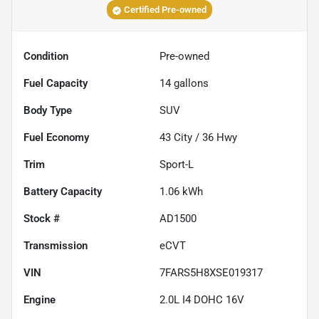
Certified Pre-owned
Condition
Pre-owned
Fuel Capacity
14
gallons
Body Type
SUV
Fuel Economy
43
City /
36
Hwy
Trim
Sport-L
Battery Capacity
1.06 kWh
Stock #
AD1500
Transmission
eCVT
VIN
7FARS5H8XSE019317
Engine
2.0L I4 DOHC 16V