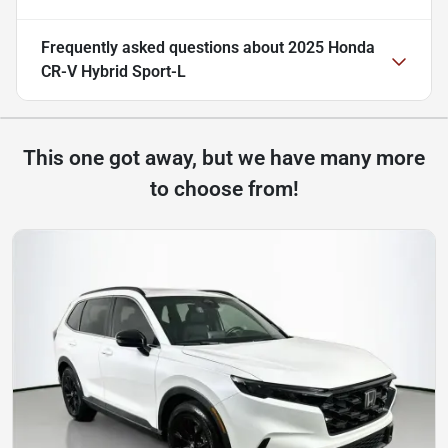
Frequently asked questions about
2025 Honda
CR-V Hybrid Sport-L
This one got away, but we have many more
to choose from!