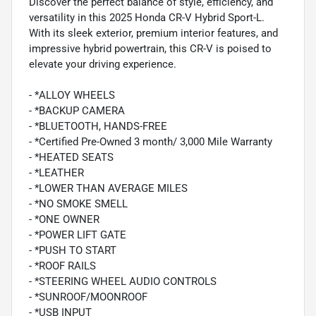
Discover the perfect balance of style, efficiency, and
versatility in this 2025 Honda CR-V Hybrid Sport-L.
With its sleek exterior, premium interior features, and
impressive hybrid powertrain, this CR-V is poised to
elevate your driving experience.
- *ALLOY WHEELS
- *BACKUP CAMERA
- *BLUETOOTH, HANDS-FREE
- *Certified Pre-Owned 3 month/ 3,000 Mile Warranty
- *HEATED SEATS
- *LEATHER
- *LOWER THAN AVERAGE MILES
- *NO SMOKE SMELL
- *ONE OWNER
- *POWER LIFT GATE
- *PUSH TO START
- *ROOF RAILS
- *STEERING WHEEL AUDIO CONTROLS
- *SUNROOF/MOONROOF
- *USB INPUT