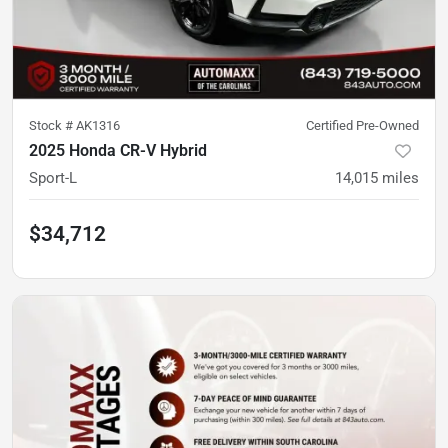
Stock #
AK1316
Certified Pre-Owned
2025 Honda CR-V Hybrid
Sport-L
14,015
miles
$34,712