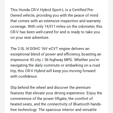
This Honda CR-V Hybrid Sport-L is a Certified Pre-
Owned vehicle, providing you with the peace of mind
that comes with an extensive inspection and warranty
coverage. With only 14,911 miles on the odometer, this
CR-V has been well-cared for and is ready to take you
on your next adventure.
The 2.0L I4 DOHC 16V eCVT engine delivers an
exceptional blend of power and efficiency, boasting an
impressive 43 city / 36 highway MPG. Whether you're
navigating the daily commute or embarking on a road
trip, this CR-V Hybrid will keep you moving forward
with confidence.
Slip behind the wheel and discover the premium
features that elevate your driving experience. Enjoy the
convenience of the power liftgate, the comfort of
heated seats, and the connectivity of Bluetooth hands-
free technology. The spacious interior and versatile