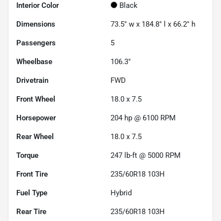
Interior Color
Black
Dimensions
73.5" w x 184.8" l x 66.2" h
Passengers
5
Wheelbase
106.3"
Drivetrain
FWD
Front Wheel
18.0 x 7.5
Horsepower
204 hp @ 6100 RPM
Rear Wheel
18.0 x 7.5
Torque
247 lb-ft @ 5000 RPM
Front Tire
235/60R18 103H
Fuel Type
Hybrid
Rear Tire
235/60R18 103H