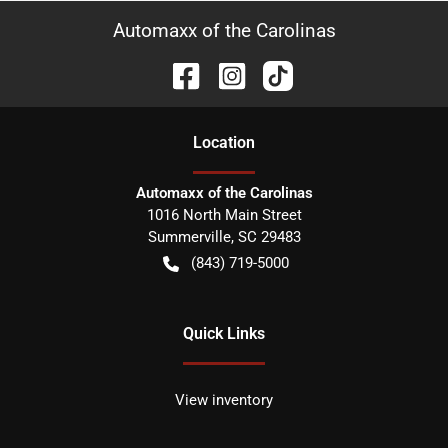
Automaxx of the Carolinas
Location
Automaxx of the Carolinas
1016 North Main Street
Summerville
,
SC
29483
(843) 719-5000
Quick Links
View inventory