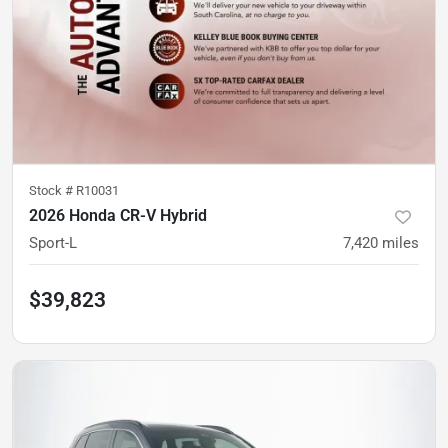
Stock #
R10031
2026 Honda CR-V Hybrid
Sport-L
7,420
miles
$39,823