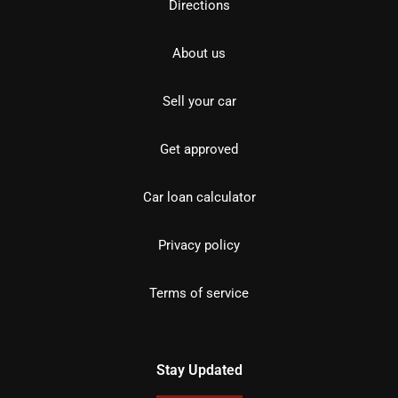
Directions
About us
Sell your car
Get approved
Car loan calculator
Privacy policy
Terms of service
Stay Updated