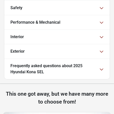
Safety
Performance & Mechanical
Interior
Exterior
Frequently asked questions about
2025
Hyundai Kona SEL
This one got away, but we have many more
to choose from!