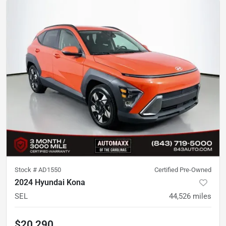
Stock #
AD1550
Certified Pre-Owned
2024 Hyundai Kona
SEL
44,526
miles
$20,290