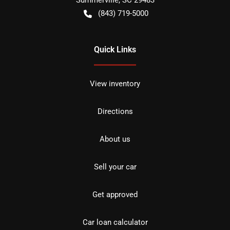
Summerville
,
SC
29483
(843) 719-5000
Quick Links
View inventory
Directions
About us
Sell your car
Get approved
Car loan calculator