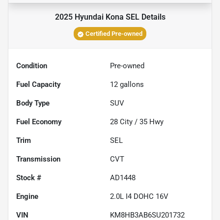
2025 Hyundai Kona SEL
Details
Certified Pre-owned
Condition
Pre-owned
Fuel Capacity
12
gallons
Body Type
SUV
Fuel Economy
28
City /
35
Hwy
Trim
SEL
Transmission
CVT
Stock #
AD1448
Engine
2.0L I4 DOHC 16V
VIN
KM8HB3AB6SU201732