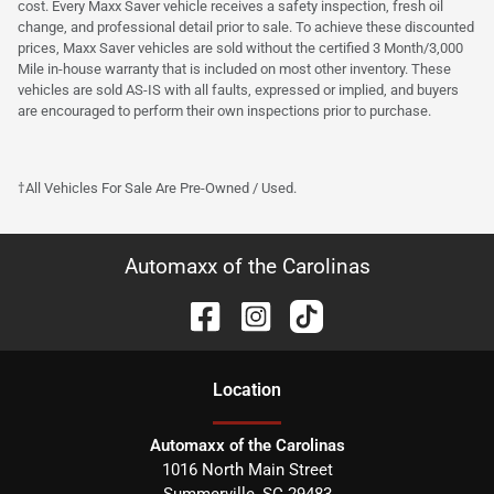
cost. Every Maxx Saver vehicle receives a safety inspection, fresh oil
change, and professional detail prior to sale. To achieve these discounted
prices, Maxx Saver vehicles are sold without the certified 3 Month/3,000
Mile in-house warranty that is included on most other inventory. These
vehicles are sold AS-IS with all faults, expressed or implied, and buyers
are encouraged to perform their own inspections prior to purchase.
†All Vehicles For Sale Are Pre-Owned / Used.
Automaxx of the Carolinas
Location
Automaxx of the Carolinas
1016 North Main Street