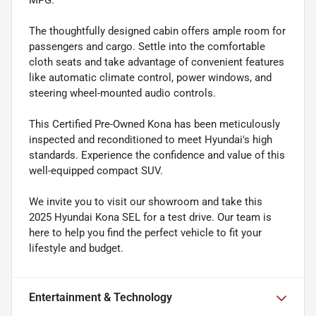
MPG.
The thoughtfully designed cabin offers ample room for
passengers and cargo. Settle into the comfortable
cloth seats and take advantage of convenient features
like automatic climate control, power windows, and
steering wheel-mounted audio controls.
This Certified Pre-Owned Kona has been meticulously
inspected and reconditioned to meet Hyundai's high
standards. Experience the confidence and value of this
well-equipped compact SUV.
We invite you to visit our showroom and take this
2025 Hyundai Kona SEL for a test drive. Our team is
here to help you find the perfect vehicle to fit your
lifestyle and budget.
Entertainment & Technology