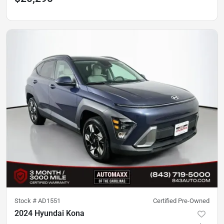
Stock #
AD1551
Certified Pre-Owned
2024 Hyundai Kona