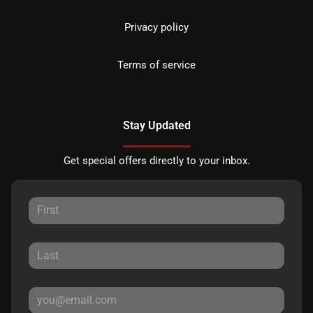
Privacy policy
Terms of service
Stay Updated
Get special offers directly to your inbox.