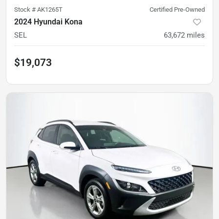
Stock #
AK1265T
Certified Pre-Owned
2024 Hyundai Kona
SEL
63,672
miles
$19,073