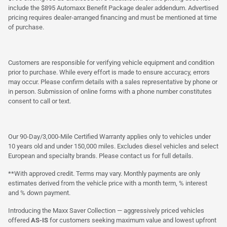
include the $895 Automaxx Benefit Package dealer addendum. Advertised
pricing requires dealer-arranged financing and must be mentioned at time
of purchase.
Customers are responsible for verifying vehicle equipment and condition
prior to purchase. While every effort is made to ensure accuracy, errors
may occur. Please confirm details with a sales representative by phone or
in person. Submission of online forms with a phone number constitutes
consent to call or text.
Our 90-Day/3,000-Mile Certified Warranty applies only to vehicles under
10 years old and under 150,000 miles. Excludes diesel vehicles and select
European and specialty brands. Please contact us for full details.
**With approved credit. Terms may vary. Monthly payments are only
estimates derived from the vehicle price with a month term, % interest
and % down payment.
Introducing the Maxx Saver Collection — aggressively priced vehicles
offered
AS-IS
for customers seeking maximum value and lowest upfront