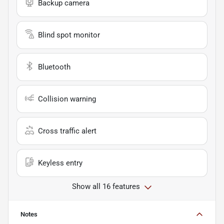
Backup camera
Blind spot monitor
Bluetooth
Collision warning
Cross traffic alert
Keyless entry
Show all 16 features
Notes