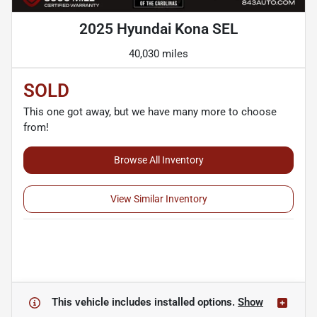
2025 Hyundai Kona SEL
40,030 miles
SOLD
This one got away, but we have many more to choose
from!
Browse All Inventory
View Similar Inventory
This vehicle includes
installed options.
Show