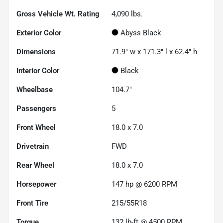
Gross Vehicle Wt. Rating
4,090
lbs.
Exterior Color
Abyss Black
Dimensions
71.9" w x 171.3" l x 62.4" h
Interior Color
Black
Wheelbase
104.7"
Passengers
5
Front Wheel
18.0 x 7.0
Drivetrain
FWD
Rear Wheel
18.0 x 7.0
Horsepower
147 hp @ 6200 RPM
Front Tire
215/55R18
Torque
132 lb-ft @ 4500 RPM