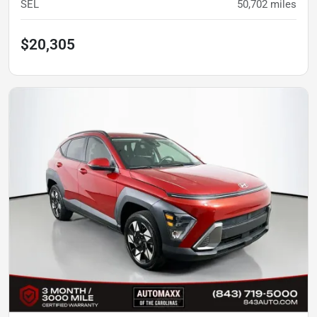
SEL
50,702
miles
$20,305