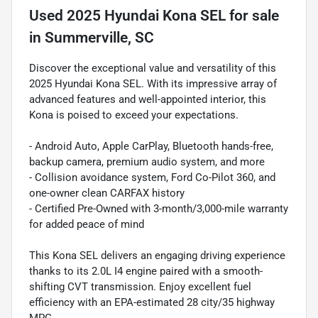
Used
2025 Hyundai Kona SEL
for sale
in
Summerville, SC
Discover the exceptional value and versatility of this
2025 Hyundai Kona SEL. With its impressive array of
advanced features and well-appointed interior, this
Kona is poised to exceed your expectations.
- Android Auto, Apple CarPlay, Bluetooth hands-free,
backup camera, premium audio system, and more
- Collision avoidance system, Ford Co-Pilot 360, and
one-owner clean CARFAX history
- Certified Pre-Owned with 3-month/3,000-mile warranty
for added peace of mind
This Kona SEL delivers an engaging driving experience
thanks to its 2.0L I4 engine paired with a smooth-
shifting CVT transmission. Enjoy excellent fuel
efficiency with an EPA-estimated 28 city/35 highway