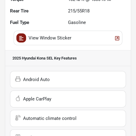
Rear Tire
215/55R18
Fuel Type
Gasoline
View Window Sticker
2025 Hyundai Kona SEL
Key Features
Android Auto
Apple CarPlay
Automatic climate control