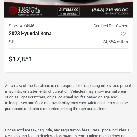
Stock #
K4646
Certified Pre-Owned
2023 Hyundai Kona
SEL
74,554
miles
$17,851
Automaxx of the Carolinas is not responsible for pricing errors, equipment
misprints, or statements of condition. Vehicles may show normal wear
such as light scratches, chips, or wheel scuffs based on age and
mileage. Key and floor-mat availability may vary. Additional items can be
purchased at dealer discounted pricing through our partners.
Prices exclude tax, tag, title, and registration fees. Retail price includes a
$790 closing fee as disclosed on 843auto.com. Online pricing does not