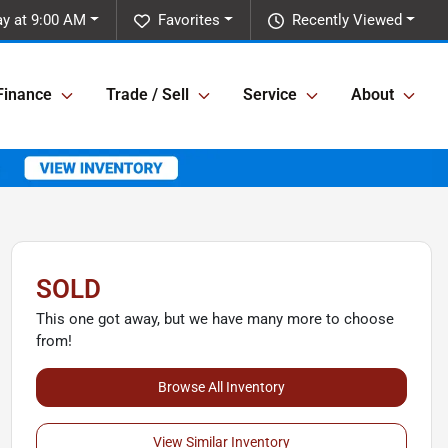
ay at 9:00 AM
Favorites
Recently Viewed
Finance
Trade / Sell
Service
About
SOLD
This one got away, but we have many more to choose
from!
Browse All Inventory
View Similar Inventory