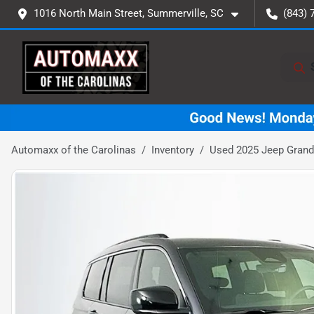
1016 North Main Street, Summerville, SC
(843) 
Automaxx of the Carolinas
Inventory
Used 2025 Jeep Grand