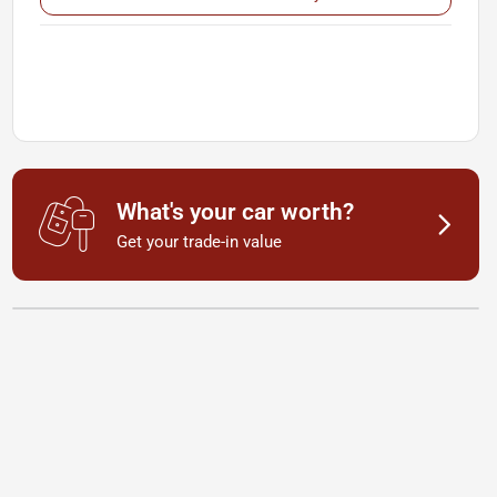
What's your car worth?
Get your trade-in value