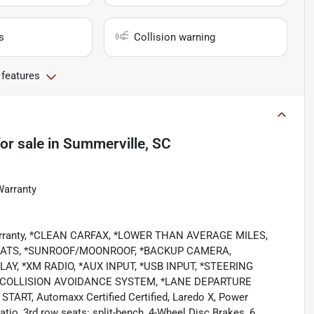
s
Collision warning
 features
or sale
in
Summerville, SC
Warranty
 Warranty, *CLEAN CARFAX, *LOWER THAN AVERAGE MILES,
EATS, *SUNROOF/MOONROOF, *BACKUP CAMERA,
Y, *XM RADIO, *AUX INPUT, *USB INPUT, *STEERING
 *COLLISION AVOIDANCE SYSTEM, *LANE DEPARTURE
RT, Automaxx Certified Certified, Laredo X, Power
tio, 3rd row seats: split-bench, 4-Wheel Disc Brakes, 6