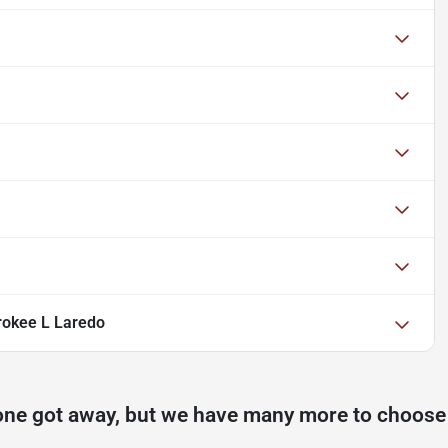
rokee L Laredo
one got away, but we have many more to choose