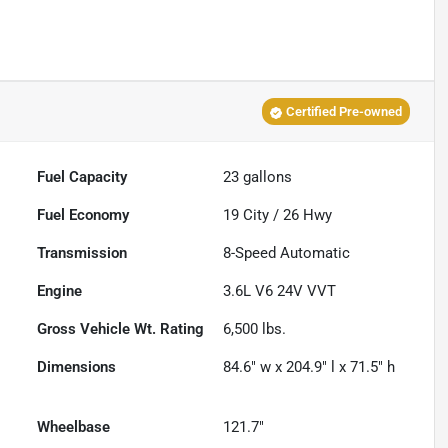
Certified Pre-owned
Fuel Capacity
23
gallons
Fuel Economy
19
City /
26
Hwy
Transmission
8-Speed Automatic
Engine
3.6L V6 24V VVT
Gross Vehicle Wt. Rating
6,500
lbs.
Dimensions
84.6" w x 204.9" l x 71.5" h
Wheelbase
121.7"