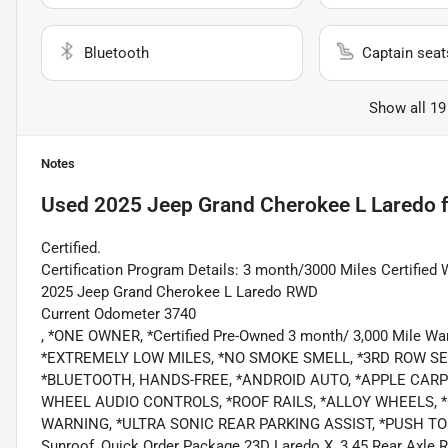
Bluetooth
Captain seat
Show all 19
Notes
Used
2025 Jeep Grand Cherokee L Laredo
f
Certified.
Certification Program Details: 3 month/3000 Miles Certified 
2025 Jeep Grand Cherokee L Laredo RWD
Current Odometer 3740
, *ONE OWNER, *Certified Pre-Owned 3 month/ 3,000 Mile
*EXTREMELY LOW MILES, *NO SMOKE SMELL, *3RD ROW S
*BLUETOOTH, HANDS-FREE, *ANDROID AUTO, *APPLE CARPLA
WHEEL AUDIO CONTROLS, *ROOF RAILS, *ALLOY WHEELS,
WARNING, *ULTRA SONIC REAR PARKING ASSIST, *PUSH TO STA
Sunroof, Quick Order Package 23D Laredo X, 3.45 Rear Axle Ra