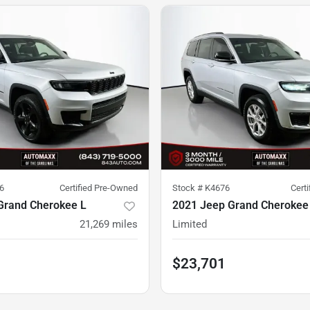
6
Certified Pre-Owned
Stock #
K4676
Cert
Grand Cherokee L
2021 Jeep Grand Cherokee
21,269
miles
Limited
$23,701