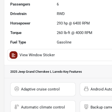
Passengers
6
Drivetrain
RWD
Horsepower
293 hp @ 6400 RPM
Torque
260 lb-ft @ 4000 RPM
Fuel Type
Gasoline
View Window Sticker
2025 Jeep Grand Cherokee L Laredo
Key Features
Adaptive cruise control
Android Aut
Automatic climate control
Backup cam