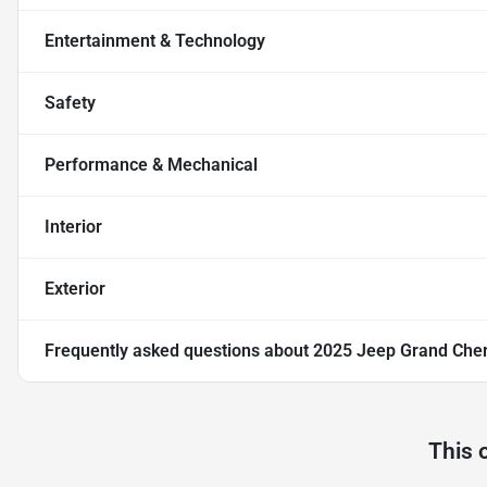
Entertainment & Technology
Safety
Performance & Mechanical
Interior
Exterior
Frequently asked questions about
2025 Jeep Grand Che
This 