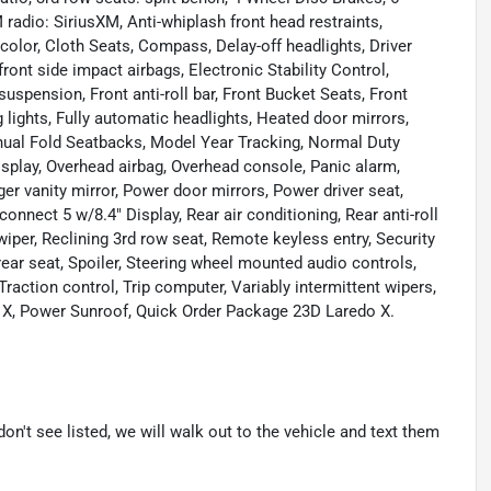
radio: SiriusXM, Anti-whiplash front head restraints,
olor, Cloth Seats, Compass, Delay-off headlights, Driver
front side impact airbags, Electronic Stability Control,
ension, Front anti-roll bar, Front Bucket Seats, Front
lights, Fully automatic headlights, Heated door mirrors,
anual Fold Seatbacks, Model Year Tracking, Normal Duty
splay, Overhead airbag, Overhead console, Panic alarm,
 vanity mirror, Power door mirrors, Power driver seat,
nect 5 w/8.4" Display, Rear air conditioning, Rear anti-roll
wiper, Reclining 3rd row seat, Remote keyless entry, Security
rear seat, Spoiler, Steering wheel mounted audio controls,
raction control, Trip computer, Variably intermittent wipers,
o X, Power Sunroof, Quick Order Package 23D Laredo X.
don't see listed, we will walk out to the vehicle and text them