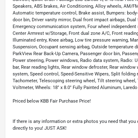
Speakers, ABS brakes, Air Conditioning, Alloy wheels, AM/FM 
Automatic temperature control, Brake assist, Bumpers: body-c
door bin, Driver vanity mirror, Dual front impact airbags, Dual 
Emergency communication system, Four wheel independent susp
Center Armrest w/Storage, Front dual zone A/C, Front reading 
Illuminated entry, Knee airbag, Low tire pressure warning, M
Suspension, Occupant sensing airbag, Outside temperature di
ParkView Rear Back-Up Camera, Passenger door bin, Passenger
Power steering, Power windows, Radio data system, Radio: Ucon
bar, Rear reading lights, Rear window defroster, Rear window 
system, Speed control, Speed-Sensitive Wipers, Split folding 
Tachometer, Telescoping steering wheel, Tilt steering wheel, T
Voltmeter, Wheels: 18" x 8.0" Fully Painted Aluminum, Lared
Priced below KBB Fair Purchase Price!
If there is any information or extra photos you need that you 
directly to you! JUST ASK!