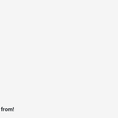
 from!