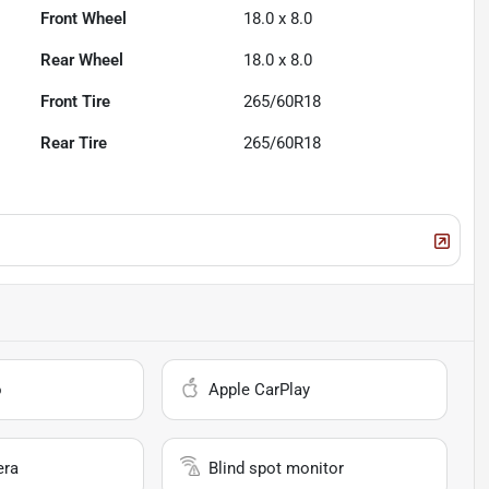
Front Wheel
18.0 x 8.0
Rear Wheel
18.0 x 8.0
Front Tire
265/60R18
Rear Tire
265/60R18
o
Apple CarPlay
era
Blind spot monitor