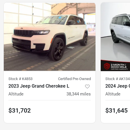
Stock #
K4853
Certified Pre-Owned
Stock #
AK134
2023 Jeep Grand Cherokee L
2024 Jeep 
Altitude
38,344
miles
Altitude
$31,702
$31,645