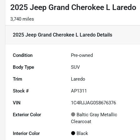
2025 Jeep Grand Cherokee L Laredo
3,740 miles
2025 Jeep Grand Cherokee L Laredo
Details
Condition
Pre-owned
Body Type
SUV
Trim
Laredo
Stock #
AP1311
VIN
1C4RJJAG0S8676376
Exterior Color
Baltic Gray Metallic
Clearcoat
Interior Color
Black