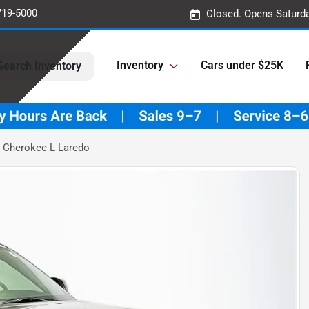
719-5000
Closed. Opens Saturd
Inventory
Cars under $25K
Search Inventory
 Cherokee L Laredo