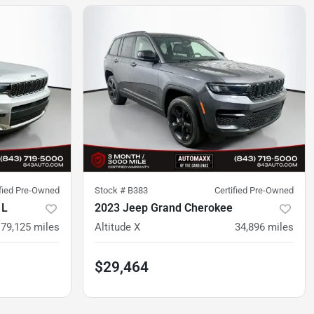
ified Pre-Owned
Stock #
B383
Certified Pre-Owned
 L
2023 Jeep Grand Cherokee
79,125
miles
Altitude X
34,896
miles
$29,464