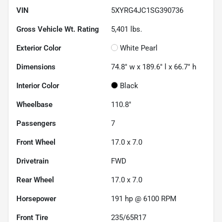
VIN
5XYRG4JC1SG390736
Gross Vehicle Wt. Rating
5,401
lbs.
Exterior Color
White Pearl
Dimensions
74.8" w x 189.6" l x 66.7" h
Interior Color
Black
Wheelbase
110.8"
Passengers
7
Front Wheel
17.0 x 7.0
Drivetrain
FWD
Rear Wheel
17.0 x 7.0
Horsepower
191 hp @ 6100 RPM
Front Tire
235/65R17