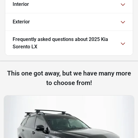
Interior
Exterior
Frequently asked questions about
2025 Kia
Sorento LX
This one got away, but we have many more
to choose from!