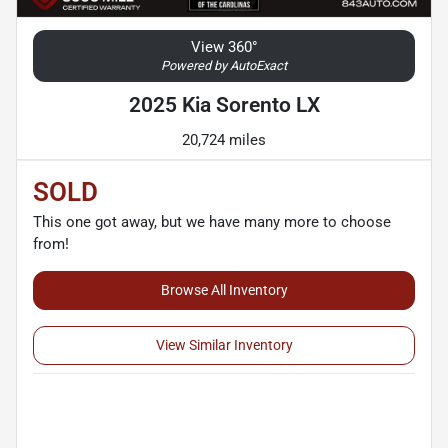
View 360°
Powered by AutoExact
2025 Kia Sorento LX
20,724 miles
SOLD
This one got away, but we have many more to choose
from!
Browse All Inventory
View Similar Inventory