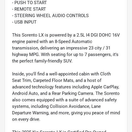
- PUSH TO START
- REMOTE START
- STEERING WHEEL AUDIO CONTROLS
- USB INPUT
This Sorento LX is powered by a 2.5L I4 DGI DOHC 16V
engine paired with an 8-Speed Automatic
transmission, delivering an impressive 23 city / 31
highway MPG. With seating for up to 7 passengers, it's
the perfect family-friendly SUV.
Inside, you'll find a well-appointed cabin with Cloth
Seat Trim, Carpeted Floor Mats, and a host of
advanced technology features including Apple CarPlay,
Android Auto, and a Rear Parking Camera. The Sorento
also comes equipped with a suite of advanced safety
systems, including Collision Avoidance, Lane
Departure Warning, and more, giving you peace of mind
on every drive.