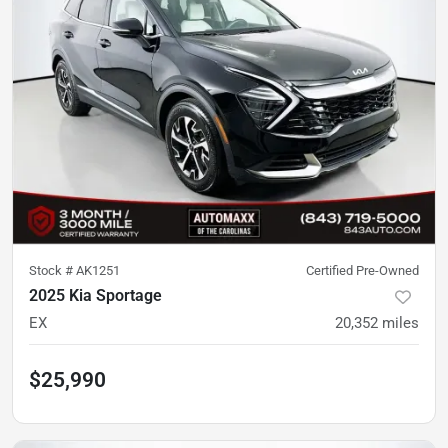
Stock #
AK1251
Certified Pre-Owned
2025 Kia Sportage
EX
20,352
miles
$25,990