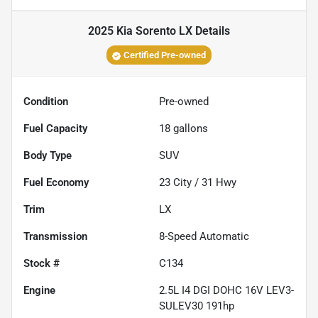
2025 Kia Sorento LX
Details
Certified Pre-owned
Condition
Pre-owned
Fuel Capacity
18
gallons
Body Type
SUV
Fuel Economy
23
City /
31
Hwy
Trim
LX
Transmission
8-Speed Automatic
Stock #
C134
Engine
2.5L I4 DGI DOHC 16V LEV3-
SULEV30 191hp