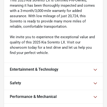
This 2025 Kia Sorento LX is Certified Pre-Owned,
meaning it has been thoroughly inspected and comes
with a 3-month/3,000-mile warranty for added
assurance. With low mileage of just 20,724, this
Sorento is ready to provide many more miles of
reliable, comfortable transportation.
We invite you to experience the exceptional value and
quality of this 2025 Kia Sorento LX. Visit our
showroom today for a test drive and let us help you
find your perfect vehicle.
Entertainment & Technology
Safety
Performance & Mechanical