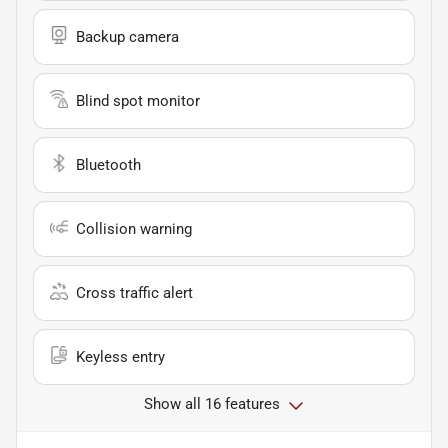
Backup camera
Blind spot monitor
Bluetooth
Collision warning
Cross traffic alert
Keyless entry
Show all 16 features