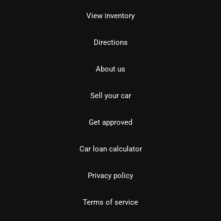
View inventory
Directions
About us
Sell your car
Get approved
Car loan calculator
Privacy policy
Terms of service