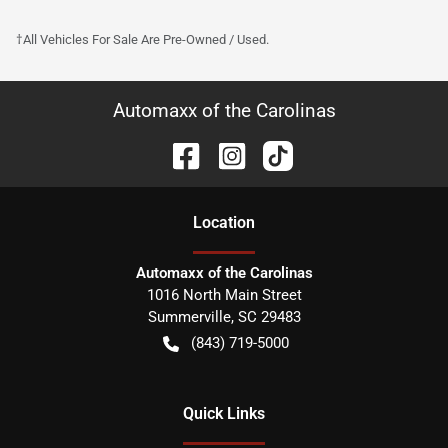
†All Vehicles For Sale Are Pre-Owned / Used.
Automaxx of the Carolinas
Location
Automaxx of the Carolinas
1016 North Main Street
Summerville
,
SC
29483
(843) 719-5000
Quick Links