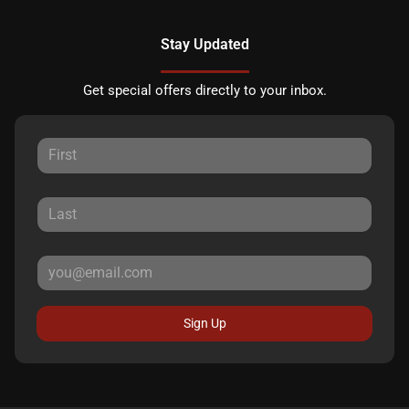
Stay Updated
Get special offers directly to your inbox.
Sign Up