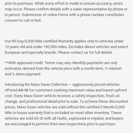
prior to purchase. While every effort is made to ensure accuracy, errors
may occur. Please confirm details with a sales representative by phone or
in person. Submission of online forms with a phone number constitutes
consent to call or text.
Our 90-Day/3,000-Mile Certified Warranty applies only to vehicles under
10 years old and under 150,000 miles. Excludes diesel vehicles and select
European and specialty brands. Please contact us for full details.
**With approved credit. Terms may vary. Monthly payments are only
estimates derived from the vehicle price with a month term, % interest
and % down payment.
Introducing the Maxx Saver Collection — aggressively priced vehicles
offered
AS-IS
for customers seeking maximum value and lowest upfront
cost. Every Maxx Saver vehicle receives a safety inspection, fresh oil
change, and professional detail prior to sale. To achieve these discounted
prices, Maxx Saver vehicles are sold without the certified 3 Month/3,000
Mile in-house warranty that is included on most other inventory. These
vehicles are sold AS-IS with all faults, expressed or implied, and buyers
are encouraged to perform their own inspections prior to purchase.