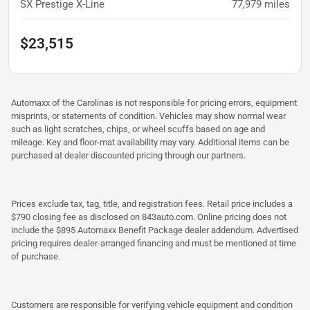
SX Prestige X-Line
77,979
miles
$23,515
Automaxx of the Carolinas is not responsible for pricing errors, equipment
misprints, or statements of condition. Vehicles may show normal wear
such as light scratches, chips, or wheel scuffs based on age and
mileage. Key and floor-mat availability may vary. Additional items can be
purchased at dealer discounted pricing through our partners.
Prices exclude tax, tag, title, and registration fees. Retail price includes a
$790 closing fee as disclosed on 843auto.com. Online pricing does not
include the $895 Automaxx Benefit Package dealer addendum. Advertised
pricing requires dealer-arranged financing and must be mentioned at time
of purchase.
Customers are responsible for verifying vehicle equipment and condition