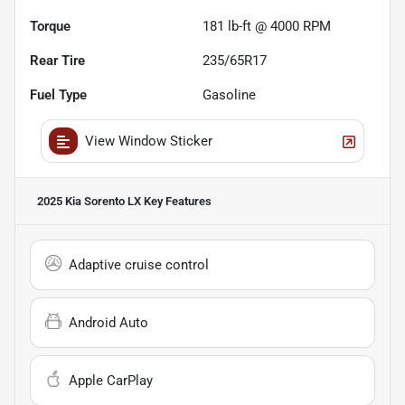
Torque
181 lb-ft @ 4000 RPM
Rear Tire
235/65R17
Fuel Type
Gasoline
View Window Sticker
2025 Kia Sorento LX
Key Features
Adaptive cruise control
Android Auto
Apple CarPlay