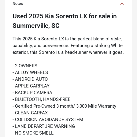
Notes
Used
2025 Kia Sorento LX
for sale
in
Summerville, SC
This 2025 Kia Sorento LX is the perfect blend of style,
capability, and convenience. Featuring a striking White
exterior, this Sorento is a head-turner wherever it goes.
- 2 OWNERS
- ALLOY WHEELS
- ANDROID AUTO
- APPLE CARPLAY
- BACKUP CAMERA
- BLUETOOTH, HANDS-FREE
- Certified Pre-Owned 3 month/ 3,000 Mile Warranty
- CLEAN CARFAX
- COLLISION AVOIDANCE SYSTEM
- LANE DEPARTURE WARNING
- NO SMOKE SMELL