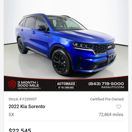
Stock #
F23995T
Certified Pre-Owned
2022 Kia Sorento
SX
72,864
miles
$22,545