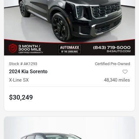
Stock #
AK1293
Certified Pre-Owned
2024 Kia Sorento
X-Line SX
48,340
miles
$30,249