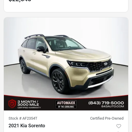
Stock #
AF2354T
Certified Pre-Owned
2021 Kia Sorento