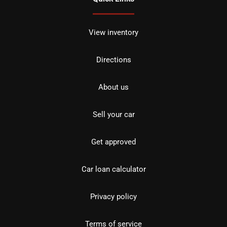
View inventory
Directions
About us
Sell your car
Get approved
Car loan calculator
Privacy policy
Terms of service