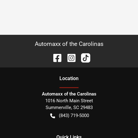
Automaxx of the Carolinas
Location
Automaxx of the Carolinas
1016 North Main Street
Summerville
,
SC
29483
(843) 719-5000
Quick Links