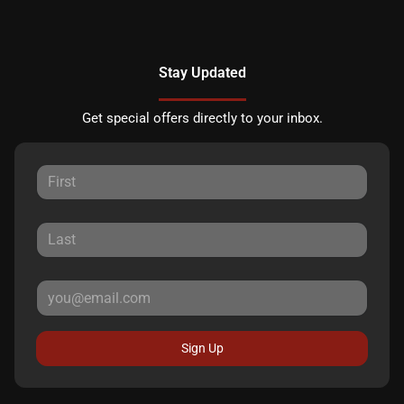
Stay Updated
Get special offers directly to your inbox.
Sign Up