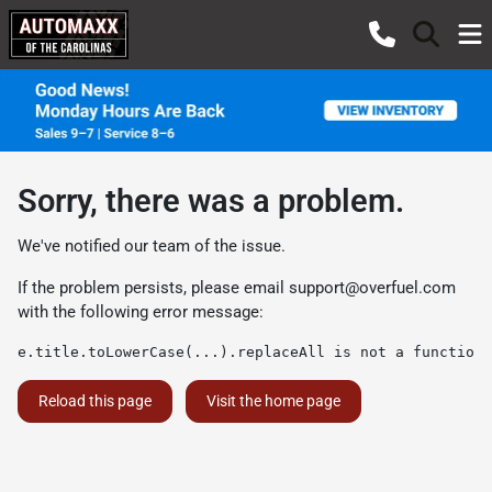
Sorry, there was a problem.
We've notified our team of the issue.
If the problem persists, please email
support@overfuel.com
with the following error message:
e.title.toLowerCase(...).replaceAll is not a function
Reload this page
Visit the home page