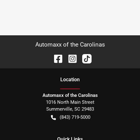
Automaxx of the Carolinas
Location
Automaxx of the Carolinas
1016 North Main Street
Summerville
,
SC
29483
(843) 719-5000
Quick Links