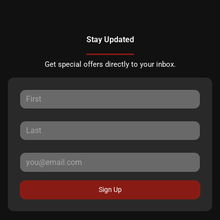
Stay Updated
Get special offers directly to your inbox.
Sign Up