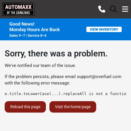
Sorry, there was a problem.
We've notified our team of the issue.
If the problem persists, please email
support@overfuel.com
with the following error message:
e.title.toLowerCase(...).replaceAll is not a function
Reload this page
Visit the home page