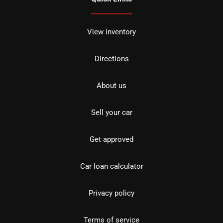
View inventory
Directions
About us
Sell your car
Get approved
Car loan calculator
Privacy policy
Terms of service