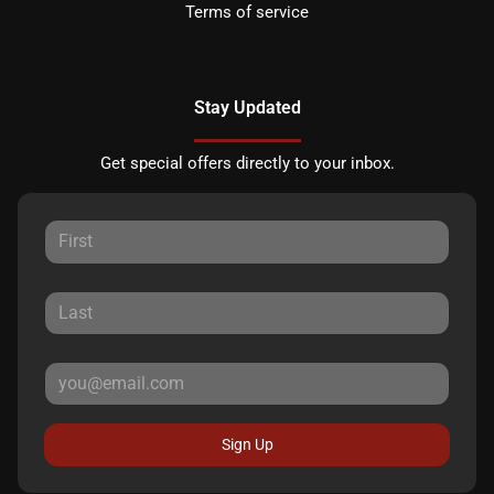
Terms of service
Stay Updated
Get special offers directly to your inbox.
Sign Up