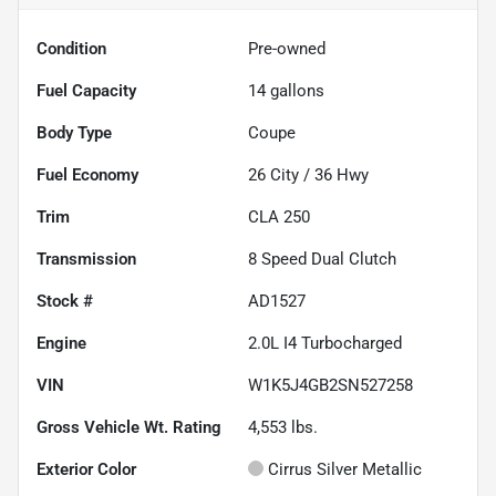
Condition
Pre-owned
Fuel Capacity
14
gallons
Body Type
Coupe
Fuel Economy
26
City /
36
Hwy
Trim
CLA 250
Transmission
8 Speed Dual Clutch
Stock #
AD1527
Engine
2.0L I4 Turbocharged
VIN
W1K5J4GB2SN527258
Gross Vehicle Wt. Rating
4,553
lbs.
Exterior Color
Cirrus Silver Metallic