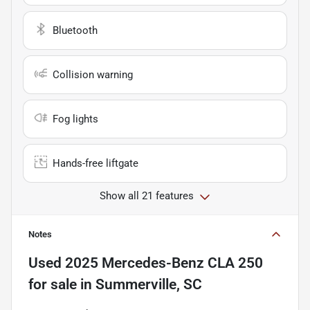
Bluetooth
Collision warning
Fog lights
Hands-free liftgate
Show all 21 features
Notes
Used
2025 Mercedes-Benz CLA 250
for sale
in
Summerville, SC