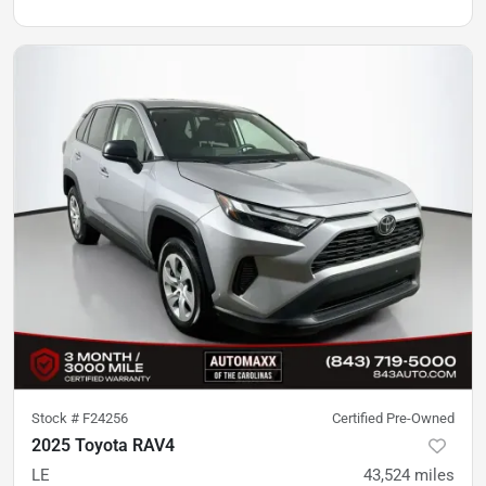
Stock #
F24256
Certified Pre-Owned
2025 Toyota RAV4
LE
43,524
miles