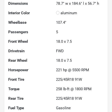
Dimensions
78.7" w x 184.6" l x 56.7" h
Interior Color
aluminum
Wheelbase
107.4"
Passengers
5
Front Wheel
18.0 x 7.5
Drivetrain
FWD
Rear Wheel
18.0 x 7.5
Horsepower
221 hp @ 5500 RPM
Front Tire
225/45R18 91W
Torque
258 lb-ft @ 1800 RPM
Rear Tire
225/45R18 91W
Fuel Type
Gasoline