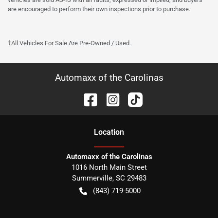
are encouraged to perform their own inspections prior to purchase.
†All Vehicles For Sale Are Pre-Owned / Used.
Automaxx of the Carolinas
Location
Automaxx of the Carolinas
1016 North Main Street
Summerville
,
SC
29483
(843) 719-5000