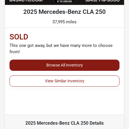
2025 Mercedes-Benz CLA 250
37,995 miles
SOLD
This one got away, but we have many more to choose
from!
Browse All Inventory
View Similar Inventory
2025 Mercedes-Benz CLA 250
Details