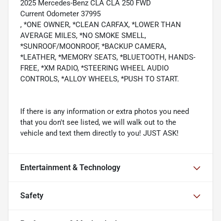
2025 Mercedes-Benz CLA CLA 250 FWD
Current Odometer 37995
, *ONE OWNER, *CLEAN CARFAX, *LOWER THAN
AVERAGE MILES, *NO SMOKE SMELL,
*SUNROOF/MOONROOF, *BACKUP CAMERA,
*LEATHER, *MEMORY SEATS, *BLUETOOTH, HANDS-
FREE, *XM RADIO, *STEERING WHEEL AUDIO
CONTROLS, *ALLOY WHEELS, *PUSH TO START.
If there is any information or extra photos you need
that you don't see listed, we will walk out to the
vehicle and text them directly to you! JUST ASK!
Entertainment & Technology
Safety