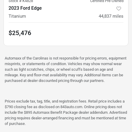
Stock #
K4828
Certified Pre-Owned
2023 Ford Edge
Titanium
44,837
miles
$25,476
Automaxx of the Carolinas is not responsible for pricing errors, equipment
misprints, or statements of condition. Vehicles may show normal wear
such as light scratches, chips, or wheel scuffs based on age and
mileage. Key and floor-mat availability may vary. Additional items can be
purchased at dealer discounted pricing through our partners.
Prices exclude tax, tag, title, and registration fees. Retail price includes a
$790 closing fee as disclosed on 843auto.com. Online pricing does not
include the $895 Automaxx Benefit Package dealer addendum. Advertised
pricing requires dealer-arranged financing and must be mentioned at time
of purchase.