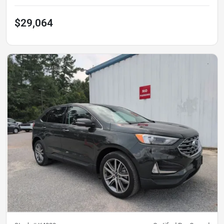
$29,064