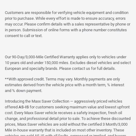
Customers are responsible for verifying vehicle equipment and condition
prior to purchase. While every effort is made to ensure accuracy, errors
may occur. Please confirm details with a sales representative by phone or
in person. Submission of online forms with a phone number constitutes
consent to call or text.
Our 90-Day/3,000-Mile Certified Warranty applies only to vehicles under
10 years old and under 150,000 miles. Excludes diesel vehicles and select
European and specialty brands. Please contact us for full details.
**With approved credit. Terms may vary. Monthly payments are only
estimates derived from the vehicle price with a month term, % interest
and % down payment.
Introducing the Maxx Saver Collection — aggressively priced vehicles
offered
AS-IS
for customers seeking maximum value and lowest upfront
cost. Every Maxx Saver vehicle receives a safety inspection, fresh oil
change, and professional detail prior to sale. To achieve these discounted
prices, Maxx Saver vehicles are sold without the certified 3 Month/3,000
Mile in-house warranty that is included on most other inventory. These
vehicles are sold AS-IS with all faults, expressed or implied, and buyers