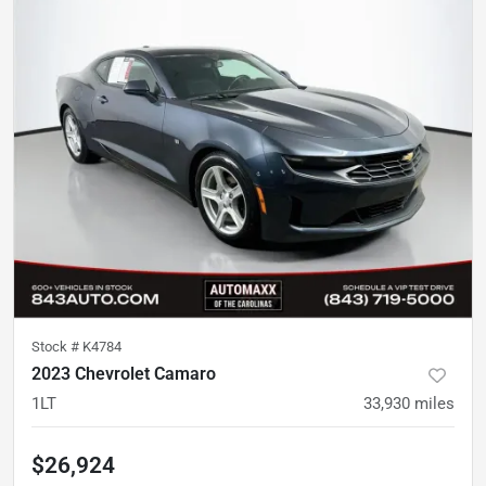
Stock #
K4784
2023 Chevrolet Camaro
1LT
33,930
miles
$26,924