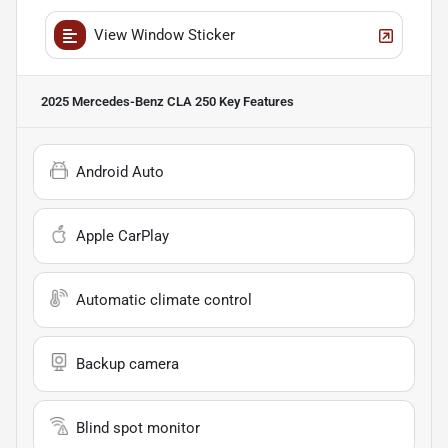
View Window Sticker
2025 Mercedes-Benz CLA 250
Key Features
Android Auto
Apple CarPlay
Automatic climate control
Backup camera
Blind spot monitor