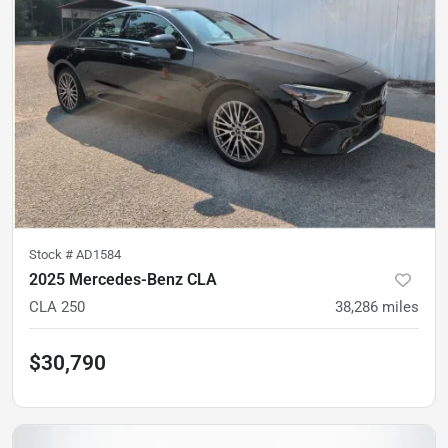
Stock #
AD1584
2025 Mercedes-Benz CLA
CLA 250
38,286
miles
$30,790