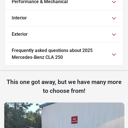
Performance & Mechanical
Interior
Exterior
Frequently asked questions about
2025
Mercedes-Benz CLA 250
This one got away, but we have many more
to choose from!