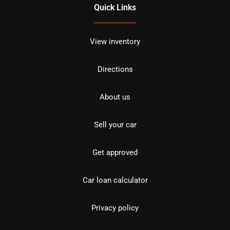
Quick Links
View inventory
Directions
About us
Sell your car
Get approved
Car loan calculator
Privacy policy