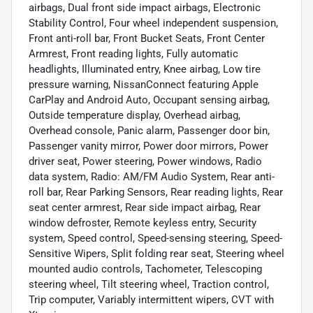
airbags, Dual front side impact airbags, Electronic
Stability Control, Four wheel independent suspension,
Front anti-roll bar, Front Bucket Seats, Front Center
Armrest, Front reading lights, Fully automatic
headlights, Illuminated entry, Knee airbag, Low tire
pressure warning, NissanConnect featuring Apple
CarPlay and Android Auto, Occupant sensing airbag,
Outside temperature display, Overhead airbag,
Overhead console, Panic alarm, Passenger door bin,
Passenger vanity mirror, Power door mirrors, Power
driver seat, Power steering, Power windows, Radio
data system, Radio: AM/FM Audio System, Rear anti-
roll bar, Rear Parking Sensors, Rear reading lights, Rear
seat center armrest, Rear side impact airbag, Rear
window defroster, Remote keyless entry, Security
system, Speed control, Speed-sensing steering, Speed-
Sensitive Wipers, Split folding rear seat, Steering wheel
mounted audio controls, Tachometer, Telescoping
steering wheel, Tilt steering wheel, Traction control,
Trip computer, Variably intermittent wipers, CVT with