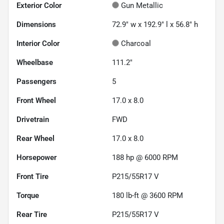
Exterior Color
Gun Metallic
Dimensions
72.9" w x 192.9" l x 56.8" h
Interior Color
Charcoal
Wheelbase
111.2"
Passengers
5
Front Wheel
17.0 x 8.0
Drivetrain
FWD
Rear Wheel
17.0 x 8.0
Horsepower
188 hp @ 6000 RPM
Front Tire
P215/55R17 V
Torque
180 lb-ft @ 3600 RPM
Rear Tire
P215/55R17 V