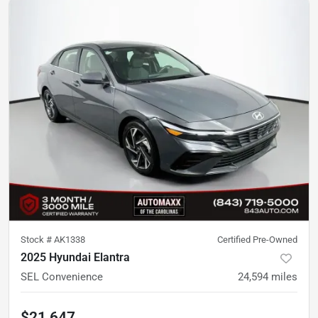
Stock #
AK1338
Certified Pre-Owned
2025 Hyundai Elantra
SEL Convenience
24,594
miles
$21,647