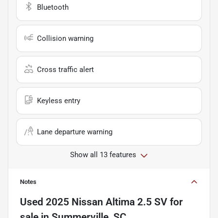
Bluetooth
Collision warning
Cross traffic alert
Keyless entry
Lane departure warning
Show all 13 features
Notes
Used
2025 Nissan Altima 2.5 SV
for
sale
in
Summerville, SC