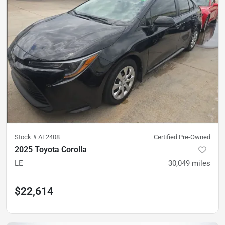
Stock #
AF2408
Certified Pre-Owned
2025 Toyota Corolla
LE
30,049
miles
$22,614