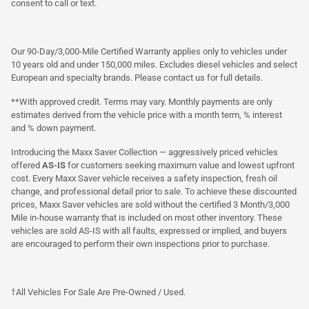
consent to call or text.
Our 90-Day/3,000-Mile Certified Warranty applies only to vehicles under
10 years old and under 150,000 miles. Excludes diesel vehicles and select
European and specialty brands. Please contact us for full details.
**With approved credit. Terms may vary. Monthly payments are only
estimates derived from the vehicle price with a month term, % interest
and % down payment.
Introducing the Maxx Saver Collection — aggressively priced vehicles
offered
AS-IS
for customers seeking maximum value and lowest upfront
cost. Every Maxx Saver vehicle receives a safety inspection, fresh oil
change, and professional detail prior to sale. To achieve these discounted
prices, Maxx Saver vehicles are sold without the certified 3 Month/3,000
Mile in-house warranty that is included on most other inventory. These
vehicles are sold AS-IS with all faults, expressed or implied, and buyers
are encouraged to perform their own inspections prior to purchase.
†All Vehicles For Sale Are Pre-Owned / Used.