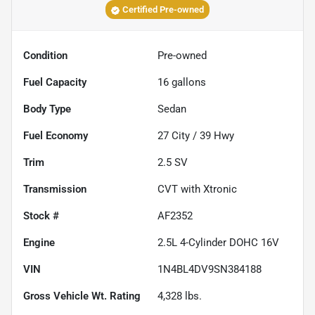
Certified Pre-owned
Condition
Pre-owned
Fuel Capacity
16
gallons
Body Type
Sedan
Fuel Economy
27
City /
39
Hwy
Trim
2.5 SV
Transmission
CVT with Xtronic
Stock #
AF2352
Engine
2.5L 4-Cylinder DOHC 16V
VIN
1N4BL4DV9SN384188
Gross Vehicle Wt. Rating
4,328
lbs.