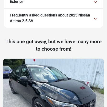
Exterior
Frequently asked questions about
2025 Nissan
Altima 2.5 SV
This one got away, but we have many more
to choose from!