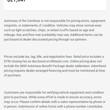
Automaxx of the Carolinas is not responsible for pricing errors, equipment
misprints, or statements of condition. Vehicles may show normal wear
such as light scratches, chips, or wheel scuffs based on age and
mileage. Key and floor-mat availability may vary. Additional items can be
purchased at dealer discounted pricing through our partners.
Prices exclude tax, tag, title, and registration fees. Retail price includes a
$790 closing fee as disclosed on 843auto.com. Online pricing does not
include the $895 Automaxx Benefit Package dealer addendum. Advertised
pricing requires dealer-arranged financing and must be mentioned at time
of purchase.
Customers are responsible for verifying vehicle equipment and condition
prior to purchase. While every effort is made to ensure accuracy, errors
may occur. Please confirm details with a sales representative by phone or
in person. Submission of online forms with a phone number constitutes