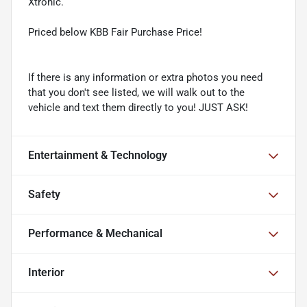
Xtronic.
Priced below KBB Fair Purchase Price!
If there is any information or extra photos you need
that you don't see listed, we will walk out to the
vehicle and text them directly to you! JUST ASK!
Entertainment & Technology
Safety
Performance & Mechanical
Interior