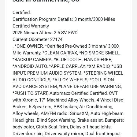
Certified.
Certification Program Details: 3 month/3000 Miles
Certified Warranty
2025 Nissan Altima 2.5 SV FWD
Current Odometer 27174
, *ONE OWNER, *Certified Pre-Owned 3 month/ 3,000
Mile Warranty, *CLEAN CARFAX, *NO SMOKE SMELL,
*BACKUP CAMERA, *BLUETOOTH, HANDS-FREE,
*ANDROID AUTO, *APPLE CARPLAY, *XM RADIO, *USB
INPUT, PREMIUM AUDIO SYSTEM, *STEERING WHEEL
AUDIO CONTROLS, *ALLOY WHEELS, *COLLISION
AVOIDANCE SYSTEM, *LANE DEPARTURE WARNING,
*PUSH TO START, Automaxx Certified Certified, CVT
with Xtronic, 17" Machined Alloy Wheels, 4-Wheel Disc
Brakes, 6 Speakers, ABS brakes, Air Conditioning,
Alloy wheels, AM/FM radio: SiriusXM, Auto High-beam
Headlights, Blind Spot Warning, Brake assist, Bumpers:
body-color, Cloth Seat Trim, Delay-off headlights,
Driver door bin, Driver vanity mirror, Dual front impact