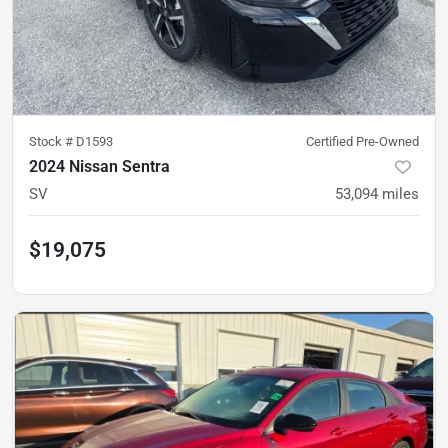
Stock #
D1593
Certified Pre-Owned
2024 Nissan Sentra
SV
53,094
miles
$19,075