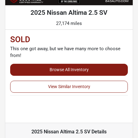
2025 Nissan Altima 2.5 SV
27,174 miles
SOLD
This one got away, but we have many more to choose
from!
Browse All Inventory
View Similar Inventory
2025 Nissan Altima 2.5 SV
Details