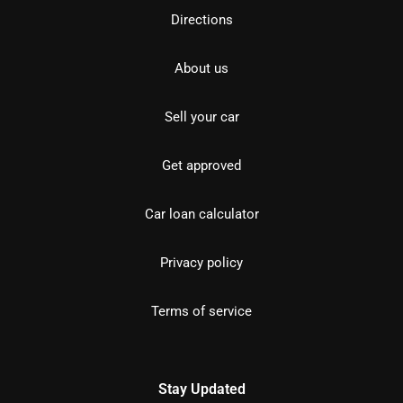
Directions
About us
Sell your car
Get approved
Car loan calculator
Privacy policy
Terms of service
Stay Updated