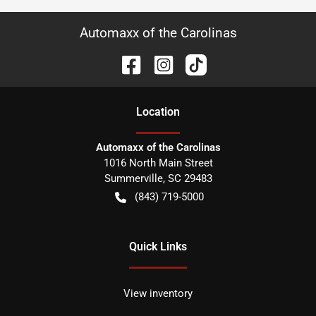
Automaxx of the Carolinas
Location
Automaxx of the Carolinas
1016 North Main Street
Summerville
,
SC
29483
(843) 719-5000
Quick Links
View inventory