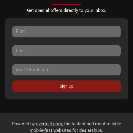
Get special offers directly to your inbox.
Sign Up
Powered by
overfuel.com
, the fastest and most reliable
mobile-first websites for dealerships.