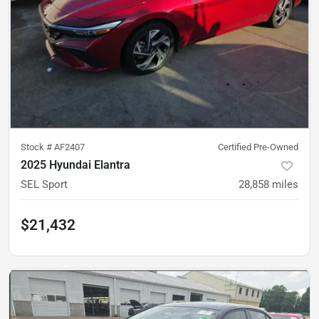
Stock #
AF2407
Certified Pre-Owned
2025 Hyundai Elantra
SEL Sport
28,858
miles
$21,432