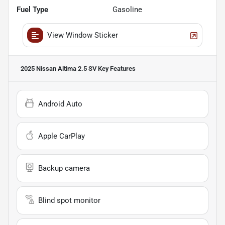
Fuel Type
Gasoline
View Window Sticker
2025 Nissan Altima 2.5 SV
Key Features
Android Auto
Apple CarPlay
Backup camera
Blind spot monitor