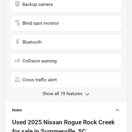
Backup camera
Blind spot monitor
Bluetooth
Collision warning
Cross traffic alert
Show all 19 features
Notes
Used
2025 Nissan Rogue Rock Creek
for sale
in
Summerville, SC