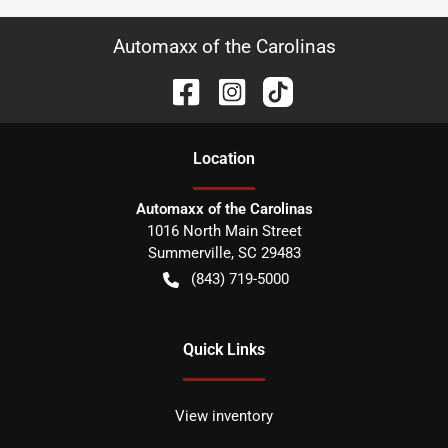
Automaxx of the Carolinas
Location
Automaxx of the Carolinas
1016 North Main Street
Summerville
,
SC
29483
(843) 719-5000
Quick Links
View inventory