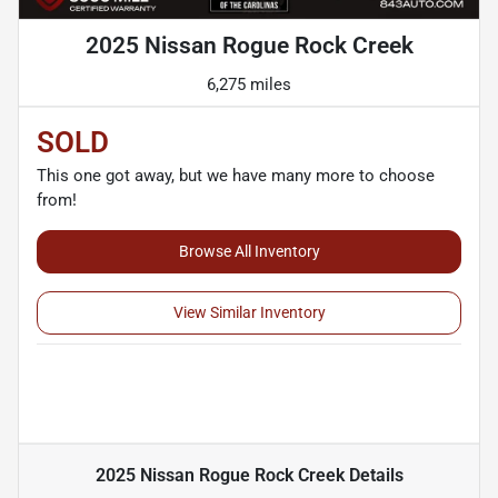
2025 Nissan Rogue Rock Creek
6,275 miles
SOLD
This one got away, but we have many more to choose
from!
Browse All Inventory
View Similar Inventory
2025 Nissan Rogue Rock Creek
Details