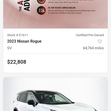
Stock #
D1611
Certified Pre-Owned
2023 Nissan Rogue
SV
64,764
miles
$22,808