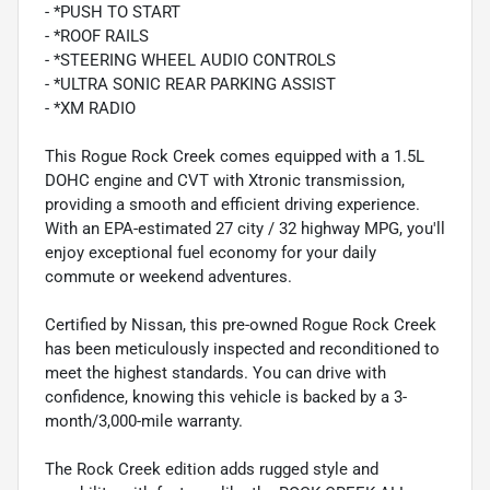
- *PUSH TO START
- *ROOF RAILS
- *STEERING WHEEL AUDIO CONTROLS
- *ULTRA SONIC REAR PARKING ASSIST
- *XM RADIO
This Rogue Rock Creek comes equipped with a 1.5L
DOHC engine and CVT with Xtronic transmission,
providing a smooth and efficient driving experience.
With an EPA-estimated 27 city / 32 highway MPG, you'll
enjoy exceptional fuel economy for your daily
commute or weekend adventures.
Certified by Nissan, this pre-owned Rogue Rock Creek
has been meticulously inspected and reconditioned to
meet the highest standards. You can drive with
confidence, knowing this vehicle is backed by a 3-
month/3,000-mile warranty.
The Rock Creek edition adds rugged style and