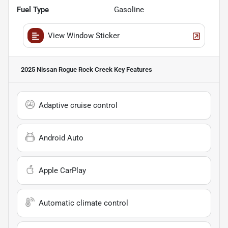
Fuel Type
Gasoline
View Window Sticker
2025 Nissan Rogue Rock Creek
Key Features
Adaptive cruise control
Android Auto
Apple CarPlay
Automatic climate control