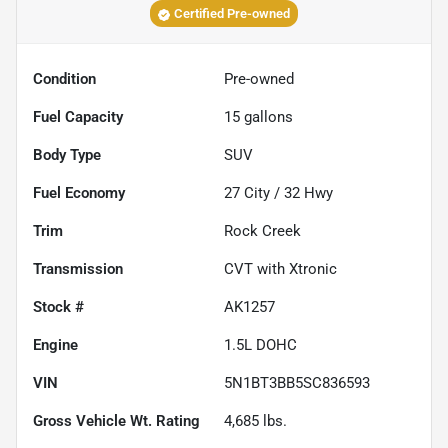
Certified Pre-owned
Condition
Pre-owned
Fuel Capacity
15
gallons
Body Type
SUV
Fuel Economy
27
City /
32
Hwy
Trim
Rock Creek
Transmission
CVT with Xtronic
Stock #
AK1257
Engine
1.5L DOHC
VIN
5N1BT3BB5SC836593
Gross Vehicle Wt. Rating
4,685
lbs.