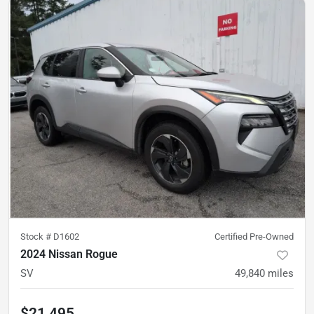
Stock #
D1602
Certified Pre-Owned
2024 Nissan Rogue
SV
49,840
miles
$21,495