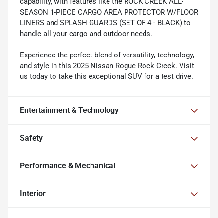
capability, with features like the ROCK CREEK ALL-
SEASON 1-PIECE CARGO AREA PROTECTOR W/FLOOR
LINERS and SPLASH GUARDS (SET OF 4 - BLACK) to
handle all your cargo and outdoor needs.
Experience the perfect blend of versatility, technology,
and style in this 2025 Nissan Rogue Rock Creek. Visit
us today to take this exceptional SUV for a test drive.
Entertainment & Technology
Safety
Performance & Mechanical
Interior