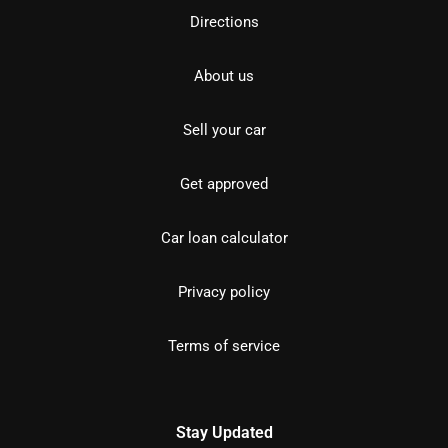
Directions
About us
Sell your car
Get approved
Car loan calculator
Privacy policy
Terms of service
Stay Updated