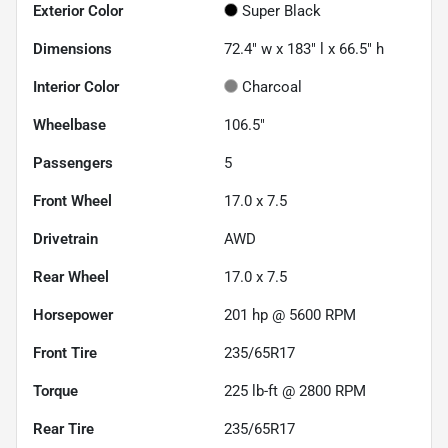
Exterior Color
Super Black
Dimensions
72.4" w x 183" l x 66.5" h
Interior Color
Charcoal
Wheelbase
106.5"
Passengers
5
Front Wheel
17.0 x 7.5
Drivetrain
AWD
Rear Wheel
17.0 x 7.5
Horsepower
201 hp @ 5600 RPM
Front Tire
235/65R17
Torque
225 lb-ft @ 2800 RPM
Rear Tire
235/65R17