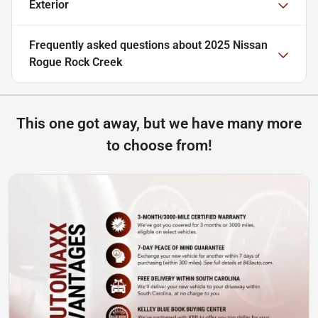
Exterior
Frequently asked questions about
2025 Nissan
Rogue Rock Creek
This one got away, but we have many more
to choose from!