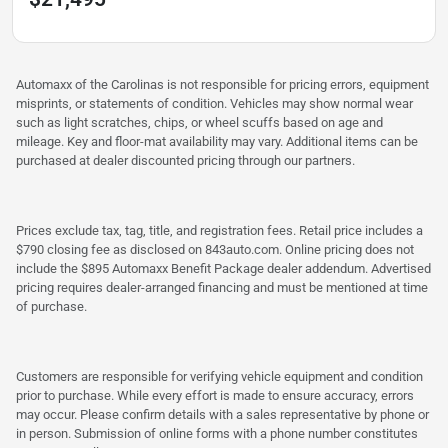
Automaxx of the Carolinas is not responsible for pricing errors, equipment
misprints, or statements of condition. Vehicles may show normal wear
such as light scratches, chips, or wheel scuffs based on age and
mileage. Key and floor-mat availability may vary. Additional items can be
purchased at dealer discounted pricing through our partners.
Prices exclude tax, tag, title, and registration fees. Retail price includes a
$790 closing fee as disclosed on 843auto.com. Online pricing does not
include the $895 Automaxx Benefit Package dealer addendum. Advertised
pricing requires dealer-arranged financing and must be mentioned at time
of purchase.
Customers are responsible for verifying vehicle equipment and condition
prior to purchase. While every effort is made to ensure accuracy, errors
may occur. Please confirm details with a sales representative by phone or
in person. Submission of online forms with a phone number constitutes