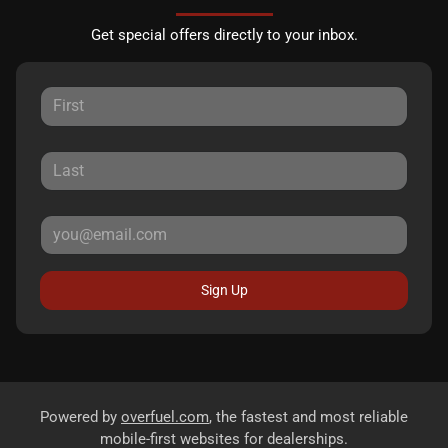
Get special offers directly to your inbox.
Sign Up
Powered by
overfuel.com
, the fastest and most reliable
mobile-first websites for dealerships.