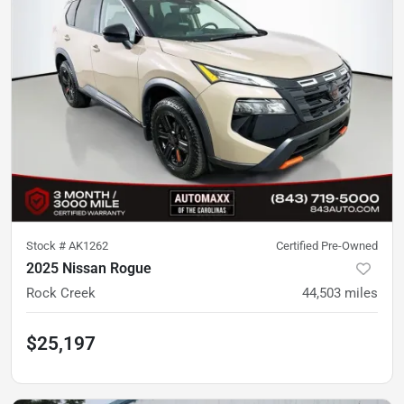
Stock #
AK1262
Certified Pre-Owned
2025 Nissan Rogue
Rock Creek
44,503
miles
$25,197