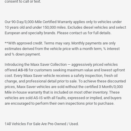
consent to call or text.
Our 90-Day/3,000-Mile Certified Warranty applies only to vehicles under
10 years old and under 150,000 miles. Excludes diesel vehicles and select
European and specialty brands. Please contact us for full details.
**With approved credit. Terms may vary. Monthly payments are only
estimates derived from the vehicle price with a month term, % interest
and % down payment.
Introducing the Maxx Saver Collection — aggressively priced vehicles
offered
AS-IS
for customers seeking maximum value and lowest upfront
cost. Every Maxx Saver vehicle receives a safety inspection, fresh oil
change, and professional detail prior to sale. To achieve these discounted
prices, Maxx Saver vehicles are sold without the certified 3 Month/3,000
Mile in-house warranty that is included on most other inventory. These
vehicles are sold AS-IS with all faults, expressed or implied, and buyers
are encouraged to perform their own inspections prior to purchase.
†All Vehicles For Sale Are Pre-Owned / Used.