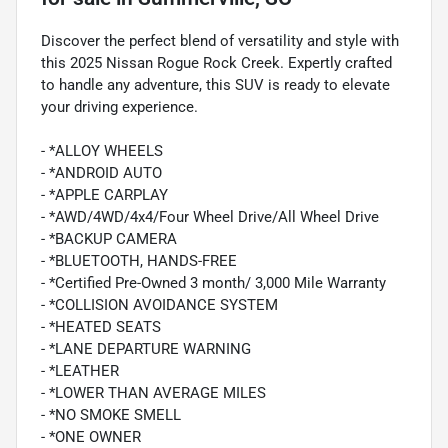
Discover the perfect blend of versatility and style with
this 2025 Nissan Rogue Rock Creek. Expertly crafted
to handle any adventure, this SUV is ready to elevate
your driving experience.
- *ALLOY WHEELS
- *ANDROID AUTO
- *APPLE CARPLAY
- *AWD/4WD/4x4/Four Wheel Drive/All Wheel Drive
- *BACKUP CAMERA
- *BLUETOOTH, HANDS-FREE
- *Certified Pre-Owned 3 month/ 3,000 Mile Warranty
- *COLLISION AVOIDANCE SYSTEM
- *HEATED SEATS
- *LANE DEPARTURE WARNING
- *LEATHER
- *LOWER THAN AVERAGE MILES
- *NO SMOKE SMELL
- *ONE OWNER