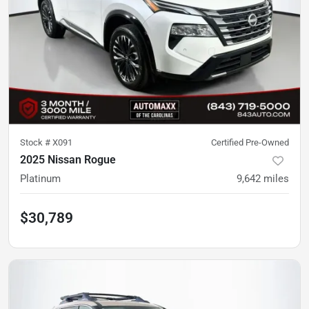
Stock #
X091
Certified Pre-Owned
2025 Nissan Rogue
Platinum
9,642
miles
$30,789