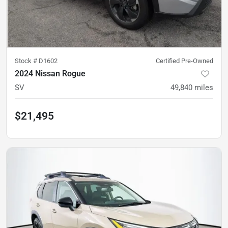
Stock #
D1602
Certified Pre-Owned
2024 Nissan Rogue
SV
49,840
miles
$21,495