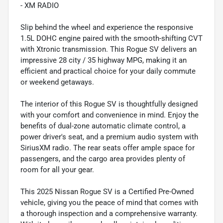
- XM RADIO
Slip behind the wheel and experience the responsive
1.5L DOHC engine paired with the smooth-shifting CVT
with Xtronic transmission. This Rogue SV delivers an
impressive 28 city / 35 highway MPG, making it an
efficient and practical choice for your daily commute
or weekend getaways.
The interior of this Rogue SV is thoughtfully designed
with your comfort and convenience in mind. Enjoy the
benefits of dual-zone automatic climate control, a
power driver's seat, and a premium audio system with
SiriusXM radio. The rear seats offer ample space for
passengers, and the cargo area provides plenty of
room for all your gear.
This 2025 Nissan Rogue SV is a Certified Pre-Owned
vehicle, giving you the peace of mind that comes with
a thorough inspection and a comprehensive warranty.