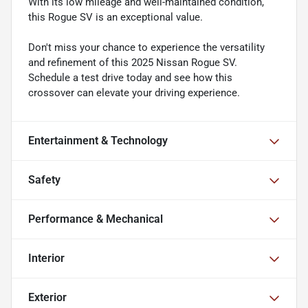
With its low mileage and well-maintained condition,
this Rogue SV is an exceptional value.
Don't miss your chance to experience the versatility
and refinement of this 2025 Nissan Rogue SV.
Schedule a test drive today and see how this
crossover can elevate your driving experience.
Entertainment & Technology
Safety
Performance & Mechanical
Interior
Exterior