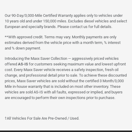
Our 90-Day/3,000-Mile Certified Warranty applies only to vehicles under
10 years old and under 150,000 miles. Excludes diesel vehicles and select
European and specialty brands. Please contact us for full details.
**With approved credit. Terms may vary. Monthly payments are only
estimates derived from the vehicle price with a month term, % interest
and % down payment.
Introducing the Maxx Saver Collection — aggressively priced vehicles
offered
AS-IS
for customers seeking maximum value and lowest upfront
cost. Every Maxx Saver vehicle receives a safety inspection, fresh oil
change, and professional detail prior to sale. To achieve these discounted
prices, Maxx Saver vehicles are sold without the certified 3 Month/3,000
Mile in-house warranty that is included on most other inventory. These
vehicles are sold AS-IS with all faults, expressed or implied, and buyers
are encouraged to perform their own inspections prior to purchase.
†All Vehicles For Sale Are Pre-Owned / Used.