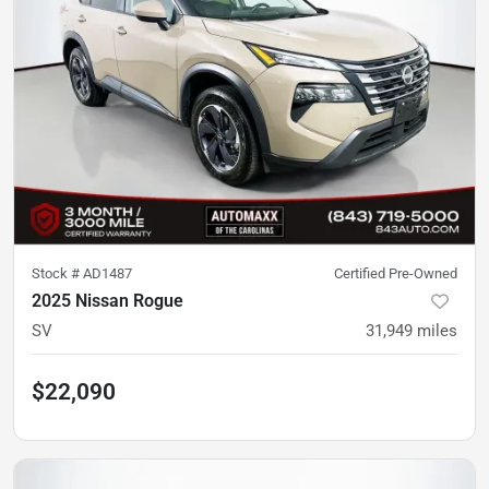
Stock #
AD1487
Certified Pre-Owned
2025 Nissan Rogue
SV
31,949
miles
$22,090