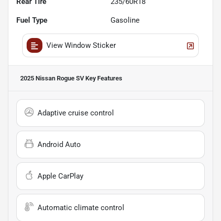
Rear Tire
235/60R18
Fuel Type
Gasoline
View Window Sticker
2025 Nissan Rogue SV
Key Features
Adaptive cruise control
Android Auto
Apple CarPlay
Automatic climate control