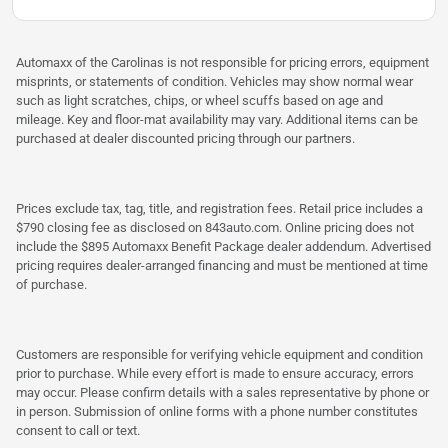
Automaxx of the Carolinas is not responsible for pricing errors, equipment
misprints, or statements of condition. Vehicles may show normal wear
such as light scratches, chips, or wheel scuffs based on age and
mileage. Key and floor-mat availability may vary. Additional items can be
purchased at dealer discounted pricing through our partners.
Prices exclude tax, tag, title, and registration fees. Retail price includes a
$790 closing fee as disclosed on 843auto.com. Online pricing does not
include the $895 Automaxx Benefit Package dealer addendum. Advertised
pricing requires dealer-arranged financing and must be mentioned at time
of purchase.
Customers are responsible for verifying vehicle equipment and condition
prior to purchase. While every effort is made to ensure accuracy, errors
may occur. Please confirm details with a sales representative by phone or
in person. Submission of online forms with a phone number constitutes
consent to call or text.