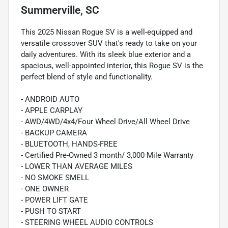
Summerville, SC
This 2025 Nissan Rogue SV is a well-equipped and
versatile crossover SUV that's ready to take on your
daily adventures. With its sleek blue exterior and a
spacious, well-appointed interior, this Rogue SV is the
perfect blend of style and functionality.
- ANDROID AUTO
- APPLE CARPLAY
- AWD/4WD/4x4/Four Wheel Drive/All Wheel Drive
- BACKUP CAMERA
- BLUETOOTH, HANDS-FREE
- Certified Pre-Owned 3 month/ 3,000 Mile Warranty
- LOWER THAN AVERAGE MILES
- NO SMOKE SMELL
- ONE OWNER
- POWER LIFT GATE
- PUSH TO START
- STEERING WHEEL AUDIO CONTROLS