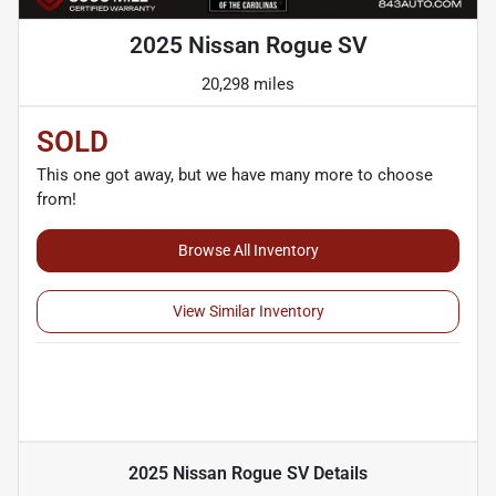
2025 Nissan Rogue SV
20,298 miles
SOLD
This one got away, but we have many more to choose
from!
Browse All Inventory
View Similar Inventory
2025 Nissan Rogue SV
Details