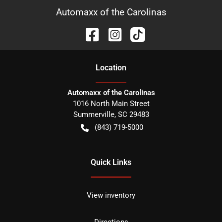
Automaxx of the Carolinas
Location
Automaxx of the Carolinas
1016 North Main Street
Summerville
,
SC
29483
(843) 719-5000
Quick Links
View inventory