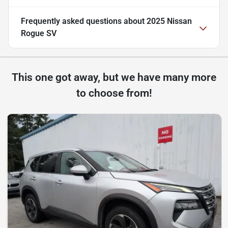
Frequently asked questions about
2025 Nissan
Rogue SV
This one got away, but we have many more
to choose from!