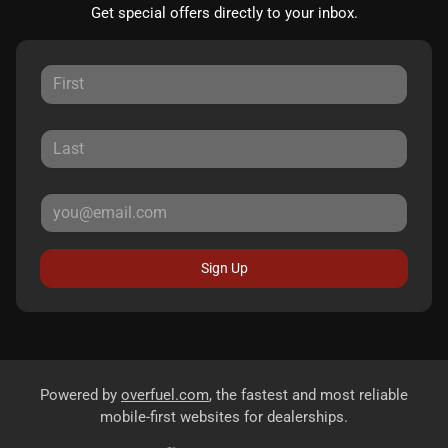
Get special offers directly to your inbox.
Sign Up
Powered by
overfuel.com
, the fastest and most reliable
mobile-first websites for dealerships.