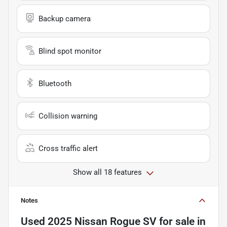
Backup camera
Blind spot monitor
Bluetooth
Collision warning
Cross traffic alert
Show all 18 features
Notes
Used
2025 Nissan Rogue SV
for sale
in