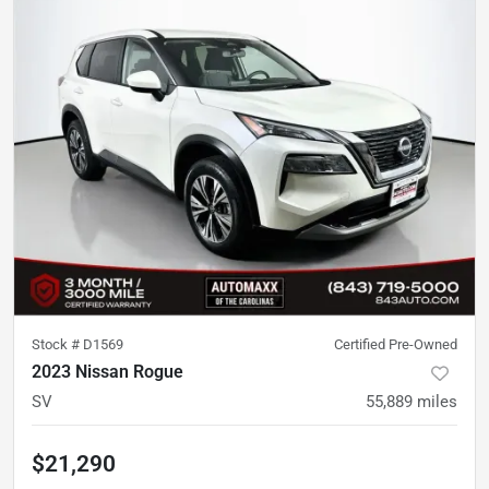
Stock #
D1569
Certified Pre-Owned
2023 Nissan Rogue
SV
55,889
miles
$21,290