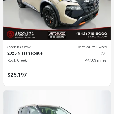
Stock #
AK1262
Certified Pre-Owned
2025 Nissan Rogue
Rock Creek
44,503
miles
$25,197