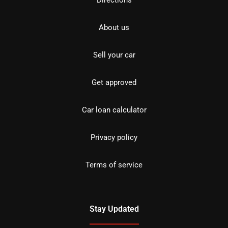
Directions
About us
Sell your car
Get approved
Car loan calculator
Privacy policy
Terms of service
Stay Updated