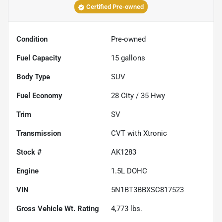
Certified Pre-owned
Condition
Pre-owned
Fuel Capacity
15
gallons
Body Type
SUV
Fuel Economy
28
City /
35
Hwy
Trim
SV
Transmission
CVT with Xtronic
Stock #
AK1283
Engine
1.5L DOHC
VIN
5N1BT3BBXSC817523
Gross Vehicle Wt. Rating
4,773
lbs.