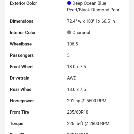
Exterior Color
Deep Ocean Blue
Pearl/Black Diamond Pearl
Dimensions
72.4" w x 183" l x 66.5" h
Interior Color
Charcoal
Wheelbase
106.5"
Passengers
5
Front Wheel
18.0 x 7.5
Drivetrain
AWD
Rear Wheel
18.0 x 7.5
Horsepower
201 hp @ 5600 RPM
Front Tire
235/60R18
Torque
225 lb-ft @ 2800 RPM