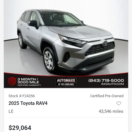
Stock #
F24256
Certified Pre-Owned
2025 Toyota RAV4
LE
43,546
miles
$29,064