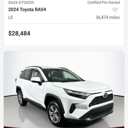
Stock #
F24235
Certified Pre-Owned
2024 Toyota RAV4
LE
36,474
miles
$28,484