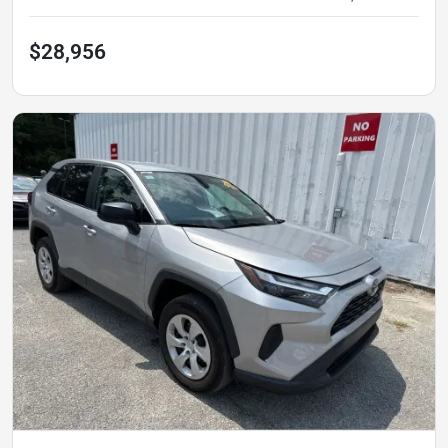
$28,956