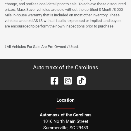
change, and professional detail prior to sale. To achieve these discounted
prices, Maxx Saver vehicles are sold without the certified 3 Month/3,000
Mile in-house warranty that is included on most other inventory. These
vehicles are sold AS-IS with all faults, expressed or implied, and buyers
are encouraged to perform their own inspections prior to purchase.
†All Vehicles For Sale Are Pre-Owned / Used.
Automaxx of the Carolinas
Location
Automaxx of the Carolinas
1016 North Main Street
Summerville
,
SC
29483