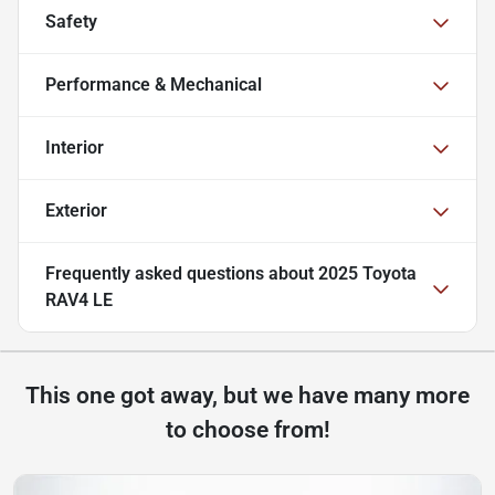
Safety
Performance & Mechanical
Interior
Exterior
Frequently asked questions about
2025 Toyota
RAV4 LE
This one got away, but we have many more
to choose from!