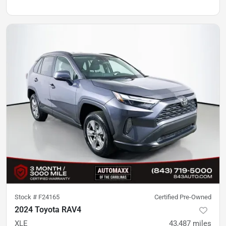
Stock #
F24165
Certified Pre-Owned
2024 Toyota RAV4
XLE
43,487
miles