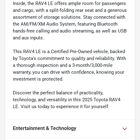
Inside, the RAV4 LE offers ample room for passengers
and cargo, with a split-folding rear seat and a generous
assortment of storage solutions. Stay connected with
the AM/FM/XM Audio System, featuring Bluetooth
hands-free calling and audio streaming, as well as USB
and aux inputs.
This RAV4 LE is a Certified Pre-Owned vehicle, backed
by Toyota's commitment to quality and reliability. With
a thorough inspection and a 3-month/3,000-mile
warranty, you can drive with confidence, knowing your
investment is protected.
Discover the perfect balance of practicality,
technology, and versatility in this 2025 Toyota RAV4
LE. Visit us today to experience it for yourself.
Entertainment & Technology