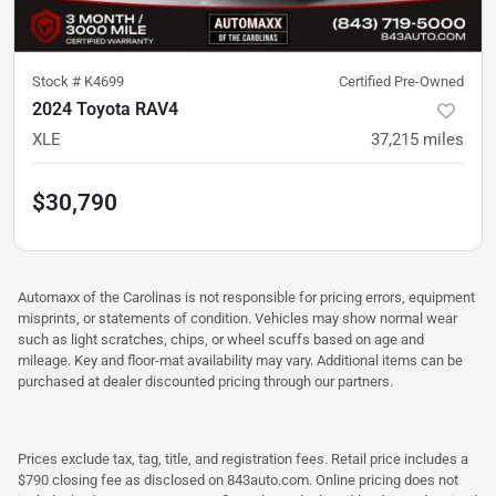
Stock #
K4699
Certified Pre-Owned
2024 Toyota RAV4
XLE
37,215
miles
$30,790
Automaxx of the Carolinas is not responsible for pricing errors, equipment
misprints, or statements of condition. Vehicles may show normal wear
such as light scratches, chips, or wheel scuffs based on age and
mileage. Key and floor-mat availability may vary. Additional items can be
purchased at dealer discounted pricing through our partners.
Prices exclude tax, tag, title, and registration fees. Retail price includes a
$790 closing fee as disclosed on 843auto.com. Online pricing does not