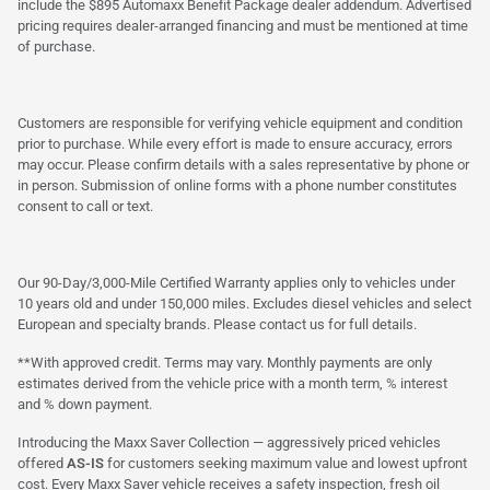
include the $895 Automaxx Benefit Package dealer addendum. Advertised
pricing requires dealer-arranged financing and must be mentioned at time
of purchase.
Customers are responsible for verifying vehicle equipment and condition
prior to purchase. While every effort is made to ensure accuracy, errors
may occur. Please confirm details with a sales representative by phone or
in person. Submission of online forms with a phone number constitutes
consent to call or text.
Our 90-Day/3,000-Mile Certified Warranty applies only to vehicles under
10 years old and under 150,000 miles. Excludes diesel vehicles and select
European and specialty brands. Please contact us for full details.
**With approved credit. Terms may vary. Monthly payments are only
estimates derived from the vehicle price with a month term, % interest
and % down payment.
Introducing the Maxx Saver Collection — aggressively priced vehicles
offered
AS-IS
for customers seeking maximum value and lowest upfront
cost. Every Maxx Saver vehicle receives a safety inspection, fresh oil