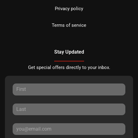
Privacy policy
Terms of service
Stay Updated
Get special offers directly to your inbox.