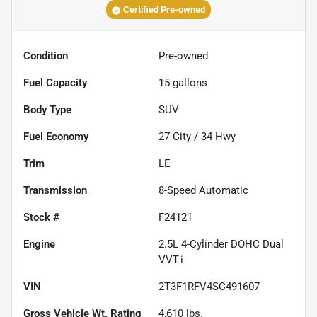
Certified Pre-owned
Condition
Pre-owned
Fuel Capacity
15
gallons
Body Type
SUV
Fuel Economy
27
City /
34
Hwy
Trim
LE
Transmission
8-Speed Automatic
Stock #
F24121
Engine
2.5L 4-Cylinder DOHC Dual
VVT-i
VIN
2T3F1RFV4SC491607
Gross Vehicle Wt. Rating
4,610
lbs.