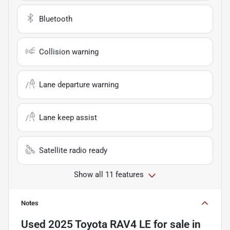
Bluetooth
Collision warning
Lane departure warning
Lane keep assist
Satellite radio ready
Show all 11 features
Notes
Used
2025 Toyota RAV4 LE
for sale
in