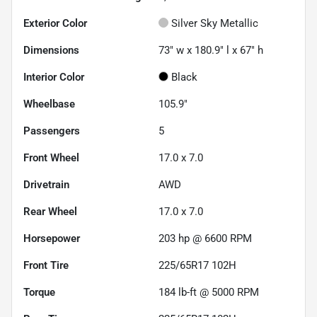
Exterior Color
Silver Sky Metallic
Dimensions
73" w x 180.9" l x 67" h
Interior Color
Black
Wheelbase
105.9"
Passengers
5
Front Wheel
17.0 x 7.0
Drivetrain
AWD
Rear Wheel
17.0 x 7.0
Horsepower
203 hp @ 6600 RPM
Front Tire
225/65R17 102H
Torque
184 lb-ft @ 5000 RPM