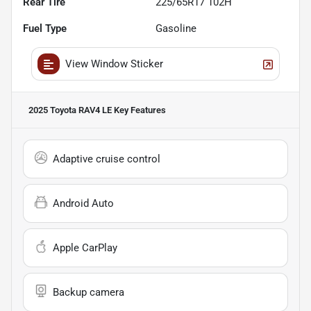
Rear Tire
225/65R17 102H
Fuel Type
Gasoline
View Window Sticker
2025 Toyota RAV4 LE
Key Features
Adaptive cruise control
Android Auto
Apple CarPlay
Backup camera