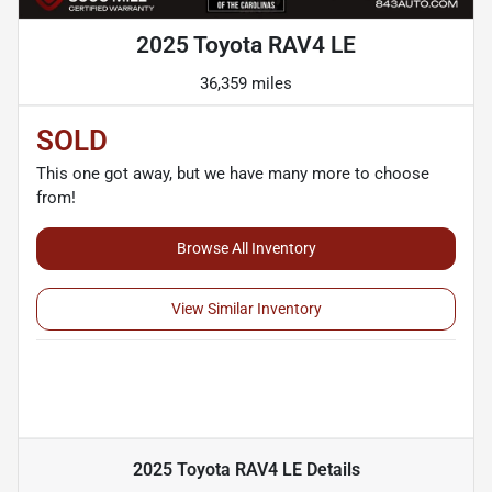
2025 Toyota RAV4 LE
36,359 miles
SOLD
This one got away, but we have many more to choose
from!
Browse All Inventory
View Similar Inventory
2025 Toyota RAV4 LE
Details