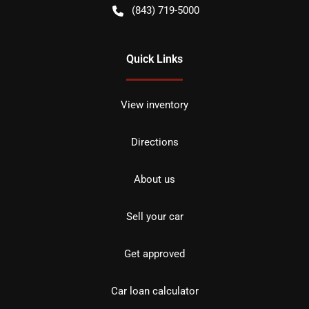
(843) 719-5000
Quick Links
View inventory
Directions
About us
Sell your car
Get approved
Car loan calculator