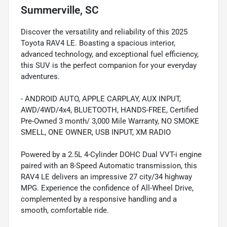
Summerville, SC
Discover the versatility and reliability of this 2025
Toyota RAV4 LE. Boasting a spacious interior,
advanced technology, and exceptional fuel efficiency,
this SUV is the perfect companion for your everyday
adventures.
- ANDROID AUTO, APPLE CARPLAY, AUX INPUT,
AWD/4WD/4x4, BLUETOOTH, HANDS-FREE, Certified
Pre-Owned 3 month/ 3,000 Mile Warranty, NO SMOKE
SMELL, ONE OWNER, USB INPUT, XM RADIO
Powered by a 2.5L 4-Cylinder DOHC Dual VVT-i engine
paired with an 8-Speed Automatic transmission, this
RAV4 LE delivers an impressive 27 city/34 highway
MPG. Experience the confidence of All-Wheel Drive,
complemented by a responsive handling and a
smooth, comfortable ride.