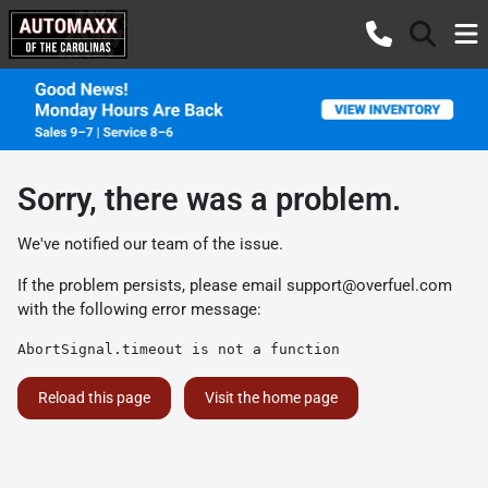
Sorry, there was a problem.
We've notified our team of the issue.
If the problem persists, please email
support@overfuel.com
with the following error message:
AbortSignal.timeout is not a function
Reload this page
Visit the home page