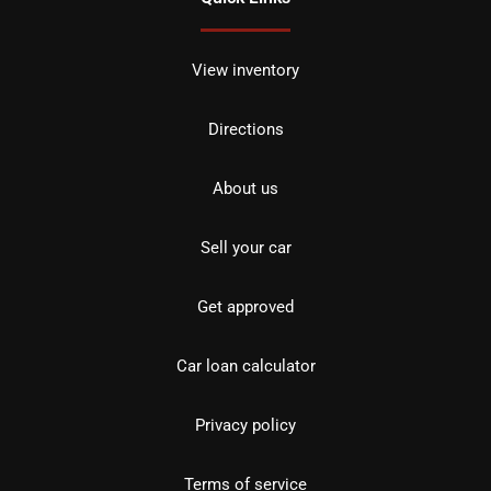
View inventory
Directions
About us
Sell your car
Get approved
Car loan calculator
Privacy policy
Terms of service