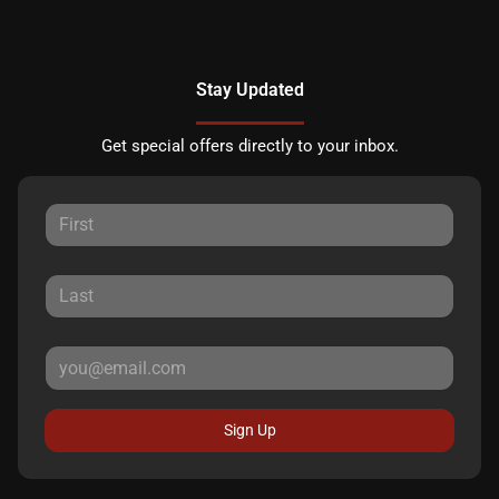
Stay Updated
Get special offers directly to your inbox.
Sign Up