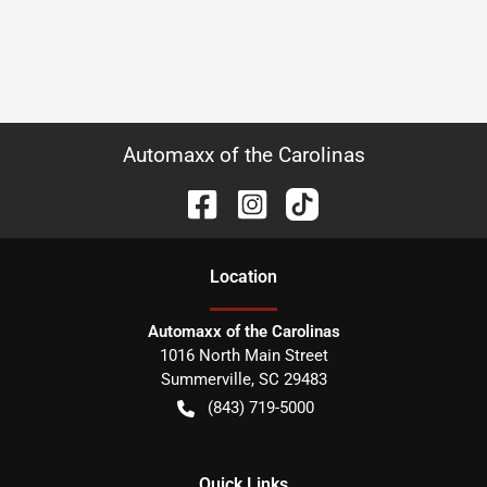
Automaxx of the Carolinas
Location
Automaxx of the Carolinas
1016 North Main Street
Summerville
,
SC
29483
(843) 719-5000
Quick Links