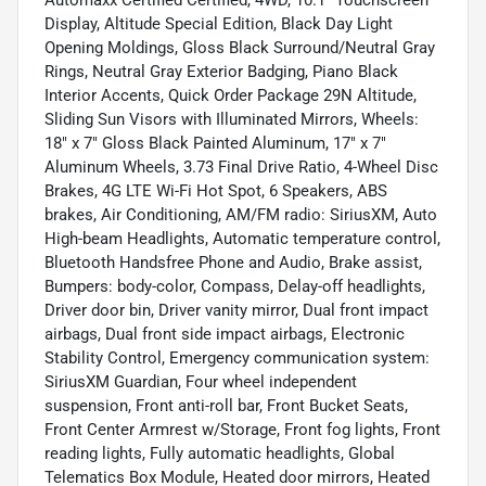
Automaxx Certified Certified, 4WD, 10.1" Touchscreen
Display, Altitude Special Edition, Black Day Light
Opening Moldings, Gloss Black Surround/Neutral Gray
Rings, Neutral Gray Exterior Badging, Piano Black
Interior Accents, Quick Order Package 29N Altitude,
Sliding Sun Visors with Illuminated Mirrors, Wheels:
18" x 7" Gloss Black Painted Aluminum, 17" x 7"
Aluminum Wheels, 3.73 Final Drive Ratio, 4-Wheel Disc
Brakes, 4G LTE Wi-Fi Hot Spot, 6 Speakers, ABS
brakes, Air Conditioning, AM/FM radio: SiriusXM, Auto
High-beam Headlights, Automatic temperature control,
Bluetooth Handsfree Phone and Audio, Brake assist,
Bumpers: body-color, Compass, Delay-off headlights,
Driver door bin, Driver vanity mirror, Dual front impact
airbags, Dual front side impact airbags, Electronic
Stability Control, Emergency communication system:
SiriusXM Guardian, Four wheel independent
suspension, Front anti-roll bar, Front Bucket Seats,
Front Center Armrest w/Storage, Front fog lights, Front
reading lights, Fully automatic headlights, Global
Telematics Box Module, Heated door mirrors, Heated