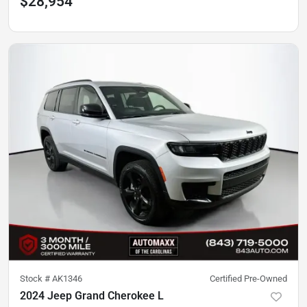
$28,954
Stock #
AK1346
Certified Pre-Owned
2024 Jeep Grand Cherokee L