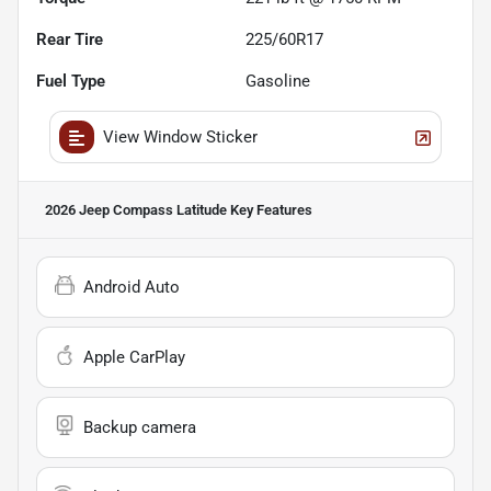
Rear Tire
225/60R17
Fuel Type
Gasoline
View Window Sticker
2026 Jeep Compass Latitude
Key Features
Android Auto
Apple CarPlay
Backup camera