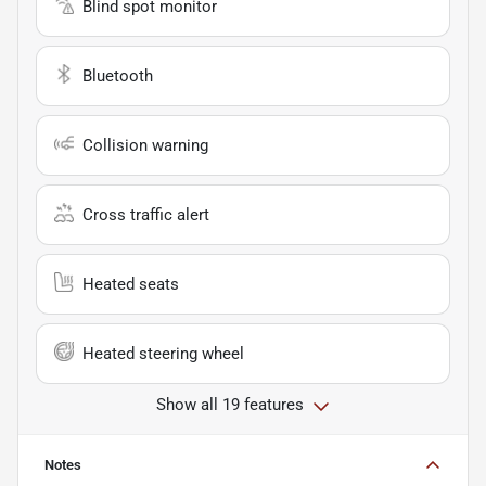
Blind spot monitor
Bluetooth
Collision warning
Cross traffic alert
Heated seats
Heated steering wheel
Show all 19 features
Notes