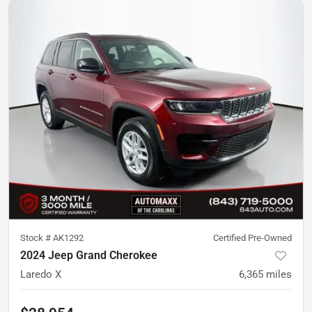
Stock #
AK1292
Certified Pre-Owned
2024 Jeep Grand Cherokee
Laredo X
6,365
miles