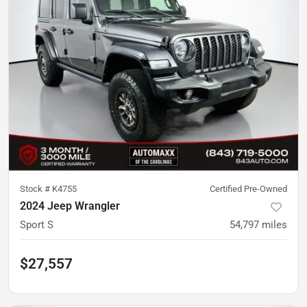
Stock #
K4755
Certified Pre-Owned
2024 Jeep Wrangler
Sport S
54,797
miles
$27,557