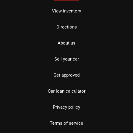
View inventory
Directions
About us
Sell your car
Get approved
Car loan calculator
Privacy policy
Terms of service