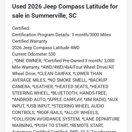
Used
2026 Jeep Compass Latitude
for
sale
in
Summerville, SC
Certified.
Certification Program Details: 3 month/3000 Miles
Certified Warranty
2026 Jeep Compass Latitude 4WD
Current Odometer 530
, *ONE OWNER, *Certified Pre-Owned 3 month/ 3,000
Mile Warranty, *AWD/4WD/4x4/Four Wheel Drive/All
Wheel Drive, *CLEAN CARFAX, *LOWER THAN
AVERAGE MILES, *NO SMOKE SMELL, *BACKUP
CAMERA, *LEATHER, *HEATED SEATS, *HEATED
STEERING WHEEL, *BLUETOOTH, HANDS-FREE,
*ANDROID AUTO, *APPLE CARPLAY, *XM RADIO, *AUX
INPUT, *USB INPUT, *STEERING WHEEL AUDIO
CONTROLS, *ROOF RAILS, *ALLOY WHEELS,
*COLLISION AVOIDANCE SYSTEM, *LANE DEPARTURE
WARNING, *PUSH TO START, *REMOTE START,