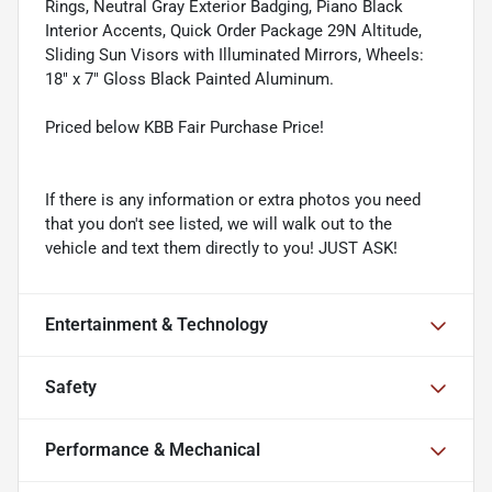
Rings, Neutral Gray Exterior Badging, Piano Black
Interior Accents, Quick Order Package 29N Altitude,
Sliding Sun Visors with Illuminated Mirrors, Wheels:
18" x 7" Gloss Black Painted Aluminum.
Priced below KBB Fair Purchase Price!
If there is any information or extra photos you need
that you don't see listed, we will walk out to the
vehicle and text them directly to you! JUST ASK!
Entertainment & Technology
Safety
Performance & Mechanical