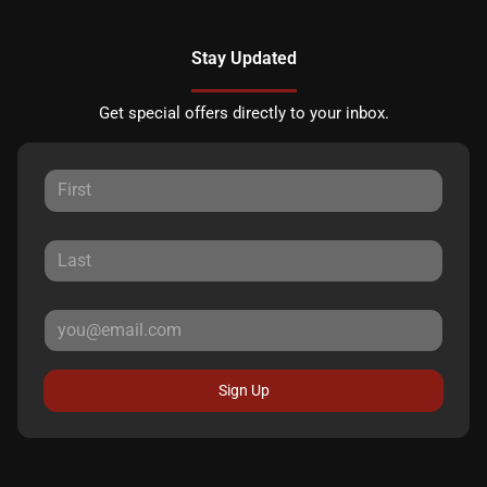
Stay Updated
Get special offers directly to your inbox.
Sign Up