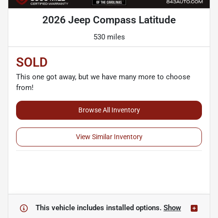
2026 Jeep Compass Latitude
530 miles
SOLD
This one got away, but we have many more to choose
from!
Browse All Inventory
View Similar Inventory
This vehicle includes
installed options.
Show