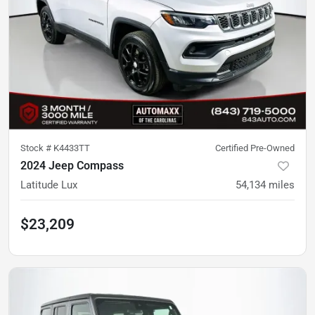
Stock #
K4433TT
Certified Pre-Owned
2024 Jeep Compass
Latitude Lux
54,134
miles
$23,209