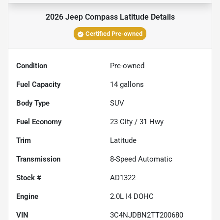
2026 Jeep Compass Latitude
Details
Certified Pre-owned
Condition
Pre-owned
Fuel Capacity
14
gallons
Body Type
SUV
Fuel Economy
23
City /
31
Hwy
Trim
Latitude
Transmission
8-Speed Automatic
Stock #
AD1322
Engine
2.0L I4 DOHC
VIN
3C4NJDBN2TT200680