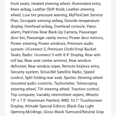
front seats, Heated steering wheel, Illuminated entry,
Knee airbag, Leather Shift Knob, Leather steering
wheel, Low tire pressure warning, MyFlexCare Service
Plan, Occupant sensing airbag, Outside temperature
display, Overhead airbag, Overhead console, Panic
alarm, ParkView Rear Back-Up Camera, Passenger
door bin, Passenger vanity mirror, Power door mirrors,
Power steering, Power windows, Premium audio
system: UConnect 5, Premium Cloth/Vinyl Bucket
Seats, Radio: Uconnect 5 with 8.4" Display, Rear anti-
roll bar, Rear seat center armrest, Rear window
defroster, Rear window wiper, Remote keyless entry,
Security system, SiriusXM Satellite Radio, Speed
control, Split folding rear seat, Spoiler, Steering wheel
mounted audio controls, Tachometer, Telescoping
steering wheel, Tilt steering wheel, Traction control,
Trip computer, Variably intermittent wipers, Wheels:
19" x 7.5" Aluminum Painted, 4WD, 10.1" Touchscreen
Display, Altitude Special Edition, Black Day Light
Opening Moldings, Gloss Black Surround/Neutral Gray