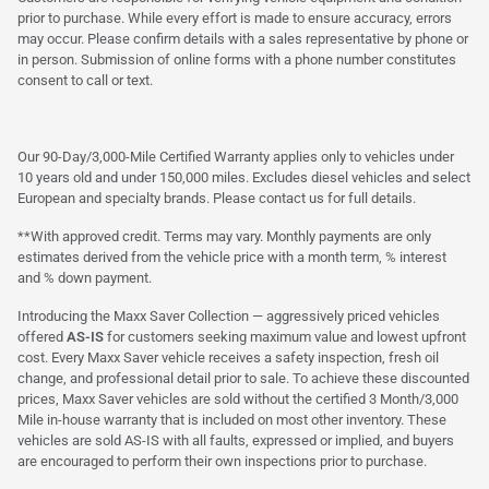
prior to purchase. While every effort is made to ensure accuracy, errors
may occur. Please confirm details with a sales representative by phone or
in person. Submission of online forms with a phone number constitutes
consent to call or text.
Our 90-Day/3,000-Mile Certified Warranty applies only to vehicles under
10 years old and under 150,000 miles. Excludes diesel vehicles and select
European and specialty brands. Please contact us for full details.
**With approved credit. Terms may vary. Monthly payments are only
estimates derived from the vehicle price with a month term, % interest
and % down payment.
Introducing the Maxx Saver Collection — aggressively priced vehicles
offered
AS-IS
for customers seeking maximum value and lowest upfront
cost. Every Maxx Saver vehicle receives a safety inspection, fresh oil
change, and professional detail prior to sale. To achieve these discounted
prices, Maxx Saver vehicles are sold without the certified 3 Month/3,000
Mile in-house warranty that is included on most other inventory. These
vehicles are sold AS-IS with all faults, expressed or implied, and buyers
are encouraged to perform their own inspections prior to purchase.