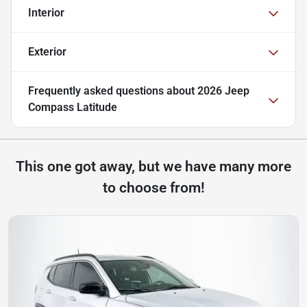
Interior
Exterior
Frequently asked questions about
2026 Jeep
Compass Latitude
This one got away, but we have many more
to choose from!