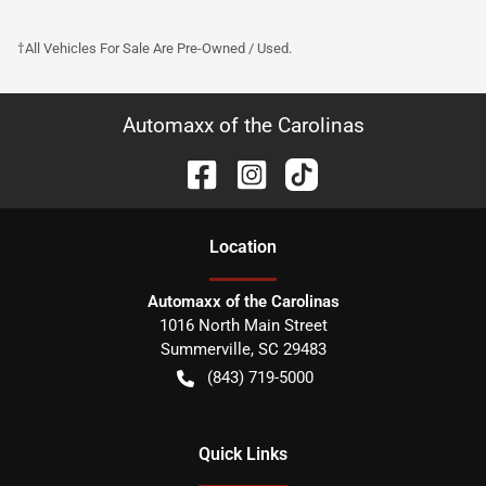
†All Vehicles For Sale Are Pre-Owned / Used.
Automaxx of the Carolinas
Location
Automaxx of the Carolinas
1016 North Main Street
Summerville
,
SC
29483
(843) 719-5000
Quick Links