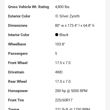
Gross Vehicle Wt. Rating
4,800
lbs.
Exterior Color
Silver Zynith
Dimensions
80" w x 173.4" l x 64.8" h
Interior Color
Black
Wheelbase
103.8"
Passengers
5
Front Wheel
17.0 x 7.0
Drivetrain
4WD
Rear Wheel
17.0 x 7.0
Horsepower
200 hp @ 5000 RPM
Front Tire
225/60R17
Torque
221 lb-ft @ 1750 RPM