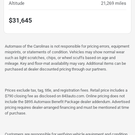
Altitude
21,269
miles
$31,645
Automaxx of the Carolinas is not responsible for pricing errors, equipment
misprints, or statements of condition. Vehicles may show normal wear
such as light scratches, chips, or wheel scuffs based on age and
mileage. Key and floor-mat availability may vary. Additional items can be
purchased at dealer discounted pricing through our partners.
Prices exclude tax, tag, title, and registration fees. Retail price includes a
$790 closing fee as disclosed on 843auto.com. Online pricing does not
include the $895 Automaxx Benefit Package dealer addendum. Advertised
pricing requires dealer-arranged financing and must be mentioned at time
of purchase.
Customers are responsible for verifying vehicle equipment and condition