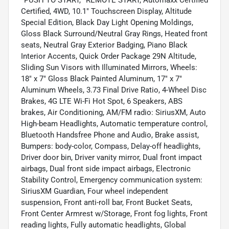
*PUSH TO START, *REMOTE START, Automaxx Certified
Certified, 4WD, 10.1" Touchscreen Display, Altitude
Special Edition, Black Day Light Opening Moldings,
Gloss Black Surround/Neutral Gray Rings, Heated front
seats, Neutral Gray Exterior Badging, Piano Black
Interior Accents, Quick Order Package 29N Altitude,
Sliding Sun Visors with Illuminated Mirrors, Wheels:
18" x 7" Gloss Black Painted Aluminum, 17" x 7"
Aluminum Wheels, 3.73 Final Drive Ratio, 4-Wheel Disc
Brakes, 4G LTE Wi-Fi Hot Spot, 6 Speakers, ABS
brakes, Air Conditioning, AM/FM radio: SiriusXM, Auto
High-beam Headlights, Automatic temperature control,
Bluetooth Handsfree Phone and Audio, Brake assist,
Bumpers: body-color, Compass, Delay-off headlights,
Driver door bin, Driver vanity mirror, Dual front impact
airbags, Dual front side impact airbags, Electronic
Stability Control, Emergency communication system:
SiriusXM Guardian, Four wheel independent
suspension, Front anti-roll bar, Front Bucket Seats,
Front Center Armrest w/Storage, Front fog lights, Front
reading lights, Fully automatic headlights, Global