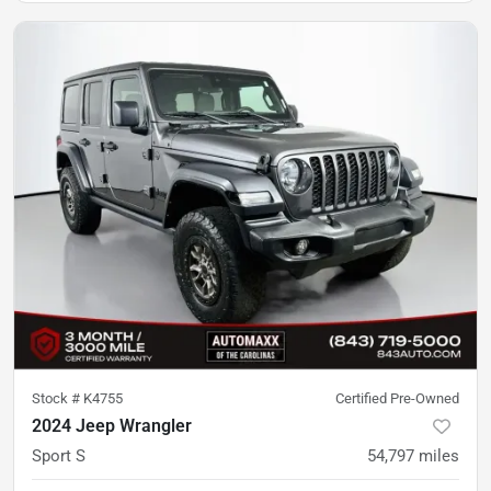
Stock #
K4755
Certified Pre-Owned
2024 Jeep Wrangler
Sport S
54,797
miles