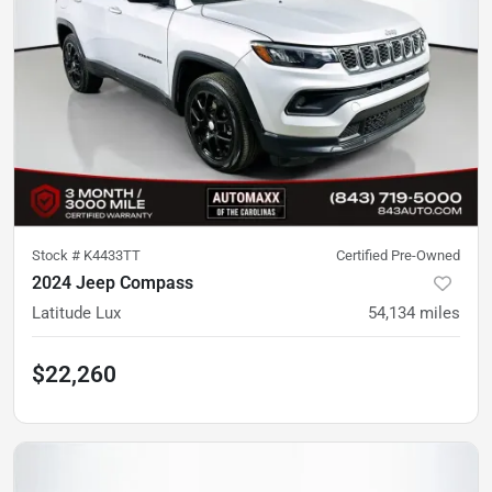
Stock #
K4433TT
Certified Pre-Owned
2024 Jeep Compass
Latitude Lux
54,134
miles
$22,260