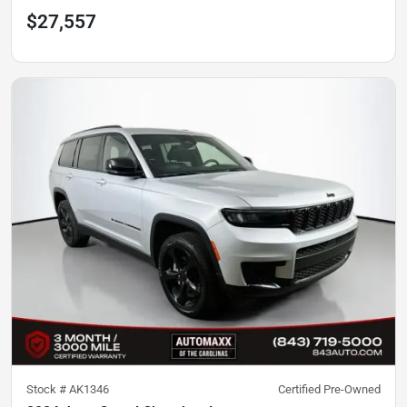
$27,557
Stock #
AK1346
Certified Pre-Owned