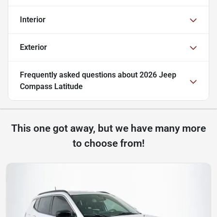
Interior
Exterior
Frequently asked questions about
2026 Jeep
Compass Latitude
This one got away, but we have many more
to choose from!