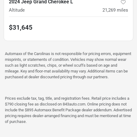
2024 Jeep Grand Cherokee L
Altitude
21,269
miles
$31,645
Automaxx of the Carolinas is not responsible for pricing errors, equipment
misprints, or statements of condition. Vehicles may show normal wear
such as light scratches, chips, or wheel scuffs based on age and
mileage. Key and floor-mat availability may vary. Additional items can be
purchased at dealer discounted pricing through our partners.
Prices exclude tax, tag, title, and registration fees. Retail price includes a
$790 closing fee as disclosed on 843auto.com. Online pricing does not
include the $895 Automaxx Benefit Package dealer addendum. Advertised
pricing requires dealer-arranged financing and must be mentioned at time
of purchase.