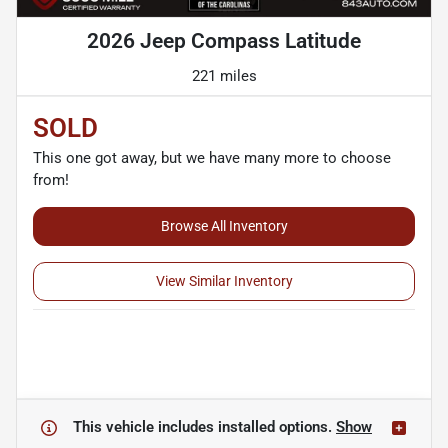
2026 Jeep Compass Latitude
221 miles
SOLD
This one got away, but we have many more to choose
from!
Browse All Inventory
View Similar Inventory
This vehicle includes
installed options.
Show