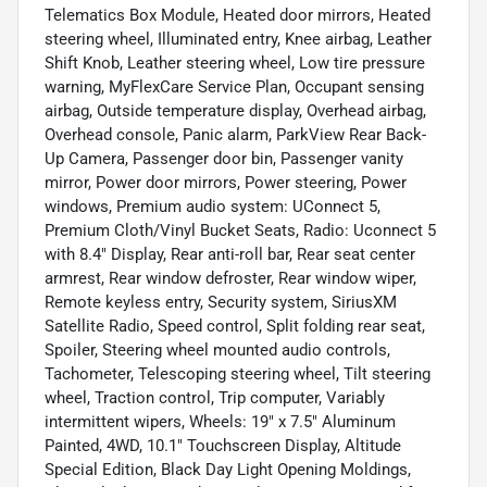
Telematics Box Module, Heated door mirrors, Heated
steering wheel, Illuminated entry, Knee airbag, Leather
Shift Knob, Leather steering wheel, Low tire pressure
warning, MyFlexCare Service Plan, Occupant sensing
airbag, Outside temperature display, Overhead airbag,
Overhead console, Panic alarm, ParkView Rear Back-
Up Camera, Passenger door bin, Passenger vanity
mirror, Power door mirrors, Power steering, Power
windows, Premium audio system: UConnect 5,
Premium Cloth/Vinyl Bucket Seats, Radio: Uconnect 5
with 8.4" Display, Rear anti-roll bar, Rear seat center
armrest, Rear window defroster, Rear window wiper,
Remote keyless entry, Security system, SiriusXM
Satellite Radio, Speed control, Split folding rear seat,
Spoiler, Steering wheel mounted audio controls,
Tachometer, Telescoping steering wheel, Tilt steering
wheel, Traction control, Trip computer, Variably
intermittent wipers, Wheels: 19" x 7.5" Aluminum
Painted, 4WD, 10.1" Touchscreen Display, Altitude
Special Edition, Black Day Light Opening Moldings,