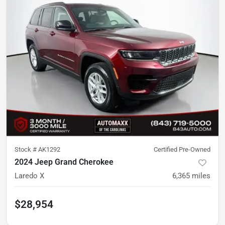
Stock #
AK1292
Certified Pre-Owned
2024 Jeep Grand Cherokee
Laredo X
6,365
miles
$28,954