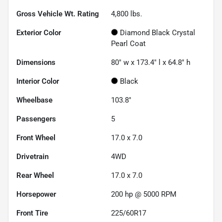
Gross Vehicle Wt. Rating
4,800
lbs.
Exterior Color
Diamond Black Crystal
Pearl Coat
Dimensions
80" w x 173.4" l x 64.8" h
Interior Color
Black
Wheelbase
103.8"
Passengers
5
Front Wheel
17.0 x 7.0
Drivetrain
4WD
Rear Wheel
17.0 x 7.0
Horsepower
200 hp @ 5000 RPM
Front Tire
225/60R17