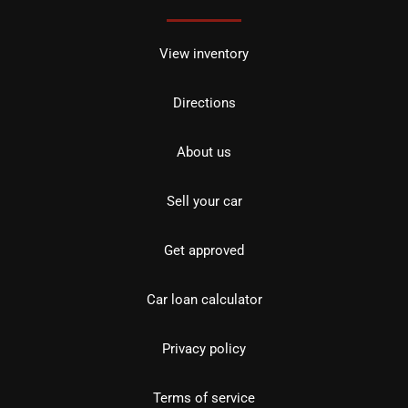
View inventory
Directions
About us
Sell your car
Get approved
Car loan calculator
Privacy policy
Terms of service