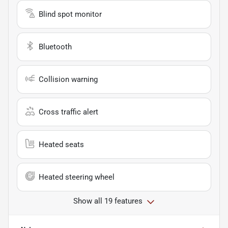
Blind spot monitor
Bluetooth
Collision warning
Cross traffic alert
Heated seats
Heated steering wheel
Show all 19 features