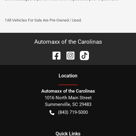
†All Vehicles For Sale Are Pre-Owned / Used.
Automaxx of the Carolinas
Location
Automaxx of the Carolinas
1016 North Main Street
Summerville
,
SC
29483
(843) 719-5000
Quick Links