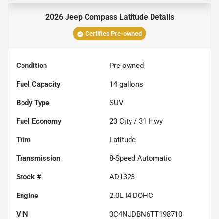
2026 Jeep Compass Latitude
Details
Certified Pre-owned
Condition
Pre-owned
Fuel Capacity
14
gallons
Body Type
SUV
Fuel Economy
23
City /
31
Hwy
Trim
Latitude
Transmission
8-Speed Automatic
Stock #
AD1323
Engine
2.0L I4 DOHC
VIN
3C4NJDBN6TT198710