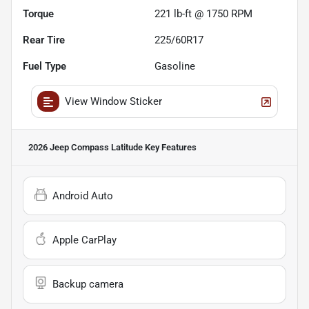
Torque
221 lb-ft @ 1750 RPM
Rear Tire
225/60R17
Fuel Type
Gasoline
View Window Sticker
2026 Jeep Compass Latitude
Key Features
Android Auto
Apple CarPlay
Backup camera