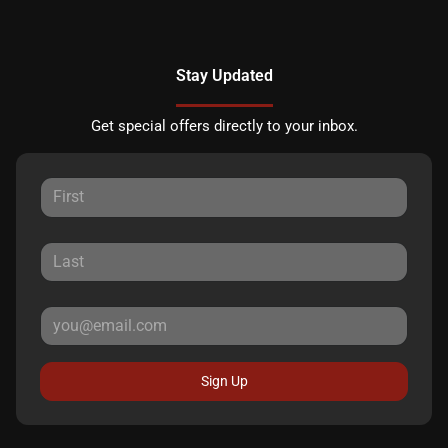
Stay Updated
Get special offers directly to your inbox.
Sign Up