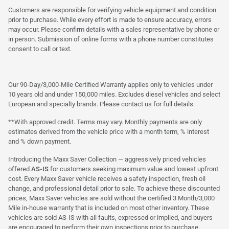
Customers are responsible for verifying vehicle equipment and condition
prior to purchase. While every effort is made to ensure accuracy, errors
may occur. Please confirm details with a sales representative by phone or
in person. Submission of online forms with a phone number constitutes
consent to call or text.
Our 90-Day/3,000-Mile Certified Warranty applies only to vehicles under
10 years old and under 150,000 miles. Excludes diesel vehicles and select
European and specialty brands. Please contact us for full details.
**With approved credit. Terms may vary. Monthly payments are only
estimates derived from the vehicle price with a month term, % interest
and % down payment.
Introducing the Maxx Saver Collection — aggressively priced vehicles
offered
AS-IS
for customers seeking maximum value and lowest upfront
cost. Every Maxx Saver vehicle receives a safety inspection, fresh oil
change, and professional detail prior to sale. To achieve these discounted
prices, Maxx Saver vehicles are sold without the certified 3 Month/3,000
Mile in-house warranty that is included on most other inventory. These
vehicles are sold AS-IS with all faults, expressed or implied, and buyers
are encouraged to perform their own inspections prior to purchase.