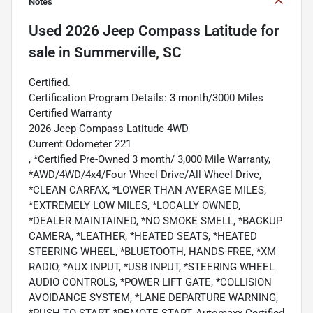
Notes
Used
2026 Jeep Compass Latitude
for
sale
in
Summerville, SC
Certified.
Certification Program Details: 3 month/3000 Miles
Certified Warranty
2026 Jeep Compass Latitude 4WD
Current Odometer 221
, *Certified Pre-Owned 3 month/ 3,000 Mile Warranty,
*AWD/4WD/4x4/Four Wheel Drive/All Wheel Drive,
*CLEAN CARFAX, *LOWER THAN AVERAGE MILES,
*EXTREMELY LOW MILES, *LOCALLY OWNED,
*DEALER MAINTAINED, *NO SMOKE SMELL, *BACKUP
CAMERA, *LEATHER, *HEATED SEATS, *HEATED
STEERING WHEEL, *BLUETOOTH, HANDS-FREE, *XM
RADIO, *AUX INPUT, *USB INPUT, *STEERING WHEEL
AUDIO CONTROLS, *POWER LIFT GATE, *COLLISION
AVOIDANCE SYSTEM, *LANE DEPARTURE WARNING,