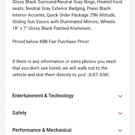
Gloss Black Surround/Neutral Gray Rings, Heated front
seats, Neutral Gray Exterior Badging, Piano Black
Interior Accents, Quick Order Package 29N Altitude,
Sliding Sun Visors with Illuminated Mirrors, Wheels:
18" x 7" Gloss Black Painted Aluminum.
Priced below KBB Fair Purchase Price!
If there is any information or extra photos you need
that you don't see listed, we will walk out to the
vehicle and text them directly to you! JUST ASK!
Entertainment & Technology
Safety
Performance & Mechanical