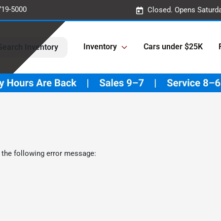
719-5000
Closed. Opens Saturd
Inventory
Cars under $25K
Search Inventory
 the following error message: