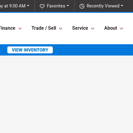
ay at 9:00 AM
Favorites
Recently Viewed
Finance
Trade / Sell
Service
About