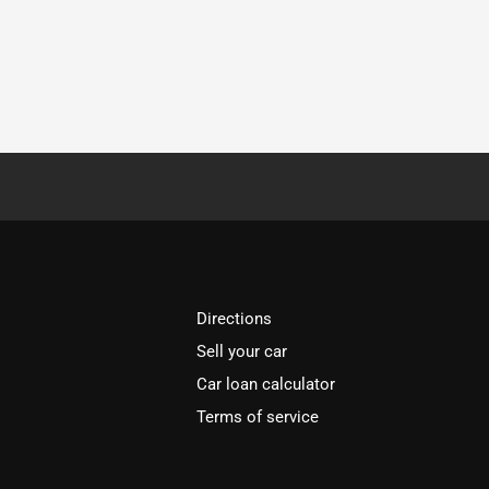
Directions
Sell your car
Car loan calculator
Terms of service