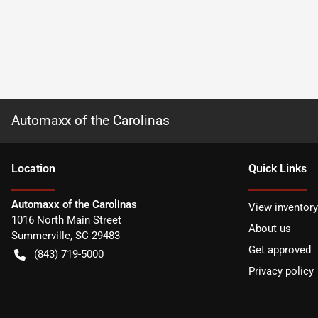
Automaxx of the Carolinas
Location
Quick Links
Automaxx of the Carolinas
View inventory
1016 North Main Street
About us
Summerville
,
SC
29483
Get approved
(843) 719-5000
Privacy policy