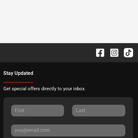
Stay Updated
Get special offers directly to your inbox.