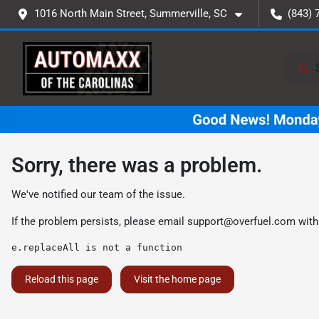
1016 North Main Street, Summerville, SC
(843) 
Sorry, there was a problem.
We've notified our team of the issue.
If the problem persists, please email
support@overfuel.com
with
e.replaceAll is not a function
Reload this page
Visit the home page