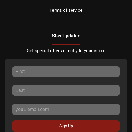
Terms of service
Stay Updated
Get special offers directly to your inbox.
Sign Up