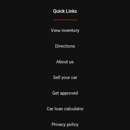
Quick Links
View inventory
Directions
About us
Sell your car
Get approved
Car loan calculator
Privacy policy