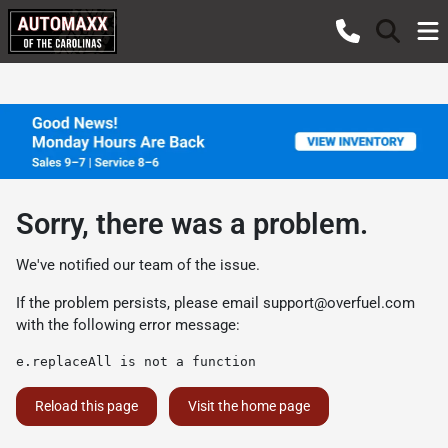
Sorry, there was a problem.
We've notified our team of the issue.
If the problem persists, please email
support@overfuel.com
with the following error message:
e.replaceAll is not a function
Reload this page
Visit the home page