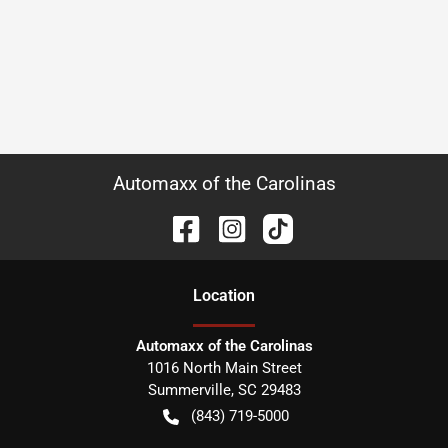
Automaxx of the Carolinas
Location
Automaxx of the Carolinas
1016 North Main Street
Summerville
,
SC
29483
(843) 719-5000