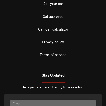
Sell your car
Get approved
Car loan calculator
Privacy policy
Terms of service
Stay Updated
Get special offers directly to your inbox.