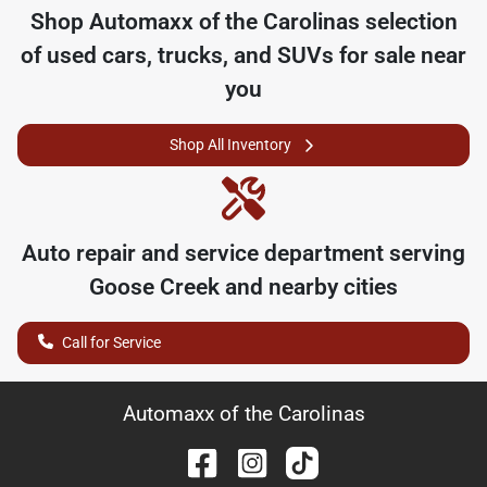
Shop
Automaxx of the Carolinas
selection
of
used cars, trucks, and SUVs for sale near
you
Shop All Inventory
Auto repair and service department serving
Goose Creek
and nearby cities
Call for Service
Automaxx of the Carolinas