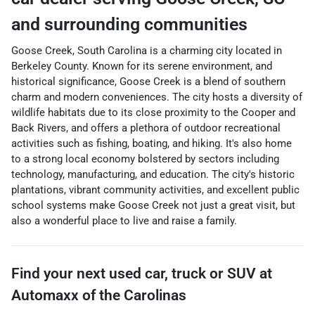
and surrounding communities
Goose Creek, South Carolina is a charming city located in
Berkeley County. Known for its serene environment, and
historical significance, Goose Creek is a blend of southern
charm and modern conveniences. The city hosts a diversity of
wildlife habitats due to its close proximity to the Cooper and
Back Rivers, and offers a plethora of outdoor recreational
activities such as fishing, boating, and hiking. It's also home
to a strong local economy bolstered by sectors including
technology, manufacturing, and education. The city's historic
plantations, vibrant community activities, and excellent public
school systems make Goose Creek not just a great visit, but
also a wonderful place to live and raise a family.
Find your next
used car, truck or SUV
at
Automaxx of the Carolinas