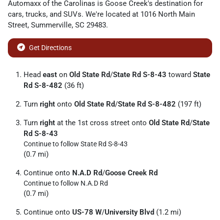
Automaxx of the Carolinas
is
Goose Creek
's destination for
cars
,
trucks
, and
SUVs
. We're located at
1016 North Main
Street
,
Summerville
,
SC
29483
.
Get Directions
Head
east
on
Old State Rd
/
State Rd S-8-43
toward
State
Rd S-8-482
(36 ft)
Turn
right
onto
Old State Rd
/
State Rd S-8-482
(197 ft)
Turn
right
at the 1st cross street onto
Old State Rd
/
State
Rd S-8-43
Continue to follow State Rd S-8-43
(0.7 mi)
Continue onto
N.A.D Rd
/
Goose Creek Rd
Continue to follow N.A.D Rd
(0.7 mi)
Continue onto
US-78 W
/
University Blvd
(1.2 mi)