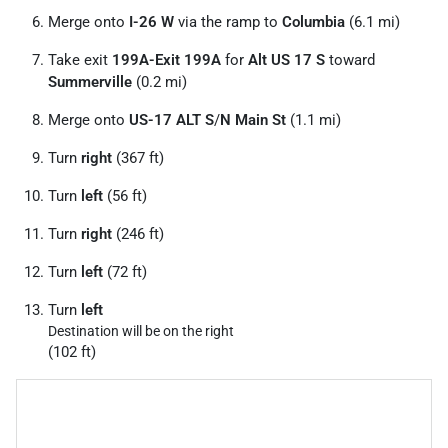
Merge onto
I-26 W
via the ramp to
Columbia
(6.1 mi)
Take exit
199A-Exit 199A
for
Alt US 17 S
toward
Summerville
(0.2 mi)
Merge onto
US-17 ALT S
/
N Main St
(1.1 mi)
Turn
right
(367 ft)
Turn
left
(56 ft)
Turn
right
(246 ft)
Turn
left
(72 ft)
Turn
left
Destination will be on the right
(102 ft)