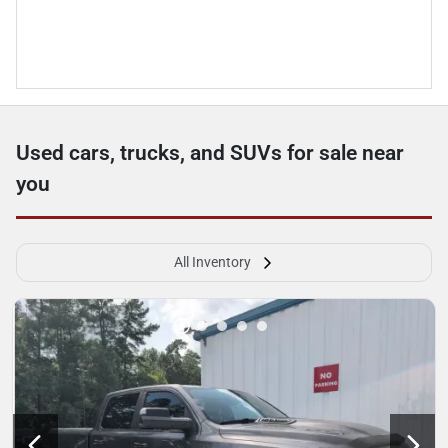
Used cars, trucks, and SUVs for sale near
you
All Inventory