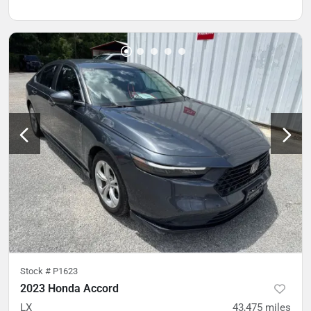
Stock #
P1623
2023 Honda Accord
LX
43,475
miles