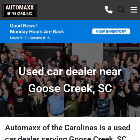
Used car dealer near
Goose Creek, SC
Automaxx of the Carolinas
is a
used
car dealer
serving
Goose Creek
,
SC