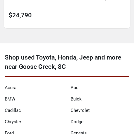
$24,790
Shop used Toyota, Honda, Jeep and more
near Goose Creek, SC
Acura
Audi
BMW
Buick
Cadillac
Chevrolet
Chrysler
Dodge
Ford
Genesis