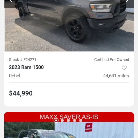
Stock #
F24271
Certified Pre-Owned
2023 Ram 1500
Rebel
44,641
miles
$44,990