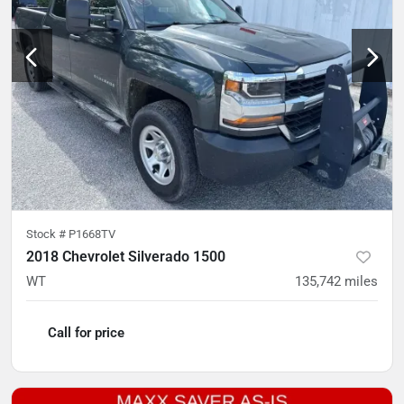
Stock #
P1668TV
2018 Chevrolet Silverado 1500
WT
135,742
miles
Call for price