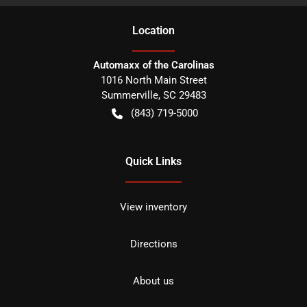
Location
Automaxx of the Carolinas
1016 North Main Street
Summerville
,
SC
29483
(843) 719-5000
Quick Links
View inventory
Directions
About us