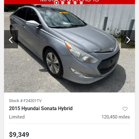
Stock #
F24201TV
2015 Hyundai Sonata Hybrid
Limited
120,450
miles
$9,349