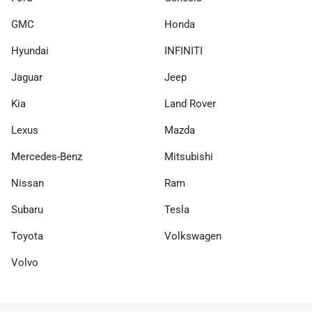
GMC
Honda
Hyundai
INFINITI
Jaguar
Jeep
Kia
Land Rover
Lexus
Mazda
Mercedes-Benz
Mitsubishi
Nissan
Ram
Subaru
Tesla
Toyota
Volkswagen
Volvo