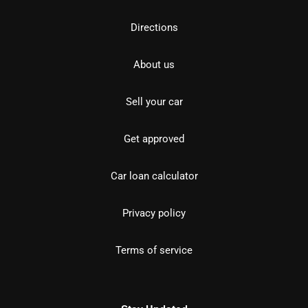
Directions
About us
Sell your car
Get approved
Car loan calculator
Privacy policy
Terms of service