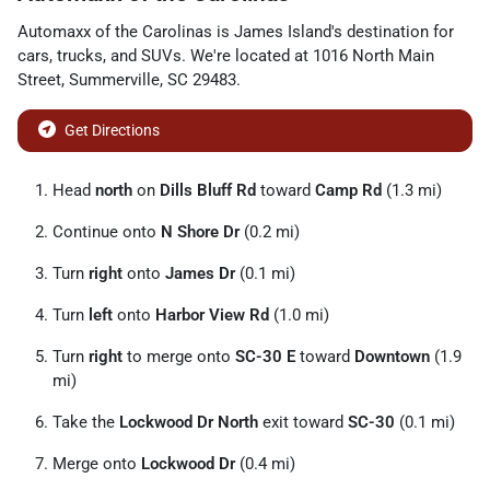
Automaxx of the Carolinas
is
James Island
's destination for
cars
,
trucks
, and
SUVs
. We're located at
1016 North Main
Street
,
Summerville
,
SC
29483
.
Get Directions
Head
north
on
Dills Bluff Rd
toward
Camp Rd
(1.3 mi)
Continue onto
N Shore Dr
(0.2 mi)
Turn
right
onto
James Dr
(0.1 mi)
Turn
left
onto
Harbor View Rd
(1.0 mi)
Turn
right
to merge onto
SC-30 E
toward
Downtown
(1.9
mi)
Take the
Lockwood Dr North
exit toward
SC-30
(0.1 mi)
Merge onto
Lockwood Dr
(0.4 mi)