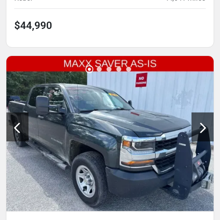
$44,990