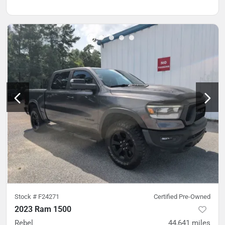
Stock #
F24271
Certified Pre-Owned
2023 Ram 1500
Rebel
44,641
miles