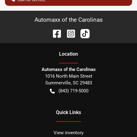
Automaxx of the Carolinas
Location
Automaxx of the Carolinas
1016 North Main Street
Summerville
,
SC
29483
(843) 719-5000
Quick Links
View inventory