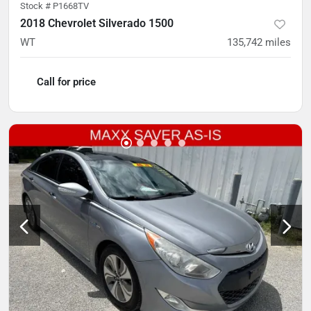
Stock #
P1668TV
2018 Chevrolet Silverado 1500
WT
135,742
miles
Call for price