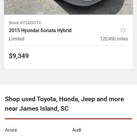
Stock #
F24201TV
2015 Hyundai Sonata Hybrid
Limited
120,450
miles
$9,349
Shop used Toyota, Honda, Jeep and more
near James Island, SC
Acura
Audi