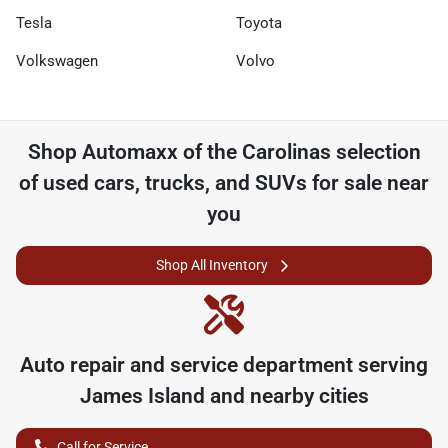
Tesla
Toyota
Volkswagen
Volvo
Shop
Automaxx of the Carolinas
selection
of
used cars, trucks, and SUVs for sale near
you
Shop All Inventory
Auto repair and service department serving
James Island
and nearby cities
Call for Service