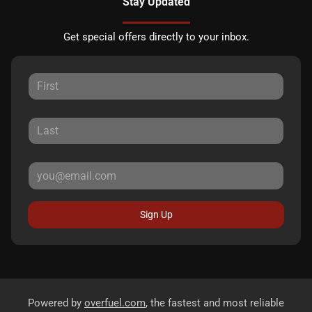
Stay Updated
Get special offers directly to your inbox.
Sign Up
Powered by
overfuel.com
, the fastest and most reliable