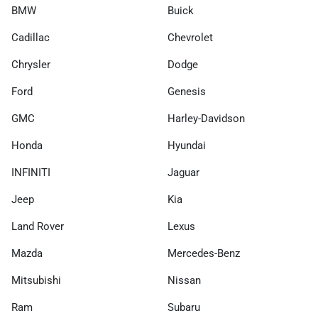
BMW
Buick
Cadillac
Chevrolet
Chrysler
Dodge
Ford
Genesis
GMC
Harley-Davidson
Honda
Hyundai
INFINITI
Jaguar
Jeep
Kia
Land Rover
Lexus
Mazda
Mercedes-Benz
Mitsubishi
Nissan
Ram
Subaru