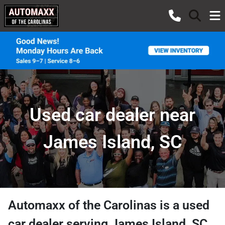
Used car dealer near
James Island, SC
Automaxx of the Carolinas
is a
used
car dealer
serving
James Island
,
SC