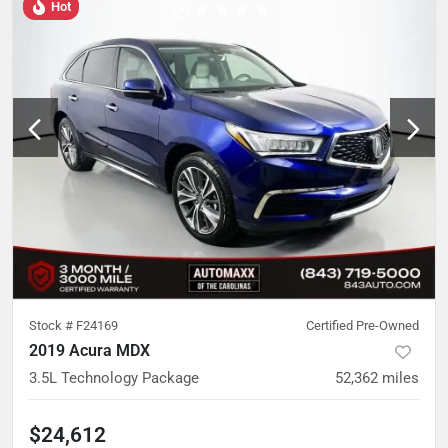
Hot
Stock #
F24169
Certified Pre-Owned
2019 Acura MDX
3.5L Technology Package
52,362
miles
$24,612