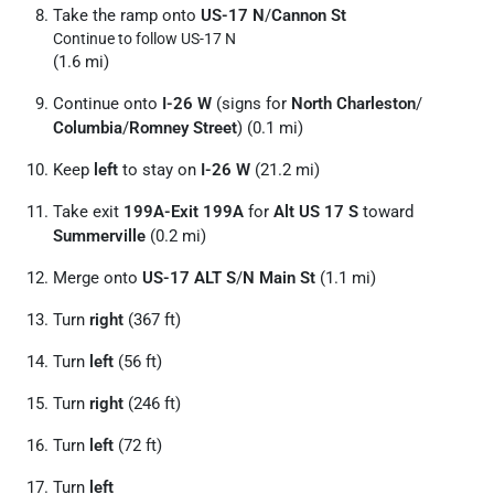
Take the ramp onto
US-17 N
/
Cannon St
Continue to follow US-17 N
(1.6 mi)
Continue onto
I-26 W
(signs for
North Charleston
/
Columbia
/
Romney Street
) (0.1 mi)
Keep
left
to stay on
I-26 W
(21.2 mi)
Take exit
199A-Exit 199A
for
Alt US 17 S
toward
Summerville
(0.2 mi)
Merge onto
US-17 ALT S
/
N Main St
(1.1 mi)
Turn
right
(367 ft)
Turn
left
(56 ft)
Turn
right
(246 ft)
Turn
left
(72 ft)
Turn
left