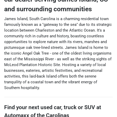
and surrounding communities
James Island, South Carolina is a charming residential town
famously known as a "gateway to the sea" due to its strategic
location between Charleston and the Atlantic Ocean. It's a
community rich in culture and history, boasting countless
opportunities to explore nature with its rivers, marshes and
picturesque oak tree-lined streets. James Island is home to
the iconic Angel Oak Tree - one of the oldest living organisms
east of the Mississippi River - as well as the striking sights of
McLeod Plantation Historic Site. Hosting a variety of local
businesses, eateries, artistic festivities, and recreational
activities, this laid-back Island offers both the serene
tranquility of a coastal town and the vibrant energy of
Southern hospitality.
Find your next
used car, truck or SUV
at
Automaxx of the Carolinas