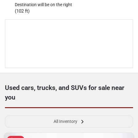
Destination will be on the right
(102 ft)
Used cars, trucks, and SUVs for sale near
you
All Inventory