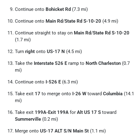
Continue onto
Bohicket Rd
(7.3 mi)
Continue onto
Main Rd
/
State Rd S-10-20
(4.9 mi)
Continue straight to stay on
Main Rd
/
State Rd S-10-20
(1.7 mi)
Turn
right
onto
US-17 N
(4.5 mi)
Take the
Interstate 526 E
ramp to
North Charleston
(0.7
mi)
Continue onto
I-526 E
(6.3 mi)
Take exit
17
to merge onto
I-26 W
toward
Columbia
(14.1
mi)
Take exit
199A-Exit 199A
for
Alt US 17 S
toward
Summerville
(0.2 mi)
Merge onto
US-17 ALT S
/
N Main St
(1.1 mi)