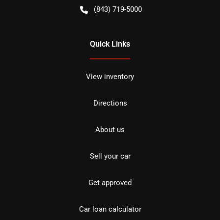
(843) 719-5000
Quick Links
View inventory
Directions
About us
Sell your car
Get approved
Car loan calculator