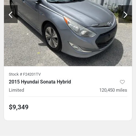
Stock #
F24201TV
2015 Hyundai Sonata Hybrid
Limited
120,450
miles
$9,349