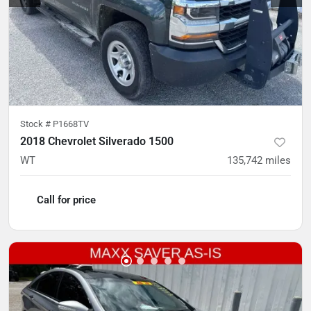
Stock #
P1668TV
2018 Chevrolet Silverado 1500
WT
135,742
miles
Call for price