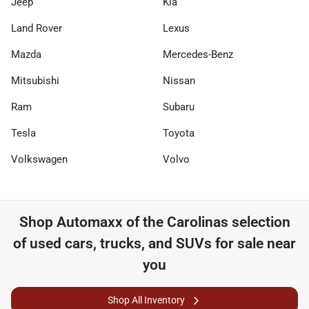
Jeep
Kia
Land Rover
Lexus
Mazda
Mercedes-Benz
Mitsubishi
Nissan
Ram
Subaru
Tesla
Toyota
Volkswagen
Volvo
Shop
Automaxx of the Carolinas
selection
of
used cars, trucks, and SUVs for sale near
you
Shop All Inventory