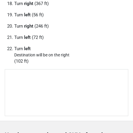
Turn
right
(367 ft)
Turn
left
(56 ft)
Turn
right
(246 ft)
Turn
left
(72 ft)
Turn
left
Destination will be on the right
(102 ft)