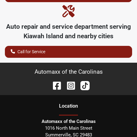
Auto repair and service department serving
Kiawah Island
and nearby cities
Call for Service
Automaxx of the Carolinas
Location
Automaxx of the Carolinas
1016 North Main Street
Summerville
,
SC
29483