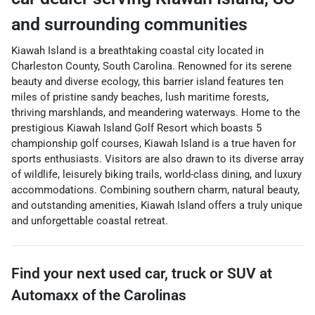
and surrounding communities
Kiawah Island is a breathtaking coastal city located in
Charleston County, South Carolina. Renowned for its serene
beauty and diverse ecology, this barrier island features ten
miles of pristine sandy beaches, lush maritime forests,
thriving marshlands, and meandering waterways. Home to the
prestigious Kiawah Island Golf Resort which boasts 5
championship golf courses, Kiawah Island is a true haven for
sports enthusiasts. Visitors are also drawn to its diverse array
of wildlife, leisurely biking trails, world-class dining, and luxury
accommodations. Combining southern charm, natural beauty,
and outstanding amenities, Kiawah Island offers a truly unique
and unforgettable coastal retreat.
Find your next
used car, truck or SUV
at
Automaxx of the Carolinas