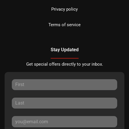
Privacy policy
Terms of service
Stay Updated
Get special offers directly to your inbox.