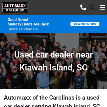
Used car dealer near
Kiawah Island, SC
Automaxx of the Carolinas
is a
used
car dealer
serving
Kiawah Island
,
SC