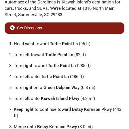
Automaxx of the Carolinas
is
Kiawah Island
's destination for
cars
,
trucks
, and
SUVs
. We're located at
1016 North Main
Street
,
Summerville
,
SC
29483
.
Get Directions
Head
west
toward
Turtle Point Ln
(95 ft)
Turn
left
toward
Turtle Point Ln
(82 ft)
Turn
right
toward
Turtle Point Ln
(285 ft)
Turn
left
onto
Turtle Point Ln
(486 ft)
Turn
right
onto
Green Dolphin Way
(0.3 mi)
Turn
left
onto
Kiawah Island Pkwy
(4.3 mi)
Keep
right
to continue toward
Betsy Kerrison Pkwy
(443
ft)
Merge onto
Betsy Kerrison Pkwy
(3.0 mi)