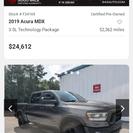
Stock #
F24169
Certified Pre-Owned
2019 Acura MDX
3.5L Technology Package
52,362
miles
$24,612