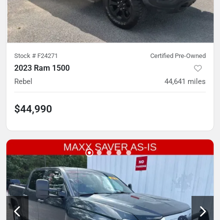
Stock #
F24271
Certified Pre-Owned
2023 Ram 1500
Rebel
44,641
miles
$44,990