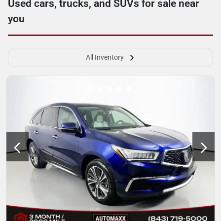
Used cars, trucks, and SUVs for sale near
you
All Inventory