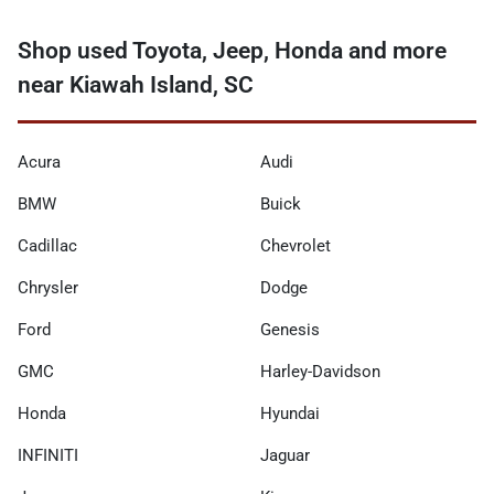
Shop used Toyota, Jeep, Honda and more
near Kiawah Island, SC
Acura
Audi
BMW
Buick
Cadillac
Chevrolet
Chrysler
Dodge
Ford
Genesis
GMC
Harley-Davidson
Honda
Hyundai
INFINITI
Jaguar