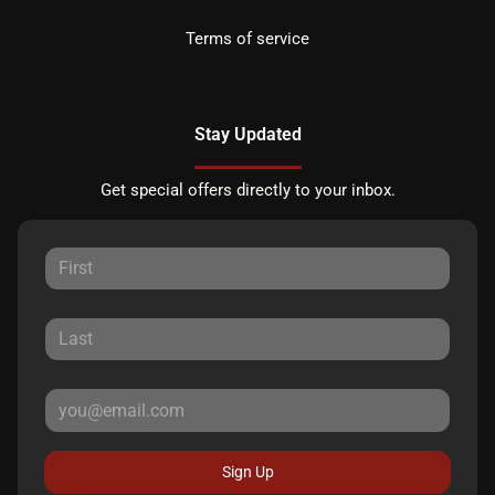
Terms of service
Stay Updated
Get special offers directly to your inbox.
Sign Up