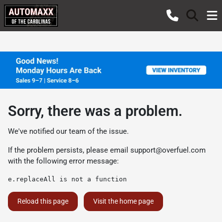
Sorry, there was a problem.
We've notified our team of the issue.
If the problem persists, please email
support@overfuel.com
with the following error message:
e.replaceAll is not a function
Reload this page
Visit the home page