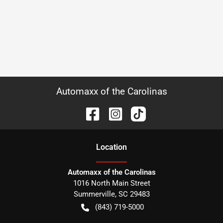
Automaxx of the Carolinas
Location
Automaxx of the Carolinas
1016 North Main Street
Summerville
,
SC
29483
(843) 719-5000