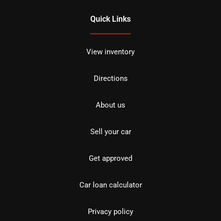
Quick Links
View inventory
Directions
About us
Sell your car
Get approved
Car loan calculator
Privacy policy