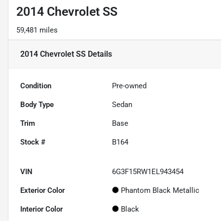
2014 Chevrolet SS
59,481 miles
2014 Chevrolet SS
Details
Condition
Pre-owned
Body Type
Sedan
Trim
Base
Stock #
B164
VIN
6G3F15RW1EL943454
Exterior Color
Phantom Black Metallic
Interior Color
Black