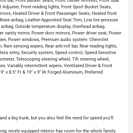
oll bar, Front Bucket Seats, Front Center Armrest, Front dual
Adjuster, Front reading lights, Front Sport Bucket Seats,
rrors, Heated Driver & Front Passenger Seats, Heated front
, Knee airbag, Leather-Appointed Seat Trim, Low tire pressure
irbag, Outside temperature display, Overhead airbag,
r vanity mirror, Power door mirrors, Power driver seat, Power
Open, Power windows, Premium audio system: Chevrolet
in sensing wipers, Rear anti-roll bar, Rear reading lights,
ess entry, Security system, Speed control, Speed-Sensitive
ometer, Telescoping steering wheel, Tilt steering wheel,
e, Variably intermittent wipers, Ventilated Driver & Front
9" x 8.5" Fr & 19" x 9" Rr Forged Aluminum, Preferred
and a big trunk, but you also feel the need for speed you’ll
ng; nicely equipped interior has room for the whole family.