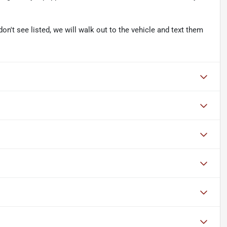
don't see listed, we will walk out to the vehicle and text them