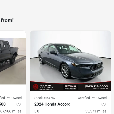
 from!
ified Pre-Owned
Stock #
K4747
Certified Pre-Owned
500
2024 Honda Accord
67,986
miles
EX
55,571
miles