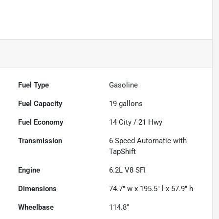
Fuel Type
Gasoline
Fuel Capacity
19
gallons
Fuel Economy
14
City /
21
Hwy
Transmission
6-Speed Automatic with
TapShift
Engine
6.2L V8 SFI
Dimensions
74.7" w x 195.5" l x 57.9" h
Wheelbase
114.8"