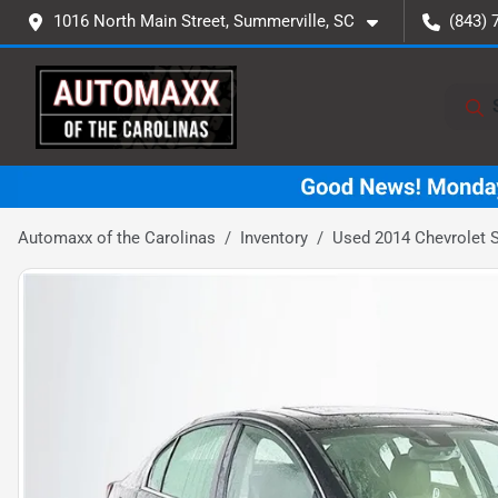
1016 North Main Street, Summerville, SC
(843) 
Automaxx of the Carolinas
Inventory
Used 2014 Chevrolet 