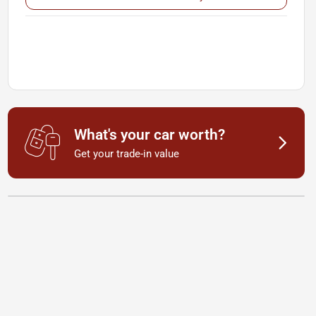
What's your car worth?
Get your trade-in value