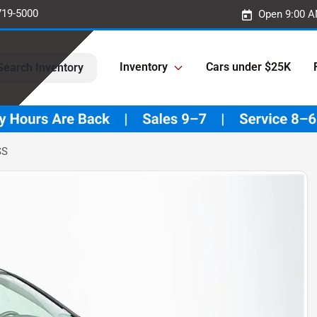
719-5000
Open 9:00 A
Inventory
Cars under $25K
Search Inventory
SS