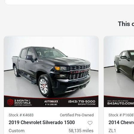
This 
Stock #
K4683
Certified Pre-Owned
Stock #
P1608
2019 Chevrolet Silverado 1500
2014 Chevr
Custom
58,135
miles
ZL1