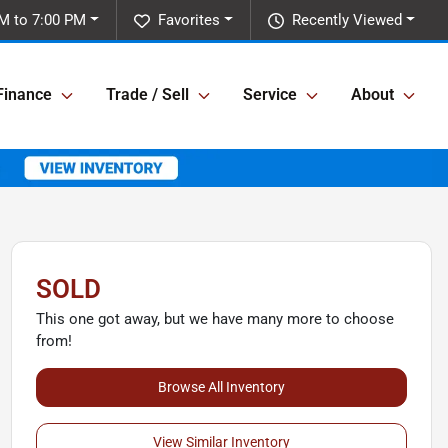
M to 7:00 PM
Favorites
Recently Viewed
Finance
Trade / Sell
Service
About
SOLD
This one got away, but we have many more to choose
from!
Browse All Inventory
View Similar Inventory