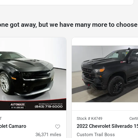
one got away, but we have many more to choose
T
Stock #
K4749
Cert
olet Camaro
2022 Chevrolet Silverado 1
36,371
miles
Custom Trail Boss