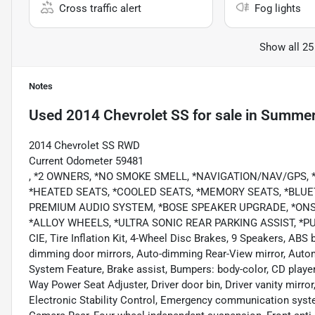
Cross traffic alert
Fog lights
Show all 25
Notes
Used
2014 Chevrolet SS
for sale
in
Summerv
2014 Chevrolet SS RWD
Current Odometer 59481
, *2 OWNERS, *NO SMOKE SMELL, *NAVIGATION/NAV/GPS
*HEATED SEATS, *COOLED SEATS, *MEMORY SEATS, *BLUET
PREMIUM AUDIO SYSTEM, *BOSE SPEAKER UPGRADE, *ONS
*ALLOY WHEELS, *ULTRA SONIC REAR PARKING ASSIST, *PUS
CIE, Tire Inflation Kit, 4-Wheel Disc Brakes, 9 Speakers, ABS
dimming door mirrors, Auto-dimming Rear-View mirror, Auto
System Feature, Brake assist, Bumpers: body-color, CD player
Way Power Seat Adjuster, Driver door bin, Driver vanity mirror
Electronic Stability Control, Emergency communication syste