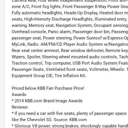
Camera Rear, Four wheel independent suspension, Front anti-r
zone A/C, Front fog lights, Front Passenger 8-Way Power Seat 
Fully automatic headlights, Heads-Up Display, Heated door mi
seats, High-Intensity Discharge Headlights, Illuminated entry
warning, Memory seat, Navigation System, Occupant sensing a
Overhead console, Panic alarm, Passenger door bin, Passenge
passenger seat, Power steering, Power Sunroof w/Express-
MyLink, Radio: AM/FM/CD Player Audio System w/Navigation, Ra
Rear seat center armrest, Rear window defroster, Remote keyl
Wipers, Spoiler, Steering wheel mounted audio controls, Tach
Traction control, Trip computer, USB Port Audio System Featur
Passenger Seats, Ventilated front seats, Voltmeter, Wheels: 1
Equipment Group CIE, Tire Inflation Kit.
Priced below KBB Fair Purchase Price!
Awards:
* 2014 KBB.com Brand Image Awards
Reviews:
* If you need a car with five seats, plenty of passenger space 
like the Chevrolet SS. Source: KBB.com
* Glorious V8 power; strong brakes; shockingly capable handli