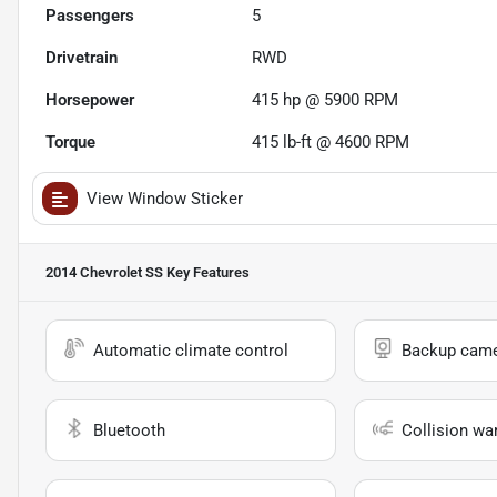
Passengers
5
Drivetrain
RWD
Horsepower
415 hp @ 5900 RPM
Torque
415 lb-ft @ 4600 RPM
View Window Sticker
2014 Chevrolet SS
Key Features
Automatic climate control
Backup cam
Bluetooth
Collision wa