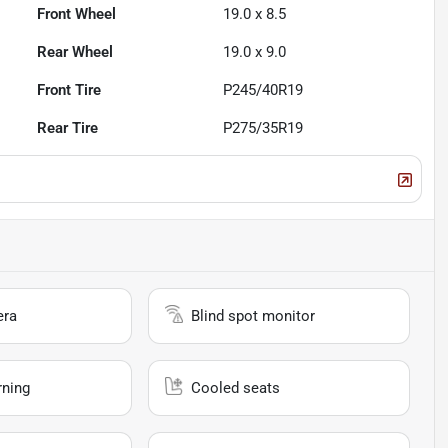
Front Wheel
19.0 x 8.5
Rear Wheel
19.0 x 9.0
Front Tire
P245/40R19
Rear Tire
P275/35R19
era
Blind spot monitor
rning
Cooled seats