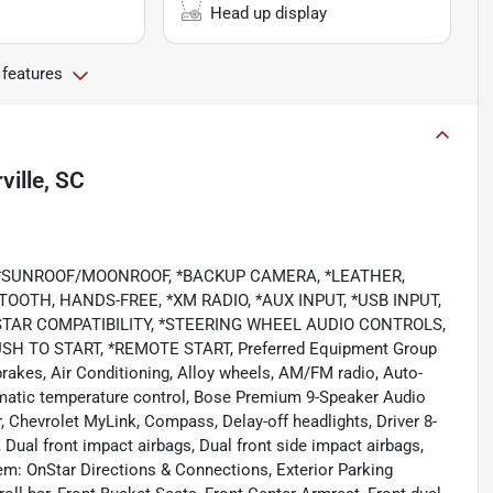
Head up display
 features
ille, SC
, *SUNROOF/MOONROOF, *BACKUP CAMERA, *LEATHER,
OOTH, HANDS-FREE, *XM RADIO, *AUX INPUT, *USB INPUT,
TAR COMPATIBILITY, *STEERING WHEEL AUDIO CONTROLS,
H TO START, *REMOTE START, Preferred Equipment Group
 brakes, Air Conditioning, Alloy wheels, AM/FM radio, Auto-
matic temperature control, Bose Premium 9-Speaker Audio
, Chevrolet MyLink, Compass, Delay-off headlights, Driver 8-
, Dual front impact airbags, Dual front side impact airbags,
m: OnStar Directions & Connections, Exterior Parking