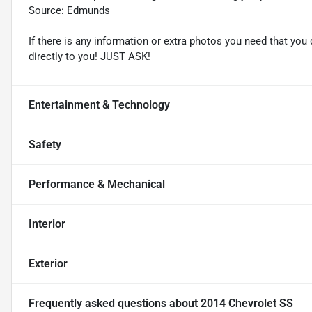
Source: Edmunds
If there is any information or extra photos you need that you 
directly to you! JUST ASK!
Entertainment & Technology
Safety
Performance & Mechanical
Interior
Exterior
Frequently asked questions about
2014 Chevrolet SS