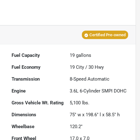
Certified Pre-owned
Fuel Capacity
19
gallons
Fuel Economy
19
City /
30
Hwy
Transmission
8-Speed Automatic
Engine
3.6L 6-Cylinder SMPI DOHC
Gross Vehicle Wt. Rating
5,100
lbs.
Dimensions
75" w x 198.6" l x 58.5" h
Wheelbase
120.2"
Front Wheel
17.0 x 7.0