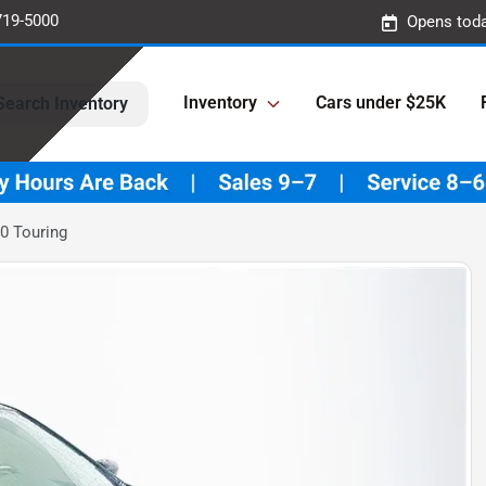
719-5000
Opens toda
Inventory
Cars under $25K
Search Inventory
0 Touring