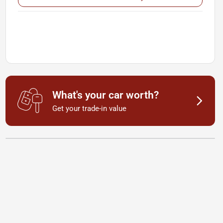
What's your car worth?
Get your trade-in value