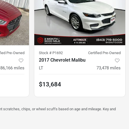
ified Pre-Owned
Stock #
P1692
Certified Pre-Owned
2017 Chevrolet Malibu
86,166
miles
LT
73,478
miles
$13,684
ght scratches, chips, or wheel scuffs based on age and mileage. Key and