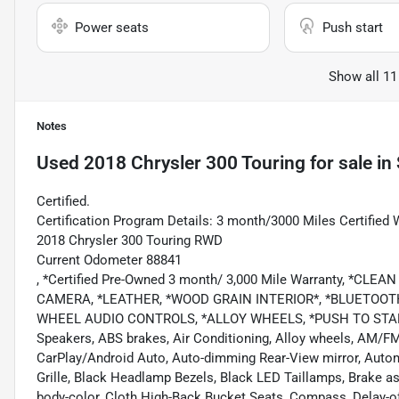
Power seats
Push start
Show all 11
Notes
Used
2018 Chrysler 300 Touring
for sale
in
Certified.
Certification Program Details: 3 month/3000 Miles Certified 
2018 Chrysler 300 Touring RWD
Current Odometer 88841
, *Certified Pre-Owned 3 month/ 3,000 Mile Warranty, *C
CAMERA, *LEATHER, *WOOD GRAIN INTERIOR*, *BLUETOOTH
WHEEL AUDIO CONTROLS, *ALLOY WHEELS, *PUSH TO START, Au
Speakers, ABS brakes, Air Conditioning, Alloy wheels, AM/FM 
CarPlay/Android Auto, Auto-dimming Rear-View mirror, Auto
Grille, Black Headlamp Bezels, Black LED Taillamps, Brake as
body-color, Cloth High-Back Bucket Seats, Compass, Delay-off h