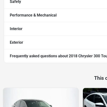
Safety
Performance & Mechanical
Interior
Exterior
Frequently asked questions about
2018 Chrysler 300 Tou
This 