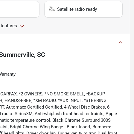
Satellite radio ready
 features
Summerville, SC
Warranty
LEAN CARFAX, *2 OWNERS, *NO SMOKE SMELL, *BACKUP
, HANDS-FREE, *XM RADIO, *AUX INPUT, *STEERING
tomaxx Certified Certified, 4-Wheel Disc Brakes, 6
radio: SiriusXM, Anti-whiplash front head restraints, Apple
matic temperature control, Black Chrome Surround 300S
sist, Bright Chrome Wing Badge - Black Insert, Bumpers:
eadlights, Driver door bin, Driver vanity mirror, Dual front