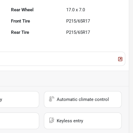
Rear Wheel
17.0 x 7.0
Front Tire
P215/65R17
Rear Tire
P215/65R17
y
Automatic climate control
Keyless entry