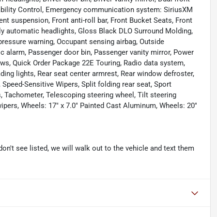
Stability Control, Emergency communication system: SiriusXM
t suspension, Front anti-roll bar, Front Bucket Seats, Front
ully automatic headlights, Gloss Black DLO Surround Molding,
 pressure warning, Occupant sensing airbag, Outside
c alarm, Passenger door bin, Passenger vanity mirror, Power
ows, Quick Order Package 22E Touring, Radio data system,
ading lights, Rear seat center armrest, Rear window defroster,
Speed-Sensitive Wipers, Split folding rear seat, Sport
Tachometer, Telescoping steering wheel, Tilt steering
 wipers, Wheels: 17" x 7.0" Painted Cast Aluminum, Wheels: 20"
don't see listed, we will walk out to the vehicle and text them