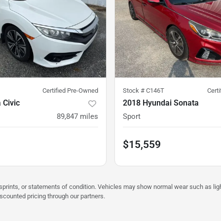
Certified Pre-Owned
Stock #
C146T
Cert
 Civic
2018 Hyundai Sonata
89,847
miles
Sport
$15,559
misprints, or statements of condition. Vehicles may show normal wear such as li
iscounted pricing through our partners.