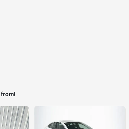
 from!