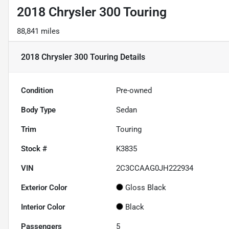
2018 Chrysler 300 Touring
88,841 miles
2018 Chrysler 300 Touring
Details
Condition
Pre-owned
Body Type
Sedan
Trim
Touring
Stock #
K3835
VIN
2C3CCAAG0JH222934
Exterior Color
Gloss Black
Interior Color
Black
Passengers
5