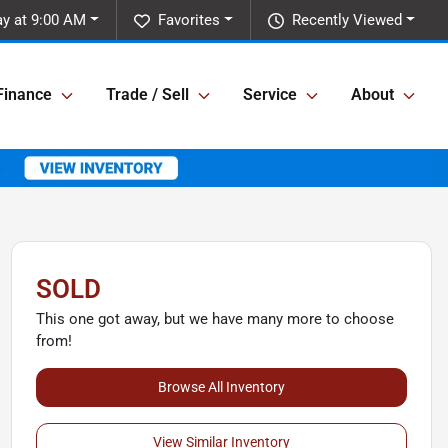
y at 9:00 AM
Favorites
Recently Viewed
Finance
Trade / Sell
Service
About
SOLD
This one got away, but we have many more to choose
from!
Browse All Inventory
View Similar Inventory