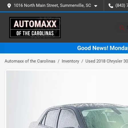
1016 North Main Street, Summerville, SC
(843) 
Automaxx of the Carolinas
Inventory
Used 2018 Chrysler 30