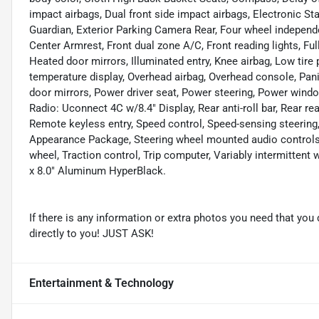
impact airbags, Dual front side impact airbags, Electronic 
Guardian, Exterior Parking Camera Rear, Four wheel independen
Center Armrest, Front dual zone A/C, Front reading lights, F
Heated door mirrors, Illuminated entry, Knee airbag, Low tire
temperature display, Overhead airbag, Overhead console, Pani
door mirrors, Power driver seat, Power steering, Power wind
Radio: Uconnect 4C w/8.4" Display, Rear anti-roll bar, Rear re
Remote keyless entry, Speed control, Speed-sensing steering, 
Appearance Package, Steering wheel mounted audio controls, 
wheel, Traction control, Trip computer, Variably intermittent
x 8.0" Aluminum HyperBlack.
If there is any information or extra photos you need that you 
directly to you! JUST ASK!
Entertainment & Technology