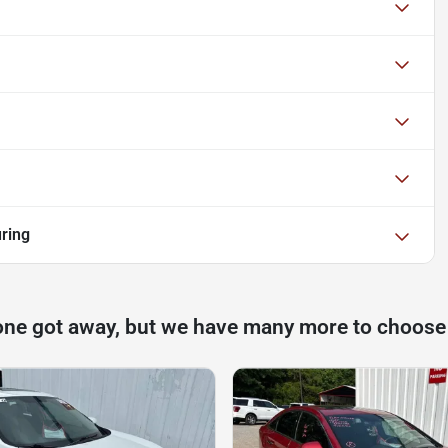
ring
one got away, but we have many more to choose