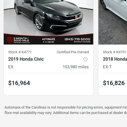
Stock #
K4771
Certified Pre-Owned
Stock #
K4791
2019 Honda Civic
2018 Honda
EX
103,980
miles
EX-T
$16,964
$16,826
Automaxx of the Carolinas is not responsible for pricing errors, equipment 
floor-mat availability may vary. Additional items can be purchased at dealer d