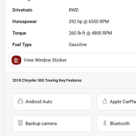
Drivetrain
RWD
Horsepower
292 hp @ 6350 RPM
Torque
260 lb-ft @ 4800 RPM
Fuel Type
Gasoline
View Window Sticker
2018 Chrysler 300 Touring
Key Features
Android Auto
Apple CarPla
Backup camera
Bluetooth