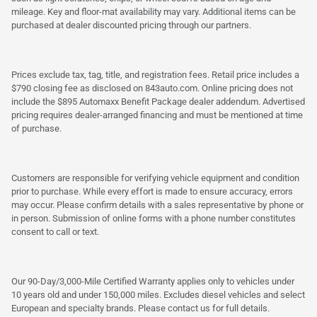
mileage. Key and floor-mat availability may vary. Additional items can be
purchased at dealer discounted pricing through our partners.
Prices exclude tax, tag, title, and registration fees. Retail price includes a
$790 closing fee as disclosed on 843auto.com. Online pricing does not
include the $895 Automaxx Benefit Package dealer addendum. Advertised
pricing requires dealer-arranged financing and must be mentioned at time
of purchase.
Customers are responsible for verifying vehicle equipment and condition
prior to purchase. While every effort is made to ensure accuracy, errors
may occur. Please confirm details with a sales representative by phone or
in person. Submission of online forms with a phone number constitutes
consent to call or text.
Our 90-Day/3,000-Mile Certified Warranty applies only to vehicles under
10 years old and under 150,000 miles. Excludes diesel vehicles and select
European and specialty brands. Please contact us for full details.