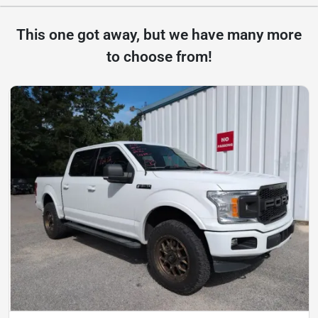
This one got away, but we have many more
to choose from!