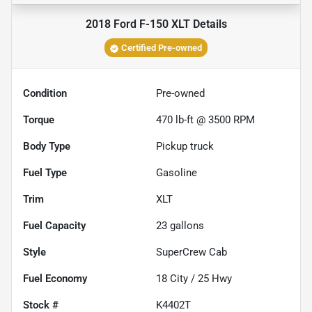
2018 Ford F-150 XLT
Details
Certified Pre-owned
Condition
Pre-owned
Torque
470 lb-ft @ 3500 RPM
Body Type
Pickup truck
Fuel Type
Gasoline
Trim
XLT
Fuel Capacity
23
gallons
Style
SuperCrew Cab
Fuel Economy
18
City /
25
Hwy
Stock #
K4402T