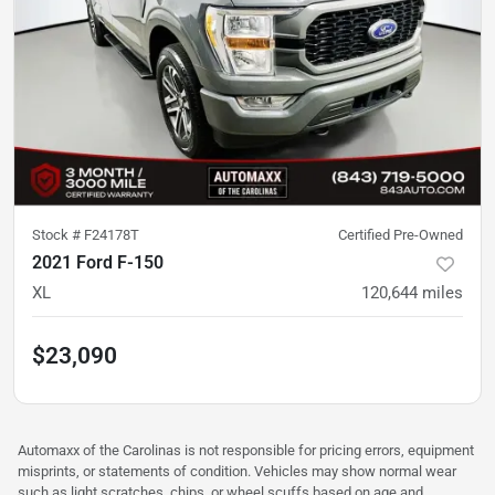
Stock #
F24178T
Certified Pre-Owned
2021 Ford F-150
XL
120,644
miles
$23,090
Automaxx of the Carolinas is not responsible for pricing errors, equipment
misprints, or statements of condition. Vehicles may show normal wear
such as light scratches, chips, or wheel scuffs based on age and