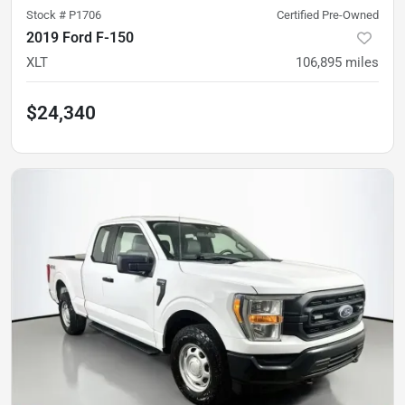
Stock #
P1706
Certified Pre-Owned
2019 Ford F-150
XLT
106,895
miles
$24,340