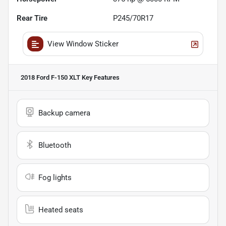
Rear Tire
P245/70R17
View Window Sticker
2018 Ford F-150 XLT
Key Features
Backup camera
Bluetooth
Fog lights
Heated seats