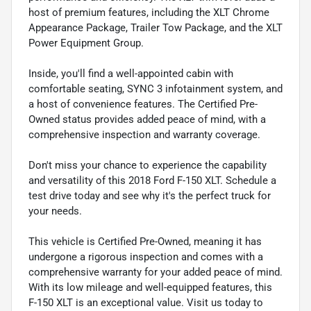
host of premium features, including the XLT Chrome
Appearance Package, Trailer Tow Package, and the XLT
Power Equipment Group.
Inside, you'll find a well-appointed cabin with
comfortable seating, SYNC 3 infotainment system, and
a host of convenience features. The Certified Pre-
Owned status provides added peace of mind, with a
comprehensive inspection and warranty coverage.
Don't miss your chance to experience the capability
and versatility of this 2018 Ford F-150 XLT. Schedule a
test drive today and see why it's the perfect truck for
your needs.
This vehicle is Certified Pre-Owned, meaning it has
undergone a rigorous inspection and comes with a
comprehensive warranty for your added peace of mind.
With its low mileage and well-equipped features, this
F-150 XLT is an exceptional value. Visit us today to