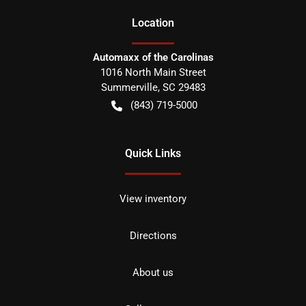
Location
Automaxx of the Carolinas
1016 North Main Street
Summerville
,
SC
29483
(843) 719-5000
Quick Links
View inventory
Directions
About us