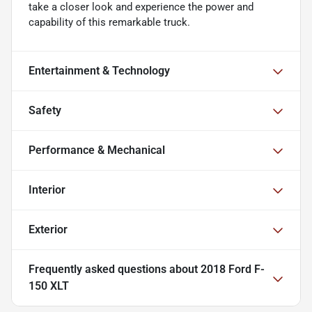
take a closer look and experience the power and
capability of this remarkable truck.
Entertainment & Technology
Safety
Performance & Mechanical
Interior
Exterior
Frequently asked questions about
2018 Ford F-
150 XLT