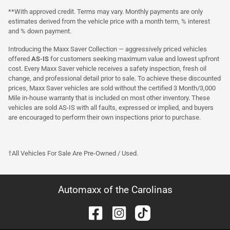
**With approved credit. Terms may vary. Monthly payments are only
estimates derived from the vehicle price with a month term, % interest
and % down payment.
Introducing the Maxx Saver Collection — aggressively priced vehicles
offered
AS-IS
for customers seeking maximum value and lowest upfront
cost. Every Maxx Saver vehicle receives a safety inspection, fresh oil
change, and professional detail prior to sale. To achieve these discounted
prices, Maxx Saver vehicles are sold without the certified 3 Month/3,000
Mile in-house warranty that is included on most other inventory. These
vehicles are sold AS-IS with all faults, expressed or implied, and buyers
are encouraged to perform their own inspections prior to purchase.
†All Vehicles For Sale Are Pre-Owned / Used.
Automaxx of the Carolinas