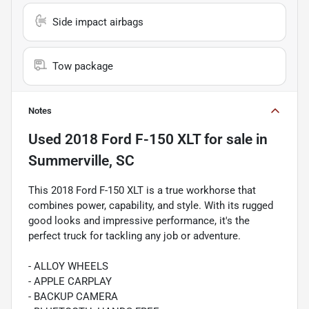
Side impact airbags
Tow package
Notes
Used
2018 Ford F-150 XLT
for sale
in
Summerville, SC
This 2018 Ford F-150 XLT is a true workhorse that
combines power, capability, and style. With its rugged
good looks and impressive performance, it's the
perfect truck for tackling any job or adventure.
- ALLOY WHEELS
- APPLE CARPLAY
- BACKUP CAMERA