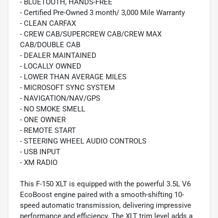
- BLUETOOTH, HANDS-FREE
- Certified Pre-Owned 3 month/ 3,000 Mile Warranty
- CLEAN CARFAX
- CREW CAB/SUPERCREW CAB/CREW MAX
CAB/DOUBLE CAB
- DEALER MAINTAINED
- LOCALLY OWNED
- LOWER THAN AVERAGE MILES
- MICROSOFT SYNC SYSTEM
- NAVIGATION/NAV/GPS
- NO SMOKE SMELL
- ONE OWNER
- REMOTE START
- STEERING WHEEL AUDIO CONTROLS
- USB INPUT
- XM RADIO
This F-150 XLT is equipped with the powerful 3.5L V6
EcoBoost engine paired with a smooth-shifting 10-
speed automatic transmission, delivering impressive
performance and efficiency. The XLT trim level adds a