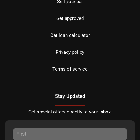
Sell your car
Get approved
Car loan calculator
Privacy policy
Terms of service
Stay Updated
Get special offers directly to your inbox.