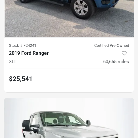
Stock #
F24241
Certified Pre-Owned
2019 Ford Ranger
XLT
60,665
miles
$25,541