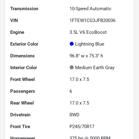
Transmission
10-Speed Automatic
VIN
1FTEW1CG3JFB20036
Engine
3.5L V6 EcoBoost
Exterior Color
Lightning Blue
Dimensions
96.8" w x 75.3" h
Interior Color
Medium Earth Gray
Front Wheel
17.0 x 7.5
Passengers
6
Rear Wheel
17.0 x 7.5
Drivetrain
RWD
Front Tire
P245/70R17
Horsepower
375 hp @ 5000 RPM