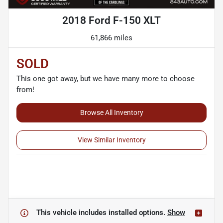
2018 Ford F-150 XLT
61,866 miles
SOLD
This one got away, but we have many more to choose
from!
Browse All Inventory
View Similar Inventory
This vehicle includes
installed options.
Show