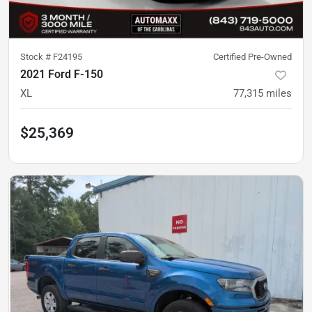
Stock #
F24195
Certified Pre-Owned
2021 Ford F-150
XL
77,315
miles
$25,369