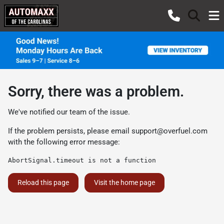
Sorry, there was a problem.
We've notified our team of the issue.
If the problem persists, please email
support@overfuel.com
with the following error message:
AbortSignal.timeout is not a function
Reload this page
Visit the home page