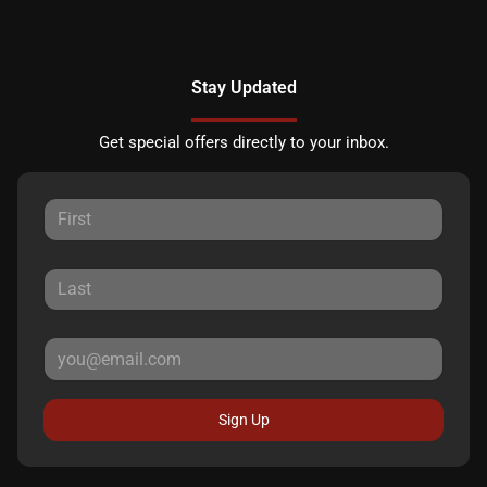
Stay Updated
Get special offers directly to your inbox.
Sign Up