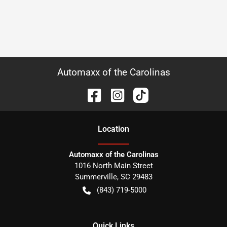
Automaxx of the Carolinas
Location
Automaxx of the Carolinas
1016 North Main Street
Summerville
,
SC
29483
(843) 719-5000
Quick Links