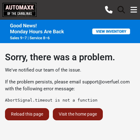
Sorry, there was a problem.
We've notified our team of the issue.
If the problem persists, please email
support@overfuel.com
with the following error message:
AbortSignal.timeout is not a function
Reload this page
Visit the home page