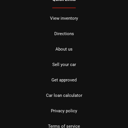
View inventory
Directions
About us
Sell your car
Get approved
Car loan calculator
Privacy policy
Terms of service