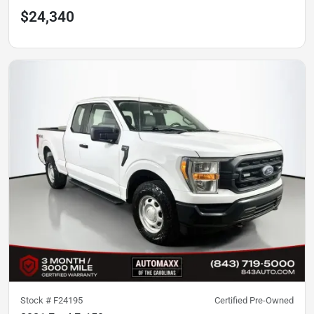
$24,340
Stock #
F24195
Certified Pre-Owned