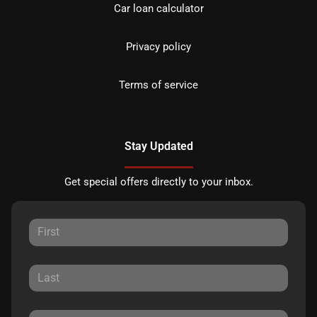
Car loan calculator
Privacy policy
Terms of service
Stay Updated
Get special offers directly to your inbox.