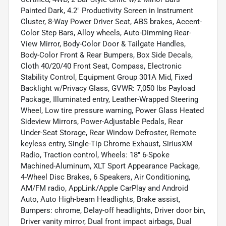
Painted Dark, 4.2" Productivity Screen in Instrument
Cluster, 8-Way Power Driver Seat, ABS brakes, Accent-
Color Step Bars, Alloy wheels, Auto-Dimming Rear-
View Mirror, Body-Color Door & Tailgate Handles,
Body-Color Front & Rear Bumpers, Box Side Decals,
Cloth 40/20/40 Front Seat, Compass, Electronic
Stability Control, Equipment Group 301A Mid, Fixed
Backlight w/Privacy Glass, GVWR: 7,050 lbs Payload
Package, Illuminated entry, Leather-Wrapped Steering
Wheel, Low tire pressure warning, Power Glass Heated
Sideview Mirrors, Power-Adjustable Pedals, Rear
Under-Seat Storage, Rear Window Defroster, Remote
keyless entry, Single-Tip Chrome Exhaust, SiriusXM
Radio, Traction control, Wheels: 18" 6-Spoke
Machined-Aluminum, XLT Sport Appearance Package,
4-Wheel Disc Brakes, 6 Speakers, Air Conditioning,
AM/FM radio, AppLink/Apple CarPlay and Android
Auto, Auto High-beam Headlights, Brake assist,
Bumpers: chrome, Delay-off headlights, Driver door bin,
Driver vanity mirror, Dual front impact airbags, Dual