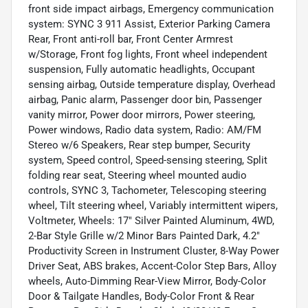
front side impact airbags, Emergency communication
system: SYNC 3 911 Assist, Exterior Parking Camera
Rear, Front anti-roll bar, Front Center Armrest
w/Storage, Front fog lights, Front wheel independent
suspension, Fully automatic headlights, Occupant
sensing airbag, Outside temperature display, Overhead
airbag, Panic alarm, Passenger door bin, Passenger
vanity mirror, Power door mirrors, Power steering,
Power windows, Radio data system, Radio: AM/FM
Stereo w/6 Speakers, Rear step bumper, Security
system, Speed control, Speed-sensing steering, Split
folding rear seat, Steering wheel mounted audio
controls, SYNC 3, Tachometer, Telescoping steering
wheel, Tilt steering wheel, Variably intermittent wipers,
Voltmeter, Wheels: 17" Silver Painted Aluminum, 4WD,
2-Bar Style Grille w/2 Minor Bars Painted Dark, 4.2"
Productivity Screen in Instrument Cluster, 8-Way Power
Driver Seat, ABS brakes, Accent-Color Step Bars, Alloy
wheels, Auto-Dimming Rear-View Mirror, Body-Color
Door & Tailgate Handles, Body-Color Front & Rear