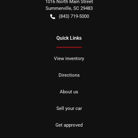
1016 North Main Street
Summerville
,
SC
29483
(843) 719-5000
Quick Links
View inventory
Directions
About us
Sell your car
Get approved