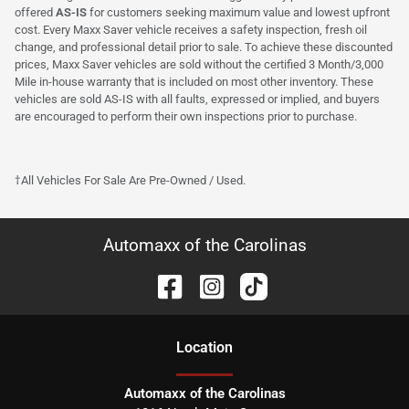
offered
AS-IS
for customers seeking maximum value and lowest upfront
cost. Every Maxx Saver vehicle receives a safety inspection, fresh oil
change, and professional detail prior to sale. To achieve these discounted
prices, Maxx Saver vehicles are sold without the certified 3 Month/3,000
Mile in-house warranty that is included on most other inventory. These
vehicles are sold AS-IS with all faults, expressed or implied, and buyers
are encouraged to perform their own inspections prior to purchase.
†All Vehicles For Sale Are Pre-Owned / Used.
Automaxx of the Carolinas
Location
Automaxx of the Carolinas