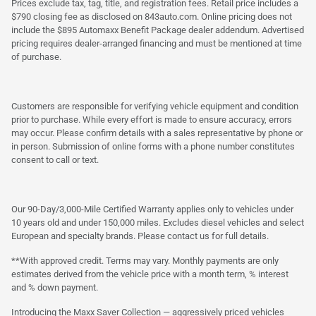
Prices exclude tax, tag, title, and registration fees. Retail price includes a
$790 closing fee as disclosed on 843auto.com. Online pricing does not
include the $895 Automaxx Benefit Package dealer addendum. Advertised
pricing requires dealer-arranged financing and must be mentioned at time
of purchase.
Customers are responsible for verifying vehicle equipment and condition
prior to purchase. While every effort is made to ensure accuracy, errors
may occur. Please confirm details with a sales representative by phone or
in person. Submission of online forms with a phone number constitutes
consent to call or text.
Our 90-Day/3,000-Mile Certified Warranty applies only to vehicles under
10 years old and under 150,000 miles. Excludes diesel vehicles and select
European and specialty brands. Please contact us for full details.
**With approved credit. Terms may vary. Monthly payments are only
estimates derived from the vehicle price with a month term, % interest
and % down payment.
Introducing the Maxx Saver Collection — aggressively priced vehicles