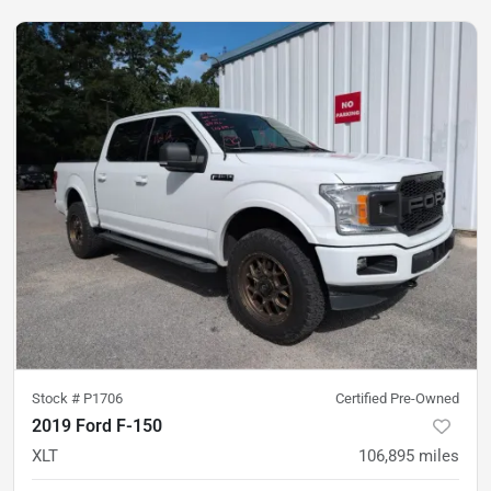
Stock #
P1706
Certified Pre-Owned
2019 Ford F-150
XLT
106,895
miles