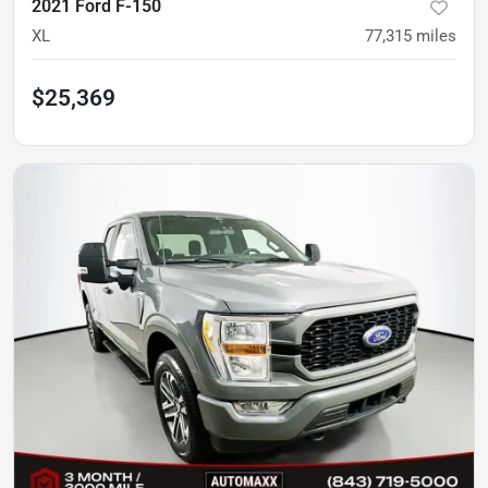
2021 Ford F-150
XL
77,315
miles
$25,369