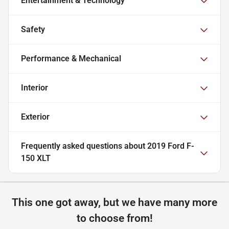
Entertainment & Technology
Safety
Performance & Mechanical
Interior
Exterior
Frequently asked questions about
2019 Ford F-
150 XLT
This one got away, but we have many more
to choose from!