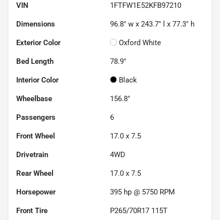
VIN
1FTFW1E52KFB97210
Dimensions
96.8" w x 243.7" l x 77.3" h
Exterior Color
Oxford White
Bed Length
78.9"
Interior Color
Black
Wheelbase
156.8"
Passengers
6
Front Wheel
17.0 x 7.5
Drivetrain
4WD
Rear Wheel
17.0 x 7.5
Horsepower
395 hp @ 5750 RPM
Front Tire
P265/70R17 115T