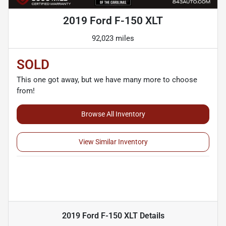
2019 Ford F-150 XLT
92,023 miles
SOLD
This one got away, but we have many more to choose
from!
Browse All Inventory
View Similar Inventory
2019 Ford F-150 XLT
Details