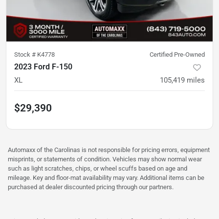
Stock #
K4778
Certified Pre-Owned
2023 Ford F-150
XL
105,419
miles
$29,390
Automaxx of the Carolinas is not responsible for pricing errors, equipment
misprints, or statements of condition. Vehicles may show normal wear
such as light scratches, chips, or wheel scuffs based on age and
mileage. Key and floor-mat availability may vary. Additional items can be
purchased at dealer discounted pricing through our partners.