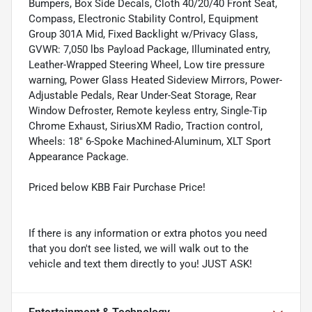
Bumpers, Box Side Decals, Cloth 40/20/40 Front Seat,
Compass, Electronic Stability Control, Equipment
Group 301A Mid, Fixed Backlight w/Privacy Glass,
GVWR: 7,050 lbs Payload Package, Illuminated entry,
Leather-Wrapped Steering Wheel, Low tire pressure
warning, Power Glass Heated Sideview Mirrors, Power-
Adjustable Pedals, Rear Under-Seat Storage, Rear
Window Defroster, Remote keyless entry, Single-Tip
Chrome Exhaust, SiriusXM Radio, Traction control,
Wheels: 18" 6-Spoke Machined-Aluminum, XLT Sport
Appearance Package.
Priced below KBB Fair Purchase Price!
If there is any information or extra photos you need
that you don't see listed, we will walk out to the
vehicle and text them directly to you! JUST ASK!