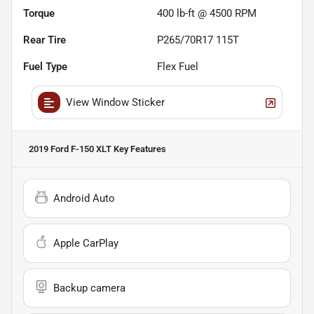
Torque
400 lb-ft @ 4500 RPM
Rear Tire
P265/70R17 115T
Fuel Type
Flex Fuel
View Window Sticker
2019 Ford F-150 XLT
Key Features
Android Auto
Apple CarPlay
Backup camera