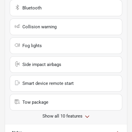
Bluetooth
Collision warning
Fog lights
Side impact airbags
Smart device remote start
Tow package
Show all 10 features