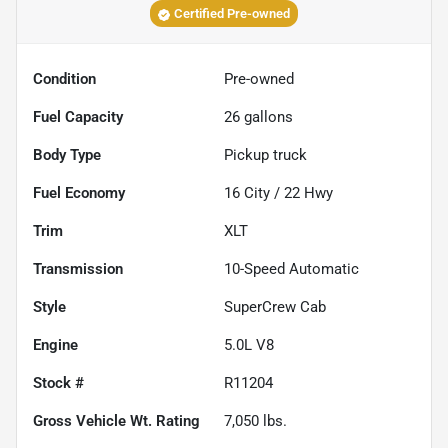
Certified Pre-owned
Condition
Pre-owned
Fuel Capacity
26
gallons
Body Type
Pickup truck
Fuel Economy
16
City /
22
Hwy
Trim
XLT
Transmission
10-Speed Automatic
Style
SuperCrew Cab
Engine
5.0L V8
Stock #
R11204
Gross Vehicle Wt. Rating
7,050
lbs.