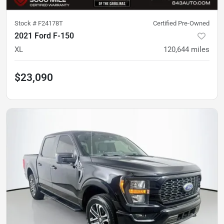
Stock #
F24178T
Certified Pre-Owned
2021 Ford F-150
XL
120,644
miles
$23,090