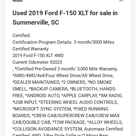
Notes
Used
2019 Ford F-150 XLT
for sale
in
Summerville, SC
Certified.
Certification Program Details: 3 month/3000 Miles
Certified Warranty
2019 Ford F-150 XLT 4WD
Current Odometer 92023
, *Certified Pre-Owned 3 month/ 3,000 Mile Warranty,
*AWD/4WD/4x4/Four Wheel Drive/All Wheel Drive,
*DEALER MAINTAINED, *2 OWNERS, *NO SMOKE
SMELL, *BACKUP CAMERA, *BLUETOOTH, HANDS-
FREE, *ANDROID AUTO, *APPLE CARPLAY, *XM RADIO,
*USB INPUT, *STEERING WHEEL AUDIO CONTROLS,
*MICROSOFT SYNC SYSTEM, *FIXED RUNNING
BOARDS, *CREW CAB/SUPERCREW CAB/CREW MAX
CAB/DOUBLE CAB, *TOW PACKAGE, *ALLOY WHEELS,
*COLLISION AVOIDANCE SYSTEM, Automaxx Certified
Certified, 4WD, 2-Bar Style Grille w/2 Minor Bars