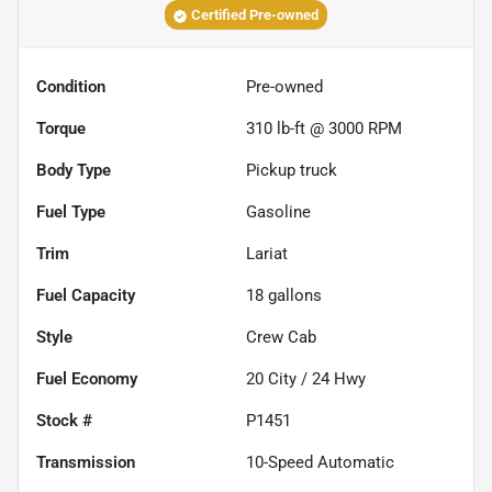
Certified Pre-owned
Condition
Pre-owned
Torque
310 lb-ft @ 3000 RPM
Body Type
Pickup truck
Fuel Type
Gasoline
Trim
Lariat
Fuel Capacity
18
gallons
Style
Crew Cab
Fuel Economy
20
City /
24
Hwy
Stock #
P1451
Transmission
10-Speed Automatic