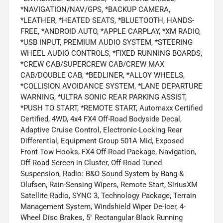
*NAVIGATION/NAV/GPS, *BACKUP CAMERA,
*LEATHER, *HEATED SEATS, *BLUETOOTH, HANDS-
FREE, *ANDROID AUTO, *APPLE CARPLAY, *XM RADIO,
*USB INPUT, PREMIUM AUDIO SYSTEM, *STEERING
WHEEL AUDIO CONTROLS, *FIXED RUNNING BOARDS,
*CREW CAB/SUPERCREW CAB/CREW MAX
CAB/DOUBLE CAB, *BEDLINER, *ALLOY WHEELS,
*COLLISION AVOIDANCE SYSTEM, *LANE DEPARTURE
WARNING, *ULTRA SONIC REAR PARKING ASSIST,
*PUSH TO START, *REMOTE START, Automaxx Certified
Certified, 4WD, 4x4 FX4 Off-Road Bodyside Decal,
Adaptive Cruise Control, Electronic-Locking Rear
Differential, Equipment Group 501A Mid, Exposed
Front Tow Hooks, FX4 Off-Road Package, Navigation,
Off-Road Screen in Cluster, Off-Road Tuned
Suspension, Radio: B&O Sound System by Bang &
Olufsen, Rain-Sensing Wipers, Remote Start, SiriusXM
Satellite Radio, SYNC 3, Technology Package, Terrain
Management System, Windshield Wiper De-Icer, 4-
Wheel Disc Brakes, 5" Rectangular Black Running