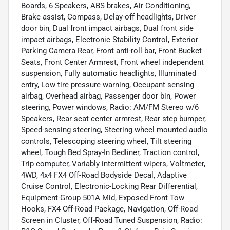
Boards, 6 Speakers, ABS brakes, Air Conditioning,
Brake assist, Compass, Delay-off headlights, Driver
door bin, Dual front impact airbags, Dual front side
impact airbags, Electronic Stability Control, Exterior
Parking Camera Rear, Front anti-roll bar, Front Bucket
Seats, Front Center Armrest, Front wheel independent
suspension, Fully automatic headlights, Illuminated
entry, Low tire pressure warning, Occupant sensing
airbag, Overhead airbag, Passenger door bin, Power
steering, Power windows, Radio: AM/FM Stereo w/6
Speakers, Rear seat center armrest, Rear step bumper,
Speed-sensing steering, Steering wheel mounted audio
controls, Telescoping steering wheel, Tilt steering
wheel, Tough Bed Spray-In Bedliner, Traction control,
Trip computer, Variably intermittent wipers, Voltmeter,
4WD, 4x4 FX4 Off-Road Bodyside Decal, Adaptive
Cruise Control, Electronic-Locking Rear Differential,
Equipment Group 501A Mid, Exposed Front Tow
Hooks, FX4 Off-Road Package, Navigation, Off-Road
Screen in Cluster, Off-Road Tuned Suspension, Radio: