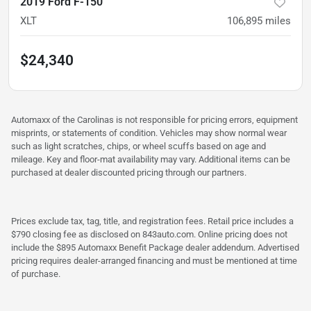
2019 Ford F-150
XLT
106,895
miles
$24,340
Automaxx of the Carolinas is not responsible for pricing errors, equipment
misprints, or statements of condition. Vehicles may show normal wear
such as light scratches, chips, or wheel scuffs based on age and
mileage. Key and floor-mat availability may vary. Additional items can be
purchased at dealer discounted pricing through our partners.
Prices exclude tax, tag, title, and registration fees. Retail price includes a
$790 closing fee as disclosed on 843auto.com. Online pricing does not
include the $895 Automaxx Benefit Package dealer addendum. Advertised
pricing requires dealer-arranged financing and must be mentioned at time
of purchase.