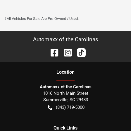
†All Vehicles For Sale Are Pre-Owned / Used.
Automaxx of the Carolinas
Location
Automaxx of the Carolinas
1016 North Main Street
Summerville
,
SC
29483
(843) 719-5000
Quick Links