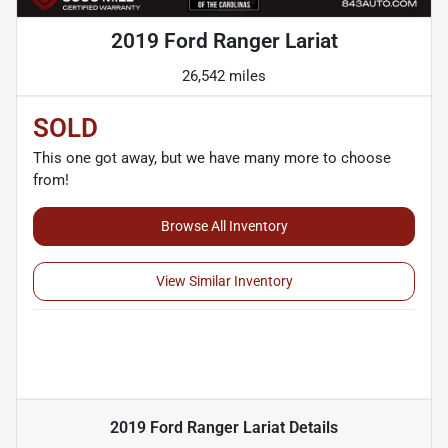
2019 Ford Ranger Lariat
26,542 miles
SOLD
This one got away, but we have many more to choose
from!
Browse All Inventory
View Similar Inventory
2019 Ford Ranger Lariat
Details