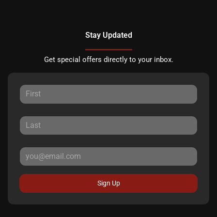
Stay Updated
Get special offers directly to your inbox.
Sign Up