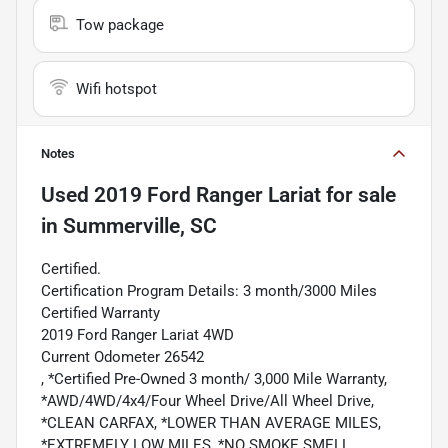
Tow package
Wifi hotspot
Notes
Used
2019 Ford Ranger Lariat
for sale
in
Summerville, SC
Certified.
Certification Program Details: 3 month/3000 Miles
Certified Warranty
2019 Ford Ranger Lariat 4WD
Current Odometer 26542
, *Certified Pre-Owned 3 month/ 3,000 Mile Warranty,
*AWD/4WD/4x4/Four Wheel Drive/All Wheel Drive,
*CLEAN CARFAX, *LOWER THAN AVERAGE MILES,
*EXTREMELY LOW MILES, *NO SMOKE SMELL,