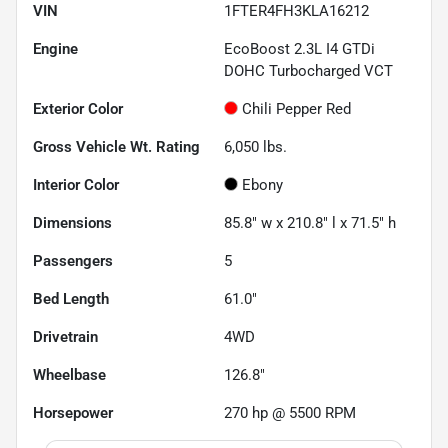
VIN
1FTER4FH3KLA16212
Engine
EcoBoost 2.3L I4 GTDi
DOHC Turbocharged VCT
Exterior Color
Chili Pepper Red
Gross Vehicle Wt. Rating
6,050
lbs.
Interior Color
Ebony
Dimensions
85.8" w x 210.8" l x 71.5" h
Passengers
5
Bed Length
61.0"
Drivetrain
4WD
Wheelbase
126.8"
Horsepower
270 hp @ 5500 RPM