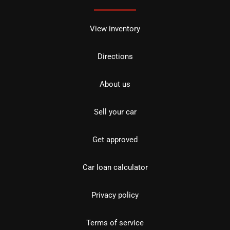
View inventory
Directions
About us
Sell your car
Get approved
Car loan calculator
Privacy policy
Terms of service