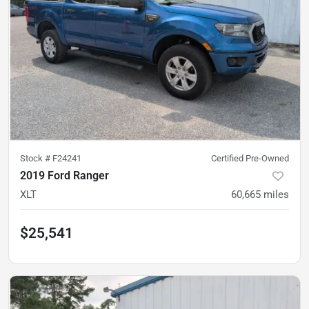
Stock #
F24241
Certified Pre-Owned
2019 Ford Ranger
XLT
60,665
miles
$25,541