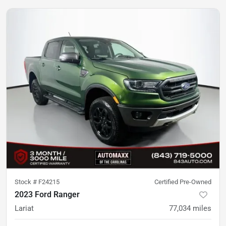
Stock #
F24215
Certified Pre-Owned
2023 Ford Ranger
Lariat
77,034
miles