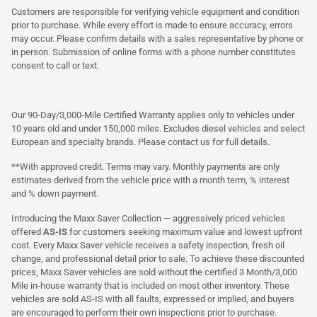
Customers are responsible for verifying vehicle equipment and condition
prior to purchase. While every effort is made to ensure accuracy, errors
may occur. Please confirm details with a sales representative by phone or
in person. Submission of online forms with a phone number constitutes
consent to call or text.
Our 90-Day/3,000-Mile Certified Warranty applies only to vehicles under
10 years old and under 150,000 miles. Excludes diesel vehicles and select
European and specialty brands. Please contact us for full details.
**With approved credit. Terms may vary. Monthly payments are only
estimates derived from the vehicle price with a month term, % interest
and % down payment.
Introducing the Maxx Saver Collection — aggressively priced vehicles
offered
AS-IS
for customers seeking maximum value and lowest upfront
cost. Every Maxx Saver vehicle receives a safety inspection, fresh oil
change, and professional detail prior to sale. To achieve these discounted
prices, Maxx Saver vehicles are sold without the certified 3 Month/3,000
Mile in-house warranty that is included on most other inventory. These
vehicles are sold AS-IS with all faults, expressed or implied, and buyers
are encouraged to perform their own inspections prior to purchase.