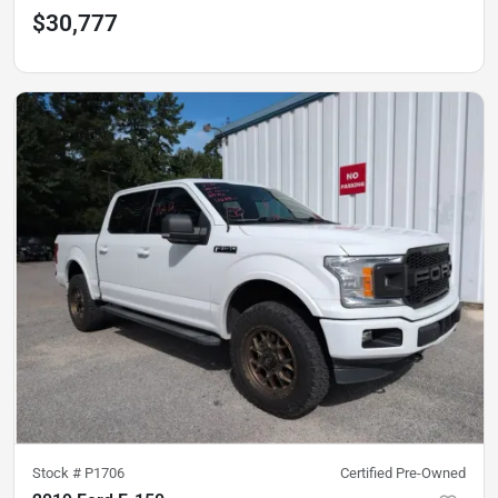
$30,777
Stock #
P1706
Certified Pre-Owned