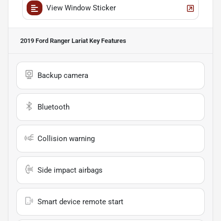
View Window Sticker
2019 Ford Ranger Lariat
Key Features
Backup camera
Bluetooth
Collision warning
Side impact airbags
Smart device remote start