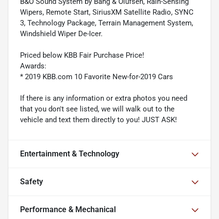
B&O Sound System by Bang & Olufsen, Rain-Sensing
Wipers, Remote Start, SiriusXM Satellite Radio, SYNC
3, Technology Package, Terrain Management System,
Windshield Wiper De-Icer.
Priced below KBB Fair Purchase Price!
Awards:
* 2019 KBB.com 10 Favorite New-for-2019 Cars
If there is any information or extra photos you need
that you don't see listed, we will walk out to the
vehicle and text them directly to you! JUST ASK!
Entertainment & Technology
Safety
Performance & Mechanical