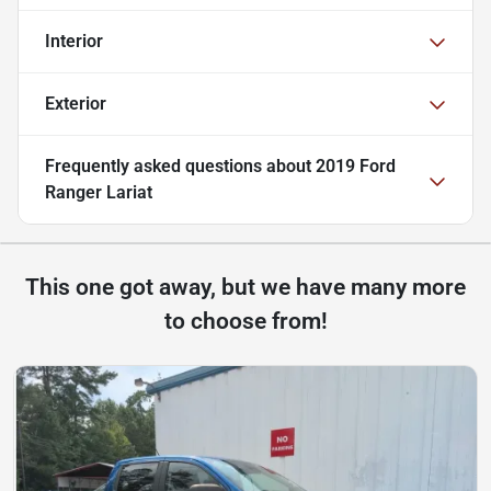
Interior
Exterior
Frequently asked questions about
2019 Ford
Ranger Lariat
This one got away, but we have many more
to choose from!