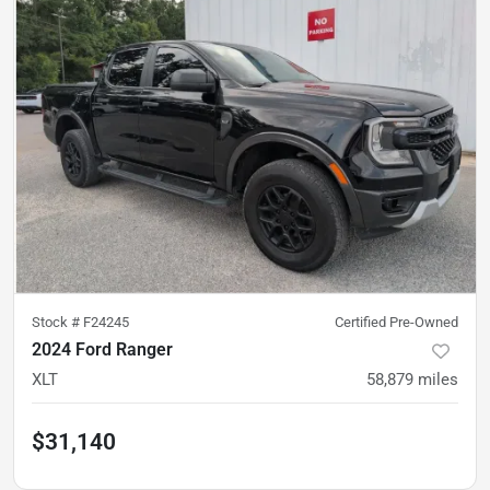
Stock #
F24245
Certified Pre-Owned
2024 Ford Ranger
XLT
58,879
miles
$31,140