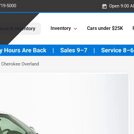
719-5000
Open 9:00 A
Inventory
Cars under $25K
Search Inventory
 Cherokee Overland