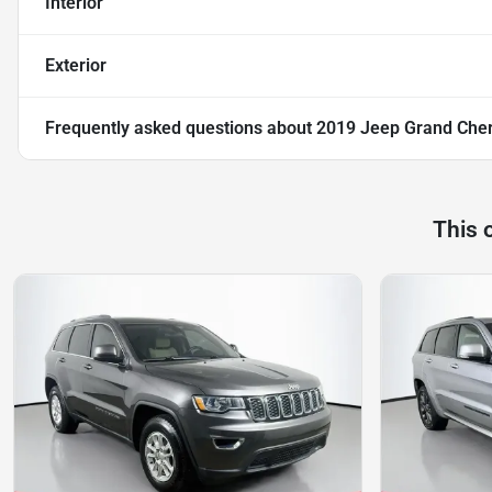
Interior
Exterior
Frequently asked questions about
2019 Jeep Grand Che
This 