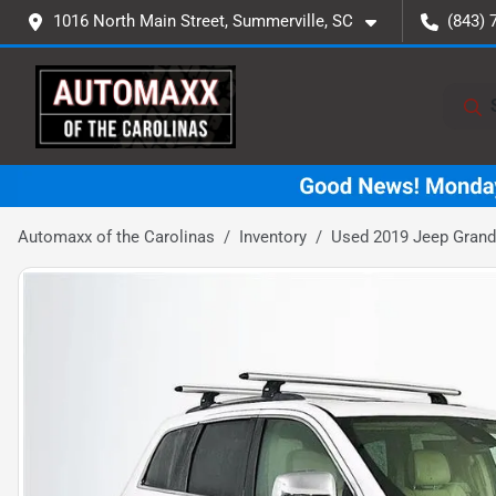
1016 North Main Street, Summerville, SC
(843) 
Automaxx of the Carolinas
Inventory
Used 2019 Jeep Grand