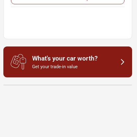
What's your car worth?
Get your trade-in value