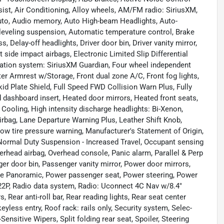
st, Air Conditioning, Alloy wheels, AM/FM radio: SiriusXM,
Auto, Audio memory, Auto High-beam Headlights, Auto-
leveling suspension, Automatic temperature control, Brake
 Delay-off headlights, Driver door bin, Driver vanity mirror,
t side impact airbags, Electronic Limited Slip Differential
cation system: SiriusXM Guardian, Four wheel independent
ter Armrest w/Storage, Front dual zone A/C, Front fog lights,
kid Plate Shield, Full Speed FWD Collision Warn Plus, Fully
 dashboard insert, Heated door mirrors, Heated front seats,
Cooling, High intensity discharge headlights: Bi-Xenon,
irbag, Lane Departure Warning Plus, Leather Shift Knob,
ow tire pressure warning, Manufacturer's Statement of Origin,
ormal Duty Suspension - Increased Travel, Occupant sensing
verhead airbag, Overhead console, Panic alarm, Parallel & Perp
r door bin, Passenger vanity mirror, Power door mirrors,
ne Panoramic, Power passenger seat, Power steering, Power
2P, Radio data system, Radio: Uconnect 4C Nav w/8.4"
 Rear anti-roll bar, Rear reading lights, Rear seat center
less entry, Roof rack: rails only, Security system, Selec-
nsitive Wipers, Split folding rear seat, Spoiler, Steering