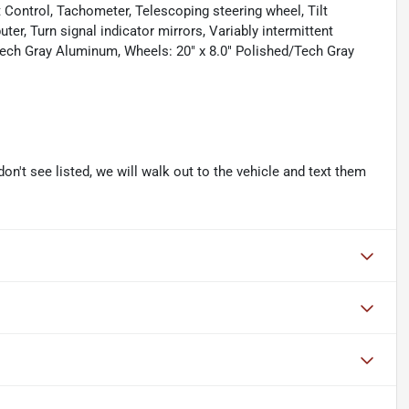
Control, Tachometer, Telescoping steering wheel, Tilt
ter, Turn signal indicator mirrors, Variably intermittent
" Tech Gray Aluminum, Wheels: 20" x 8.0" Polished/Tech Gray
don't see listed, we will walk out to the vehicle and text them