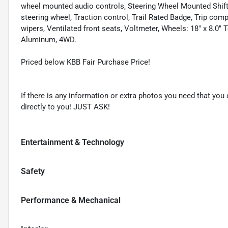
wheel mounted audio controls, Steering Wheel Mounted Shift 
steering wheel, Traction control, Trail Rated Badge, Trip compu
wipers, Ventilated front seats, Voltmeter, Wheels: 18" x 8.0
Aluminum, 4WD.
Priced below KBB Fair Purchase Price!
If there is any information or extra photos you need that you 
directly to you! JUST ASK!
Entertainment & Technology
Safety
Performance & Mechanical