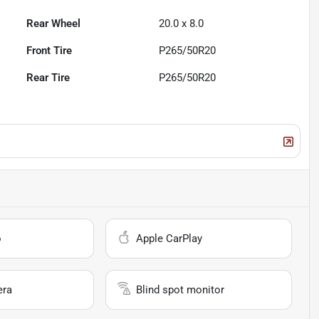
Rear Wheel
20.0 x 8.0
Front Tire
P265/50R20
Rear Tire
P265/50R20
o
Apple CarPlay
era
Blind spot monitor