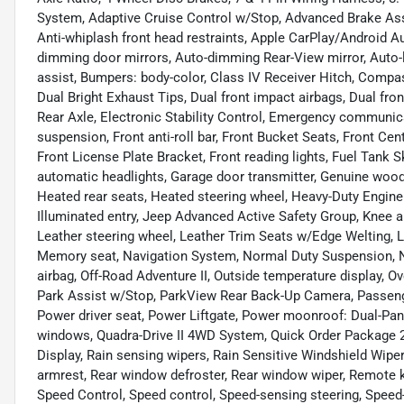
System, Adaptive Cruise Control w/Stop, Advanced Brake Assi
Anti-whiplash front head restraints, Apple CarPlay/Android 
dimming door mirrors, Auto-dimming Rear-View mirror, Auto-
assist, Bumpers: body-color, Class IV Receiver Hitch, Compass,
Dual Bright Exhaust Tips, Dual front impact airbags, Dual fron
Rear Axle, Electronic Stability Control, Emergency communi
suspension, Front anti-roll bar, Front Bucket Seats, Front Cen
Front License Plate Bracket, Front reading lights, Fuel Tank S
automatic headlights, Garage door transmitter, Genuine wood
Heated rear seats, Heated steering wheel, Heavy-Duty Engine 
Illuminated entry, Jeep Advanced Active Safety Group, Knee a
Leather steering wheel, Leather Trim Seats w/Edge Welting, L
Memory seat, Navigation System, Normal Duty Suspension, N
airbag, Off-Road Adventure II, Outside temperature display, O
Park Assist w/Stop, ParkView Rear Back-Up Camera, Passenge
Power driver seat, Power Liftgate, Power moonroof: Dual-Pa
windows, Quadra-Drive II 4WD System, Quick Order Package 2
Display, Rain sensing wipers, Rain Sensitive Windshield Wipers,
armrest, Rear window defroster, Rear window wiper, Remote key
Speed Control, Speed control, Speed-sensing steering, Speed-Se