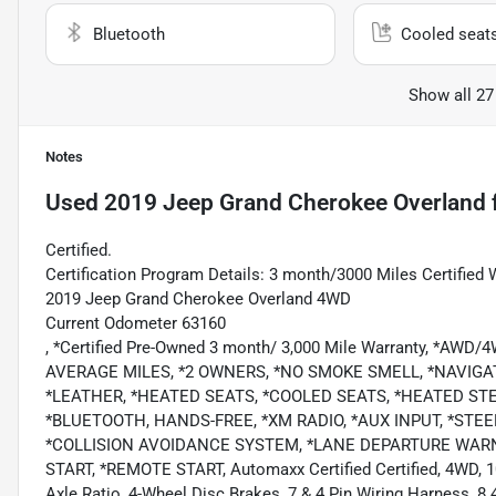
Bluetooth
Cooled seat
Show all 27
Notes
Used
2019 Jeep Grand Cherokee Overland
Certified.
Certification Program Details: 3 month/3000 Miles Certified 
2019 Jeep Grand Cherokee Overland 4WD
Current Odometer 63160
, *Certified Pre-Owned 3 month/ 3,000 Mile Warranty, *AWD
AVERAGE MILES, *2 OWNERS, *NO SMOKE SMELL, *NAVIG
*LEATHER, *HEATED SEATS, *COOLED SEATS, *HEATED ST
*BLUETOOTH, HANDS-FREE, *XM RADIO, *AUX INPUT, *ST
*COLLISION AVOIDANCE SYSTEM, *LANE DEPARTURE WARNI
START, *REMOTE START, Automaxx Certified Certified, 4WD, 10
Axle Ratio, 4-Wheel Disc Brakes, 7 & 4 Pin Wiring Harness, 8