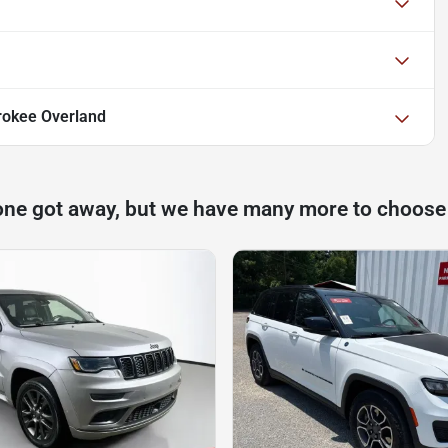
rokee Overland
one got away, but we have many more to choose