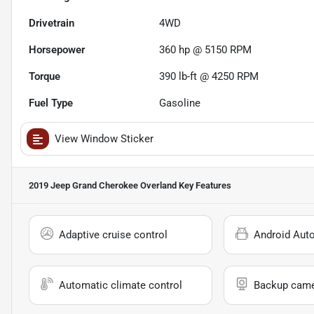
Drivetrain
4WD
Horsepower
360 hp @ 5150 RPM
Torque
390 lb-ft @ 4250 RPM
Fuel Type
Gasoline
View Window Sticker
2019 Jeep Grand Cherokee Overland
Key Features
Adaptive cruise control
Android Aut
Automatic climate control
Backup cam