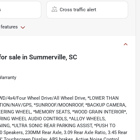
s
Cross traffic alert
 features
for sale
in
Summerville, SC
Warranty
/4WD/4x4/Four Wheel Drive/All Wheel Drive, *LOWER THAN
ATION/NAV/GPS, *SUNROOF/MOONROOF, *BACKUP CAMERA,
EERING WHEEL, *MEMORY SEATS, *WOOD GRAIN INTERIOR*,
EERING WHEEL AUDIO CONTROLS, *ALLOY WHEELS,
NG, *ULTRA SONIC REAR PARKING ASSIST, *PUSH TO
 Speakers, 230MM Rear Axle, 3.09 Rear Axle Ratio, 3.45 Rear
.4" Touchscreen Display, ABS brakes, Active Noise Control