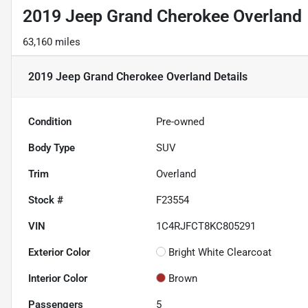
2019 Jeep Grand Cherokee Overland
63,160 miles
2019 Jeep Grand Cherokee Overland
Details
Condition
Pre-owned
Body Type
SUV
Trim
Overland
Stock #
F23554
VIN
1C4RJFCT8KC805291
Exterior Color
Bright White Clearcoat
Interior Color
Brown
Passengers
5