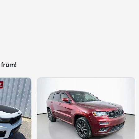
 from!