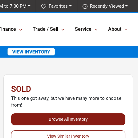
M to 7:00 PM
Favorites
Recently Viewed
Finance
Trade / Sell
Service
About
SOLD
This one got away, but we have many more to choose
from!
Browse All Inventory
View Similar Inventory