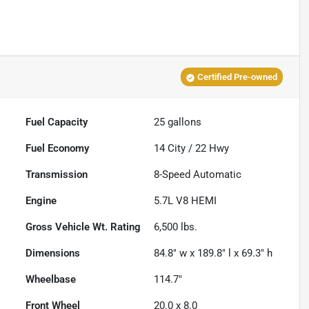
Certified Pre-owned
Fuel Capacity
25
gallons
Fuel Economy
14
City /
22
Hwy
Transmission
8-Speed Automatic
Engine
5.7L V8 HEMI
Gross Vehicle Wt. Rating
6,500
lbs.
Dimensions
84.8" w x 189.8" l x 69.3" h
Wheelbase
114.7"
Front Wheel
20.0 x 8.0