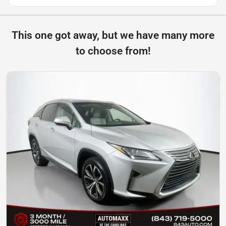
This one got away, but we have many more
to choose from!