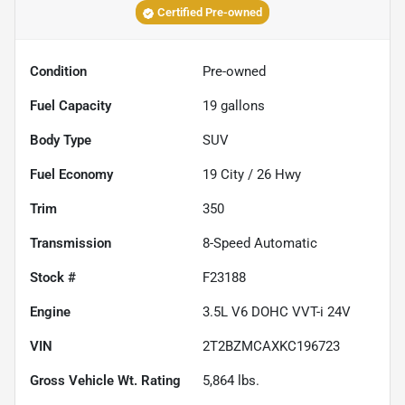
Certified Pre-owned
Condition
Pre-owned
Fuel Capacity
19
gallons
Body Type
SUV
Fuel Economy
19
City /
26
Hwy
Trim
350
Transmission
8-Speed Automatic
Stock #
F23188
Engine
3.5L V6 DOHC VVT-i 24V
VIN
2T2BZMCAXKC196723
Gross Vehicle Wt. Rating
5,864
lbs.