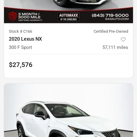
Stock #
C166
Certified Pre-Owned
2020 Lexus NX
300 F Sport
57,111
miles
$27,576