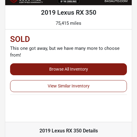
2019 Lexus RX 350
75,415 miles
SOLD
This one got away, but we have many more to choose
from!
Browse All Inventory
View Similar Inventory
2019 Lexus RX 350
Details