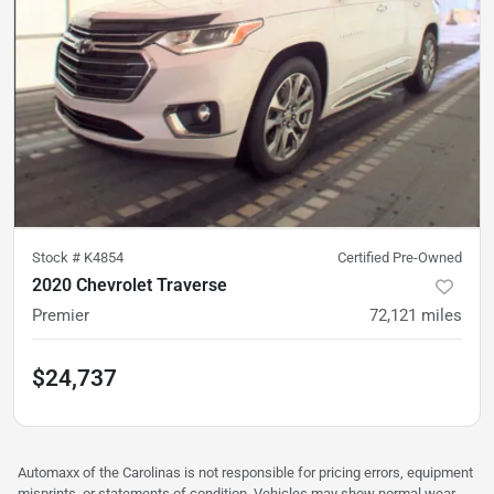
Stock #
K4854
Certified Pre-Owned
2020 Chevrolet Traverse
Premier
72,121
miles
$24,737
Automaxx of the Carolinas is not responsible for pricing errors, equipment
misprints, or statements of condition. Vehicles may show normal wear