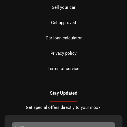
Sell your car
Get approved
Car loan calculator
Privacy policy
Terms of service
Stay Updated
Get special offers directly to your inbox.