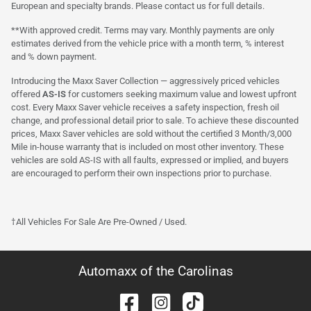
European and specialty brands. Please contact us for full details.
**With approved credit. Terms may vary. Monthly payments are only
estimates derived from the vehicle price with a month term, % interest
and % down payment.
Introducing the Maxx Saver Collection — aggressively priced vehicles
offered
AS-IS
for customers seeking maximum value and lowest upfront
cost. Every Maxx Saver vehicle receives a safety inspection, fresh oil
change, and professional detail prior to sale. To achieve these discounted
prices, Maxx Saver vehicles are sold without the certified 3 Month/3,000
Mile in-house warranty that is included on most other inventory. These
vehicles are sold AS-IS with all faults, expressed or implied, and buyers
are encouraged to perform their own inspections prior to purchase.
†All Vehicles For Sale Are Pre-Owned / Used.
Automaxx of the Carolinas