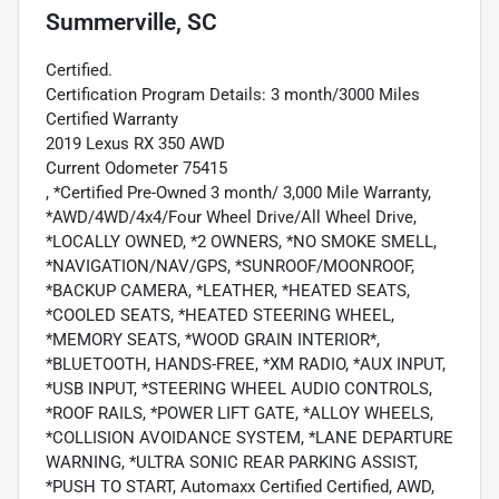
Summerville, SC
Certified.
Certification Program Details: 3 month/3000 Miles
Certified Warranty
2019 Lexus RX 350 AWD
Current Odometer 75415
, *Certified Pre-Owned 3 month/ 3,000 Mile Warranty,
*AWD/4WD/4x4/Four Wheel Drive/All Wheel Drive,
*LOCALLY OWNED, *2 OWNERS, *NO SMOKE SMELL,
*NAVIGATION/NAV/GPS, *SUNROOF/MOONROOF,
*BACKUP CAMERA, *LEATHER, *HEATED SEATS,
*COOLED SEATS, *HEATED STEERING WHEEL,
*MEMORY SEATS, *WOOD GRAIN INTERIOR*,
*BLUETOOTH, HANDS-FREE, *XM RADIO, *AUX INPUT,
*USB INPUT, *STEERING WHEEL AUDIO CONTROLS,
*ROOF RAILS, *POWER LIFT GATE, *ALLOY WHEELS,
*COLLISION AVOIDANCE SYSTEM, *LANE DEPARTURE
WARNING, *ULTRA SONIC REAR PARKING ASSIST,
*PUSH TO START, Automaxx Certified Certified, AWD,