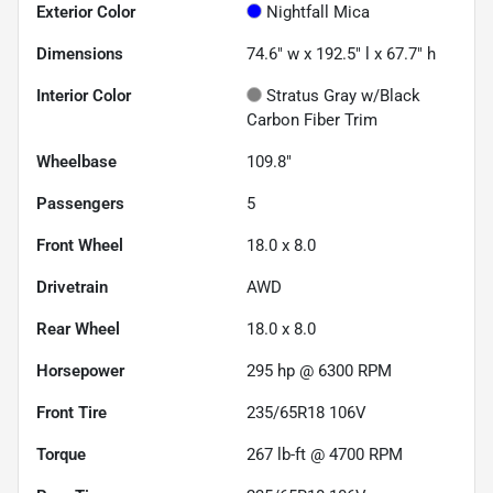
Exterior Color
Nightfall Mica
Dimensions
74.6" w x 192.5" l x 67.7" h
Interior Color
Stratus Gray w/Black
Carbon Fiber Trim
Wheelbase
109.8"
Passengers
5
Front Wheel
18.0 x 8.0
Drivetrain
AWD
Rear Wheel
18.0 x 8.0
Horsepower
295 hp @ 6300 RPM
Front Tire
235/65R18 106V
Torque
267 lb-ft @ 4700 RPM