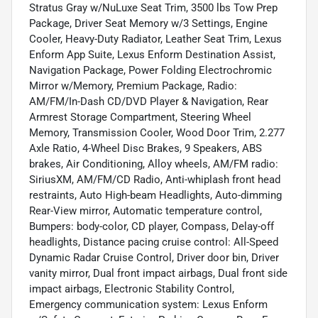
Stratus Gray w/NuLuxe Seat Trim, 3500 lbs Tow Prep
Package, Driver Seat Memory w/3 Settings, Engine
Cooler, Heavy-Duty Radiator, Leather Seat Trim, Lexus
Enform App Suite, Lexus Enform Destination Assist,
Navigation Package, Power Folding Electrochromic
Mirror w/Memory, Premium Package, Radio:
AM/FM/In-Dash CD/DVD Player & Navigation, Rear
Armrest Storage Compartment, Steering Wheel
Memory, Transmission Cooler, Wood Door Trim, 2.277
Axle Ratio, 4-Wheel Disc Brakes, 9 Speakers, ABS
brakes, Air Conditioning, Alloy wheels, AM/FM radio:
SiriusXM, AM/FM/CD Radio, Anti-whiplash front head
restraints, Auto High-beam Headlights, Auto-dimming
Rear-View mirror, Automatic temperature control,
Bumpers: body-color, CD player, Compass, Delay-off
headlights, Distance pacing cruise control: All-Speed
Dynamic Radar Cruise Control, Driver door bin, Driver
vanity mirror, Dual front impact airbags, Dual front side
impact airbags, Electronic Stability Control,
Emergency communication system: Lexus Enform