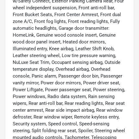
w/Safety Connect, Exterior Parking Camera Rear, Four
wheel independent suspension, Front anti-roll bar,
Front Bucket Seats, Front Center Armrest, Front dual
zone A/C, Front fog lights, Front reading lights, Fully
automatic headlights, Garage door transmitter:
HomeLink, Genuine wood console insert, Genuine
wood door panel insert, Heated door mirrors,
Illuminated entry, Knee airbag, Leather Shift Knob,
Leather steering wheel, Low tire pressure warning,
NuLuxe Seat Trim, Occupant sensing airbag, Outside
temperature display, Overhead airbag, Overhead
console, Panic alarm, Passenger door bin, Passenger
vanity mirror, Power door mirrors, Power driver seat,
Power Liftgate, Power passenger seat, Power steering,
Power windows, Radio data system, Rain sensing
wipers, Rear anti-roll bar, Rear reading lights, Rear seat
center armrest, Rear side impact airbag, Rear window
defroster, Rear window wiper, Remote keyless entry,
Security system, Speed control, Speed-sensing
steering, Split folding rear seat, Spoiler, Steering wheel
mounted audio controls, Tachometer, Telescoping