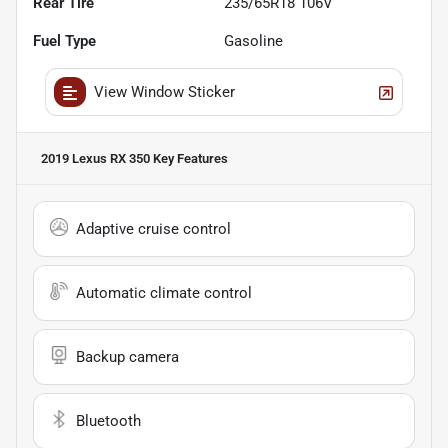
Rear Tire
235/65R18 106V
Fuel Type
Gasoline
View Window Sticker
2019 Lexus RX 350
Key Features
Adaptive cruise control
Automatic climate control
Backup camera
Bluetooth