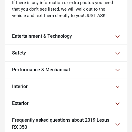
If there is any information or extra photos you need
that you don't see listed, we will walk out to the
vehicle and text them directly to you! JUST ASK!
Entertainment & Technology
Safety
Performance & Mechanical
Interior
Exterior
Frequently asked questions about
2019 Lexus
RX 350