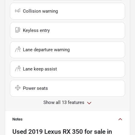
Collision warning
Keyless entry
Lane departure warning
Lane keep assist
Power seats
Show all 13 features
Notes
Used
2019 Lexus RX 350
for sale
in