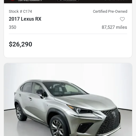
Stock #
C174
Certified Pre-Owned
2017 Lexus RX
350
87,527
miles
$26,290