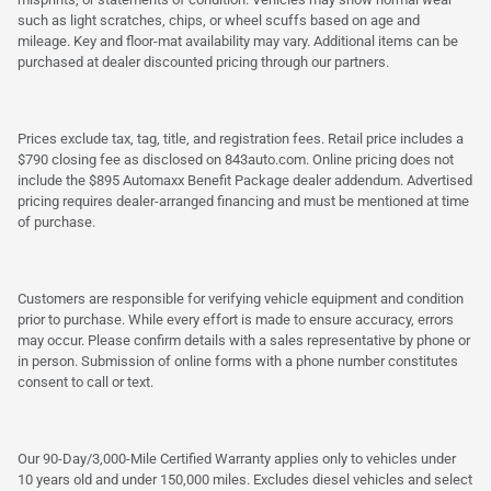
such as light scratches, chips, or wheel scuffs based on age and
mileage. Key and floor-mat availability may vary. Additional items can be
purchased at dealer discounted pricing through our partners.
Prices exclude tax, tag, title, and registration fees. Retail price includes a
$790 closing fee as disclosed on 843auto.com. Online pricing does not
include the $895 Automaxx Benefit Package dealer addendum. Advertised
pricing requires dealer-arranged financing and must be mentioned at time
of purchase.
Customers are responsible for verifying vehicle equipment and condition
prior to purchase. While every effort is made to ensure accuracy, errors
may occur. Please confirm details with a sales representative by phone or
in person. Submission of online forms with a phone number constitutes
consent to call or text.
Our 90-Day/3,000-Mile Certified Warranty applies only to vehicles under
10 years old and under 150,000 miles. Excludes diesel vehicles and select