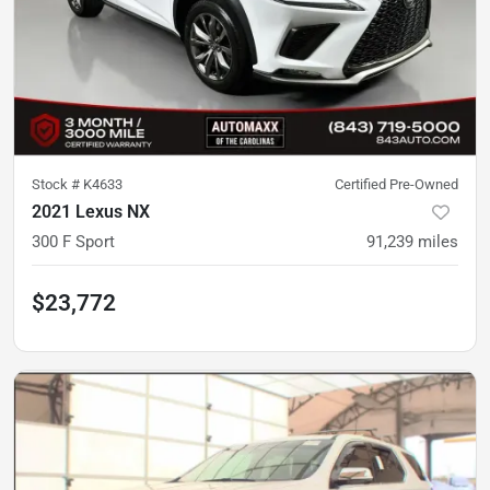
Stock #
K4633
Certified Pre-Owned
2021 Lexus NX
300 F Sport
91,239
miles
$23,772