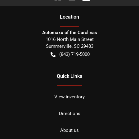
Location
Automaxx of the Carolinas
1016 North Main Street
Summerville
,
SC
29483
(843) 719-5000
Quick Links
View inventory
Directions
About us