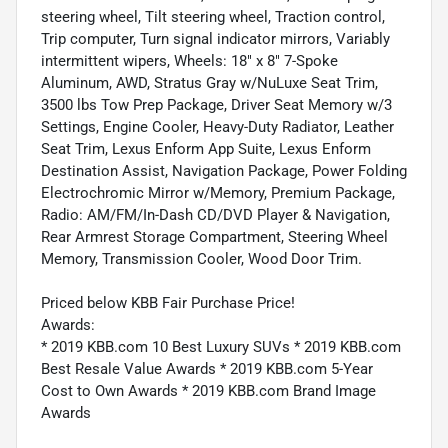
steering wheel, Tilt steering wheel, Traction control,
Trip computer, Turn signal indicator mirrors, Variably
intermittent wipers, Wheels: 18" x 8" 7-Spoke
Aluminum, AWD, Stratus Gray w/NuLuxe Seat Trim,
3500 lbs Tow Prep Package, Driver Seat Memory w/3
Settings, Engine Cooler, Heavy-Duty Radiator, Leather
Seat Trim, Lexus Enform App Suite, Lexus Enform
Destination Assist, Navigation Package, Power Folding
Electrochromic Mirror w/Memory, Premium Package,
Radio: AM/FM/In-Dash CD/DVD Player & Navigation,
Rear Armrest Storage Compartment, Steering Wheel
Memory, Transmission Cooler, Wood Door Trim.
Priced below KBB Fair Purchase Price!
Awards:
* 2019 KBB.com 10 Best Luxury SUVs * 2019 KBB.com
Best Resale Value Awards * 2019 KBB.com 5-Year
Cost to Own Awards * 2019 KBB.com Brand Image
Awards