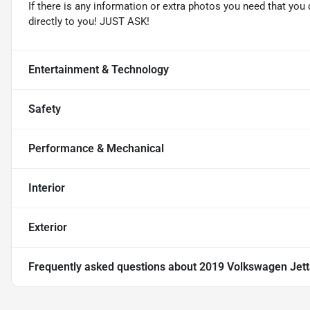
If there is any information or extra photos you need that you 
directly to you! JUST ASK!
Entertainment & Technology
Safety
Performance & Mechanical
Interior
Exterior
Frequently asked questions about
2019 Volkswagen Jett