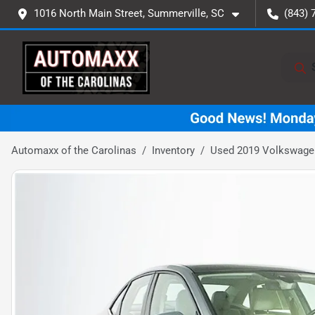
1016 North Main Street, Summerville, SC
(843) 
Automaxx of the Carolinas
Inventory
Used 2019 Volkswage