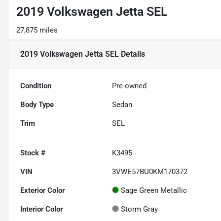
2019 Volkswagen Jetta SEL
27,875 miles
2019 Volkswagen Jetta SEL
Details
Condition
Pre-owned
Body Type
Sedan
Trim
SEL
Stock #
K3495
VIN
3VWE57BU0KM170372
Exterior Color
Sage Green Metallic
Interior Color
Storm Gray