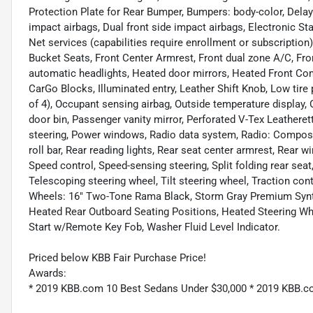
Protection Plate for Rear Bumper, Bumpers: body-color, Delay-of
impact airbags, Dual front side impact airbags, Electronic 
Net services (capabilities require enrollment or subscription),
Bucket Seats, Front Center Armrest, Front dual zone A/C, Fro
automatic headlights, Heated door mirrors, Heated Front Co
CarGo Blocks, Illuminated entry, Leather Shift Knob, Low ti
of 4), Occupant sensing airbag, Outside temperature display,
door bin, Passenger vanity mirror, Perforated V-Tex Leather
steering, Power windows, Radio data system, Radio: Composi
roll bar, Rear reading lights, Rear seat center armrest, Rear
Speed control, Speed-sensing steering, Split folding rear se
Telescoping steering wheel, Tilt steering wheel, Traction cont
Wheels: 16" Two-Tone Rama Black, Storm Gray Premium Synt
Heated Rear Outboard Seating Positions, Heated Steering W
Start w/Remote Key Fob, Washer Fluid Level Indicator.
Priced below KBB Fair Purchase Price!
Awards:
* 2019 KBB.com 10 Best Sedans Under $30,000 * 2019 KBB.c