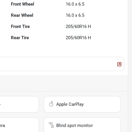
Front Wheel
16.0 x 6.5
Rear Wheel
16.0 x 6.5
Front Tire
205/60R16 H
Rear Tire
205/60R16 H
o
Apple CarPlay
era
Blind spot monitor