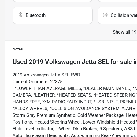
Bluetooth
Collision wa
Show all 19
Notes
Used
2019 Volkswagen Jetta SEL
for sale
i
2019 Volkswagen Jetta SEL FWD
Current Odometer 27875
, *LOWER THAN AVERAGE MILES, *DEALER MAINTAINED, 
CAMERA, *LEATHER, *HEATED SEATS, *HEATED STEERING
HANDS-FREE, *XM RADIO, *AUX INPUT, *USB INPUT, PREM
*ALLOY WHEELS, *COLLISION AVOIDANCE SYSTEM, *LANE 
Storm Gray Premium Synthetic, Cold Weather Package, Heate
Positions, Heated Steering Wheel, Lower Windshield Heated
Fluid Level Indicator, 4-Wheel Disc Brakes, 9 Speakers, ABS 
Auto High-beam Headlights, Auto-dimming Rear-View mirror, 