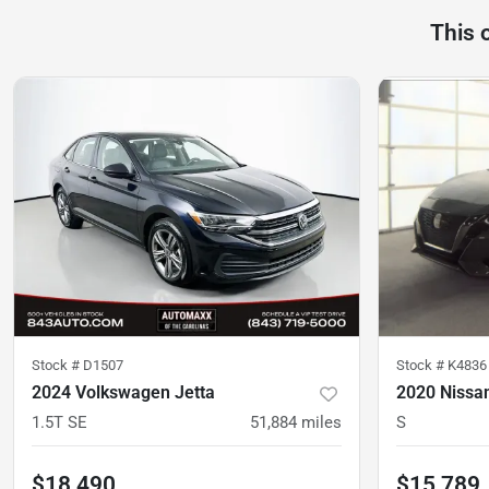
This 
Stock #
D1507
Stock #
K4836
2024 Volkswagen Jetta
2020 Nissa
1.5T SE
51,884
miles
S
$18,490
$15,789