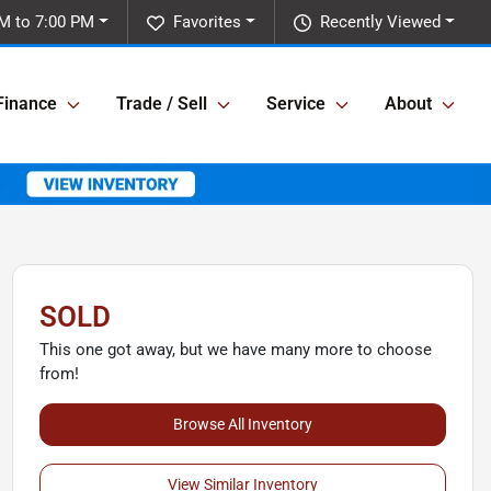
M to 7:00 PM
Favorites
Recently Viewed
Finance
Trade / Sell
Service
About
SOLD
This one got away, but we have many more to choose
from!
Browse All Inventory
View Similar Inventory