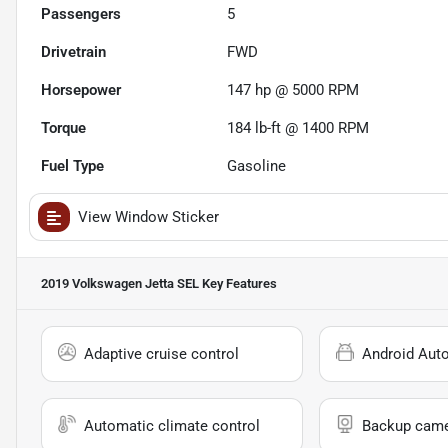
Passengers
5
Drivetrain
FWD
Horsepower
147 hp @ 5000 RPM
Torque
184 lb-ft @ 1400 RPM
Fuel Type
Gasoline
View Window Sticker
2019 Volkswagen Jetta SEL
Key Features
Adaptive cruise control
Android Aut
Automatic climate control
Backup cam