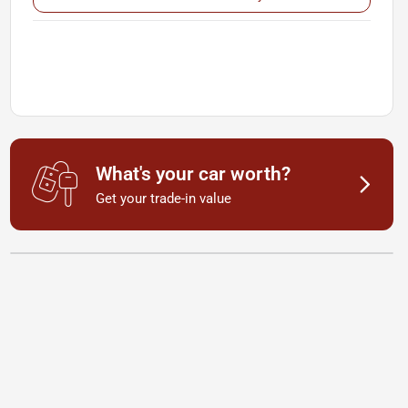
What's your car worth?
Get your trade-in value