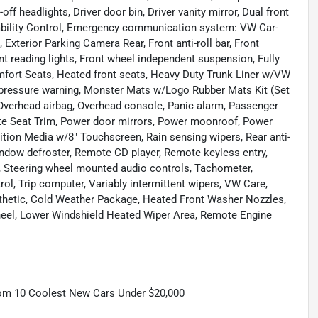
f headlights, Driver door bin, Driver vanity mirror, Dual front
Stability Control, Emergency communication system: VW Car-
 Exterior Parking Camera Rear, Front anti-roll bar, Front
nt reading lights, Front wheel independent suspension, Fully
mfort Seats, Heated front seats, Heavy Duty Trunk Liner w/VW
re pressure warning, Monster Mats w/Logo Rubber Mats Kit (Set
 Overhead airbag, Overhead console, Panic alarm, Passenger
ette Seat Trim, Power door mirrors, Power moonroof, Power
tion Media w/8" Touchscreen, Rain sensing wipers, Rear anti-
 window defroster, Remote CD player, Remote keyless entry,
at, Steering wheel mounted audio controls, Tachometer,
rol, Trip computer, Variably intermittent wipers, VW Care,
hetic, Cold Weather Package, Heated Front Washer Nozzles,
heel, Lower Windshield Heated Wiper Area, Remote Engine
om 10 Coolest New Cars Under $20,000