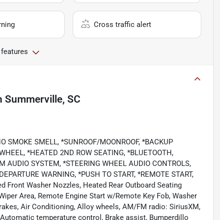
rning
Cross traffic alert
 features
n
Summerville, SC
*NO SMOKE SMELL, *SUNROOF/MOONROOF, *BACKUP
 WHEEL, *HEATED 2ND ROW SEATING, *BLUETOOTH,
IUM AUDIO SYSTEM, *STEERING WHEEL AUDIO CONTROLS,
DEPARTURE WARNING, *PUSH TO START, *REMOTE START,
d Front Washer Nozzles, Heated Rear Outboard Seating
 Wiper Area, Remote Engine Start w/Remote Key Fob, Washer
brakes, Air Conditioning, Alloy wheels, AM/FM radio: SiriusXM,
Automatic temperature control, Brake assist, Bumperdillo