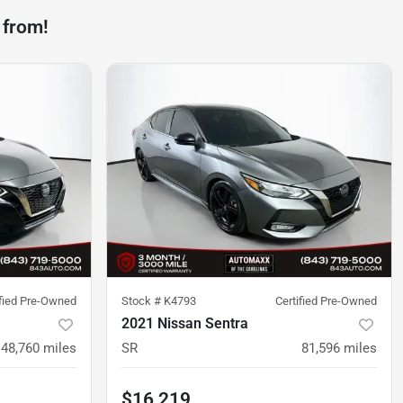
 from!
ified Pre-Owned
Stock #
K4793
Certified Pre-Owned
2021 Nissan Sentra
48,760
miles
SR
81,596
miles
$16,219