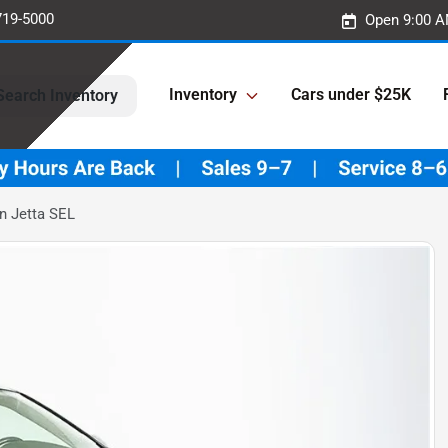
719-5000
Open 9:00 A
Inventory
Cars under $25K
Search Inventory
n Jetta SEL