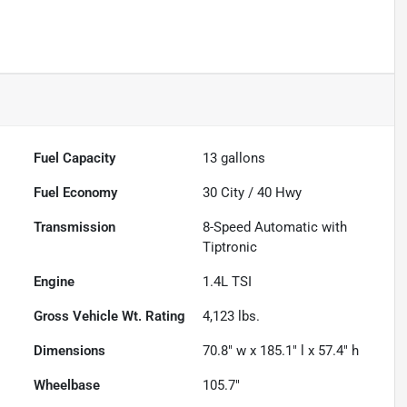
Fuel Capacity
13
gallons
Fuel Economy
30
City /
40
Hwy
Transmission
8-Speed Automatic with
Tiptronic
Engine
1.4L TSI
Gross Vehicle Wt. Rating
4,123
lbs.
Dimensions
70.8" w x 185.1" l x 57.4" h
Wheelbase
105.7"