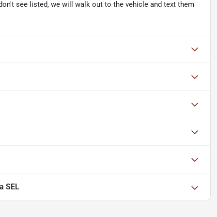
don't see listed, we will walk out to the vehicle and text them
a SEL