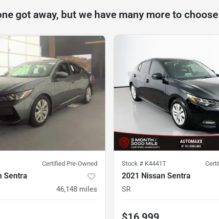
one got away, but we have many more to choose
Certified Pre-Owned
Stock #
K4441T
Cert
n Sentra
2021 Nissan Sentra
46,148
miles
SR
$16,999