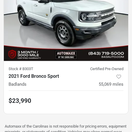
Stock #
B303T
Certified Pre-Owned
2021 Ford Bronco Sport
Badlands
55,069
miles
$23,990
Automaxx of the Carolinas is not responsible for pricing errors, equipment
misprints, or statements of condition. Vehicles may show normal wear