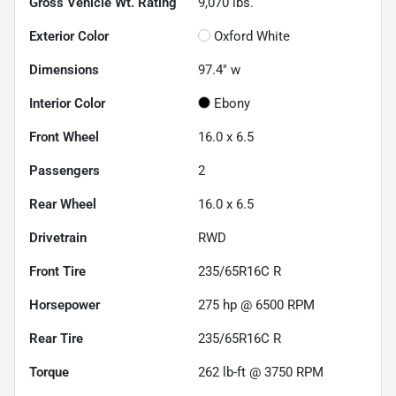
Gross Vehicle Wt. Rating
9,070
lbs.
Exterior Color
Oxford White
Dimensions
97.4" w
Interior Color
Ebony
Front Wheel
16.0 x 6.5
Passengers
2
Rear Wheel
16.0 x 6.5
Drivetrain
RWD
Front Tire
235/65R16C R
Horsepower
275 hp @ 6500 RPM
Rear Tire
235/65R16C R
Torque
262 lb-ft @ 3750 RPM