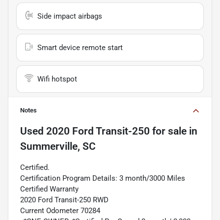
Side impact airbags
Smart device remote start
Wifi hotspot
Notes
Used
2020 Ford Transit-250
for sale
in
Summerville, SC
Certified.
Certification Program Details: 3 month/3000 Miles
Certified Warranty
2020 Ford Transit-250 RWD
Current Odometer 70284