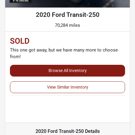
2020 Ford Transit-250
70,284 miles
SOLD
This one got away, but we have many more to choose
from!
Browse All Inventory
View Similar Inventory
2020 Ford Transit-250
Details