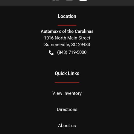
Location
Automaxx of the Carolinas
1016 North Main Street
Summerville
,
SC
29483
(843) 719-5000
Quick Links
View inventory
Directions
About us