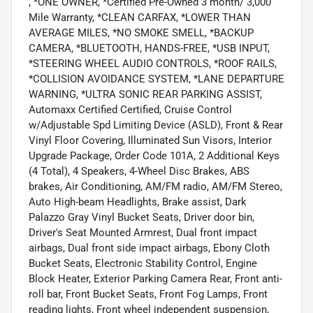
, *ONE OWNER, *Certified Pre-Owned 3 month/ 3,000
Mile Warranty, *CLEAN CARFAX, *LOWER THAN
AVERAGE MILES, *NO SMOKE SMELL, *BACKUP
CAMERA, *BLUETOOTH, HANDS-FREE, *USB INPUT,
*STEERING WHEEL AUDIO CONTROLS, *ROOF RAILS,
*COLLISION AVOIDANCE SYSTEM, *LANE DEPARTURE
WARNING, *ULTRA SONIC REAR PARKING ASSIST,
Automaxx Certified Certified, Cruise Control
w/Adjustable Spd Limiting Device (ASLD), Front & Rear
Vinyl Floor Covering, Illuminated Sun Visors, Interior
Upgrade Package, Order Code 101A, 2 Additional Keys
(4 Total), 4 Speakers, 4-Wheel Disc Brakes, ABS
brakes, Air Conditioning, AM/FM radio, AM/FM Stereo,
Auto High-beam Headlights, Brake assist, Dark
Palazzo Gray Vinyl Bucket Seats, Driver door bin,
Driver's Seat Mounted Armrest, Dual front impact
airbags, Dual front side impact airbags, Ebony Cloth
Bucket Seats, Electronic Stability Control, Engine
Block Heater, Exterior Parking Camera Rear, Front anti-
roll bar, Front Bucket Seats, Front Fog Lamps, Front
reading lights, Front wheel independent suspension,