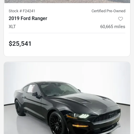
Stock #
F24241
Certified Pre-Owned
2019 Ford Ranger
XLT
60,665
miles
$25,541