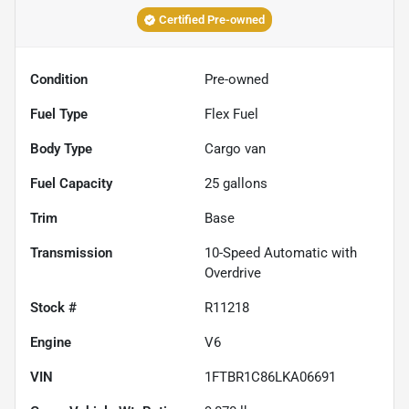
Certified Pre-owned
Condition
Pre-owned
Fuel Type
Flex Fuel
Body Type
Cargo van
Fuel Capacity
25
gallons
Trim
Base
Transmission
10-Speed Automatic with
Overdrive
Stock #
R11218
Engine
V6
VIN
1FTBR1C86LKA06691