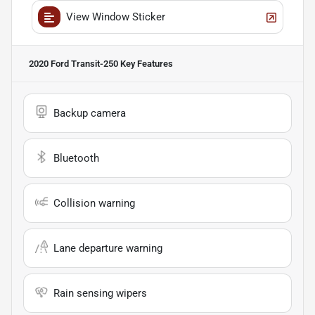
View Window Sticker
2020 Ford Transit-250
Key Features
Backup camera
Bluetooth
Collision warning
Lane departure warning
Rain sensing wipers