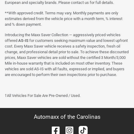
European and specialty brands. Please contact us for full details.
**With approved credit. Terms may vary. Monthly payments are only
estimates derived from the vehicle price with a month term, % interest
and % down payment.
Introducing the Maxx Saver Collection — aggressively priced vehicles
offered
AS-IS
for customers seeking maximum value and lowest upfront
cost. Every Maxx Saver vehicle receives a safety inspection, fresh oil
change, and professional detail prior to sale. To achieve these discounted
prices, Maxx Saver vehicles are sold without the certified 3 Month/3,000
Mile in-house warranty that is included on most other inventory. These
vehicles are sold AS-IS with all faults, expressed or implied, and buyers
are encouraged to perform their own inspections prior to purchase.
†All Vehicles For Sale Are Pre-Owned / Used.
Automaxx of the Carolinas