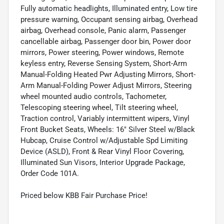
Fully automatic headlights, Illuminated entry, Low tire
pressure warning, Occupant sensing airbag, Overhead
airbag, Overhead console, Panic alarm, Passenger
cancellable airbag, Passenger door bin, Power door
mirrors, Power steering, Power windows, Remote
keyless entry, Reverse Sensing System, Short-Arm
Manual-Folding Heated Pwr Adjusting Mirrors, Short-
Arm Manual-Folding Power Adjust Mirrors, Steering
wheel mounted audio controls, Tachometer,
Telescoping steering wheel, Tilt steering wheel,
Traction control, Variably intermittent wipers, Vinyl
Front Bucket Seats, Wheels: 16" Silver Steel w/Black
Hubcap, Cruise Control w/Adjustable Spd Limiting
Device (ASLD), Front & Rear Vinyl Floor Covering,
Illuminated Sun Visors, Interior Upgrade Package,
Order Code 101A.
Priced below KBB Fair Purchase Price!