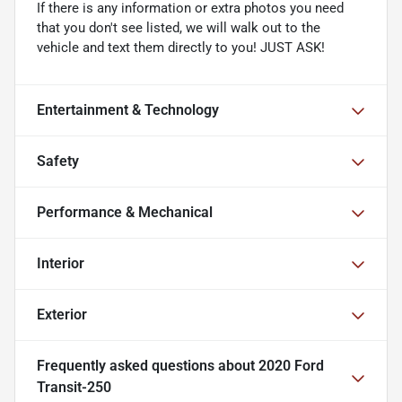
If there is any information or extra photos you need
that you don't see listed, we will walk out to the
vehicle and text them directly to you! JUST ASK!
Entertainment & Technology
Safety
Performance & Mechanical
Interior
Exterior
Frequently asked questions about
2020 Ford
Transit-250