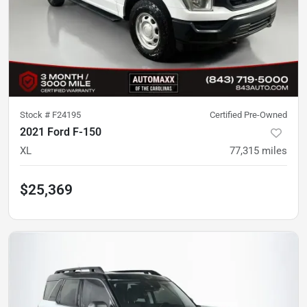
Stock #
F24195
Certified Pre-Owned
2021 Ford F-150
XL
77,315
miles
$25,369