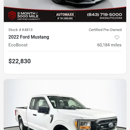
Stock #
K4813
Certified Pre-Owned
2022 Ford Mustang
EcoBoost
60,184
miles
$22,830