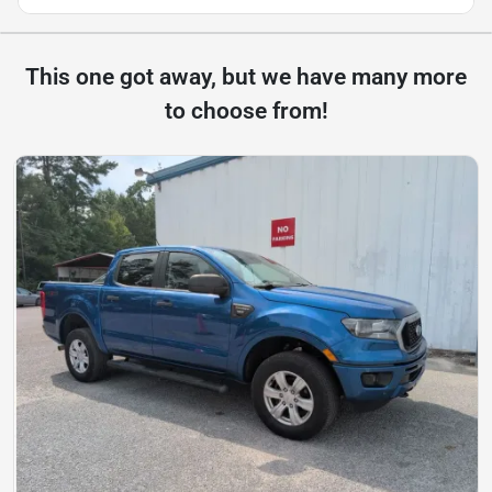
This one got away, but we have many more
to choose from!