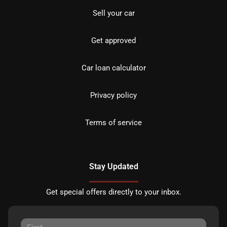
Sell your car
Get approved
Car loan calculator
Privacy policy
Terms of service
Stay Updated
Get special offers directly to your inbox.