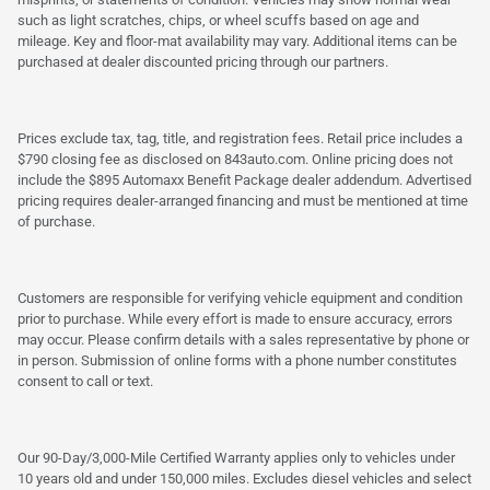
such as light scratches, chips, or wheel scuffs based on age and
mileage. Key and floor-mat availability may vary. Additional items can be
purchased at dealer discounted pricing through our partners.
Prices exclude tax, tag, title, and registration fees. Retail price includes a
$790 closing fee as disclosed on 843auto.com. Online pricing does not
include the $895 Automaxx Benefit Package dealer addendum. Advertised
pricing requires dealer-arranged financing and must be mentioned at time
of purchase.
Customers are responsible for verifying vehicle equipment and condition
prior to purchase. While every effort is made to ensure accuracy, errors
may occur. Please confirm details with a sales representative by phone or
in person. Submission of online forms with a phone number constitutes
consent to call or text.
Our 90-Day/3,000-Mile Certified Warranty applies only to vehicles under
10 years old and under 150,000 miles. Excludes diesel vehicles and select