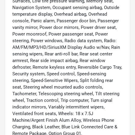
Surfaces, Low tire pressure warning, Memory seat,
Navigation System, Occupant sensing airbag, Outside
temperature display, Overhead airbag, Overhead
console, Panic alarm, Passenger door bin, Passenger
vanity mirror, Power door mirrors, Power driver seat,
Power moonroof, Power passenger seat, Power
steering, Power windows, Radio data system, Radio:
AM/FM/MP3/HD/SiriusXM Display Audio w/Nav, Rain
sensing wipers, Rear anti-roll bar, Rear seat center
armrest, Rear side impact airbag, Rear window
defroster, Remote keyless entry, Reversible Cargo Tray,
Security system, Speed control, Speed-sensing
steering, Speed-Sensitive Wipers, Split folding rear
seat, Steering wheel mounted audio controls,
Tachometer, Telescoping steering wheel, Tilt steering
wheel, Traction control, Trip computer, Turn signal
indicator mirrors, Variably intermittent wipers,
Ventilated front seats, Wheels: 18 x 7.5J
Machine/Argent Finish Alum Alloy, Wireless Phone
Charging, Black Leather, Blue Link Connected Care &
Remote Package, Option Group 01.