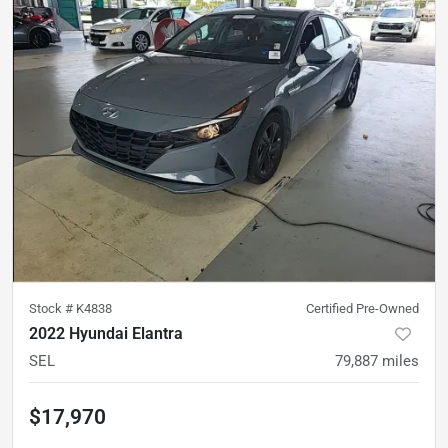
Stock #
K4838
Certified Pre-Owned
2022 Hyundai Elantra
SEL
79,887
miles
$17,970