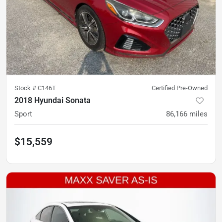
Stock #
C146T
Certified Pre-Owned
2018 Hyundai Sonata
Sport
86,166
miles
$15,559