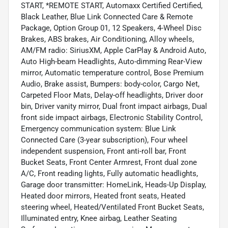
START, *REMOTE START, Automaxx Certified Certified,
Black Leather, Blue Link Connected Care & Remote
Package, Option Group 01, 12 Speakers, 4-Wheel Disc
Brakes, ABS brakes, Air Conditioning, Alloy wheels,
AM/FM radio: SiriusXM, Apple CarPlay & Android Auto,
Auto High-beam Headlights, Auto-dimming Rear-View
mirror, Automatic temperature control, Bose Premium
Audio, Brake assist, Bumpers: body-color, Cargo Net,
Carpeted Floor Mats, Delay-off headlights, Driver door
bin, Driver vanity mirror, Dual front impact airbags, Dual
front side impact airbags, Electronic Stability Control,
Emergency communication system: Blue Link
Connected Care (3-year subscription), Four wheel
independent suspension, Front anti-roll bar, Front
Bucket Seats, Front Center Armrest, Front dual zone
A/C, Front reading lights, Fully automatic headlights,
Garage door transmitter: HomeLink, Heads-Up Display,
Heated door mirrors, Heated front seats, Heated
steering wheel, Heated/Ventilated Front Bucket Seats,
Illuminated entry, Knee airbag, Leather Seating