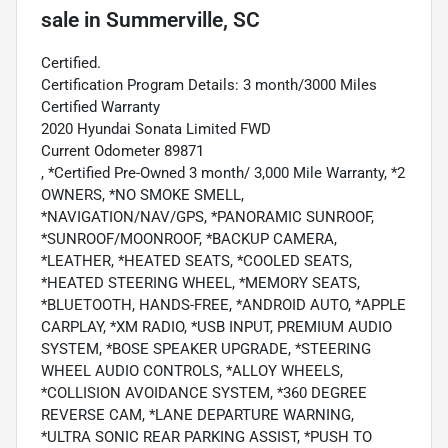
sale
in
Summerville, SC
Certified.
Certification Program Details: 3 month/3000 Miles
Certified Warranty
2020 Hyundai Sonata Limited FWD
Current Odometer 89871
, *Certified Pre-Owned 3 month/ 3,000 Mile Warranty, *2
OWNERS, *NO SMOKE SMELL,
*NAVIGATION/NAV/GPS, *PANORAMIC SUNROOF,
*SUNROOF/MOONROOF, *BACKUP CAMERA,
*LEATHER, *HEATED SEATS, *COOLED SEATS,
*HEATED STEERING WHEEL, *MEMORY SEATS,
*BLUETOOTH, HANDS-FREE, *ANDROID AUTO, *APPLE
CARPLAY, *XM RADIO, *USB INPUT, PREMIUM AUDIO
SYSTEM, *BOSE SPEAKER UPGRADE, *STEERING
WHEEL AUDIO CONTROLS, *ALLOY WHEELS,
*COLLISION AVOIDANCE SYSTEM, *360 DEGREE
REVERSE CAM, *LANE DEPARTURE WARNING,
*ULTRA SONIC REAR PARKING ASSIST, *PUSH TO