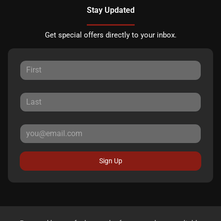
Stay Updated
Get special offers directly to your inbox.
Sign Up