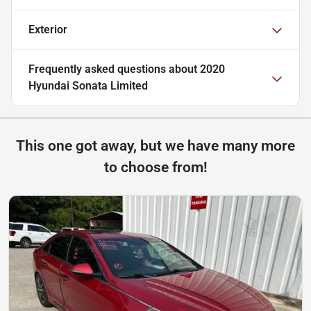
Exterior
Frequently asked questions about
2020
Hyundai Sonata Limited
This one got away, but we have many more
to choose from!