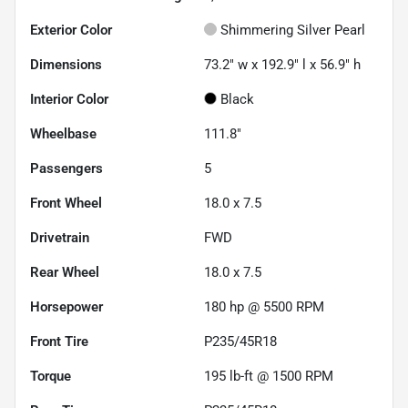
Exterior Color
Shimmering Silver Pearl
Dimensions
73.2" w x 192.9" l x 56.9" h
Interior Color
Black
Wheelbase
111.8"
Passengers
5
Front Wheel
18.0 x 7.5
Drivetrain
FWD
Rear Wheel
18.0 x 7.5
Horsepower
180 hp @ 5500 RPM
Front Tire
P235/45R18
Torque
195 lb-ft @ 1500 RPM