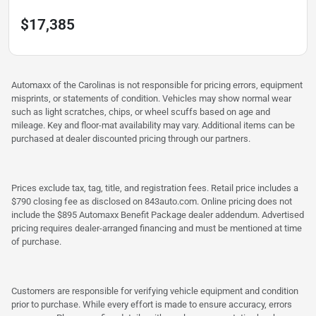
$17,385
Automaxx of the Carolinas is not responsible for pricing errors, equipment
misprints, or statements of condition. Vehicles may show normal wear
such as light scratches, chips, or wheel scuffs based on age and
mileage. Key and floor-mat availability may vary. Additional items can be
purchased at dealer discounted pricing through our partners.
Prices exclude tax, tag, title, and registration fees. Retail price includes a
$790 closing fee as disclosed on 843auto.com. Online pricing does not
include the $895 Automaxx Benefit Package dealer addendum. Advertised
pricing requires dealer-arranged financing and must be mentioned at time
of purchase.
Customers are responsible for verifying vehicle equipment and condition
prior to purchase. While every effort is made to ensure accuracy, errors