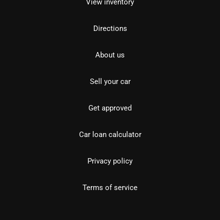
View inventory
Directions
About us
Sell your car
Get approved
Car loan calculator
Privacy policy
Terms of service