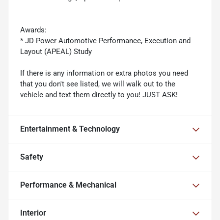
Awards:
* JD Power Automotive Performance, Execution and
Layout (APEAL) Study
If there is any information or extra photos you need
that you don't see listed, we will walk out to the
vehicle and text them directly to you! JUST ASK!
Entertainment & Technology
Safety
Performance & Mechanical
Interior