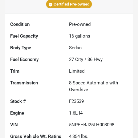
Certified Pre-owned
Condition
Pre-owned
Fuel Capacity
16
gallons
Body Type
Sedan
Fuel Economy
27
City /
36
Hwy
Trim
Limited
Transmission
8-Speed Automatic with
Overdrive
Stock #
F23539
Engine
1.6L I4
VIN
5NPEH4J25LH003098
Gross Vehicle Wt. Rating
4,354
lbs.