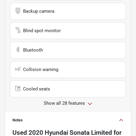
Backup camera
Blind spot monitor
Bluetooth
Collision warning
Cooled seats
Show all 28 features
Notes
Used
2020 Hyundai Sonata Limited
for