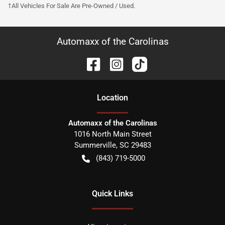
†All Vehicles For Sale Are Pre-Owned / Used.
Automaxx of the Carolinas
Location
Automaxx of the Carolinas
1016 North Main Street
Summerville
,
SC
29483
(843) 719-5000
Quick Links