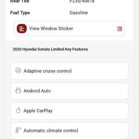
Rear Tire
P235/45R18
Fuel Type
Gasoline
View Window Sticker
2020 Hyundai Sonata Limited
Key Features
Adaptive cruise control
Android Auto
Apple CarPlay
Automatic climate control