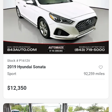
Stock #
P1612V
2019 Hyundai Sonata
Sport
92,259
miles
$12,350