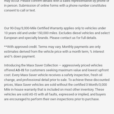
may occur. Please confirm details with a sales representative by phone or
in person. Submission of online forms with a phone number constitutes
consent to call or text.
Our 90-Day/3,000-Mile Certified Warranty applies only to vehicles under
10 years old and under 150,000 miles. Excludes diesel vehicles and select
European and specialty brands. Please contact us for full details.
**With approved credit. Terms may vary. Monthly payments are only
estimates derived from the vehicle price with a month term, % interest
and % down payment.
Introducing the Maxx Saver Collection — aggressively priced vehicles
offered
AS-IS
for customers seeking maximum value and lowest upfront
cost. Every Maxx Saver vehicle receives a safety inspection, fresh oil
change, and professional detail prior to sale. To achieve these discounted
prices, Maxx Saver vehicles are sold without the certified 3 Month/3,000
Mile in-house warranty that is included on most other inventory. These
vehicles are sold AS-IS with all faults, expressed or implied, and buyers
are encouraged to perform their own inspections prior to purchase.