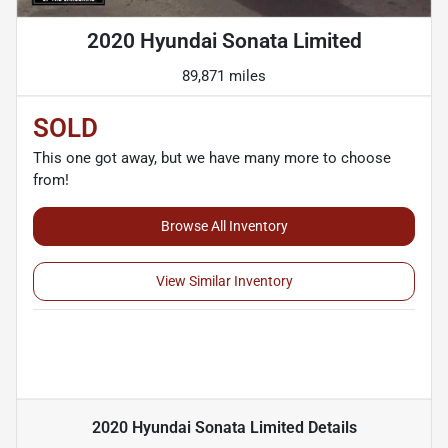
2020 Hyundai Sonata Limited
89,871 miles
SOLD
This one got away, but we have many more to choose
from!
Browse All Inventory
View Similar Inventory
2020 Hyundai Sonata Limited
Details