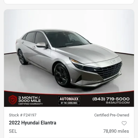
Stock #
F24197
Certified Pre-Owned
2022 Hyundai Elantra
SEL
78,890
miles