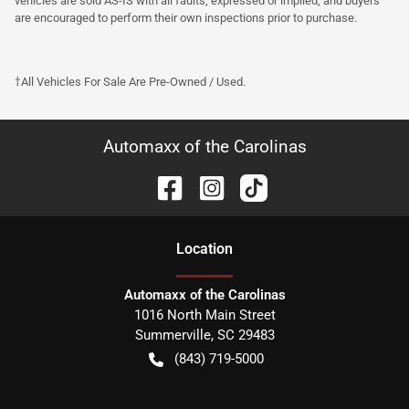
vehicles are sold AS-IS with all faults, expressed or implied, and buyers
are encouraged to perform their own inspections prior to purchase.
†All Vehicles For Sale Are Pre-Owned / Used.
Automaxx of the Carolinas
Location
Automaxx of the Carolinas
1016 North Main Street
Summerville
,
SC
29483
(843) 719-5000