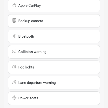
Apple CarPlay
Backup camera
Bluetooth
Collision warning
Fog lights
Lane departure warning
Power seats