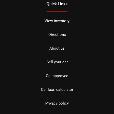
Quick Links
View inventory
Directions
About us
Sell your car
Get approved
Car loan calculator
Privacy policy