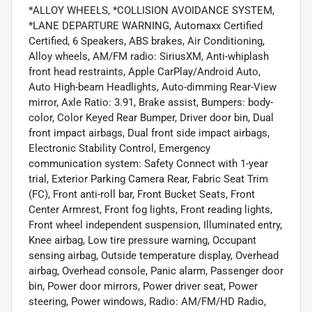
*ALLOY WHEELS, *COLLISION AVOIDANCE SYSTEM,
*LANE DEPARTURE WARNING, Automaxx Certified
Certified, 6 Speakers, ABS brakes, Air Conditioning,
Alloy wheels, AM/FM radio: SiriusXM, Anti-whiplash
front head restraints, Apple CarPlay/Android Auto,
Auto High-beam Headlights, Auto-dimming Rear-View
mirror, Axle Ratio: 3.91, Brake assist, Bumpers: body-
color, Color Keyed Rear Bumper, Driver door bin, Dual
front impact airbags, Dual front side impact airbags,
Electronic Stability Control, Emergency
communication system: Safety Connect with 1-year
trial, Exterior Parking Camera Rear, Fabric Seat Trim
(FC), Front anti-roll bar, Front Bucket Seats, Front
Center Armrest, Front fog lights, Front reading lights,
Front wheel independent suspension, Illuminated entry,
Knee airbag, Low tire pressure warning, Occupant
sensing airbag, Outside temperature display, Overhead
airbag, Overhead console, Panic alarm, Passenger door
bin, Power door mirrors, Power driver seat, Power
steering, Power windows, Radio: AM/FM/HD Radio,