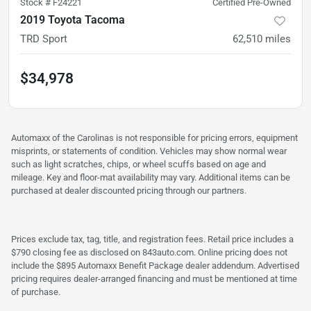
Stock #
F24221
Certified Pre-Owned
2019 Toyota Tacoma
TRD Sport
62,510
miles
$34,978
Automaxx of the Carolinas is not responsible for pricing errors, equipment
misprints, or statements of condition. Vehicles may show normal wear
such as light scratches, chips, or wheel scuffs based on age and
mileage. Key and floor-mat availability may vary. Additional items can be
purchased at dealer discounted pricing through our partners.
Prices exclude tax, tag, title, and registration fees. Retail price includes a
$790 closing fee as disclosed on 843auto.com. Online pricing does not
include the $895 Automaxx Benefit Package dealer addendum. Advertised
pricing requires dealer-arranged financing and must be mentioned at time
of purchase.