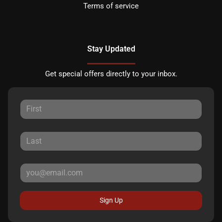
Terms of service
Stay Updated
Get special offers directly to your inbox.
Sign Up