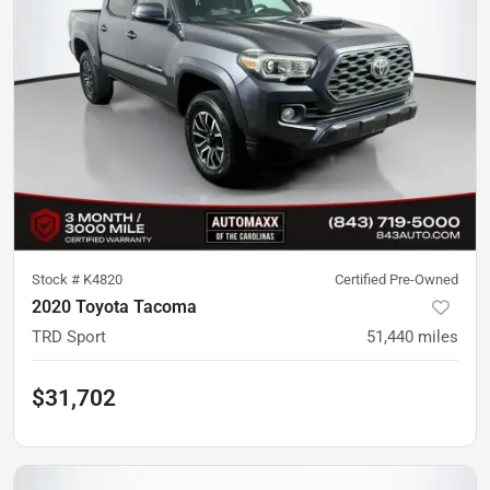
Stock #
K4820
Certified Pre-Owned
2020 Toyota Tacoma
TRD Sport
51,440
miles
$31,702