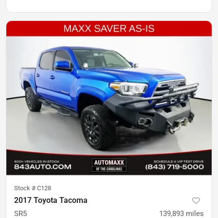
Stock #
C128
2017 Toyota Tacoma
SR5
139,893
miles