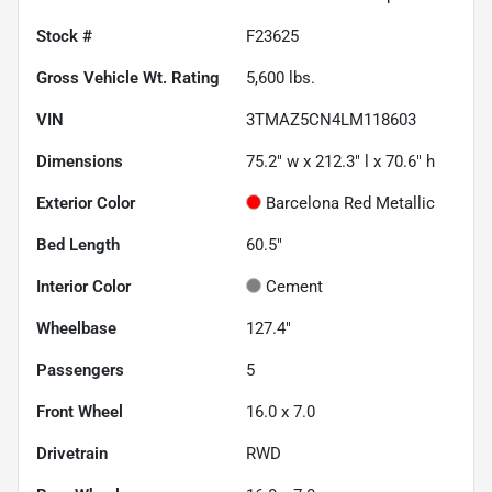
Stock #
F23625
Gross Vehicle Wt. Rating
5,600
lbs.
VIN
3TMAZ5CN4LM118603
Dimensions
75.2" w x 212.3" l x 70.6" h
Exterior Color
Barcelona Red Metallic
Bed Length
60.5"
Interior Color
Cement
Wheelbase
127.4"
Passengers
5
Front Wheel
16.0 x 7.0
Drivetrain
RWD