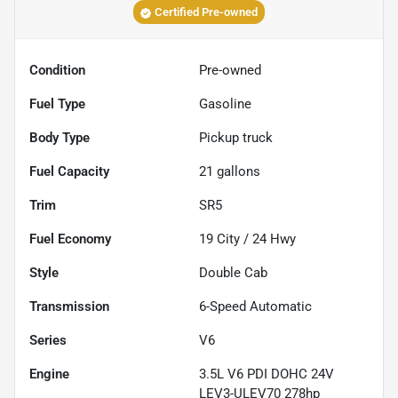
Certified Pre-owned
Condition
Pre-owned
Fuel Type
Gasoline
Body Type
Pickup truck
Fuel Capacity
21
gallons
Trim
SR5
Fuel Economy
19
City /
24
Hwy
Style
Double Cab
Transmission
6-Speed Automatic
Series
V6
Engine
3.5L V6 PDI DOHC 24V
LEV3-ULEV70 278hp