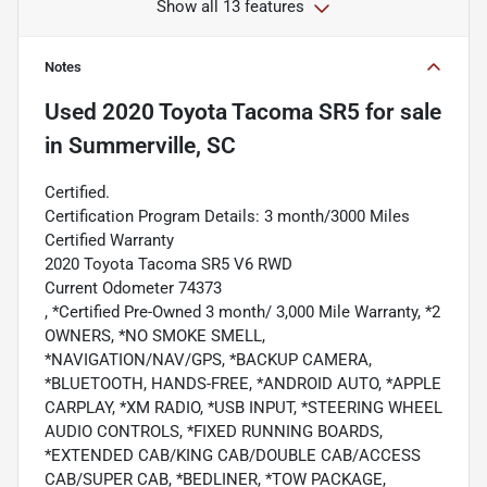
Show all 13 features
Notes
Used
2020 Toyota Tacoma SR5
for sale
in
Summerville, SC
Certified.
Certification Program Details: 3 month/3000 Miles
Certified Warranty
2020 Toyota Tacoma SR5 V6 RWD
Current Odometer 74373
, *Certified Pre-Owned 3 month/ 3,000 Mile Warranty, *2
OWNERS, *NO SMOKE SMELL,
*NAVIGATION/NAV/GPS, *BACKUP CAMERA,
*BLUETOOTH, HANDS-FREE, *ANDROID AUTO, *APPLE
CARPLAY, *XM RADIO, *USB INPUT, *STEERING WHEEL
AUDIO CONTROLS, *FIXED RUNNING BOARDS,
*EXTENDED CAB/KING CAB/DOUBLE CAB/ACCESS
CAB/SUPER CAB, *BEDLINER, *TOW PACKAGE,