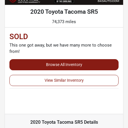
2020 Toyota Tacoma SR5
74,373 miles
SOLD
This one got away, but we have many more to choose
from!
Browse All Inventory
View Similar Inventory
2020 Toyota Tacoma SR5
Details