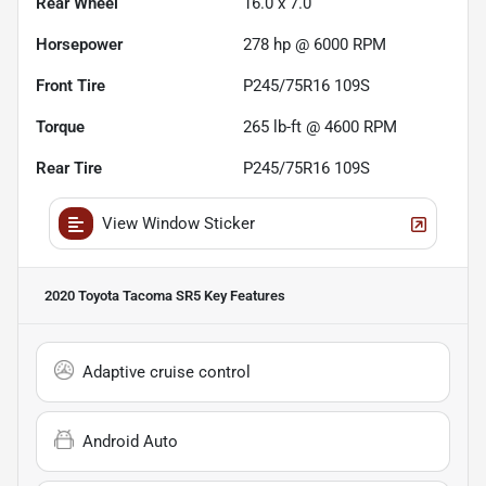
Rear Wheel
16.0 x 7.0
Horsepower
278 hp @ 6000 RPM
Front Tire
P245/75R16 109S
Torque
265 lb-ft @ 4600 RPM
Rear Tire
P245/75R16 109S
View Window Sticker
2020 Toyota Tacoma SR5
Key Features
Adaptive cruise control
Android Auto