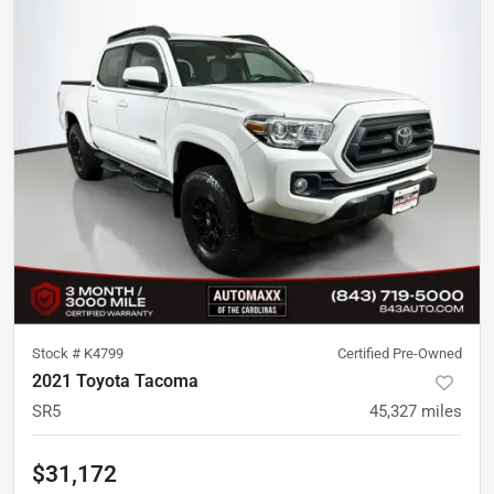
Stock #
K4799
Certified Pre-Owned
2021 Toyota Tacoma
SR5
45,327
miles
$31,172