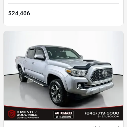
$24,466