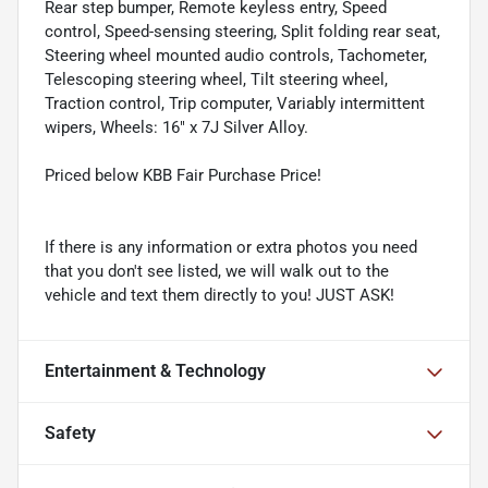
Rear step bumper, Remote keyless entry, Speed
control, Speed-sensing steering, Split folding rear seat,
Steering wheel mounted audio controls, Tachometer,
Telescoping steering wheel, Tilt steering wheel,
Traction control, Trip computer, Variably intermittent
wipers, Wheels: 16" x 7J Silver Alloy.
Priced below KBB Fair Purchase Price!
If there is any information or extra photos you need
that you don't see listed, we will walk out to the
vehicle and text them directly to you! JUST ASK!
Entertainment & Technology
Safety