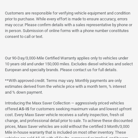
Customers are responsible for verifying vehicle equipment and condition
prior to purchase. While every effort is made to ensure accuracy, errors
may occur. Please confirm details with a sales representative by phone or
in person. Submission of online forms with a phone number constitutes
consent to call or text.
Our 90-Day/3,000-Mile Certified Warranty applies only to vehicles under
10 years old and under 150,000 miles. Excludes diesel vehicles and select
European and specialty brands. Please contact us for full details.
**With approved credit. Terms may vary. Monthly payments are only
estimates derived from the vehicle price with a month term, % interest
and % down payment.
Introducing the Maxx Saver Collection — aggressively priced vehicles
offered
AS-IS
for customers seeking maximum value and lowest upfront
cost. Every Maxx Saver vehicle receives a safety inspection, fresh oil
change, and professional detail prior to sale. To achieve these discounted
prices, Maxx Saver vehicles are sold without the certified 3 Month/3,000
Mile in-house warranty that is included on most other inventory. These