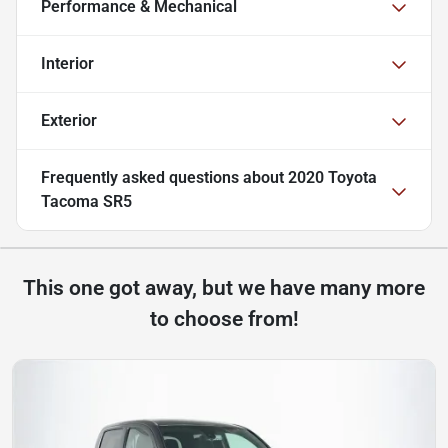
Performance & Mechanical
Interior
Exterior
Frequently asked questions about
2020 Toyota
Tacoma SR5
This one got away, but we have many more
to choose from!