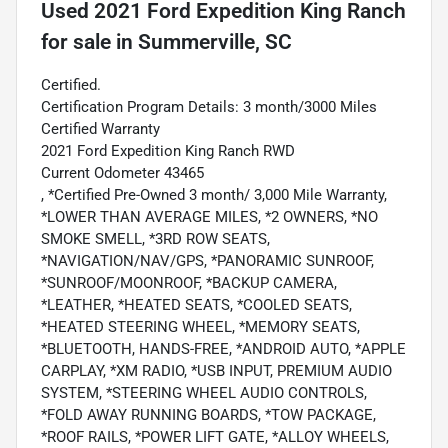
Used
2021 Ford Expedition King Ranch
for sale
in
Summerville, SC
Certified.
Certification Program Details: 3 month/3000 Miles
Certified Warranty
2021 Ford Expedition King Ranch RWD
Current Odometer 43465
, *Certified Pre-Owned 3 month/ 3,000 Mile Warranty,
*LOWER THAN AVERAGE MILES, *2 OWNERS, *NO
SMOKE SMELL, *3RD ROW SEATS,
*NAVIGATION/NAV/GPS, *PANORAMIC SUNROOF,
*SUNROOF/MOONROOF, *BACKUP CAMERA,
*LEATHER, *HEATED SEATS, *COOLED SEATS,
*HEATED STEERING WHEEL, *MEMORY SEATS,
*BLUETOOTH, HANDS-FREE, *ANDROID AUTO, *APPLE
CARPLAY, *XM RADIO, *USB INPUT, PREMIUM AUDIO
SYSTEM, *STEERING WHEEL AUDIO CONTROLS,
*FOLD AWAY RUNNING BOARDS, *TOW PACKAGE,
*ROOF RAILS, *POWER LIFT GATE, *ALLOY WHEELS,