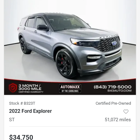
Stock #
B323T
Certified Pre-Owned
2022 Ford Explorer
ST
51,072
miles
$34,750