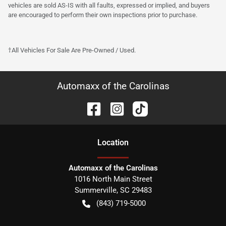
vehicles are sold AS-IS with all faults, expressed or implied, and buyers
are encouraged to perform their own inspections prior to purchase.
†All Vehicles For Sale Are Pre-Owned / Used.
Automaxx of the Carolinas
Location
Automaxx of the Carolinas
1016 North Main Street
Summerville
,
SC
29483
(843) 719-5000