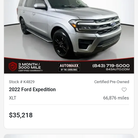
Stock #
K4829
Certified Pre-Owned
2022 Ford Expedition
XLT
66,876
miles
$35,218