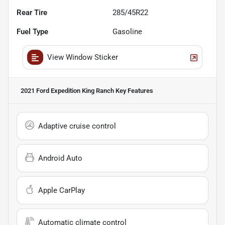
Rear Tire
285/45R22
Fuel Type
Gasoline
View Window Sticker
2021 Ford Expedition King Ranch
Key Features
Adaptive cruise control
Android Auto
Apple CarPlay
Automatic climate control