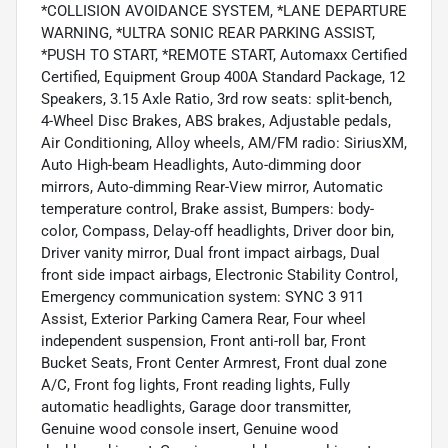
*COLLISION AVOIDANCE SYSTEM, *LANE DEPARTURE
WARNING, *ULTRA SONIC REAR PARKING ASSIST,
*PUSH TO START, *REMOTE START, Automaxx Certified
Certified, Equipment Group 400A Standard Package, 12
Speakers, 3.15 Axle Ratio, 3rd row seats: split-bench,
4-Wheel Disc Brakes, ABS brakes, Adjustable pedals,
Air Conditioning, Alloy wheels, AM/FM radio: SiriusXM,
Auto High-beam Headlights, Auto-dimming door
mirrors, Auto-dimming Rear-View mirror, Automatic
temperature control, Brake assist, Bumpers: body-
color, Compass, Delay-off headlights, Driver door bin,
Driver vanity mirror, Dual front impact airbags, Dual
front side impact airbags, Electronic Stability Control,
Emergency communication system: SYNC 3 911
Assist, Exterior Parking Camera Rear, Four wheel
independent suspension, Front anti-roll bar, Front
Bucket Seats, Front Center Armrest, Front dual zone
A/C, Front fog lights, Front reading lights, Fully
automatic headlights, Garage door transmitter,
Genuine wood console insert, Genuine wood