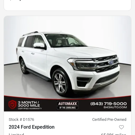
Stock #
D1576
Certified Pre-Owned
2024 Ford Expedition