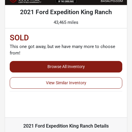
2021 Ford Expedition King Ranch
43,465 miles
SOLD
This one got away, but we have many more to choose
from!
Browse All Inventory
View Similar Inventory
2021 Ford Expedition King Ranch
Details