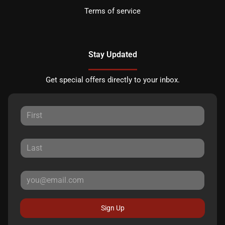
Terms of service
Stay Updated
Get special offers directly to your inbox.
Sign Up