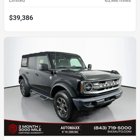
Limited
65,986
miles
$39,386