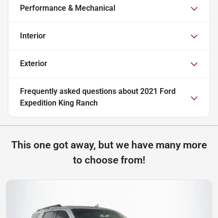
Performance & Mechanical
Interior
Exterior
Frequently asked questions about
2021 Ford
Expedition King Ranch
This one got away, but we have many more
to choose from!