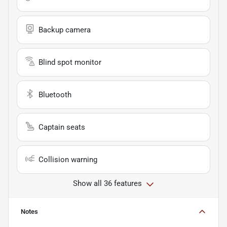
Backup camera
Blind spot monitor
Bluetooth
Captain seats
Collision warning
Show all 36 features
Notes