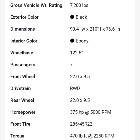
Gross Vehicle Wt. Rating
7,200
lbs.
Exterior Color
Black
Dimensions
93.4" w x 210" l x 76.6" h
Interior Color
Ebony
Wheelbase
122.5"
Passengers
7
Front Wheel
22.0 x 9.5
Drivetrain
RWD
Rear Wheel
22.0 x 9.5
Horsepower
375 hp @ 5000 RPM
Front Tire
285/45R22
Torque
470 lb-ft @ 2250 RPM