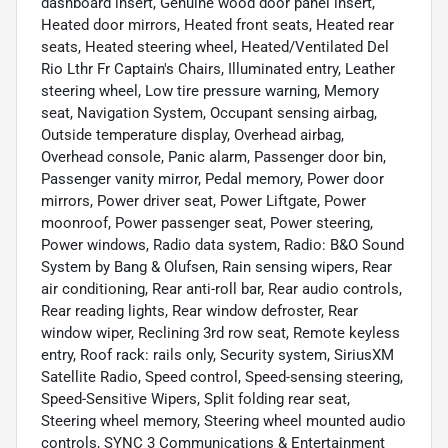
dashboard insert, Genuine wood door panel insert,
Heated door mirrors, Heated front seats, Heated rear
seats, Heated steering wheel, Heated/Ventilated Del
Rio Lthr Fr Captain's Chairs, Illuminated entry, Leather
steering wheel, Low tire pressure warning, Memory
seat, Navigation System, Occupant sensing airbag,
Outside temperature display, Overhead airbag,
Overhead console, Panic alarm, Passenger door bin,
Passenger vanity mirror, Pedal memory, Power door
mirrors, Power driver seat, Power Liftgate, Power
moonroof, Power passenger seat, Power steering,
Power windows, Radio data system, Radio: B&O Sound
System by Bang & Olufsen, Rain sensing wipers, Rear
air conditioning, Rear anti-roll bar, Rear audio controls,
Rear reading lights, Rear window defroster, Rear
window wiper, Reclining 3rd row seat, Remote keyless
entry, Roof rack: rails only, Security system, SiriusXM
Satellite Radio, Speed control, Speed-sensing steering,
Speed-Sensitive Wipers, Split folding rear seat,
Steering wheel memory, Steering wheel mounted audio
controls, SYNC 3 Communications & Entertainment