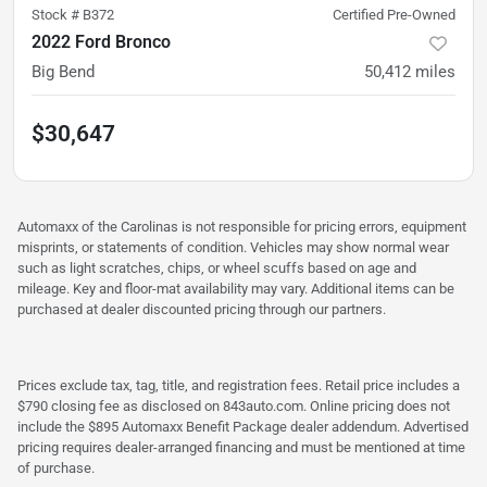
Stock #
B372
Certified Pre-Owned
2022 Ford Bronco
Big Bend
50,412
miles
$30,647
Automaxx of the Carolinas is not responsible for pricing errors, equipment
misprints, or statements of condition. Vehicles may show normal wear
such as light scratches, chips, or wheel scuffs based on age and
mileage. Key and floor-mat availability may vary. Additional items can be
purchased at dealer discounted pricing through our partners.
Prices exclude tax, tag, title, and registration fees. Retail price includes a
$790 closing fee as disclosed on 843auto.com. Online pricing does not
include the $895 Automaxx Benefit Package dealer addendum. Advertised
pricing requires dealer-arranged financing and must be mentioned at time
of purchase.