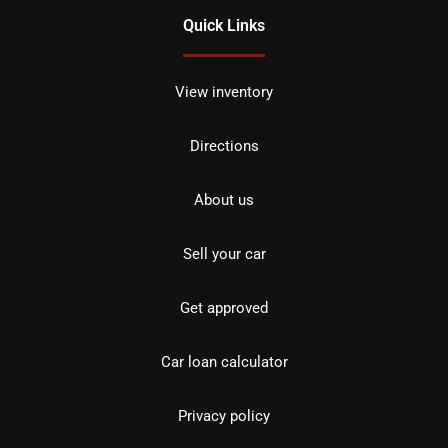
Quick Links
View inventory
Directions
About us
Sell your car
Get approved
Car loan calculator
Privacy policy