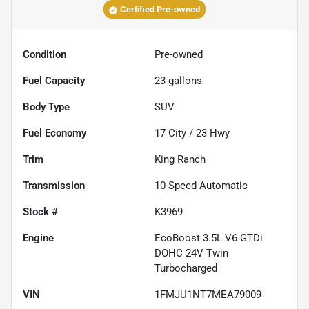
Certified Pre-owned
Condition
Pre-owned
Fuel Capacity
23
gallons
Body Type
SUV
Fuel Economy
17
City /
23
Hwy
Trim
King Ranch
Transmission
10-Speed Automatic
Stock #
K3969
Engine
EcoBoost 3.5L V6 GTDi
DOHC 24V Twin
Turbocharged
VIN
1FMJU1NT7MEA79009