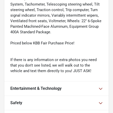
System, Tachometer, Telescoping steering wheel, Tilt
steering wheel, Traction control, Trip computer, Turn
signal indicator mirrors, Variably intermittent wipers,
Ventilated front seats, Voltmeter, Wheels: 22" 6-Spoke
Painted Machined-Face Aluminum, Equipment Group
400A Standard Package.
Priced below KBB Fair Purchase Price!
If there is any information or extra photos you need
that you don't see listed, we will walk out to the
vehicle and text them directly to you! JUST ASK!
Entertainment & Technology
Safety