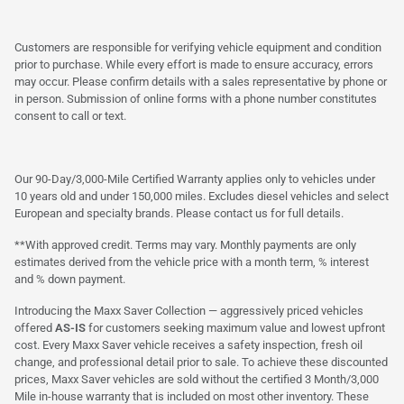
Customers are responsible for verifying vehicle equipment and condition
prior to purchase. While every effort is made to ensure accuracy, errors
may occur. Please confirm details with a sales representative by phone or
in person. Submission of online forms with a phone number constitutes
consent to call or text.
Our 90-Day/3,000-Mile Certified Warranty applies only to vehicles under
10 years old and under 150,000 miles. Excludes diesel vehicles and select
European and specialty brands. Please contact us for full details.
**With approved credit. Terms may vary. Monthly payments are only
estimates derived from the vehicle price with a month term, % interest
and % down payment.
Introducing the Maxx Saver Collection — aggressively priced vehicles
offered
AS-IS
for customers seeking maximum value and lowest upfront
cost. Every Maxx Saver vehicle receives a safety inspection, fresh oil
change, and professional detail prior to sale. To achieve these discounted
prices, Maxx Saver vehicles are sold without the certified 3 Month/3,000
Mile in-house warranty that is included on most other inventory. These